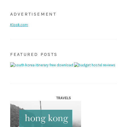
ADVERTISEMENT
Klook.com
FEATURED POSTS
TRAVELS