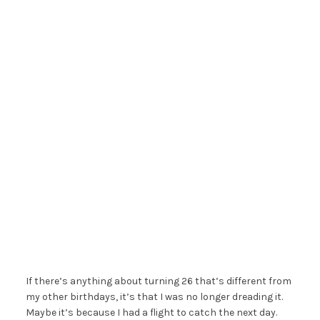
If there’s anything about turning 26 that’s different from
my other birthdays, it’s that I was no longer dreading it.
Maybe it’s because I had a flight to catch the next day.