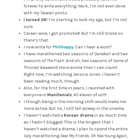
forever to write everything. Heck, I’m not even done
with my Taiwan posts.
I turned 26!
I’m starting to look my age, but I’m not
sure.
Career-wise, I got promoted! But I’m still broke so
there’s that.
I now write for
Philihappy
. Can I hear a woot?
I have marathoned two seasons of
Daredevil
and two
seasons of
The Flash
. And oh, two seasons of
Game of
Thrones
! Aaaaand more anime than I can count.
Right now, I’m watching Jessica Jones. I haven’t
been reading much, though.
Also, for the first time in years, I reunited with
everyone in
Manillenials
. All eleven of us!!!!
I though being in the morning shift would make me
more active. But no, I still fall asleep in the cinema.
I haven’t watched a
Korean drama
in as much time
as I hadn’t blogged. This is the longest that I
haven’t watched a drama. I plan to spend the entire
July marathoning
Dear My Friends
,
Oh Hae Young Again
,