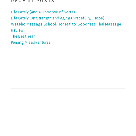
RECENT POSTS
Life Lately (And A Goodbye of Sorts)
Life Lately: On Strength and Aging (Gracefully, I Hope)
Wat Pho Massage School: Honest-to-Goodness Thai Massage
Review
The Best Year
Penang Misadventures