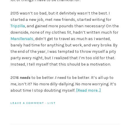
2015 wasn’t so bad, but it definitely wasn’t the best. I
started a new job, met new friends, started writing for
Tripzilla
, and gained more pounds than necessary! On the
downside, none of my clothes fit, hadn’t written much for
Manillenials
, didn’t get to travel as much as I wanted,
barely had time for anything but work, and very broke. By
the end of the year, I was tempted to throw myself a pity
party every night, but I realized that I’m too old for that.
Instead, I tell myself that this should be a motivation.
2016
needs
to be better.
I
need to be better. It’s all up to
me, isn’t it? No more dilly-dallying. No more worrying. It’s
about time I stop doubting myself.
[Read more…]
LEAVE A COMMENT
·
LIST