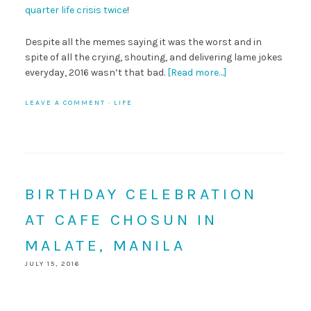
quarter life crisis twice
!
Despite all the memes saying it was the worst and in
spite of all the crying, shouting, and delivering lame jokes
everyday, 2016 wasn’t that bad.
[Read more…]
LEAVE A COMMENT
·
LIFE
BIRTHDAY CELEBRATION
AT CAFE CHOSUN IN
MALATE, MANILA
JULY 15, 2016