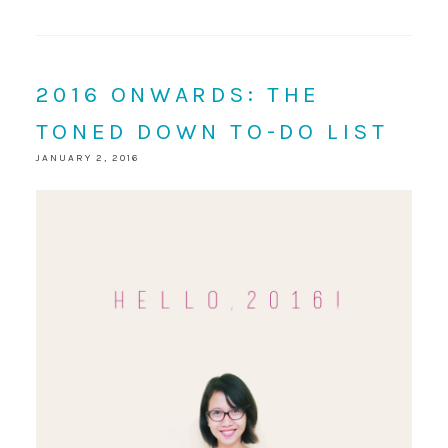
2016 ONWARDS: THE
TONED DOWN TO-DO LIST
JANUARY 2, 2016