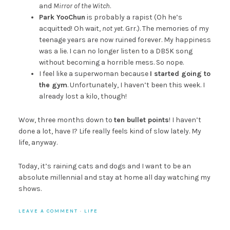
and
Mirror of the Witch
.
Park YooChun
is probably a rapist (Oh he’s
acquitted! Oh wait,
not yet
. Grr.). The memories of my
teenage years are now ruined forever. My happiness
was a lie. I can no longer listen to a DB5K song
without becoming a horrible mess. So nope.
I feel like a superwoman because
I started going to
the gym
. Unfortunately, I haven’t been this week. I
already lost a kilo, though!
Wow, three months down to
ten bullet points
! I haven’t
done a lot, have I? Life really feels kind of slow lately. My
life, anyway.
Today, it’s raining cats and dogs and I want to be an
absolute millennial and stay at home all day watching my
shows.
LEAVE A COMMENT
·
LIFE