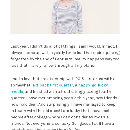
Last year, I didn’t do a lot of things I said I would. In fact, I
always come up with a yearly to-do list that ends up being
forgotten by the end of February. Reality happens way too
fast that I rarely follow through all my plans.
I had a love-hate relationship with 2015. It started with a
somewhat
laid-back first quarter
, a
happy-go-lucky
middle
, and finished with a frustratingly taxing fourth
quarter. I have met amazing people this year, new friends I
now hold dear. And surprisingly, I have managed to keep
in touch with the old ones! I am lucky that I have met
people after college whom I can consider as my true
friends. Not everyone is so lucky. So I guess I still have a
lot of things I have to be thankful for.