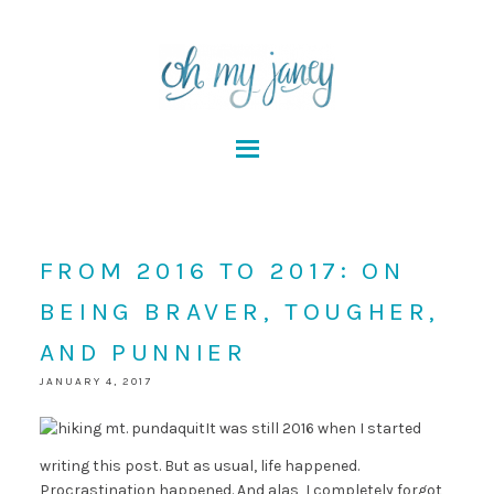
FROM 2016 TO 2017: ON
BEING BRAVER, TOUGHER,
AND PUNNIER
JANUARY 4, 2017
It was still 2016 when I started
writing this post. But as usual, life happened.
Procrastination happened. And alas, I completely forgot