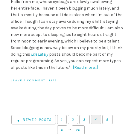
Hello from me, whose eyebags are slowly swallowing
her entire face. I haven’t been blogging much lately, and
that’s mostly because all I do is sleep when I’m out of the
office. Though I can stay awake during my shift, staying
awake during the day proves to be more difficult. I am also
now more adept to sleeping six to eight hours straight
from noon to early evening, which I believe to be a talent.
Since blogging is now way below on my priority list, I think
doing this
Life Lately
posts should become part of my
regular programming. So yes, you can expect more types
of posts like this in the future/
[Read more…]
LEAVE A COMMENT
·
LIFE
NEWER POSTS
1
2
3
4
5
…
6
26