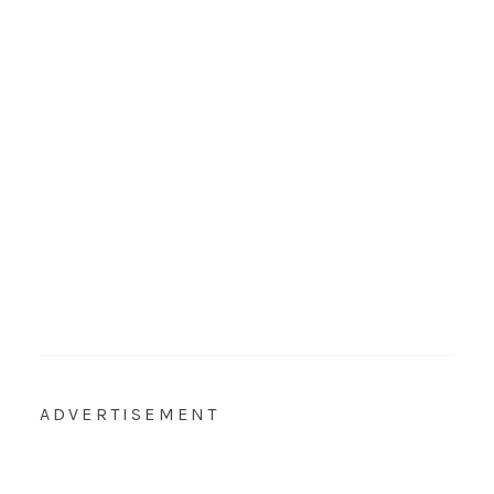
ADVERTISEMENT