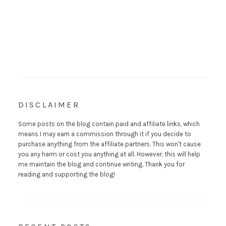
DISCLAIMER
Some posts on the blog contain paid and affiliate links, which
means I may earn a commission through it if you decide to
purchase anything from the affiliate partners. This won't cause
you any harm or cost you anything at all. However, this will help
me maintain the blog and continue writing. Thank you for
reading and supporting the blog!