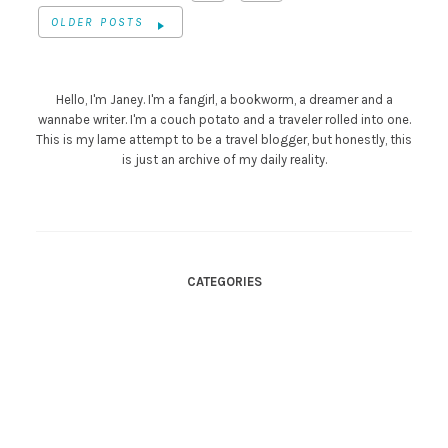
OLDER POSTS
Hello, I'm Janey. I'm a fangirl, a bookworm, a dreamer and a
wannabe writer. I'm a couch potato and a traveler rolled into one.
This is my lame attempt to be a travel blogger, but honestly, this
is just an archive of my daily reality.
CATEGORIES