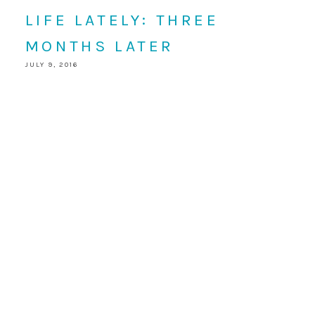
LIFE LATELY: THREE
MONTHS LATER
JULY 9, 2016