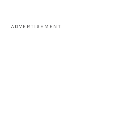
ADVERTISEMENT