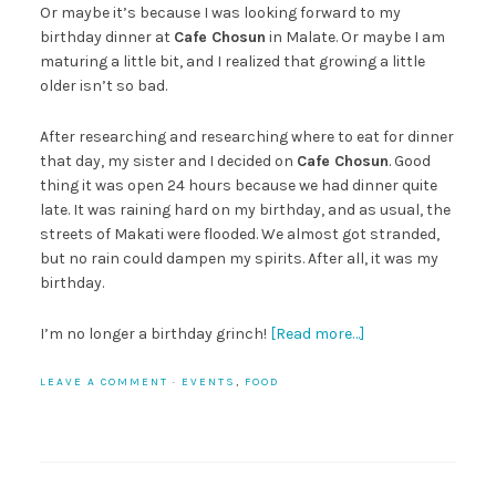
Or maybe it’s because I was looking forward to my
birthday dinner at
Cafe Chosun
in Malate. Or maybe I am
maturing a little bit, and I realized that growing a little
older isn’t so bad.
After researching and researching where to eat for dinner
that day, my sister and I decided on
Cafe Chosun
. Good
thing it was open 24 hours because we had dinner quite
late. It was raining hard on my birthday, and as usual, the
streets of Makati were flooded. We almost got stranded,
but no rain could dampen my spirits. After all, it was my
birthday.
I’m no longer a birthday grinch!
[Read more…]
LEAVE A COMMENT
·
EVENTS
,
FOOD