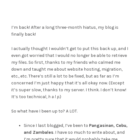
I’m back! After a long three-month hiatus, my blog is
finally back!
I actually thought I wouldn’t get to put this back up, and I
even got worried that I would no longer be able to retrieve
my files. So first, thanks to my friends who calmed me
down and taught me about website hosting, migration,
etc., etc. There’s still a lot to be fixed, but as far as I’m
concerned I’m just happy that it’s all okay now. (Except
it’s super slow, thanks to my server. I think. I don’t know!
It’s too technical,
h a l p
.)
So what have I been up to? A LOT.
Since I last blogged, I’ve been to
Pangasinan, Cebu,
and Zambales
. I have so much to write about, and
I’m pretty sure that it would probably take me