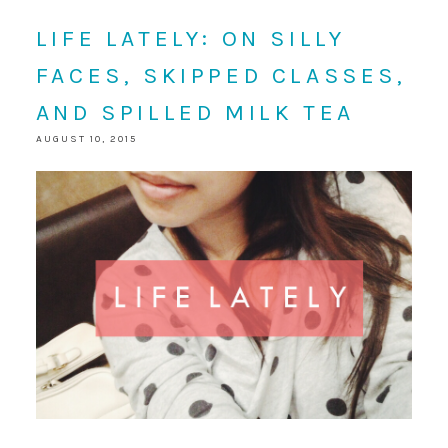
LIFE LATELY: ON SILLY
FACES, SKIPPED CLASSES,
AND SPILLED MILK TEA
AUGUST 10, 2015