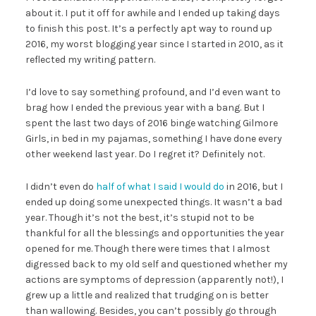
about it. I put it off for awhile and I ended up taking days
to finish this post. It’s a perfectly apt way to round up
2016, my worst blogging year since I started in 2010, as it
reflected my writing pattern.
I’d love to say something profound, and I’d even want to
brag how I ended the previous year with a bang. But I
spent the last two days of 2016 binge watching Gilmore
Girls, in bed in my pajamas, something I have done every
other weekend last year. Do I regret it? Definitely not.
I didn’t even do
half of what I said I would do
in 2016, but I
ended up doing some unexpected things. It wasn’t a bad
year. Though it’s not the best, it’s stupid not to be
thankful for all the blessings and opportunities the year
opened for me. Though there were times that I almost
digressed back to my old self and questioned whether my
actions are symptoms of depression (apparently not!), I
grew up a little and realized that trudging on is better
than wallowing. Besides, you can’t possibly go through