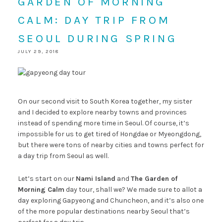
GARDEN OF MORNING
CALM: DAY TRIP FROM
SEOUL DURING SPRING
JULY 29, 2018
On our second visit to South Korea together, my sister
and I decided to explore nearby towns and provinces
instead of spending more time in Seoul. Of course, it’s
impossible for us to get tired of Hongdae or Myeongdong,
but there were tons of nearby cities and towns perfect for
a day trip from Seoul as well.
Let’s start on our
Nami Island
and
The Garden of
Morning Calm
day tour, shall we? We made sure to allot a
day exploring Gapyeong and Chuncheon, and it’s also one
of the more popular destinations nearby Seoul that’s