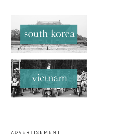
ADVERTISEMENT