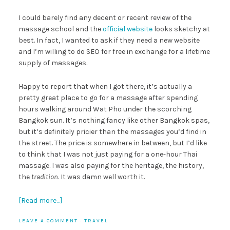
I could barely find any decent or recent review of the
massage school and the
official website
looks sketchy at
best. In fact, I wanted to ask if they need a new website
and I’m willing to do SEO for free in exchange for a lifetime
supply of massages.
Happy to report that when I got there, it’s actually a
pretty great place to go for a massage after spending
hours walking around Wat Pho under the scorching
Bangkok sun. It’s nothing fancy like other Bangkok spas,
but it’s definitely pricier than the massages you’d find in
the street. The price is somewhere in between, but I’d like
to think that I was not just paying for a one-hour Thai
massage. I was also paying for the heritage, the history,
the
tradition
. It was damn well worth it.
[Read more…]
LEAVE A COMMENT
·
TRAVEL