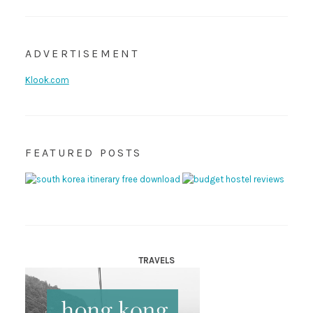
ADVERTISEMENT
Klook.com
FEATURED POSTS
TRAVELS