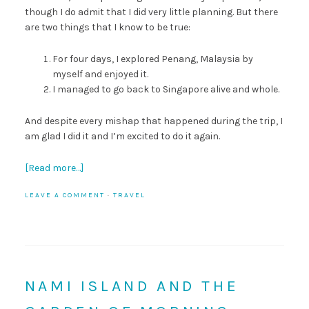
though I do admit that I did very little planning. But there
are two things that I know to be true:
For four days, I explored Penang, Malaysia by
myself and enjoyed it.
I managed to go back to Singapore alive and whole.
And despite every mishap that happened during the trip, I
am glad I did it and I’m excited to do it again.
[Read more…]
LEAVE A COMMENT
·
TRAVEL
NAMI ISLAND AND THE