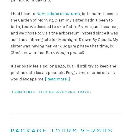
perfect for a day trip.
I had been to
Nami Island in autumn
, but I hadn’t been to
the Garden of Morning Clam. My sister hadn’t been to
both, too. We decided to skip Petite France just because,
and we chose to visit the arboretum instead since it was
used as a filming site for Moonlight Drawn By Clouds. My
sister was having her Park Bogum phase that time, lol.
(She’s now on her Park Woojin phase!)
It seriously feels so long ago, but I’ll still try to keep the
post as detailed as possible. Forgive me if some details
would escape me.
[Read more…]
11 COMMENTS
·
FILMING LOCATIONS
,
TRAVEL
PACKAGE TOURS VERSUS