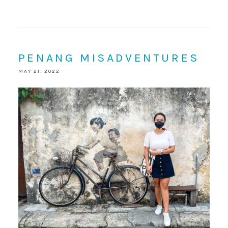
PENANG MISADVENTURES
MAY 21, 2022