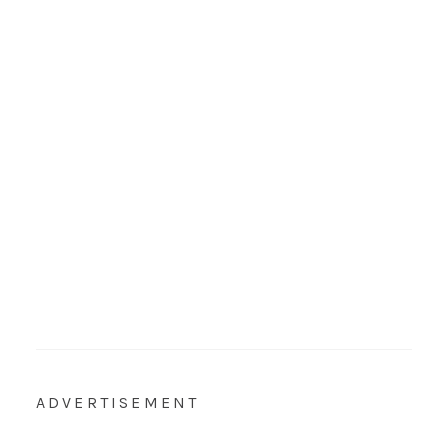
ADVERTISEMENT