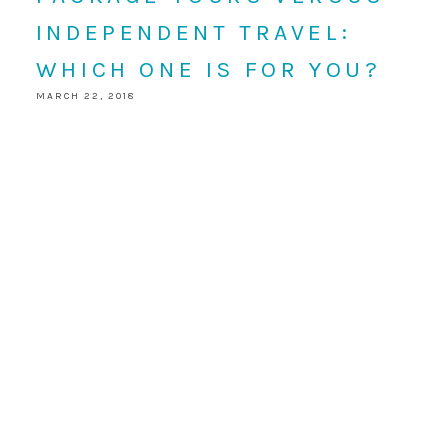
INDEPENDENT TRAVEL:
WHICH ONE IS FOR YOU?
MARCH 22, 2018