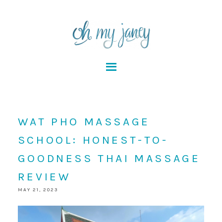
WAT PHO MASSAGE
SCHOOL: HONEST-TO-
GOODNESS THAI MASSAGE
REVIEW
MAY 21, 2023