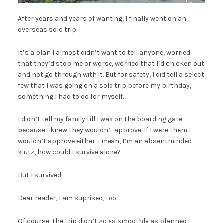
After years and years of wanting, I finally went on an
overseas solo trip!
It’s a plan I almost didn’t want to tell anyone, worried
that they’d stop me or worse, worried that I’d chicken out
and not go through with it. But for safety, I did tell a select
few that I was going on a solo trip before my birthday,
something I had to do for myself.
I didn’t tell my family till I was on the boarding gate
because I knew they wouldn’t approve. If I were them I
wouldn’t approve either. I mean, I’m an absentminded
klutz, how could I survive alone?
But I survived!
Dear reader, I am suprised, too.
Of course, the trip didn’t go as smoothly as planned,