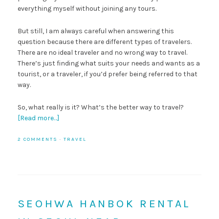
everything myself without joining any tours.
But still, I am always careful when answering this
question because there are different types of travelers.
There are no ideal traveler and no wrong way to travel.
There’s just finding what suits your needs and wants as a
tourist, or a traveler, if you’d prefer being referred to that
way.
So, what really is it? What’s the better way to travel?
[Read more…]
2 COMMENTS
·
TRAVEL
SEOHWA HANBOK RENTAL