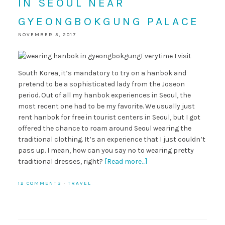
IN SEOUL NEAR
GYEONGBOKGUNG PALACE
NOVEMBER 5, 2017
Everytime I visit
South Korea, it’s mandatory to try on a hanbok and
pretend to be a sophisticated lady from the Joseon
period. Out of all my hanbok experiences in Seoul, the
most recent one had to be my favorite. We usually just
rent hanbok for free in tourist centers in Seoul, but I got
offered the chance to roam around Seoul wearing the
traditional clothing. It’s an experience that I just couldn’t
pass up. I mean, how can you say no to wearing pretty
traditional dresses, right?
[Read more…]
12 COMMENTS
·
TRAVEL