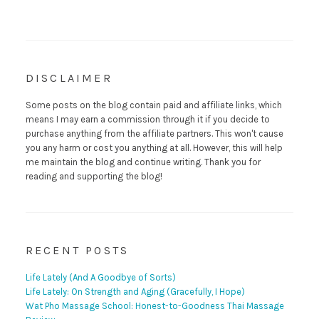
DISCLAIMER
Some posts on the blog contain paid and affiliate links, which
means I may earn a commission through it if you decide to
purchase anything from the affiliate partners. This won't cause
you any harm or cost you anything at all. However, this will help
me maintain the blog and continue writing. Thank you for
reading and supporting the blog!
RECENT POSTS
Life Lately (And A Goodbye of Sorts)
Life Lately: On Strength and Aging (Gracefully, I Hope)
Wat Pho Massage School: Honest-to-Goodness Thai Massage