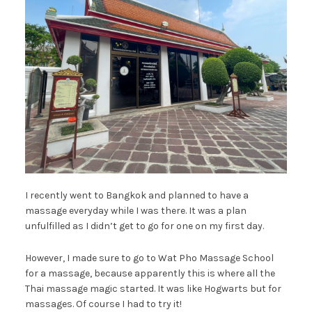
I recently went to Bangkok and planned to have a
massage everyday while I was there. It was a plan
unfulfilled as I didn’t get to go for one on my first day.
However, I made sure to go to Wat Pho Massage School
for a massage, because apparently this is where all the
Thai massage magic started. It was like Hogwarts but for
massages. Of course I had to try it!