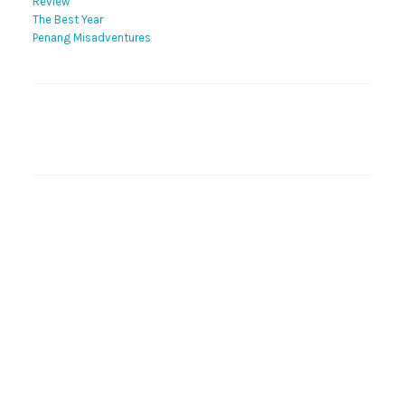
Review
The Best Year
Penang Misadventures