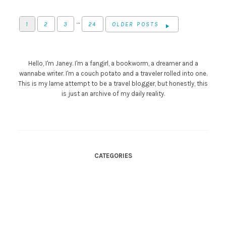
…
1
2
3
24
OLDER POSTS
Hello, I'm Janey. I'm a fangirl, a bookworm, a dreamer and a
wannabe writer. I'm a couch potato and a traveler rolled into one.
This is my lame attempt to be a travel blogger, but honestly, this
is just an archive of my daily reality.
CATEGORIES