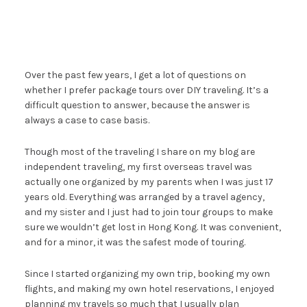
Over the past few years, I get a lot of questions on
whether I prefer package tours over DIY traveling. It’s a
difficult question to answer, because the answer is
always a case to case basis.
Though most of the traveling I share on my blog are
independent traveling, my first overseas travel was
actually one organized by my parents when I was just 17
years old. Everything was arranged by a travel agency,
and my sister and I just had to join tour groups to make
sure we wouldn’t get lost in Hong Kong. It was convenient,
and for a minor, it was the safest mode of touring.
Since I started organizing my own trip, booking my own
flights, and making my own hotel reservations, I enjoyed
planning my travels so much that I usually plan