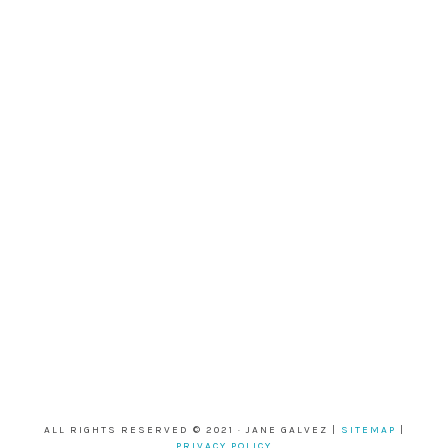
ALL RIGHTS RESERVED © 2021 · JANE GALVEZ |
SITEMAP
|
PRIVACY POLICY