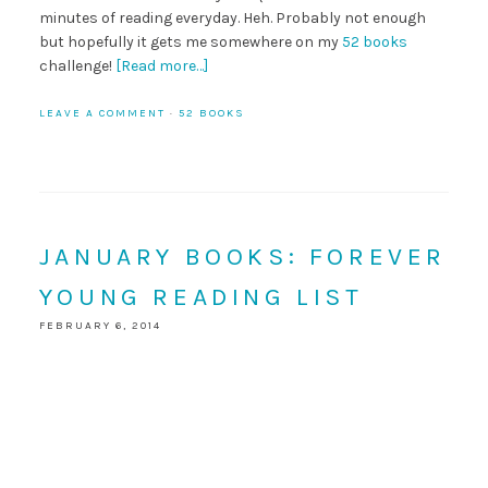
minutes of reading everyday. Heh. Probably not enough
but hopefully it gets me somewhere on my
52 books
challenge!
[Read more…]
LEAVE A COMMENT
·
52 BOOKS
JANUARY BOOKS: FOREVER
YOUNG READING LIST
FEBRUARY 6, 2014