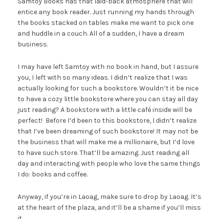
Samtoy Books has that laid-back atmosphere that will
entice any book reader. Just running my hands through
the books stacked on tables make me want to pick one
and huddle in a couch. All of a sudden, I have a dream
business.
I may have left Samtoy with no book in hand, but I assure
you, I left with so many ideas. I didn’t realize that I was
actually looking for such a bookstore. Wouldn’t it be nice
to have a cozy little bookstore where you can stay all day
just reading? A bookstore with a little café inside will be
perfect! Before I’d been to this bookstore, I didn’t realize
that I’ve been dreaming of such bookstore! It may not be
the business that will make me a millionaire, but I’d love
to have such store. That’ll be amazing. Just reading all
day and interacting with people who love the same things
I do: books and coffee.
Anyway, if you’re in Laoag, make sure to drop by Laoag. It’s
at the heart of the plaza, and it’ll be a shame if you’ll miss
it.