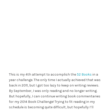
This is my 4th attempt to accomplish the
52 Books
in a
year challenge. The only time I actually achieved that was
back in 2011, but I got too lazy to keep on writing reviews.
By September, I was only reading and no longer writing.
But hopefully, I can continue writing book commentaries
for my 2014 Book Challenge! Trying to fit reading in my
schedule is becoming quite difficult, but hopefully I’ll