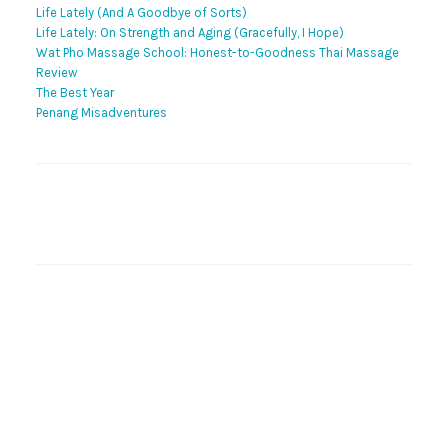
Life Lately (And A Goodbye of Sorts)
Life Lately: On Strength and Aging (Gracefully, I Hope)
Wat Pho Massage School: Honest-to-Goodness Thai Massage
Review
The Best Year
Penang Misadventures