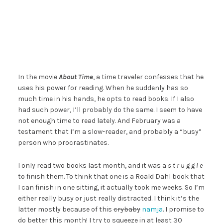
In the movie
About Time
, a time traveler confesses that he
uses his power for reading. When he suddenly has so
much time in his hands, he opts to read books. If I also
had such power, I’ll probably do the same. I seem to have
not enough time to read lately. And February was a
testament that I’m a slow-reader, and probably a “busy”
person who procrastinates.
I only read two books last month, and it was a
s t r u g g l e
to finish them. To think that one is a Roald Dahl book that
I can finish in one sitting, it actually took me weeks. So I’m
either really busy or just really distracted. I think it’s the
latter mostly because of this
crybaby
namja
. I promise to
do better this month! I try to squeeze in at least 30