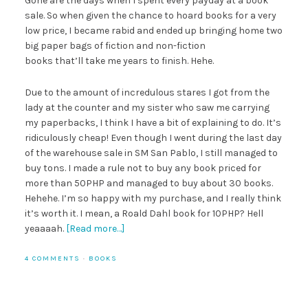
Gone are the days when I spent every payday at a book
sale. So when given the chance to hoard books for a very
low price, I became rabid and ended up bringing home two
big paper bags of fiction and non-fiction
books that’ll take me years to finish. Hehe.
Due to the amount of incredulous stares I got from the
lady at the counter and my sister who saw me carrying
my paperbacks, I think I have a bit of explaining to do. It’s
ridiculously cheap! Even though I went during the last day
of the warehouse sale in SM San Pablo, I still managed to
buy tons. I made a rule not to buy any book priced for
more than 50PHP and managed to buy about 30 books.
Hehehe. I’m so happy with my purchase, and I really think
it’s worth it. I mean, a Roald Dahl book for 10PHP? Hell
yeaaaah.
[Read more…]
4 COMMENTS
·
BOOKS