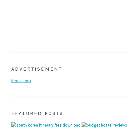
ADVERTISEMENT
Klook.com
FEATURED POSTS