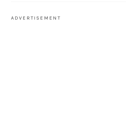
ADVERTISEMENT