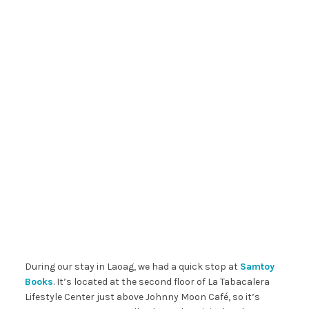
During our stay in Laoag, we had a quick stop at
Samtoy
Books
. It’s located at the second floor of La Tabacalera
Lifestyle Center just above Johnny Moon Café, so it’s