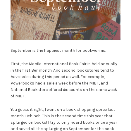
September is the happiest month for bookworms.
First, the Manila International Book Fair is held annually
in the first Ber month. And second, bookstores tend to
have sales during this period as well. For example,
Powerbooks had a sale a week before the MIBF, and
National Bookstore offered discounts on the same week
of MIBF.
You guess it right, I went on a book shopping spree last
month. Heh heh. This is the second time this year that I
splurged on books! I try to only hoard books once a year
and saved all the splurging on September for the book