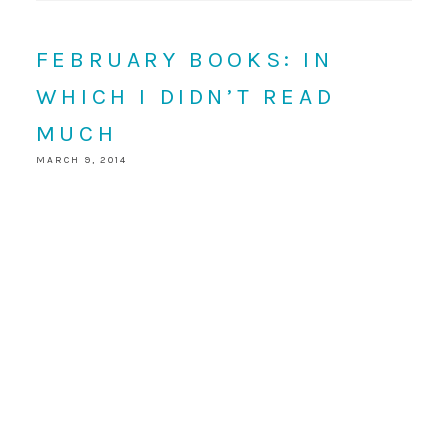
FEBRUARY BOOKS: IN
WHICH I DIDN’T READ
MUCH
MARCH 9, 2014