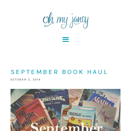
SEPTEMBER BOOK HAUL
OCTOBER 2, 2014