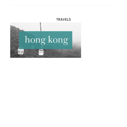
TRAVELS