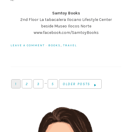
Samtoy Books
2nd Floor La tabacalera Ilocano Lifestyle Center
beside Museo Ilocos Norte
www.facebook.com/SamtoyBooks
LEAVE A COMMENT
·
BOOKS
,
TRAVEL
…
1
2
3
5
OLDER POSTS