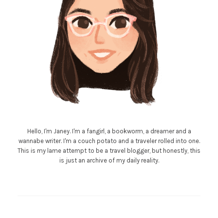
Hello, I'm Janey. I'm a fangirl, a bookworm, a dreamer and a
wannabe writer. I'm a couch potato and a traveler rolled into one.
This is my lame attempt to be a travel blogger, but honestly, this
is just an archive of my daily reality.