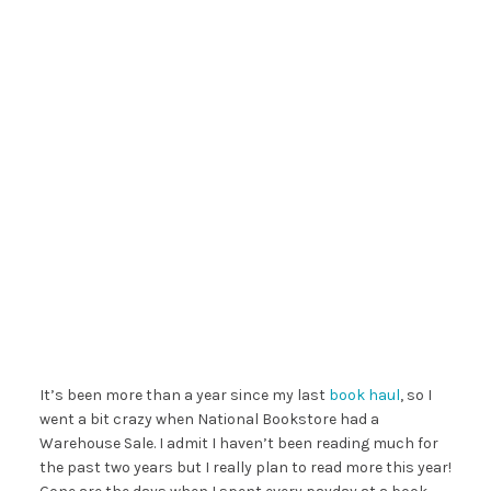
It’s been more than a year since my last
book
haul
, so I
went a bit crazy when National Bookstore had a
Warehouse Sale. I admit I haven’t been reading much for
the past two years but I really plan to read more this year!