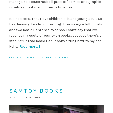
manage. So excuse me if I’ll pass off comics and graphic
novels as books from time to time. Hee.
It’s no secret that I love children’s lit and young adult. So
this January, I ended up reading three young adult novels
and two Roald Dahl ones! Woohoo. I can’t say that I’ve
reached my quota of young-ish books, because there’s a
stack of unread Roald Dahl books sitting next to my bed.
Hehe.
[Read more…]
LEAVE A COMMENT
·
52 BOOKS
,
BOOKS
SAMTOY BOOKS
SEPTEMBER 3, 2013