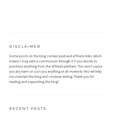
DISCLAIMER
Some posts on the blog contain paid and affiliate links, which
means I may earn a commission through it if you decide to
purchase anything from the affiliate partners. This won't cause
you any harm or cost you anything at all. However, this will help
me maintain the blog and continue writing. Thank you for
reading and supporting the blog!
RECENT POSTS