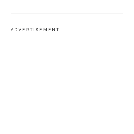
ADVERTISEMENT