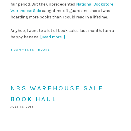
fair period. But the unprecedented
National Bookstore
Warehouse Sale
caught me off guard and there I was
hoarding more books than I could read in a lifetime.
Anyhoo, I went to a lot of book sales last month. I am a
happy banana.
[Read more…]
3 COMMENTS
·
BOOKS
NBS WAREHOUSE SALE
BOOK HAUL
JULY 15, 2014