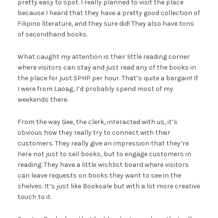
pretty easy to spot. I really planned to visit the place
because I heard that they have a pretty good collection of
Filipino literature, and they sure did! They also have tons
of secondhand books.
What caught my attention is their little reading corner
where visitors can stay and just read any of the books in
the place for just 5PHP per hour. That’s quite a bargain! If
I were from Laoag, I’d probably spend most of my
weekends there.
From the way Gee, the clerk, interacted with us, it’s
obvious how they really try to connect with their
customers. They really give an impression that they’re
here not just to sell books, but to engage customers in
reading. They have a little wishlist board where visitors
can leave requests on books they want to see in the
shelves. It’s just like Booksale but with a lot more creative
touch to it.