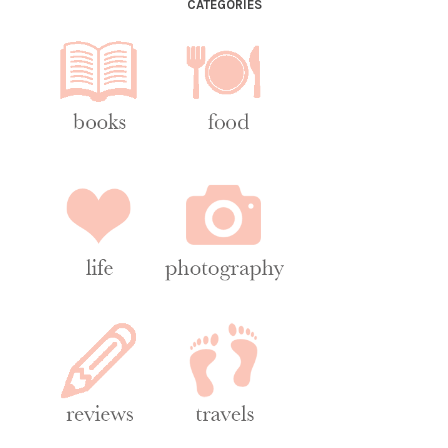
CATEGORIES