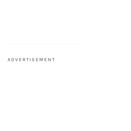
ADVERTISEMENT