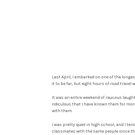
Last April, I embarked on one of the longes
it to be far, but eight hours of road travel 
It was an entire weekend of raucous laughte
ridiculous that I have known them for more 
with them.
I was pretty quiet in high school, and I te
classmates with the same people since the 