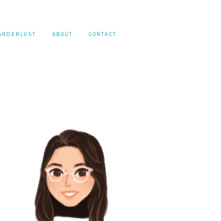
ANDERLUST
ABOUT
CONTACT