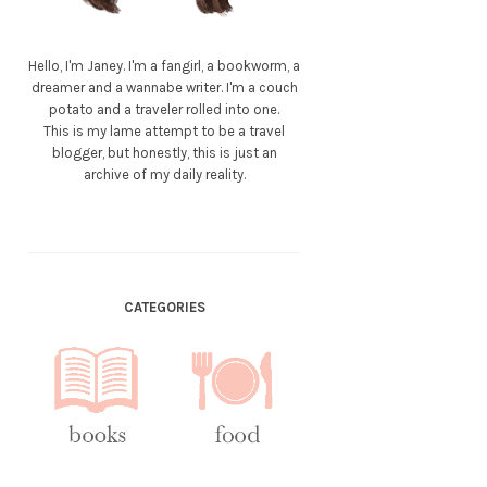
Hello, I'm Janey. I'm a fangirl, a bookworm, a
dreamer and a wannabe writer. I'm a couch
potato and a traveler rolled into one.
This is my lame attempt to be a travel
blogger, but honestly, this is just an
archive of my daily reality.
CATEGORIES