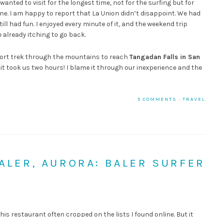
 wanted to visit for the longest time, not for the surfing but for
ne. I am happy to report that La Union didn’t disappoint. We had
ll had fun. I enjoyed every minute of it, and the weekend trip
 already itching to go back.
ort trek through the mountains to reach
Tangadan Falls in San
t it took us two hours! I blame it through our inexperience and the
5 COMMENTS
·
TRAVEL
BALER, AURORA: BALER SURFER
 this restaurant often cropped on the lists I found online. But it