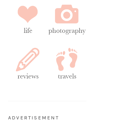
ADVERTISEMENT