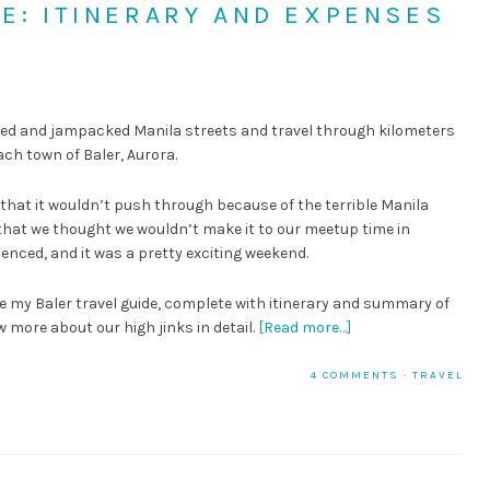
DE: ITINERARY AND EXPENSES
N
ooded and jampacked Manila streets and travel through kilometers
ach town of Baler, Aurora.
k that it wouldn’t push through because of the terrible Manila
 that we thought we wouldn’t make it to our meetup time in
enced, and it was a pretty exciting weekend.
ee my Baler travel guide, complete with itinerary and summary of
 more about our high jinks in detail.
[Read more…]
4 COMMENTS
·
TRAVEL