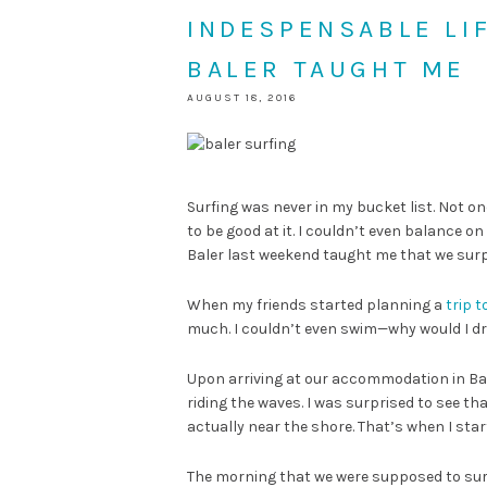
INDESPENSABLE LI
BALER TAUGHT ME
AUGUST 18, 2016
Surfing was never in my bucket list. Not on
to be good at it. I couldn’t even balance o
Baler last weekend taught me that we sur
When my friends started planning a
trip t
much. I couldn’t even swim—why would I dr
Upon arriving at our accommodation in Bale
riding the waves. I was surprised to see th
actually near the shore. That’s when I sta
The morning that we were supposed to surf, I