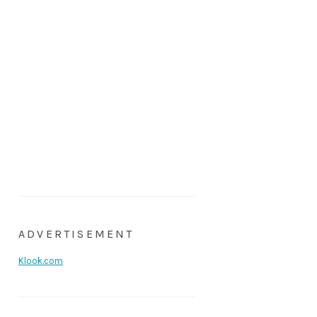
ADVERTISEMENT
Klook.com