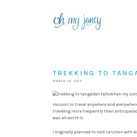
TREKKING TO TANGA
MARCH 19, 2017
When my siste
mission to travel anywhere and everywhere.
traveling more frequently than anticipated
was all worth it.
I originally planned to visit La Union with A