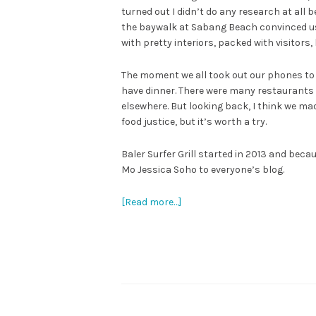
turned out I didn’t do any research at all 
the baywalk at Sabang Beach convinced us 
with pretty interiors, packed with visitors,
The moment we all took out our phones to 
have dinner. There were many restaurants 
elsewhere. But looking back, I think we ma
food justice, but it’s worth a try.
Baler Surfer Grill started in 2013 and bec
Mo Jessica Soho to everyone’s blog.
[Read more…]