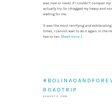
was now or never. If I couldn’t conquer my f
actually try. So I dragged my heavy and no
waiting for me.
It was the most terrifying and exhilarating a
times, I cannot wait to do it again. In the 
two or ten.
[Read more…]
#BOLINAOANDFOREV
ROADTRIP
AUGUST 2, 2016