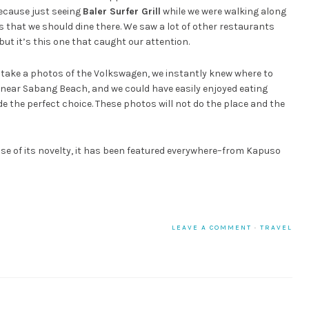
because just seeing
Baler Surfer Grill
while we were walking along
that we should dine there. We saw a lot of other restaurants
 but it’s this one that caught our attention.
take a photos of the Volkswagen, we instantly knew where to
near Sabang Beach, and we could have easily enjoyed eating
de the perfect choice. These photos will not do the place and the
ause of its novelty, it has been featured everywhere–from Kapuso
LEAVE A COMMENT
·
TRAVEL