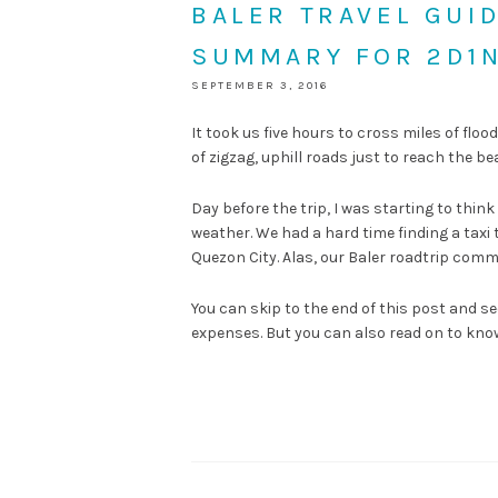
BALER TRAVEL GUI
SUMMARY FOR 2D1
SEPTEMBER 3, 2016
It took us five hours to cross miles of fl
of zigzag, uphill roads just to reach the be
Day before the trip, I was starting to thin
weather. We had a hard time finding a taxi
Quezon City. Alas, our Baler roadtrip comm
You can skip to the end of this post and s
expenses. But you can also read on to know