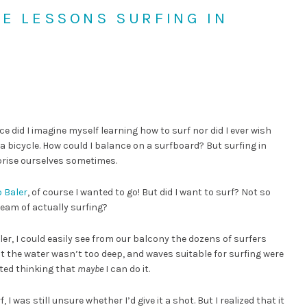
FE LESSONS SURFING IN
ce did I imagine myself learning how to surf nor did I ever wish
n a bicycle. How could I balance on a surfboard? But surfing in
prise ourselves sometimes.
o Baler
, of course I wanted to go! But did I want to surf? Not so
eam of actually surfing?
r, I could easily see from our balcony the dozens of surfers
at the water wasn’t too deep, and waves suitable for surfing were
rted thinking that
maybe
I can do it.
 was still unsure whether I’d give it a shot. But I realized that it