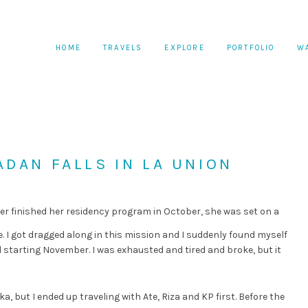
HOME
TRAVELS
EXPLORE
PORTFOLIO
W
DAN FALLS IN LA UNION
r finished her residency program in October, she was set on a
 I got dragged along in this mission and I suddenly found myself
 starting November. I was exhausted and tired and broke, but it
ika, but I ended up traveling with Ate, Riza and KP first. Before the