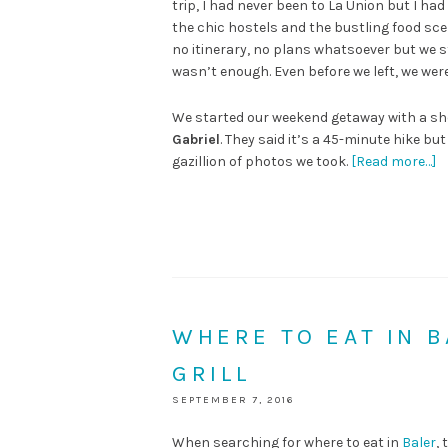
trip, I had never been to La Union but I had
the chic hostels and the bustling food sce
no itinerary, no plans whatsoever but we sti
wasn’t enough. Even before we left, we were
We started our weekend getaway with a sh
Gabriel
. They said it’s a 45-minute hike bu
gazillion of photos we took.
[Read more…]
WHERE TO EAT IN 
GRILL
SEPTEMBER 7, 2016
When searching for where to eat in
Baler
,