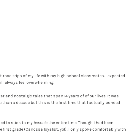
t road trips of my life with my high school classmates. I expected
will always feel overwhelming.
r and nostalgic tales that span 14 years of of our lives. It was
than a decade but this is the first time that I actually bonded
nded to stick to my
barkada
the entire time. Though I had been
first grade (Canossa loyalist, yo!), I only spoke comfortably with