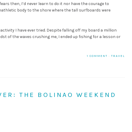
ears then, I’d never learn to do it nor have the courage to
nathletic body to the shore where the tall surfboards were
ctivity I have ever tried. Despite falling off my board a million
midst of the waves crushing me, I ended up fishing for a lesson or
1 COMMENT
·
TRAVEL
ER: THE BOLINAO WEEKEND