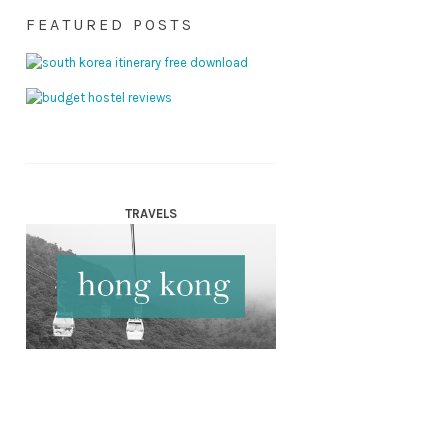
FEATURED POSTS
TRAVELS