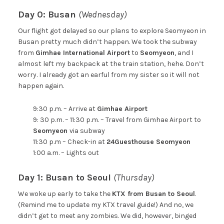
Day 0: Busan
(Wednesday)
Our flight got delayed so our plans to explore Seomyeon in
Busan pretty much didn’t happen. We took the subway
from
Gimhae International Airport
to
Seomyeon
, and I
almost left my backpack at the train station, hehe. Don’t
worry. I already got an earful from my sister so it will not
happen again.
9:30 p.m. – Arrive at
Gimhae Airport
9: 30 p.m. – 11:30 p.m. – Travel from Gimhae Airport to
Seomyeon
via subway
11:30 p.m – Check-in at
24Guesthouse Seomyeon
1:00 a.m. – Lights out
Day 1: Busan to Seoul
(Thursday)
We woke up early to take the
KTX from Busan to Seoul
.
(Remind me to update my KTX travel guide!) And no, we
didn’t get to meet any zombies. We did, however, binged