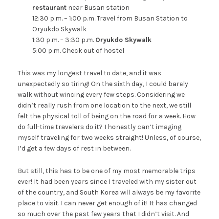
restaurant
near Busan station
12:30 p.m. – 1:00 p.m. Travel from Busan Station to
Oryukdo Skywalk
1:30 p.m. – 3:30 p.m.
Oryukdo Skywalk
5:00 p.m. Check out of hostel
This was my longest travel to date, and it was
unexpectedly so tiring! On the sixth day, I could barely
walk without wincing every few steps. Considering we
didn’t really rush from one location to the next, we still
felt the physical toll of being on the road for a week. How
do full-time travelers do it? I honestly can’t imaging
myself traveling for two weeks straight! Unless, of course,
I’d get a few days of rest in between.
But still, this has to be one of my most memorable trips
ever! It had been years since I traveled with my sister out
of the country, and South Korea will always be my favorite
place to visit. I can never get enough of it! It has changed
so much over the past few years that I didn’t visit. And