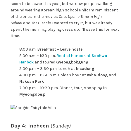
seem to be fewer this year, but we saw people walking
around wearing Korean high school uniform reminiscent
of the ones in the movies
Once Upon a Time in HIgh
School
and
The Classic
. I wanted to try it, but we already
spent the morning playing dress up. I’ll save this for next
time.
8:00 a.m. Breakfast + Leave hostel
9:00 a.m. – 1:30 p.m.
Rented hanbok at
SeoHwa
Hanbok
and toured
Gyeongbokgung
2:00 p.m. – 3:30 p.m. Lunch at
Insadong
4:00 p.m. – 6:30 p.m. Golden hour at
Iwha-dong
and
Naksan Park
7:30 p.m. – 10:30 p.m. Dinner, tour, shopping in
Myeongdong
Day 4: Incheon
(Sunday)