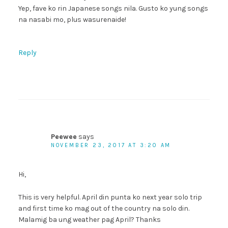
Yep, fave ko rin Japanese songs nila. Gusto ko yung songs
na nasabi mo, plus wasurenaide!
Reply
Peewee
says
NOVEMBER 23, 2017 AT 3:20 AM
Hi,
This is very helpful. April din punta ko next year solo trip
and first time ko mag out of the country na solo din.
Malamig ba ung weather pag April? Thanks