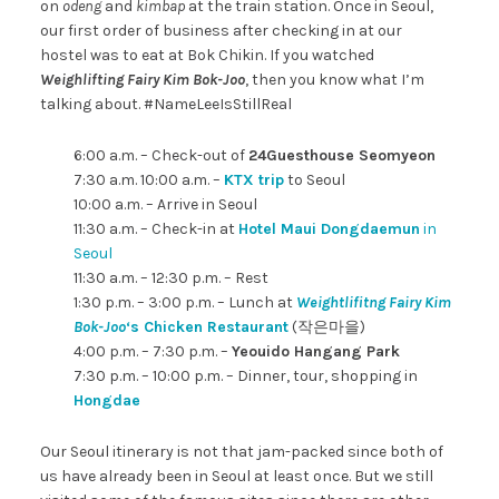
on
odeng
and
kimbap
at the train station. Once in Seoul,
our first order of business after checking in at our
hostel was to eat at Bok Chikin. If you watched
Weighlifting Fairy Kim Bok-Joo
, then you know what I’m
talking about. #NameLeeIsStillReal
6:00 a.m. – Check-out of
24Guesthouse Seomyeon
7:30 a.m. 10:00 a.m. –
KTX trip
to Seoul
10:00 a.m. – Arrive in Seoul
11:30 a.m. – Check-in at
Hotel Maui Dongdaemun
in
Seoul
11:30 a.m. – 12:30 p.m. – Rest
1:30 p.m. – 3:00 p.m. – Lunch at
Weightlifitng Fairy Kim
Bok-Joo
‘s Chicken Restaurant
(작은마을)
4:00 p.m. – 7:30 p.m. –
Yeouido Hangang Park
7:30 p.m. – 10:00 p.m. – Dinner, tour, shopping in
Hongdae
Our Seoul itinerary is not that jam-packed since both of
us have already been in Seoul at least once. But we still