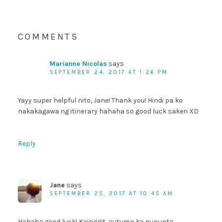
COMMENTS
Marianne Nicolas
says
SEPTEMBER 24, 2017 AT 1:26 PM
Yayy super helpful nito, Jane! Thank you! Hindi pa ko
nakakagawa ng itinerary hahaha so good luck saken XD
Reply
Jane
says
SEPTEMBER 25, 2017 AT 10:45 AM
Hahaha good luck! Kainggit, autumn ka pupunta