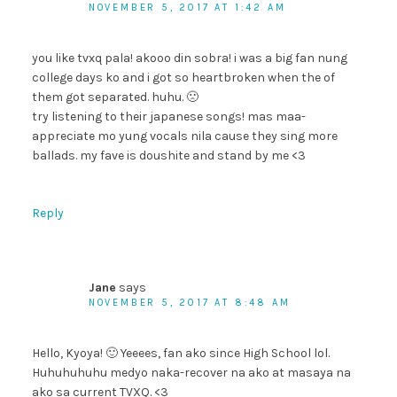
NOVEMBER 5, 2017 AT 1:42 AM
you like tvxq pala! akooo din sobra! i was a big fan nung
college days ko and i got so heartbroken when the of
them got separated. huhu. 🙁
try listening to their japanese songs! mas maa-
appreciate mo yung vocals nila cause they sing more
ballads. my fave is doushite and stand by me <3
Reply
Jane
says
NOVEMBER 5, 2017 AT 8:48 AM
Hello, Kyoya! 🙂 Yeeees, fan ako since High School lol.
Huhuhuhuhu medyo naka-recover na ako at masaya na
ako sa current TVXQ. <3