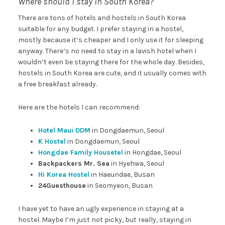
Where should I stay in South Korea?
There are tons of hotels and hostels in South Korea
suitable for any budget. I prefer staying in a hostel,
mostly because it’s cheaper and I only use it for sleeping
anyway. There’s no need to stay in a lavish hotel when I
wouldn’t even be staying there for the whole day. Besides,
hostels in South Korea are cute, and it usually comes with
a free breakfast already.
Here are the hotels I can recommend:
Hotel Maui DDM
in Dongdaemun, Seoul
K Hostel
in Dongdaemun, Seoul
Hongdae Family Housetel
in Hongdae, Seoul
Backpackers Mr. Sea
in Hyehwa, Seoul
Hi Korea Hostel
in Haeundae, Busan
24Guesthouse
in Seomyeon, Busan
I have yet to have an ugly experience in staying at a
hostel. Maybe I’m just not picky, but really, staying in