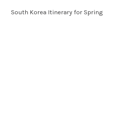
South Korea Itinerary for Spring