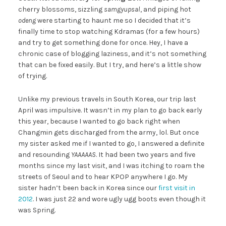
cherry blossoms, sizzling
samgyupsal
, and piping hot
odeng
were starting to haunt me so I decided that it’s
finally time to stop watching Kdramas (for a few hours)
and try to get something done for once. Hey, I have a
chronic case of blogging laziness, and it’s not something
that can be fixed easily. But I try, and here’s a little show
of trying.
Unlike my previous travels in South Korea, our trip last
April was impulsive. It wasn’t in my plan to go back early
this year, because I wanted to go back right when
Changmin gets discharged from the army, lol. But once
my sister asked me if I wanted to go, I answered a definite
and resounding
YAAAAAS
. It had been two years and five
months since my last visit, and I was itching to roam the
streets of Seoul and to hear KPOP anywhere I go. My
sister hadn’t been back in Korea since our
first visit in
2012
. I was just 22 and wore ugly ugg boots even though it
was Spring.