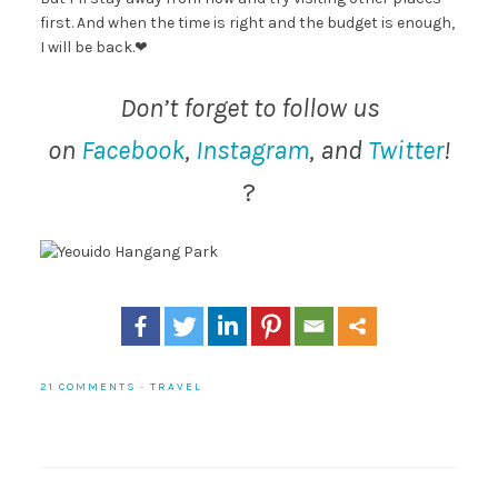
first. And when the time is right and the budget is enough,
I will be back.❤
Don’t forget to follow us
on
Facebook
,
Instagram
, and
Twitter
!
?
21 COMMENTS
·
TRAVEL