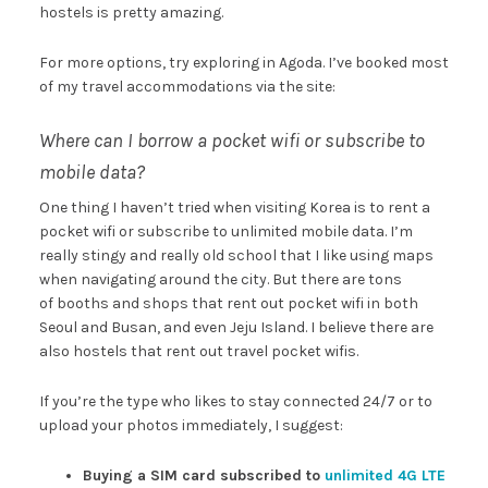
hostels is pretty amazing.
For more options, try exploring in Agoda. I’ve booked most
of my travel accommodations via the site:
Where can I borrow a pocket wifi or subscribe to
mobile data?
One thing I haven’t tried when visiting Korea is to rent a
pocket wifi or subscribe to unlimited mobile data. I’m
really stingy and really old school that I like using maps
when navigating around the city. But there are tons
of booths and shops that rent out pocket wifi in both
Seoul and Busan, and even Jeju Island. I believe there are
also hostels that rent out travel pocket wifis.
If you’re the type who likes to stay connected 24/7 or to
upload your photos immediately, I suggest:
Buying a SIM card subscribed to
unlimited 4G LTE