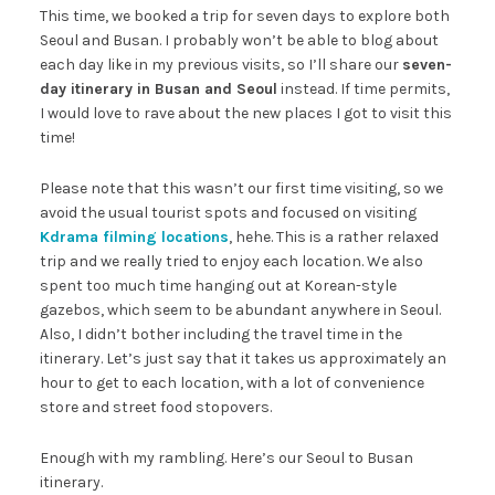
This time, we booked a trip for seven days to explore both
Seoul and Busan. I probably won’t be able to blog about
each day like in my previous visits, so I’ll share our
seven-
day itinerary in Busan and Seoul
instead. If time permits,
I would love to rave about the new places I got to visit this
time!
Please note that this wasn’t our first time visiting, so we
avoid the usual tourist spots and focused on visiting
Kdrama filming locations
, hehe. This is a rather relaxed
trip and we really tried to enjoy each location. We also
spent too much time hanging out at Korean-style
gazebos, which seem to be abundant anywhere in Seoul.
Also, I didn’t bother including the travel time in the
itinerary. Let’s just say that it takes us approximately an
hour to get to each location, with a lot of convenience
store and street food stopovers.
Enough with my rambling. Here’s our Seoul to Busan
itinerary.