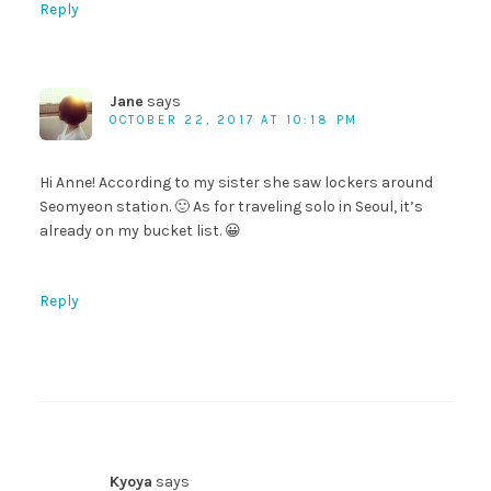
Reply
Jane
says
OCTOBER 22, 2017 AT 10:18 PM
Hi Anne! According to my sister she saw lockers around
Seomyeon station. 🙂 As for traveling solo in Seoul, it’s
already on my bucket list. 😀
Reply
Kyoya
says