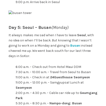
9:00 p.m. Arrive back in Seoul
Day 5: Seoul – Busan
(Monday)
It always makes me sad when I have to leave
Seoul
, with
no idea on when I’ll be back. But knowing that I wasn’t
going to work on a Monday and going to
Busan
instead
cheered me up. We went back south for our last three
days in SoKor.
6:00 a.m. – Check out from Hotel Maui DDM
7:30 a.m. – 10:00 a.m. – Travel from Seoul to Busan
11:00 a.m. – Check in at
24Guesthouse Seomyeon
11:00 p.m. – 12:00 p.m. – Samgyupsal Lunch at
Seomyeon
2:00 p.m. – 4:30 p.m. – Cable car ride up to
Geumgang
Park
5:30 p.m. – 8:30 p.m. –
Nampo-dong: Busan