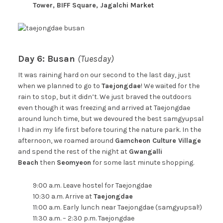
Tower, BIFF Square, Jagalchi Market
Day 6: Busan
(Tuesday)
It was raining hard on our second to the last day, just
when we planned to go to
Taejongdae
! We waited for the
rain to stop, but it didn’t. We just braved the outdoors
even though it was freezing and arrived at Taejongdae
around lunch time, but we devoured the best samgyupsal
I had in my life first before touring the nature park. In the
afternoon, we roamed around
Gamcheon Culture Village
and spend the rest of the night at
Gwangalli
Beach
then
Seomyeon
for some last minute shopping.
9:00 a.m. Leave hostel for Taejongdae
10:30 a.m. Arrive at
Taejongdae
11:00 a.m. Early lunch near Taejongdae (samgyupsal!)
11:30 a.m. – 2:30 p.m. Taejongdae