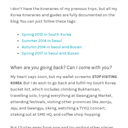
I don’t have the itineraries of my previous trips, but all my
Korea itineraries and guides are fully documented on the
blog. You can just follow these tags:
Spring 2012 in South Korea
Summer 2014 in Seoul
Autumn 2014 in Seoul and Busan
Spring 2017 in Seoul and Busan
When are you going back? Can I come with you?
My heart says soon, but my wallet screams
STOP VISITING
KOREA
. But I do wish to go back and fulfill my South Korea
bucket list, which includes climbing Bukhansan,
travelling solo, trying everything at Gwangjang Market,
attending festivals, visiting other provinces like Jeonju,
Jeju, and Gwangju, skiing, watching a TVXQ concert,
staking out at SME HQ, and coffee shop hopping.
But I’ll stay away from now and try visiting other places