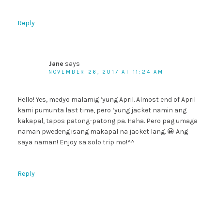
Reply
Jane
says
NOVEMBER 26, 2017 AT 11:24 AM
Hello! Yes, medyo malamig ‘yung April. Almost end of April
kami pumunta last time, pero ‘yung jacket namin ang
kakapal, tapos patong-patong pa. Haha. Pero pag umaga
naman pwedeng isang makapal na jacket lang. 😀 Ang
saya naman! Enjoy sa solo trip mo!^^
Reply