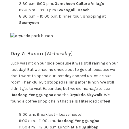
3:30 p.m. 6:00 p.m.
Gamcheon Culture Village
6:30 p.m. – 8:00 p.m.
Gwangalli Beach
8:30 p.m. – 10:00 p.m. Dinner, tour, shopping at
Seomyeon
Day 7: Busan
(Wednesday)
Luck wasn’t on our side because it was still raining on our
last day! But we had no choice but to go out, because we
don’t want to spend our last day cooped up inside our
room. Thankfully, it stopped raining after lunch. We still
didn’t get to visit Haeundae, but we did manage to see
Haedong Yonggungsa
and the
Oryukdo Skywalk
. We
found a coffee shop chain that sells 1 liter iced coffee!
8:00 a.m. Breakfast + Leave hostel
9:00 a.m. – 11:00 a.m.
Haedong Yonggungsa
11:30 a.m. – 12:30 p.m. Lunch at a
Gugukbap