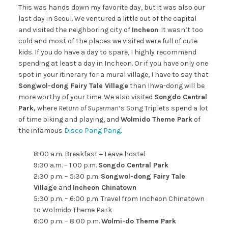
This was hands down my favorite day, but it was also our
last day in Seoul. We ventured a little out of the capital
and visited the neighboring city of
Incheon
. It wasn’t too
cold and most of the places we visited were full of cute
kids. If you do have a day to spare, I highly recommend
spending at least a day in Incheon. Or if you have only one
spot in your itinerary for a mural village, I have to say that
Songwol-dong Fairy Tale Village
than Ihwa-dong will be
more worthy of your time. We also visited
Songdo Central
Park,
where
Return of Superman
‘s Song Triplets spend a lot
of time biking and playing, and
Wolmido Theme Park
of
the infamous
Disco Pang Pang
.
8:00 a.m. Breakfast + Leave hostel
9:30 a.m. – 1:00 p.m.
Songdo Central Park
2:30 p.m. – 5:30 p.m.
Songwol-dong Fairy Tale
Village
and
Incheon Chinatown
5:30 p.m. – 6:00 p.m. Travel from Incheon Chinatown
to Wolmido Theme Park
6:00 p.m. – 8:00 p.m.
Wolmi-do Theme Park