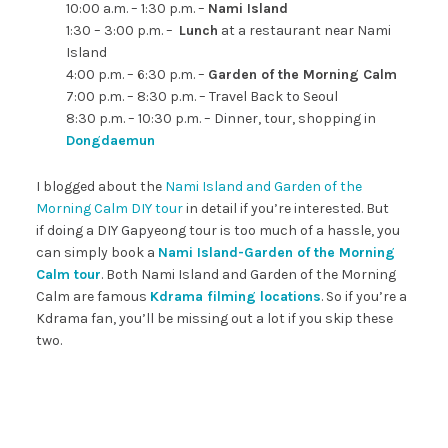
10:00 a.m. – 1:30 p.m. –
Nami Island
1:30 – 3:00 p.m. –
Lunch
at a restaurant near Nami
Island
4:00 p.m. – 6:30 p.m. –
Garden of the Morning Calm
7:00 p.m. – 8:30 p.m. – Travel Back to Seoul
8:30 p.m. – 10:30 p.m. – Dinner, tour, shopping in
Dongdaemun
I blogged about the
Nami Island and Garden of the
Morning Calm DIY tour
in detail if you’re interested. But
if doing a DIY Gapyeong tour is too much of a hassle, you
can simply book a
Nami Island-Garden of the Morning
Calm tour
. Both Nami Island and Garden of the Morning
Calm are famous
Kdrama filming locations
. So if you’re a
Kdrama fan, you’ll be missing out a lot if you skip these
two.