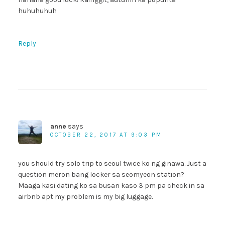
huhuhuhuh
Reply
anne
says
OCTOBER 22, 2017 AT 9:03 PM
you should try solo trip to seoul twice ko ng ginawa. Just a
question meron bang locker sa seomyeon station?
Maaga kasi dating ko sa busan kaso 3 pm pa check in sa
airbnb apt my problem is my big luggage.