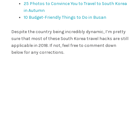
25 Photos to Convince You to Travel to South Korea
in Autumn
10 Budget-Friendly Things to Do in Busan
Despite the country being incredibly dynamic, I’m pretty
sure that most of these South Korea travel hacks are still
applicable in 2018. If not, feel free to comment down
below for any corrections.