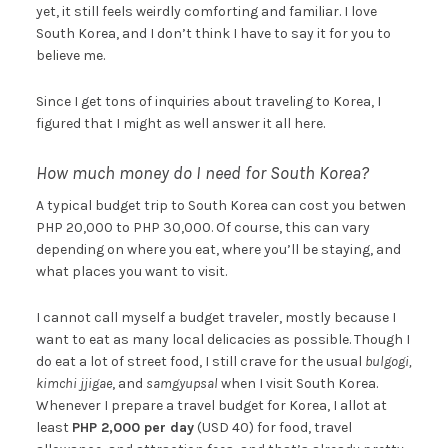
yet, it still feels weirdly comforting and familiar. I love
South Korea, and I don’t think I have to say it for you to
believe me.
Since I get tons of inquiries about traveling to Korea, I
figured that I might as well answer it all here.
How much money do I need for South Korea?
A typical budget trip to South Korea can cost you betwen
PHP 20,000 to PHP 30,000. Of course, this can vary
depending on where you eat, where you’ll be staying, and
what places you want to visit.
I cannot call myself a budget traveler, mostly because I
want to eat as many local delicacies as possible. Though I
do eat a lot of street food, I still crave for the usual
bulgogi,
kimchi jjigae
, and
samgyupsal
when I visit South Korea.
Whenever I prepare a travel budget for Korea, I allot at
least
PHP 2,000 per day
(USD 40) for food, travel