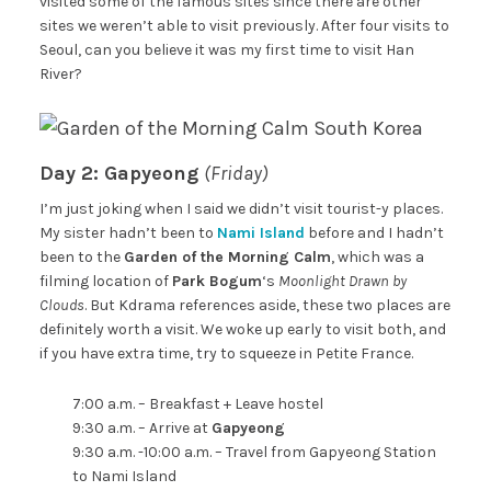
visited some of the famous sites since there are other
sites we weren’t able to visit previously. After four visits to
Seoul, can you believe it was my first time to visit Han
River?
Day 2: Gapyeong
(Friday)
I’m just joking when I said we didn’t visit tourist-y places.
My sister hadn’t been to
Nami Island
before and I hadn’t
been to the
Garden of the Morning Calm
, which was a
filming location of
Park Bogum
‘s
Moonlight Drawn by
Clouds
. But Kdrama references aside, these two places are
definitely worth a visit. We woke up early to visit both, and
if you have extra time, try to squeeze in Petite France.
7:00 a.m. – Breakfast + Leave hostel
9:30 a.m. – Arrive at
Gapyeong
9:30 a.m. -10:00 a.m. – Travel from Gapyeong Station
to Nami Island