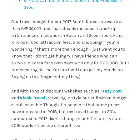
9 Practical Tips to Get Discounts and Freebies in
Seoul
Our travel budget for our 2017 South Korea trip was
less
than PHP 30,000
, and that already includes round-trip
airfare, accommodation in Busan and Seoul, round-trip
KTX ride, food, attraction fees, and shopping! If you’re
wondering if that’s more than enough, I just want you to
know that I didn’t get hungry. I have friends who can
survive in Korea for seven days with only PHP 20,000. But I
prefer eating all the Korean food I can get my hands on.
Saying no to
odeng
is not my thing.
And with tons of discount websites such as
Trazy.com
and
Klook Travel
, traveling in style but still within budget
is still possible. Though it’s possible that some prices
have increased in 2018, but my travel budget in 2014
compared to 2017 didn’t change much. I’m pretty sure
2018 wouldn’t be too different, too.