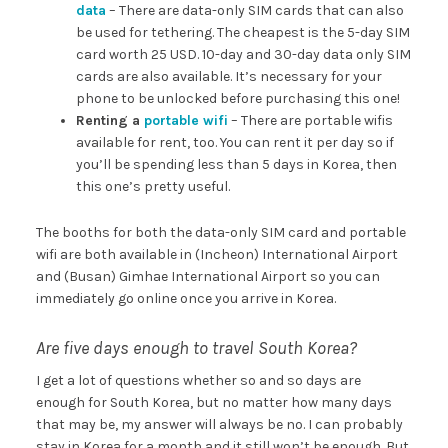
data
– There are data-only SIM cards that can also
be used for tethering. The cheapest is the 5-day SIM
card worth 25 USD. 10-day and 30-day data only SIM
cards are also available. It’s necessary for your
phone to be unlocked before purchasing this one!
Renting a
portable wifi
– There are portable wifis
available for rent, too. You can rent it per day so if
you’ll be spending less than 5 days in Korea, then
this one’s pretty useful.
The booths for both the data-only SIM card and portable
wifi are both available in (Incheon) International Airport
and (Busan) Gimhae International Airport so you can
immediately go online once you arrive in Korea.
Are five days enough to travel South Korea?
I get a lot of questions whether so and so days are
enough for South Korea, but no matter how many days
that may be, my answer will always be no. I can probably
stay in Korea for a month and it still won’t be enough. But