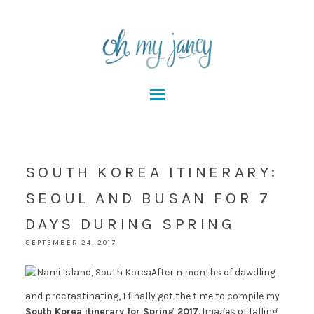
SOUTH KOREA ITINERARY:
SEOUL AND BUSAN FOR 7
DAYS DURING SPRING
SEPTEMBER 24, 2017
After n months of dawdling
and procrastinating, I finally got the time to compile my
South Korea itinerary for Spring 2017
. Images of falling