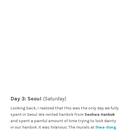
Day 3: Seoul
(Saturday)
Looking back, I realized that this was the only day we fully
spent in Seoul. We rented hanbok from
Seohwa Hanbok
and spent a painful amount of time trying to look dainty
in our hanbok. It was hilarious. The murals at
Ihwa-dong