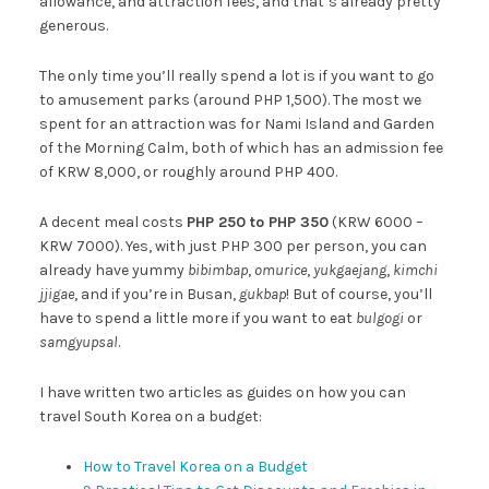
allowance, and attraction fees, and that’s already pretty
generous.
The only time you’ll really spend a lot is if you want to go
to amusement parks (around PHP 1,500). The most we
spent for an attraction was for Nami Island and Garden
of the Morning Calm, both of which has an admission fee
of KRW 8,000, or roughly around PHP 400.
A decent meal costs
PHP 250 to PHP 350
(KRW 6000 –
KRW 7000). Yes, with just PHP 300 per person, you can
already have yummy
bibimbap
,
omurice
,
yukgaejang
,
kimchi
jjigae
, and if you’re in Busan,
gukbap
! But of course, you’ll
have to spend a little more if you want to eat
bulgogi
or
samgyupsal
.
I have written two articles as guides on how you can
travel South Korea on a budget:
How to Travel Korea on a Budget