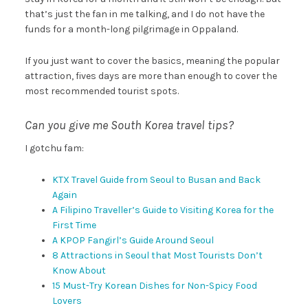
that’s just the fan in me talking, and I do not have the
funds for a month-long pilgrimage in Oppaland.
If you just want to cover the basics, meaning the popular
attraction, fives days are more than enough to cover the
most recommended tourist spots.
Can you give me South Korea travel tips?
I gotchu fam:
KTX Travel Guide from Seoul to Busan and Back
Again
A Filipino Traveller’s Guide to Visiting Korea for the
First Time
A KPOP Fangirl’s Guide Around Seoul
8 Attractions in Seoul that Most Tourists Don’t
Know About
15 Must-Try Korean Dishes for Non-Spicy Food
Lovers