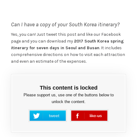
Can I have a copy of your South Korea itinerary?
Yes, you can! Just tweet this post and like our Facebook
page and you can download my
2017 South Korea spring
itinerary for seven days in Seoul and Busan
. It includes
comprehensive directions on how to visit each attraction
and even an estimate of the expenses.
This content is locked
Please support us, use one of the buttons below to
unlock the content.
tweet
like us
error