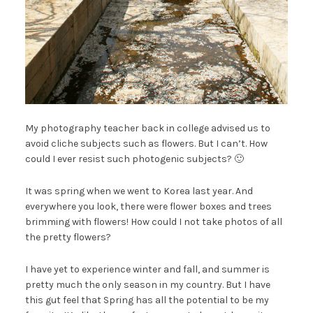
My photography teacher back in college advised us to
avoid cliche subjects such as flowers. But I can’t. How
could I ever resist such photogenic subjects? 🙂
It was spring when we went to Korea last year. And
everywhere you look, there were flower boxes and trees
brimming with flowers! How could I not take photos of all
the pretty flowers?
I have yet to experience winter and fall, and summer is
pretty much the only season in my country. But I have
this gut feel that Spring has all the potential to be my