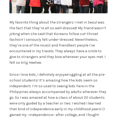
My favorite thing about the strangers I met in Seoul was
the fact that they’re all so well-dressed! My friend wasn’t
joking when she said that Koreans follow cut-throat
fashion! I seriously felt under-dressed. Nevertheless,
they’re one of the nicest and friendliest people I’ve
encountered in my travels. They always have a smile to
give to strangers and they bow whenever your eyes met. I
felt so
kilig
. Heehee.
Since I love kids, I definitely enjoyed oggling at all the pre-
school students! It’s amazing how the kids seem so
independent. I’m so used to seeing kids here in the
Philippines always accompanied by adults wherever they
go. So I was amazed at how a class of about 20 students
were only guided by a teacher or two. I wished I learned
that kind of independence early in my childhood years! (I
gained my ~independence~ after college, and I fought