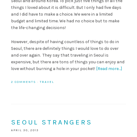
Seoul and around Korea. To pick just five things of all the
things I loved about it is difficult. But I only had five days
and I did have to make a choice. We were in a limited
budget and limited time. We had no choice but to make
the life-changing decisions!
However, despite of having countless of things to do in
Seoul, there are definitely things I would love to do over
and over again. They say that traveling in Seoul is
expensive, but there are tons of things you can enjoy and
love without burning a hole in your pocket!
[Read more…]
2 COMMENTS
·
TRAVEL
SEOUL STRANGERS
APRIL 30, 2013