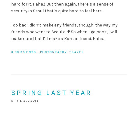
hard for it. Haha.) But then again, there’s a sense of
security in Seoul that’s quite hard to feel here.
Too bad I didn’t make any friends, though, the way my
friends who went to Seoul did! So when I go back, I will
make sure that I’ll make a Korean friend. Haha.
3 COMMENTS
·
PHOTOGRAPHY
,
TRAVEL
SPRING LAST YEAR
APRIL 27, 2013