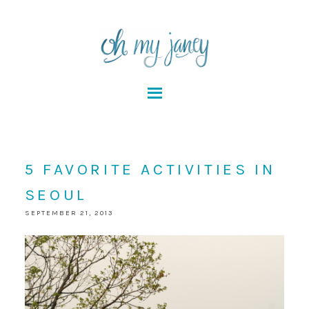
5 FAVORITE ACTIVITIES IN
SEOUL
SEPTEMBER 21, 2013