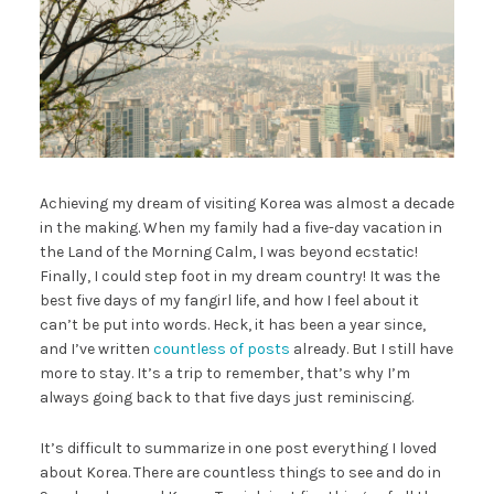
Achieving my dream of visiting Korea was almost a decade
in the making. When my family had a five-day vacation in
the Land of the Morning Calm, I was beyond ecstatic!
Finally, I could step foot in my dream country! It was the
best five days of my fangirl life, and how I feel about it
can’t be put into words. Heck, it has been a year since,
and I’ve written
countless of posts
already. But I still have
more to stay. It’s a trip to remember, that’s why I’m
always going back to that five days just reminiscing.
It’s difficult to summarize in one post everything I loved
about Korea. There are countless things to see and do in