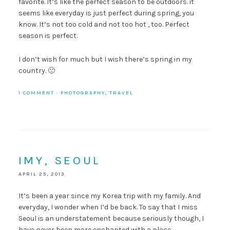
favorite. It’s like the perfect season to be outdoors. it
seems like everyday is just perfect during spring, you
know. It’s not too cold and not too hot , too. Perfect
season is perfect.
I don’t wish for much but I wish there’s spring in my
country. 🙁
1 COMMENT
·
PHOTOGRAPHY
,
TRAVEL
IMY, SEOUL
APRIL 25, 2013
It’s been a year since my Korea trip with my family. And
everyday, I wonder when I’d be back. To say that I miss
Seoul is an understatement because seriously though, I
have never been more enchanted with a place.