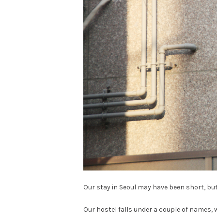
Our stay in Seoul may have been short, but
Our hostel falls under a couple of names, 