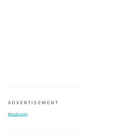
ADVERTISEMENT
Klook.com