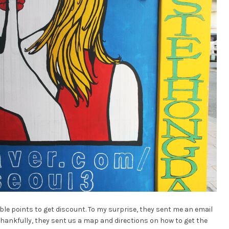
e points to get discount. To my surprise, they sent me an email
Thankfully, they sent us a map and directions on how to get the