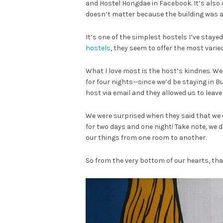
and Hostel Hongdae in Facebook. It’s also 
doesn’t matter because the building was a w
It’s one of the simplest hostels I’ve stayed
hostels
, they seem to offer the most varie
What I love most is the host’s kindnes. We
for four nights
—
since we’d be staying in B
host via email and they allowed us to leave
We were surprised when they said that we 
for two days and one night! Take note, we d
our things from one room to another.
So from the very bottom of our hearts, th