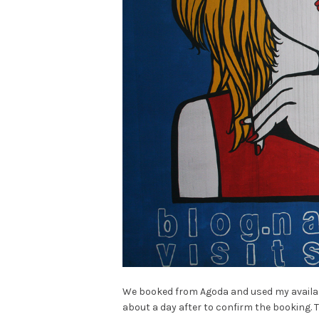
We booked from Agoda and used my availabl
about a day after to confirm the booking. 