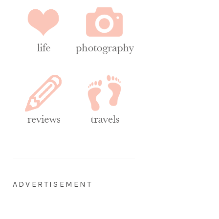
ADVERTISEMENT