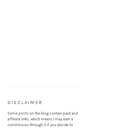
DISCLAIMER
Some posts on the blog contain paid and
affiliate links, which means I may earn a
commission through it if you decide to