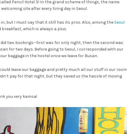
called Pencil Hotel 3! In the grand scheme of things, the name
elcoming site after every tiring day in Seoul.
 in, but I must say that it still has its pros. Also, among the
Seoul
d breakfast, which is always a plus.
 did two bookings—first was for only night, then the second was
usan for two days. Before going to Seoul, I corresponded with our
 our baggage in the hostel once we leave for Busan.
could leave our baggage and pretty much all our stuff in our room
idn’t pay for that night, but they saved us the hassle of moving
ank you very kamsa!