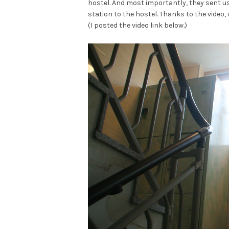
hostel. And most importantly, they sent u
station to the hostel. Thanks to the video, 
(I posted the video link below.)