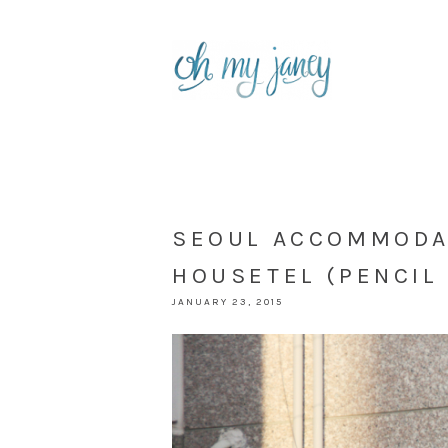
SEOUL ACCOMMODAT
HOUSETEL (PENCIL 
JANUARY 23, 2015