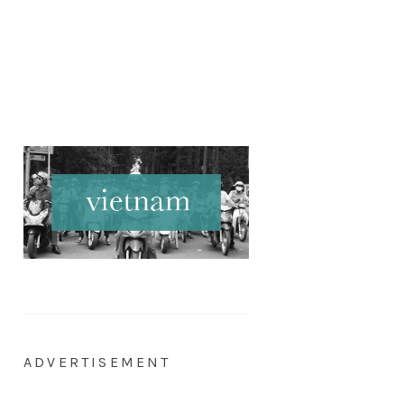
ADVERTISEMENT