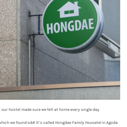
 our hostel made sure we felt at home every single day.
which we found odd! It’s called Hongdae Family Housetel in Agoda