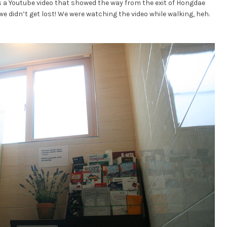
s a Youtube video that showed the way from the exit of Hongdae
we didn’t get lost! We were watching the video while walking, heh.