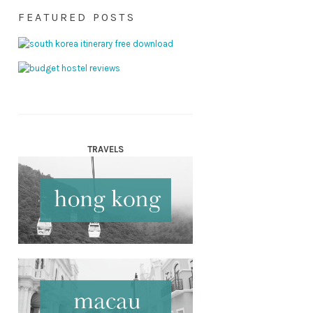
FEATURED POSTS
TRAVELS