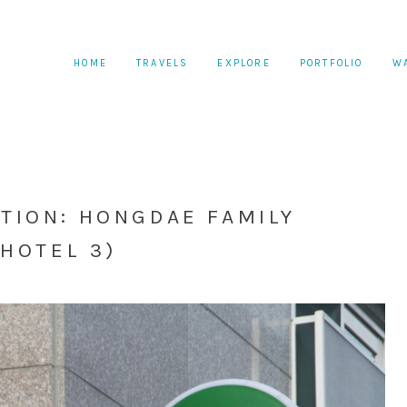
HOME
TRAVELS
EXPLORE
PORTFOLIO
W
ION: HONGDAE FAMILY
HOTEL 3)