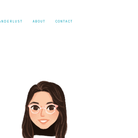
ANDERLUST
ABOUT
CONTACT