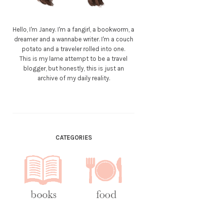
Hello, I'm Janey. I'm a fangirl, a bookworm, a
dreamer and a wannabe writer. I'm a couch
potato and a traveler rolled into one.
This is my lame attempt to be a travel
blogger, but honestly, this is just an
archive of my daily reality.
CATEGORIES