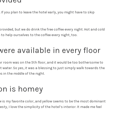
If you plan to leave the hotel early, you might have to skip
provided, but we do drink the free coffee every night. Hot and cold
to help ourselves to the coffee every night, too.
ere available in every floor
Our room was on the 5th floor, and it would be too bothersome to
et water. So yes, it was a blessing to just simply walk towards the
es in the middle of the night.
ion is homey
w is my favorite color, and yellow seems to be the most dominant
esty, I love the simplicity of the hotel’s interior. It made me feel