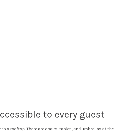
accessible to every guest
 with a rooftop! There are chairs, tables, and umbrellas at the