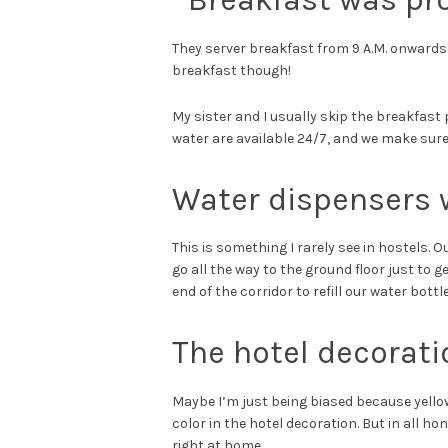
They server breakfast from 9 A.M. onwards. 
breakfast though!
My sister and I usually skip the breakfast 
water are available 24/7, and we make sure 
Water dispensers w
This is something I rarely see in hostels. 
go all the way to the ground floor just to g
end of the corridor to refill our water bottl
The hotel decorat
Maybe I’m just being biased because yello
color in the hotel decoration. But in all hon
right at home.