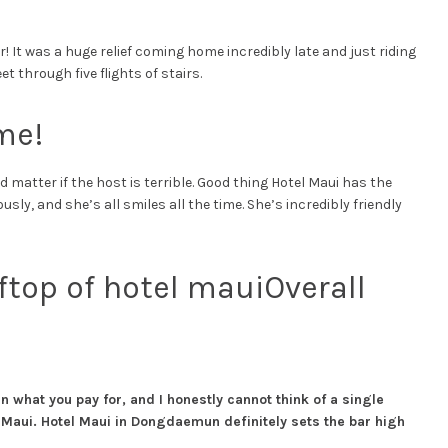
 It was a huge relief coming home incredibly late and just riding
t through five flights of stairs.
me!
 matter if the host is terrible. Good thing Hotel Maui has the
ly, and she’s all smiles all the time. She’s incredibly friendly
Overall
n what you pay for, and I honestly cannot think of a single
Maui. Hotel Maui in Dongdaemun definitely sets the bar high