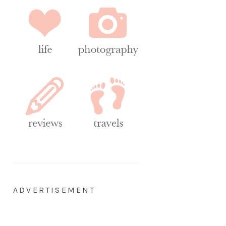
ADVERTISEMENT