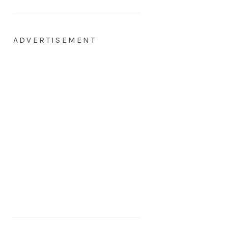
ADVERTISEMENT