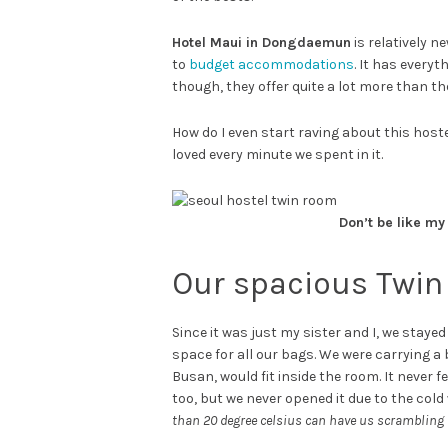
Hotel Maui in Dongdaemun
is relatively n
to
budget accommodations
. It has every
though, they offer quite a lot more than t
How do I even start raving about this host
loved every minute we spent in it.
Don’t be like my
Our spacious Twi
Since it was just my sister and I, we stay
space for all our bags. We were carrying a
Busan, would fit inside the room. It never 
too, but we never opened it due to the cold
than 20 degree celsius can have us scrambling f