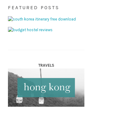
FEATURED POSTS
TRAVELS