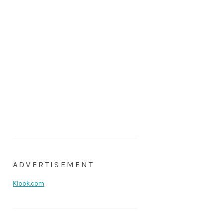
ADVERTISEMENT
Klook.com