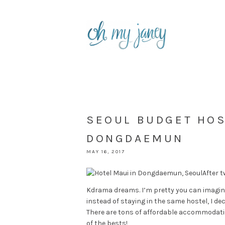
SEOUL BUDGET HOS
DONGDAEMUN
MAY 16, 2017
After t
Kdrama dreams. I’m pretty you can imagine
instead of staying in the same hostel, I dec
There are tons of affordable accommodation
of the bests!