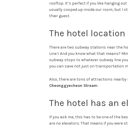
rooftop. It’s perfect if you like hanging out
usually cooped up inside our room, but I sti
their guest.
The hotel location 
There are two subway stations near the ho
Line 1. And you know what that means? Mini
subway stops to whatever subway line you’re
you can save not just on transportation m
Also, there are tons of attractions nearby
Cheonggyecheon Stream
.
The hotel has an e
If you ask me, this has to be one of the bes
are no elevators. That means if you were st