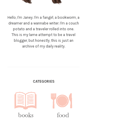
Hello, I'm Janey. I'm a fangirl, a bookworm, a
dreamer and a wannabe writer. I'm a couch
potato and a traveler rolled into one.
This is my lame attempt to be a travel
blogger, but honestly, this is just an
archive of my daily reality.
CATEGORIES