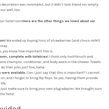
e decoration was minimalist, but it didn’t look bland nor empty.
our wall, too.
Here are the other things we loved about our
oom!
We ended up buying tons of strawberries (and choco milk!!)
stay.
s, you know how important this is.
oom, complete with toiletries!
I think only toothbrush and
were shampoo, conditioner, and body wash in the shower. Towels
 do their jobs just fine, haha.
 were available.
Can I just say that this is important? I cannot
n, and I forgot to bring flip flops. So yes, having them provide
ife.
Just make sure to bring your own plug adapter. We brought ours
he hotel.
ovided