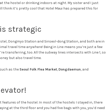
 at the hostel or drinking indoors at night. My sister and I just
ll think it’s pretty cool that Hotel Maui has prepared this for
is strategic
stel, Dongmyo Station and Sinseol-dong Station, and both are in
mal travel time anywhere! Being in Line means you’re just a few
 transferring, too. All the subway lines intersects with Line 1, so
oney but also travel time.
 such as the
Seoul Folk Flea Market
,
Dongdaemun
, and
levator!
t features of the hostel. In most of the hostels I stayed in, there
aying at the third floor and you had five bags with you, you’d need