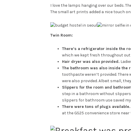
I love the lamps hanging over our beds. Th
The small art prints added a nice touch on 
Twin Room:
There’s a refrigerator inside the r
which we kept fresh throughout out 
Hair dryer was also provided.
Ladie
The bathroom was also inside the r
toothpaste weren’t provided. There 
were also provided. Albeit small, they
Slippers for the room and bathroom
step in a bathroom without slippers o
slippers for bathroom use saved my l
There were tons of plugs available.
at the GS25 convenience store near t
Breakfast was pr