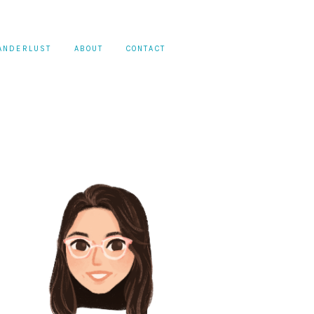
ANDERLUST
ABOUT
CONTACT