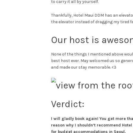
to carry it all by yourself.
Thankfully, Hotel Maui DDM has an elevator!
the elevator instead of dragging my tired fee
Our host is aweso
None of the things I mentioned above would
best host ever. May welcomed us so generous
and made our stay memorable. <3
Verdict:
I will gladly book again! You get more tha
reason why I shouldn’t recommend Hotel 
for budget accommodations in Seoul.