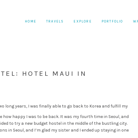
HOME
TRAVELS
EXPLORE
PORTFOLIO
W
TEL: HOTEL MAUI IN
wo long years, I was finally able to go back to Korea and fulfill my
 how happy I was to be back. It was my fourth time in Seoul, and
ided to try a new budget hostel in the middle of the bustling city.
s in Seoul, and I’m glad my sister and I ended up staying in one