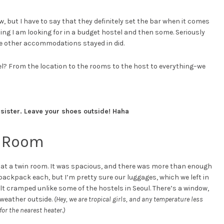
ew, but I have to say that they definitely set the bar when it comes
thing I am looking for in a budget hostel and then some. Seriously
he other accommodations stayed in did.
el? From the location to the rooms to the host to everything–we
 sister. Leave your shoes outside! Haha
n Room
ed at a twin room. It was spacious, and there was more than enough
 backpack each, but I’m pretty sure our luggages, which we left in
felt cramped unlike some of the hostels in Seoul. There’s a window,
 weather outside.
(Hey, we are tropical girls, and any temperature less
or the nearest heater.)