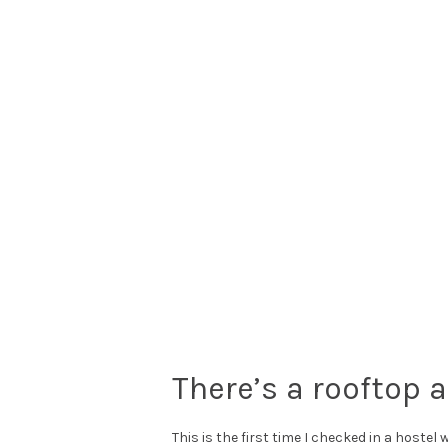
There’s a rooftop 
This is the first time I checked in a hostel