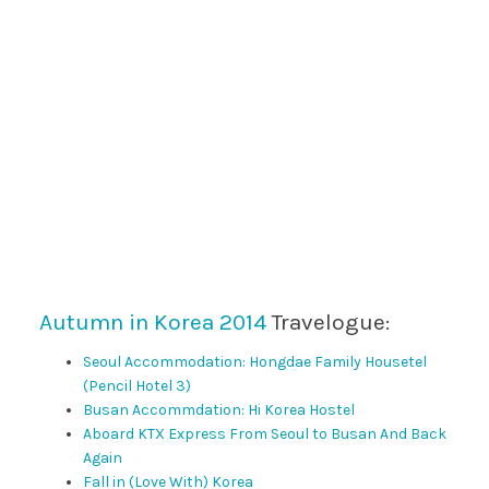
Autumn in Korea 2014
Travelogue:
Seoul Accommodation: Hongdae Family Housetel
(Pencil Hotel 3)
Busan Accommdation: Hi Korea Hostel
Aboard KTX Express From Seoul to Busan And Back
Again
Fall in (Love With) Korea