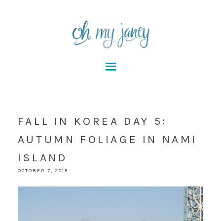
FALL IN KOREA DAY 5:
AUTUMN FOLIAGE IN NAMI
ISLAND
OCTOBER 7, 2015