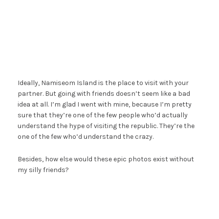
Ideally, Namiseom Island is the place to visit with your
partner. But going with friends doesn’t seem like a bad
idea at all. I’m glad I went with mine, because I’m pretty
sure that they’re one of the few people who’d actually
understand the hype of visiting the republic. They’re the
one of the few who’d understand the crazy.
Besides, how else would these epic photos exist without
my silly friends?