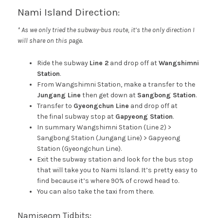
Nami Island Direction:
* As we only tried the subway-bus route, it’s the only direction I
will share on this page.
Ride the subway
Line 2
and drop off at
Wangshimni
Station
.
From Wangshimni Station, make a transfer to the
Jungang Line
then get down at
Sangbong Station
.
Transfer to
Gyeongchun Line
and drop off at
the final subway stop at
Gapyeong Station
.
In summary Wangshimni Station (Line 2) >
Sangbong Station (Jungang Line) > Gapyeong
Station (Gyeongchun Line).
Exit the subway station and look for the bus stop
that will take you to Nami Island. It’s pretty easy to
find because it’s where 90% of crowd head to.
You can also take the taxi from there.
Namiseom Tidbits: