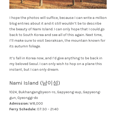
I hope the photos will suffice, because I can write a million
blog entries about it and it still wouldn’t be to describe
the beauty of Nami Island. I can only hope that I could go
back to South Korea and see all of this again. Next time,
I’ll make sure to visit Seoraksan, the mountain known for
its autumn foliage.
It’s fall in Korea now, and I’d give anything to be back in
my beloved Seoul. I can only wish to hop on a plane this
instant, but I can only dream.
Nami Island (남이섬)
1024, Bukhangangbyeon-ro, Gapyeong-eup, Gapyeong-
gun, Gyeonggi-do
Admission:
W8,000
Ferry Schedule:
07:30 – 21:40