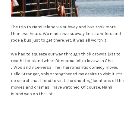
The trip to Nami Island via subway and bus took more
than two hours. We made two subway line transfers and
rode a bus just to get there. Yet, it was all worth it.
We had to squeeze our way through thick crowds just to
reach the island where Yonsama fell in love with Choi
JiWoo and vice-versa. The Thai romantic comedy movie,
Hello Stranger, only strengthened my desire to visit it. It’s
no secret that I tend to visit the shooting locations of the
movies and dramas I have watched. Of course, Nami
Island was on the list.