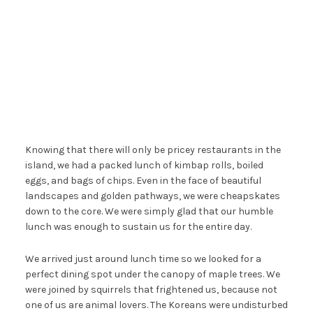
Knowing that there will only be pricey restaurants in the
island, we had a packed lunch of kimbap rolls, boiled
eggs, and bags of chips. Even in the face of beautiful
landscapes and golden pathways, we were cheapskates
down to the core. We were simply glad that our humble
lunch was enough to sustain us for the entire day.
We arrived just around lunch time so we looked for a
perfect dining spot under the canopy of maple trees. We
were joined by squirrels that frightened us, because not
one of us are animal lovers. The Koreans were undisturbed