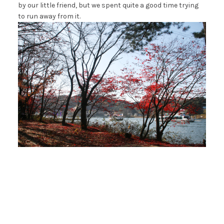
by our little friend, but we spent quite a good time trying
to run away from it.