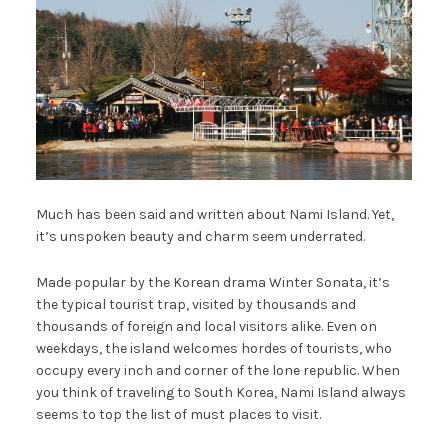
Much has been said and written about Nami Island. Yet,
it’s unspoken beauty and charm seem underrated.
Made popular by the Korean drama Winter Sonata, it’s
the typical tourist trap, visited by thousands and
thousands of foreign and local visitors alike. Even on
weekdays, the island welcomes hordes of tourists, who
occupy every inch and corner of the lone republic. When
you think of traveling to South Korea, Nami Island always
seems to top the list of must places to visit.