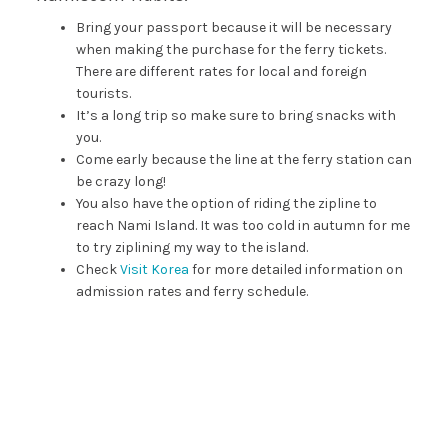
Bring your passport because it will be necessary
when making the purchase for the ferry tickets.
There are different rates for local and foreign
tourists.
It’s a long trip so make sure to bring snacks with
you.
Come early because the line at the ferry station can
be crazy long!
You also have the option of riding the zipline to
reach Nami Island. It was too cold in autumn for me
to try ziplining my way to the island.
Check
Visit Korea
for more detailed information on
admission rates and ferry schedule.