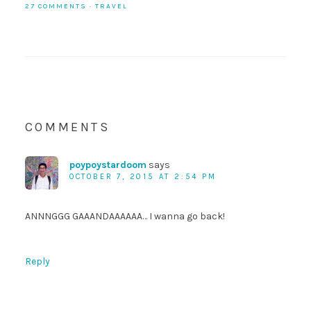
27 COMMENTS
·
TRAVEL
COMMENTS
poypoystardoom
says
OCTOBER 7, 2015 AT 2:54 PM
ANNNGGG GAAANDAAAAAA… I wanna go back!
Reply