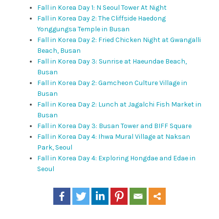
Fall in Korea Day 1: N Seoul Tower At Night
Fall in Korea Day 2: The Cliffside Haedong
Yonggungsa Temple in Busan
Fall in Korea Day 2: Fried Chicken Night at Gwangalli
Beach, Busan
Fall in Korea Day 3: Sunrise at Haeundae Beach,
Busan
Fall in Korea Day 2: Gamcheon Culture Village in
Busan
Fall in Korea Day 2: Lunch at Jagalchi Fish Market in
Busan
Fall in Korea Day 3: Busan Tower and BIFF Square
Fall in Korea Day 4: Ihwa Mural Village at Naksan
Park, Seoul
Fall in Korea Day 4: Exploring Hongdae and Edae in
Seoul