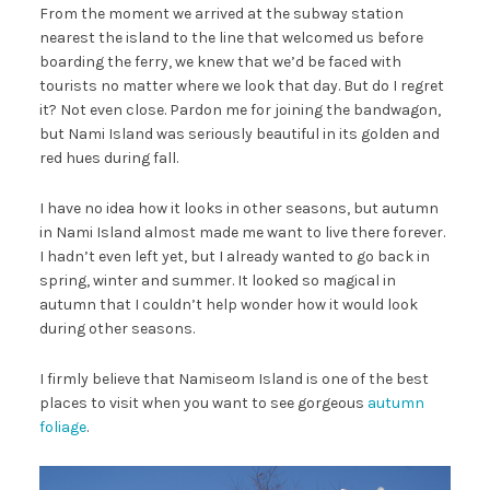
From the moment we arrived at the subway station
nearest the island to the line that welcomed us before
boarding the ferry, we knew that we’d be faced with
tourists no matter where we look that day. But do I regret
it? Not even close. Pardon me for joining the bandwagon,
but Nami Island was seriously beautiful in its golden and
red hues during fall.
I have no idea how it looks in other seasons, but autumn
in Nami Island almost made me want to live there forever.
I hadn’t even left yet, but I already wanted to go back in
spring, winter and summer. It looked so magical in
autumn that I couldn’t help wonder how it would look
during other seasons.
I firmly believe that Namiseom Island is one of the best
places to visit when you want to see gorgeous
autumn
foliage
.