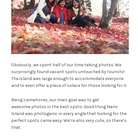
Obviously, we spent half of our time taking photos. We
surprisingly found vacant spots untouched by tourists!
The island was large enough to accommodate everyone
and to even offer a place of solace for those looking for it.
Being camwhores, our main goal was to get
awesome photos in the best spots. Good thing Nami
Island was photogenic in every angle that looking for the
perfect spots came easy. We’re also very cute, so there’s
that.