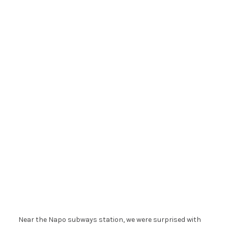
Near the Napo subways station, we were surprised with