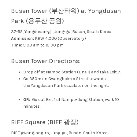
Busan Tower (부산타워) at Yongdusan
Park (용두산 공원)
37-55, Yongdusan-gil, Jung-gu, Busan, South Korea
Admission:
KRW 4,000 (Observatory)
Time:
9:00 am to 10:00 pm
Busan Tower Directions:
Drop off at Nampo Station (Line 1) and take Exit 7.
Go 350m on Gwangbok-ro Street towards
the
Yongdusan Park escalator on the right.
OR:
Go out Exit 1 of Nampo-dong Station, walk 10
minutes.
BIFF Square (BIFF 광장)
BIFF gwangjang-ro, Jung-gu, Busan, South Korea