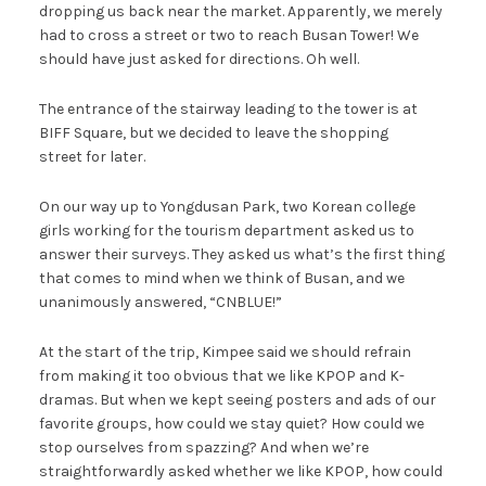
dropping us back near the market. Apparently, we merely
had to cross a street or two to reach Busan Tower! We
should have just asked for directions. Oh well.
The entrance of the stairway leading to the tower is at
BIFF Square, but we decided to leave the shopping
street for later.
On our way up to Yongdusan Park, two Korean college
girls working for the tourism department asked us to
answer their surveys. They asked us what’s the first thing
that comes to mind when we think of Busan, and we
unanimously answered, “CNBLUE!”
At the start of the trip, Kimpee said we should refrain
from making it too obvious that we like KPOP and K-
dramas. But when we kept seeing posters and ads of our
favorite groups, how could we stay quiet? How could we
stop ourselves from spazzing? And when we’re
straightforwardly asked whether we like KPOP, how could