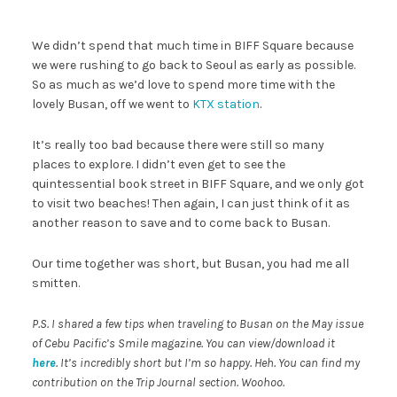
We didn’t spend that much time in BIFF Square because
we were rushing to go back to Seoul as early as possible.
So as much as we’d love to spend more time with the
lovely Busan, off we went to
KTX station
.
It’s really too bad because there were still so many
places to explore. I didn’t even get to see the
quintessential book street in BIFF Square, and we only got
to visit two beaches! Then again, I can just think of it as
another reason to save and to come back to Busan.
Our time together was short, but Busan, you had me all
smitten.
P.S. I shared a few tips when traveling to Busan on the May issue
of Cebu Pacific’s Smile magazine. You can view/download it
here
. It’s incredibly short but I’m so happy. Heh. You can find my
contribution on the Trip Journal section. Woohoo.