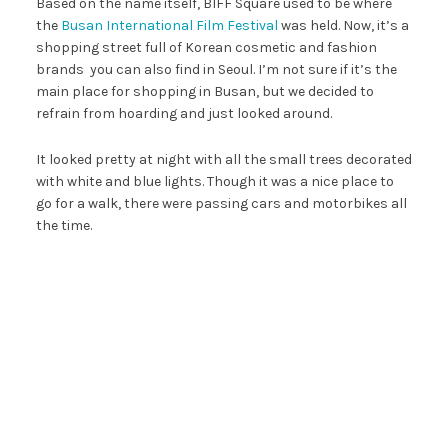
Based on the name itself, BIFF Square used to be where
the
Busan International Film Festival
was held. Now, it’s a
shopping street full of Korean cosmetic and fashion
brands you can also find in Seoul. I’m not sure if it’s the
main place for shopping in Busan, but we decided to
refrain from hoarding and just looked around.
It looked pretty at night with all the small trees decorated
with white and blue lights. Though it was a nice place to
go for a walk, there were passing cars and motorbikes all
the time.