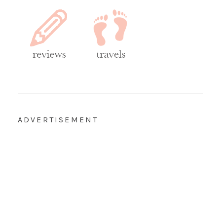
ADVERTISEMENT