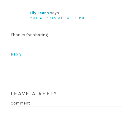
Lily Jeans
says
MAY 6, 2015 AT 10:24 PM
Thanks for sharing.
Reply
LEAVE A REPLY
Comment