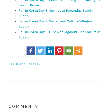
Beach, Busan
Fall in Korea Day 3: Sunrise at Haeundae Beach,
Busan
Fall in Korea Day 2: Gamcheon Culture Village in
Busan
Fall in Korea Day 2: Lunch at Jagalchi Fish Market in
Busan
1 COMMENT
·
TRAVEL
COMMENTS