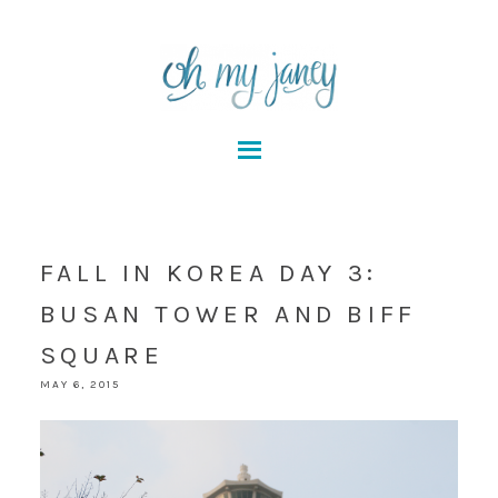
FALL IN KOREA DAY 3:
BUSAN TOWER AND BIFF
SQUARE
MAY 6, 2015