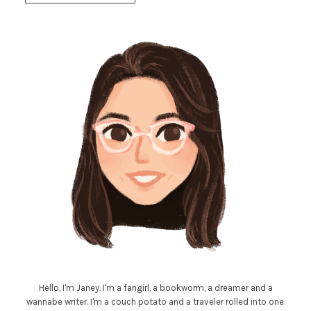
Hello, I'm Janey. I'm a fangirl, a bookworm, a dreamer and a
wannabe writer. I'm a couch potato and a traveler rolled into one.