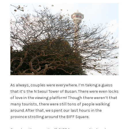
As always, couples were everywhere. I’m taking a guess
that it’s the N Seoul Tower of Busan. There were even locks
of love in the viewing platform! Though there weren’t that
many tourists, there were still tons of people walking
around. After that, we spent our last hours in the
province strolling around the BIFF Square.