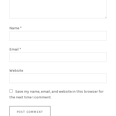
Name
*
Email
*
Website
Save my name, email, and website in this browser for
the next time I comment.