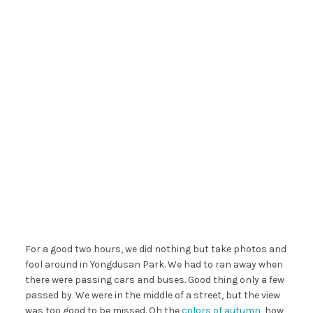
For a good two hours, we did nothing but take photos and
fool around in Yongdusan Park. We had to ran away when
there were passing cars and buses. Good thing only a few
passed by. We were in the middle of a street, but the view
was too good to be missed. Oh the
colors of autumn
, how