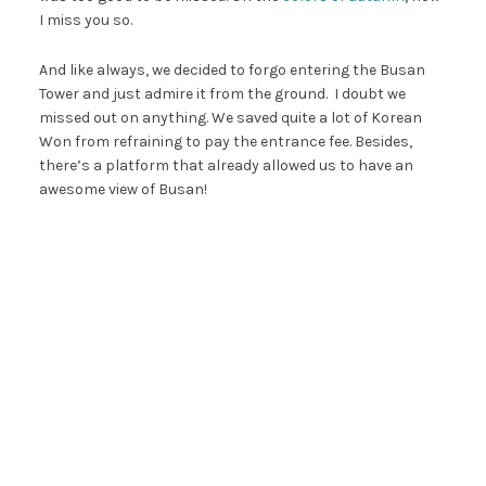
I miss you so.
And like always, we decided to forgo entering the Busan
Tower and just admire it from the ground. I doubt we
missed out on anything. We saved quite a lot of Korean
Won from refraining to pay the entrance fee. Besides,
there’s a platform that already allowed us to have an
awesome view of Busan!