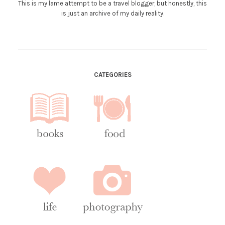
This is my lame attempt to be a travel blogger, but honestly, this
is just an archive of my daily reality.
CATEGORIES