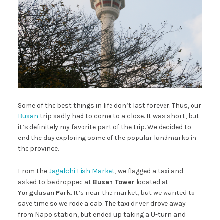
Some of the best things in life don’t last forever. Thus, our
Busan
trip sadly had to come to a close. It was short, but
it’s definitely my favorite part of the trip. We decided to
end the day exploring some of the popular landmarks in
the province.
From the
Jagalchi Fish Market
, we flagged a taxi and
asked to be dropped at
Busan Tower
located at
Yongdusan Park
. It’s near the market, but we wanted to
save time so we rode a cab. The taxi driver drove away
from Napo station, but ended up taking a U-turn and