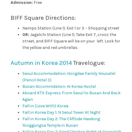
Admission:
Free
BIFF Square Directions:
Nampo Station (Line 1). Exit 1 or 3 – Shopping street
OR:
Jagalchi Station (Line 1). Take Exit 7, cross the
street, and BIFF Square will be on your
left. Look for
the yellow and red umbrellas.
Autumn in Korea 2014
Travelogue:
Seoul Accommodation: Hongdae Family Housetel
(Pencil Hotel 3)
Busan Accommdation: Hi Korea Hostel
Aboard KTX Express From Seoul to Busan And Back
Again
Fall in (Love With) Korea
Fall in Korea Day 1: N Seoul Tower At Night
Fall in Korea Day 2: The Cliffside Haedong
Yonggungsa Temple in Busan
Fall in Korea Day 2: Fried Chicken Night at Gwangalli