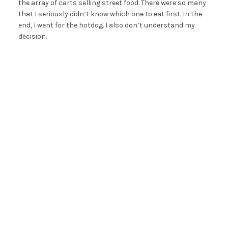
the array of carts selling street food. There were so many
that I seriously didn’t know which one to eat first. In the
end, I went for the hotdog. I also don’t understand my
decision.