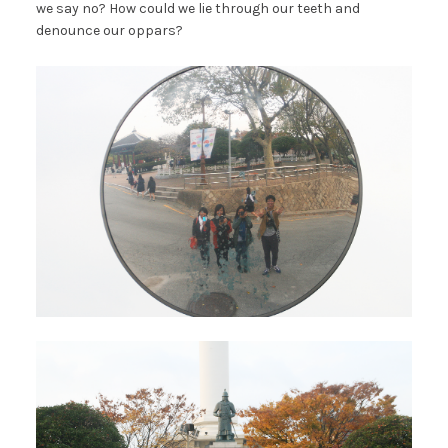
we say no? How could we lie through our teeth and
denounce our oppars?