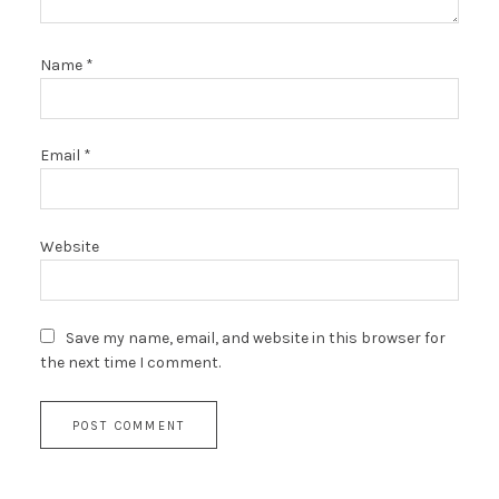
Name
*
Email
*
Website
Save my name, email, and website in this browser for
the next time I comment.