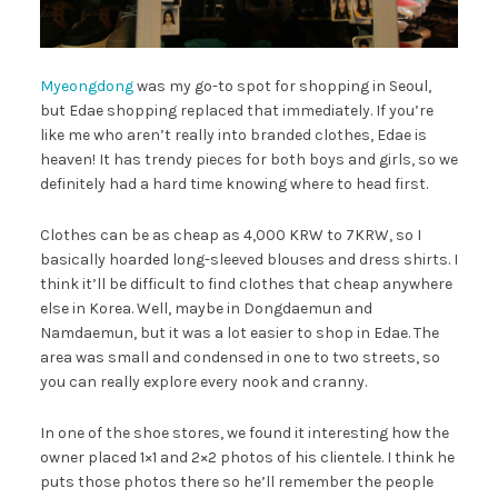
Myeongdong
was my go-to spot for shopping in Seoul,
but Edae shopping replaced that immediately. If you’re
like me who aren’t really into branded clothes, Edae is
heaven! It has trendy pieces for both boys and girls, so we
definitely had a hard time knowing where to head first.
Clothes can be as cheap as 4,000 KRW to 7KRW, so I
basically hoarded long-sleeved blouses and dress shirts. I
think it’ll be difficult to find clothes that cheap anywhere
else in Korea. Well, maybe in Dongdaemun and
Namdaemun, but it was a lot easier to shop in Edae. The
area was small and condensed in one to two streets, so
you can really explore every nook and cranny.
In one of the shoe stores, we found it interesting how the
owner placed 1×1 and 2×2 photos of his clientele. I think he
puts those photos there so he’ll remember the people