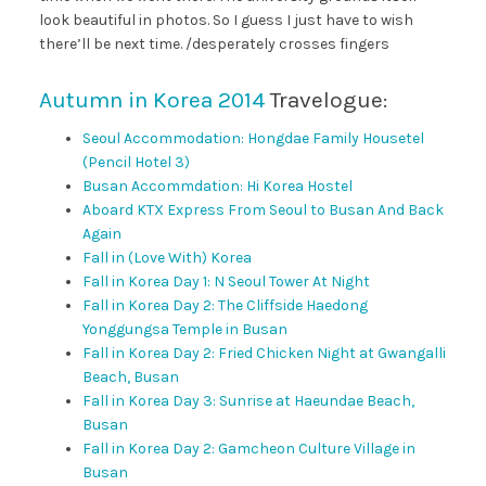
look beautiful in photos. So I guess I just have to wish
there’ll be next time. /desperately crosses fingers
Autumn in Korea 2014
Travelogue:
Seoul Accommodation: Hongdae Family Housetel
(Pencil Hotel 3)
Busan Accommdation: Hi Korea Hostel
Aboard KTX Express From Seoul to Busan And Back
Again
Fall in (Love With) Korea
Fall in Korea Day 1: N Seoul Tower At Night
Fall in Korea Day 2: The Cliffside Haedong
Yonggungsa Temple in Busan
Fall in Korea Day 2: Fried Chicken Night at Gwangalli
Beach, Busan
Fall in Korea Day 3: Sunrise at Haeundae Beach,
Busan
Fall in Korea Day 2: Gamcheon Culture Village in
Busan