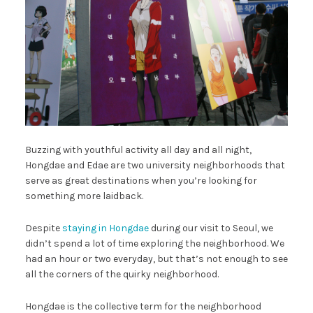
Buzzing with youthful activity all day and all night,
Hongdae and Edae are two university neighborhoods that
serve as great destinations when you’re looking for
something more laidback.
Despite
staying in Hongdae
during our visit to Seoul, we
didn’t spend a lot of time exploring the neighborhood. We
had an hour or two everyday, but that’s not enough to see
all the corners of the quirky neighborhood.
Hongdae is the collective term for the neighborhood