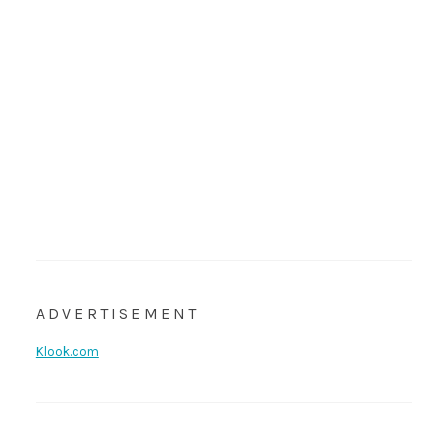
ADVERTISEMENT
Klook.com