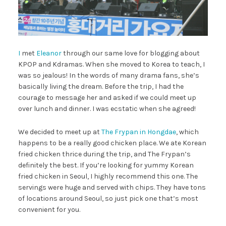
I
met
Eleanor
through our same love for blogging about
KPOP and Kdramas. When she moved to Korea to teach, I
was so jealous! In the words of many drama fans, she’s
basically living the dream. Before the trip, I had the
courage to message her and asked if we could meet up
over lunch and dinner. I was ecstatic when she agreed!
We decided to meet up at
The Frypan in Hongdae
, which
happens to be a really good chicken place. We ate Korean
fried chicken thrice during the trip, and The Frypan’s
definitely the best. If you’re looking for yummy Korean
fried chicken in Seoul, I highly recommend this one. The
servings were huge and served with chips. They have tons
of locations around Seoul, so just pick one that’s most
convenient for you.