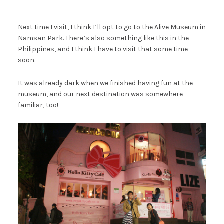
Next time I visit, I think I’ll opt to go to the Alive Museum in
Namsan Park. There’s also something like this in the
Philippines, and I think I have to visit that some time
soon.
It was already dark when we finished having fun at the
museum, and our next destination was somewhere
familiar, too!