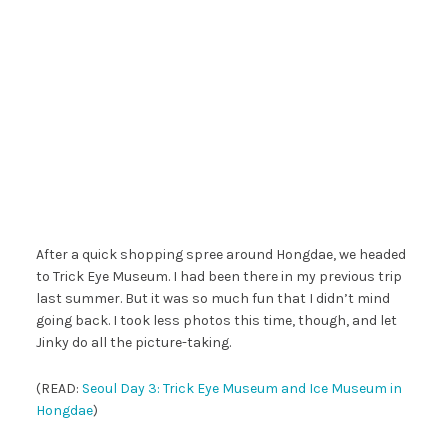
After a quick shopping spree around Hongdae, we headed
to Trick Eye Museum. I had been there in my previous trip
last summer. But it was so much fun that I didn’t mind
going back. I took less photos this time, though, and let
Jinky do all the picture-taking.
(READ:
Seoul Day 3: Trick Eye Museum and Ice Museum in
Hongdae
)