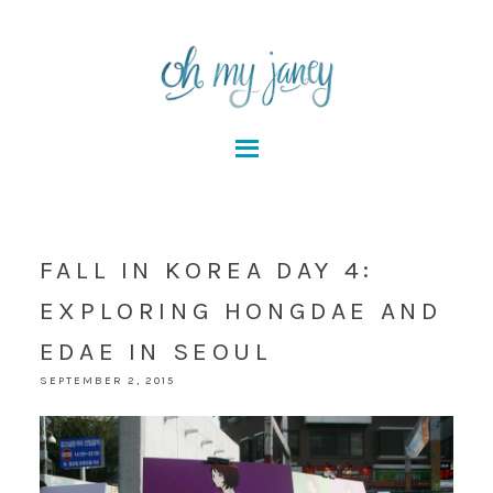
FALL IN KOREA DAY 4:
EXPLORING HONGDAE AND
EDAE IN SEOUL
SEPTEMBER 2, 2015