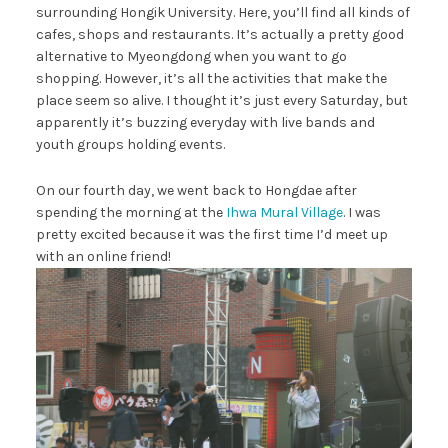
surrounding Hongik University. Here, you’ll find all kinds of
cafes, shops and restaurants. It’s actually a pretty good
alternative to Myeongdong when you want to go
shopping. However, it’s all the activities that make the
place seem so alive. I thought it’s just every Saturday, but
apparently it’s buzzing everyday with live bands and
youth groups holding events.
On our fourth day, we went back to Hongdae after
spending the morning at the
Ihwa Mural Village
. I was
pretty excited because it was the first time I’d meet up
with an online friend!