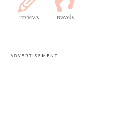
ADVERTISEMENT