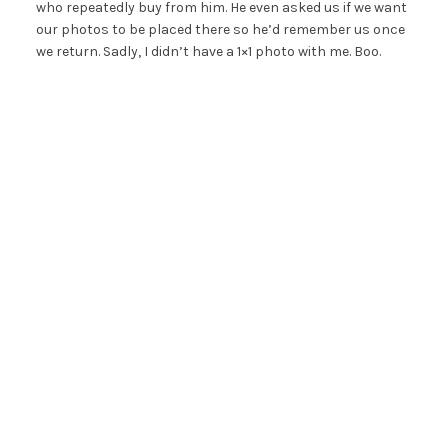
who repeatedly buy from him. He even asked us if we want
our photos to be placed there so he’d remember us once
we return. Sadly, I didn’t have a 1×1 photo with me. Boo.