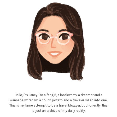
Hello, I'm Janey. I'm a fangirl, a bookworm, a dreamer and a
wannabe writer. I'm a couch potato and a traveler rolled into one.
This is my lame attempt to be a travel blogger, but honestly, this
is just an archive of my daily reality.