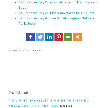
Fall in Korea Day 2: Lunch at Jagalchi Fish Market in
Busan
Fall in Korea Day 3: Busan Tower and BIFF Square
Fall in Korea Day 4: Ihwa Mural Village at Naksan
Park, Seoul
2 COMMENTS
·
TRAVEL
Trackbacks
A FILIPINO TRAVELLER’S GUIDE TO VISITING
SAYS:
KOREA FOR THE FIRST TIME