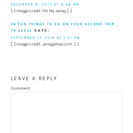
DECEMBER 8, 2015 AT 8:48 AM
[…] Image credit: Oh My Janey […]
24 FUN THINGS TO DO ON YOUR SECOND TRIP
SAYS:
TO SEOUL
SEPTEMBER 17, 2016 AT 1:31 PM
[…] Image credit: Janegalvez.com […]
LEAVE A REPLY
Comment