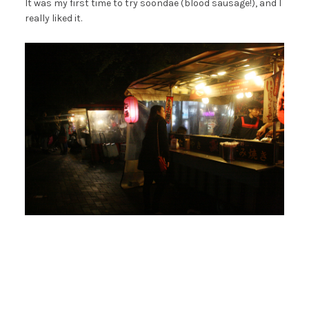
It was my first time to try soondae (blood sausage!), and I
really liked it.