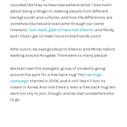
sounded like they’ve been everywhere! What I love most
about being a fangirl is meeting people from different
backgrounds and cultures, and how the differences are
somehow blurred and overcame through our same
interests.
I am really glad to have met Eleanor
and Mindy,
and I hope I get to meet more online friends soon!
After lunch, we said goodbye to Eleanor and Mindy before
walking around Hongdae. There were so many people!
We even saw this energetic group of students going
around the park for a free back hug! The
free hugs
campaign
started in 2006, and it still hasn’t lost its
steam in Korea. And now there’s even a free back hug! We
were too shy to join, though, and we had somewhere else
to go.