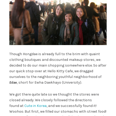
Though Hongdae is already full to the brim with quaint
clothing boutiques and discounted makeup stores, we
decided to do our main shopping somewhere else. So after
our quick stop-over at Hello Kitty Cafe, we dragged
ourselves to the neighboring youthful neighborhood of
Edae
, short for Ewha Daekhayo (University).
We got there quite late so we thought the stores were
closed already. We closely followed the directions
found at
Cute in Korea
, and we successfully found it!
Woohoo. But first, we filled our stomachs with street food!