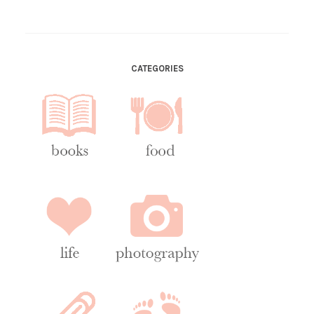
CATEGORIES