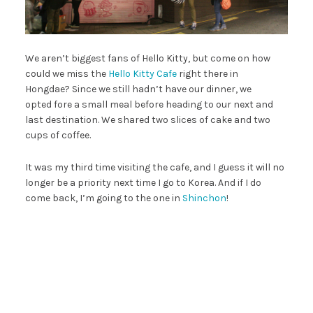
We aren’t biggest fans of Hello Kitty, but come on how
could we miss the
Hello Kitty Cafe
right there in
Hongdae? Since we still hadn’t have our dinner, we
opted fore a small meal before heading to our next and
last destination. We shared two slices of cake and two
cups of coffee.
It was my third time visiting the cafe, and I guess it will no
longer be a priority next time I go to Korea. And if I do
come back, I’m going to the one in
Shinchon
!