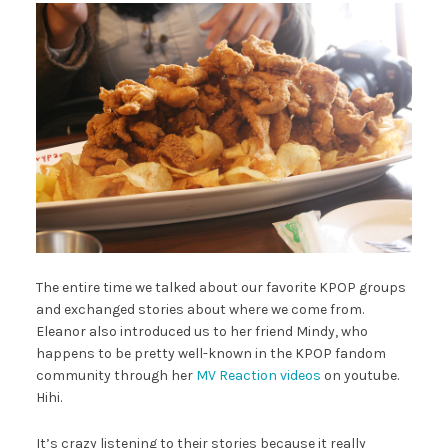
The entire time we talked about our favorite KPOP groups
and exchanged stories about where we come from.
Eleanor also introduced us to her friend Mindy, who
happens to be pretty well-known in the KPOP fandom
community through her
MV Reaction videos
on youtube.
Hihi.
It’s crazy listening to their stories because it really