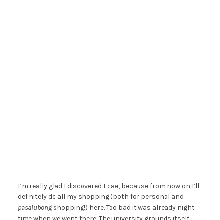
I’m really glad I discovered Edae, because from now on I’ll
definitely do all my shopping (both for personal and
pasalubong
shopping!) here. Too bad it was already night
time when we went there. The university grounds itself