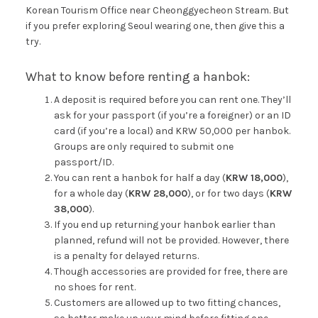
Korean Tourism Office near Cheonggyecheon Stream. But
if you prefer exploring Seoul wearing one, then give this a
try.
What to know before renting a hanbok:
A deposit is required before you can rent one. They’ll
ask for your passport (if you’re a foreigner) or an ID
card (if you’re a local) and KRW 50,000 per hanbok.
Groups are only required to submit one
passport/ID.
You can rent a hanbok for half a day (
KRW 18,000
),
for a whole day (
KRW 28,000
), or for two days (
KRW
38,000
).
If you end up returning your hanbok earlier than
planned, refund will not be provided. However, there
is a penalty for delayed returns.
Though accessories are provided for free, there are
no shoes for rent.
Customers are allowed up to two fitting chances,