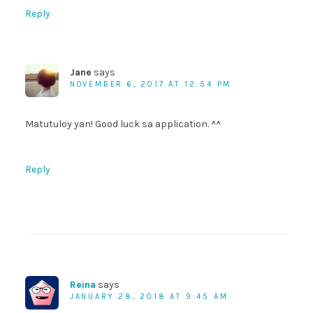
Reply
Jane
says
NOVEMBER 6, 2017 AT 12:54 PM
Matutuloy yan! Good luck sa application. ^^
Reply
Reina
says
JANUARY 28, 2018 AT 9:45 AM