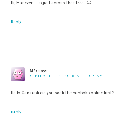
Hi, Marieven! It’s just across the street. 🙂
Reply
MEr
says
SEPTEMBER 12, 2019 AT 11:03 AM
Hello. Can i ask did you book the hanboks online first?
Reply