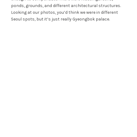
ponds, grounds, and different architectural structures.
Looking at our photos, you’d think we were in different
Seoul spots, but it’s just really Gyeongbok palace.