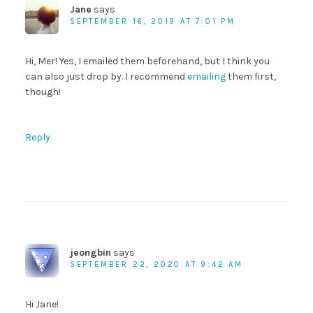
Jane
says
SEPTEMBER 16, 2019 AT 7:01 PM
Hi, Mer! Yes, I emailed them beforehand, but I think you
can also just drop by. I recommend
emailing
them first,
though!
Reply
jeongbin
says
SEPTEMBER 22, 2020 AT 9:42 AM
Hi Jane!