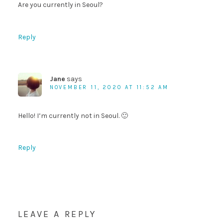
Are you currently in Seoul?
Reply
Jane
says
NOVEMBER 11, 2020 AT 11:52 AM
Hello! I’m currently not in Seoul. 🙂
Reply
LEAVE A REPLY