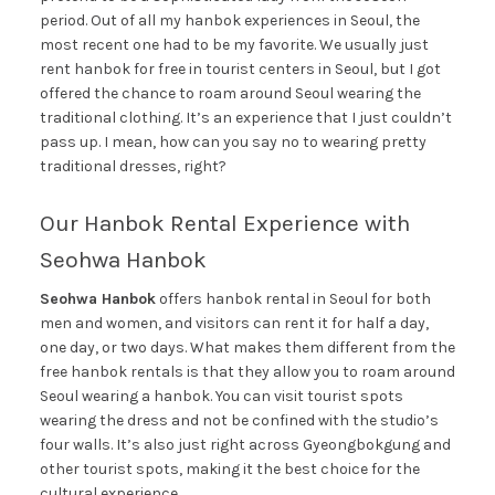
period. Out of all my hanbok experiences in Seoul, the
most recent one had to be my favorite. We usually just
rent hanbok for free in tourist centers in Seoul, but I got
offered the chance to roam around Seoul wearing the
traditional clothing. It’s an experience that I just couldn’t
pass up. I mean, how can you say no to wearing pretty
traditional dresses, right?
Our Hanbok Rental Experience with
Seohwa Hanbok
Seohwa Hanbok
offers hanbok rental in Seoul for both
men and women, and visitors can rent it for half a day,
one day, or two days. What makes them different from the
free hanbok rentals is that they allow you to roam around
Seoul wearing a hanbok. You can visit tourist spots
wearing the dress and not be confined with the studio’s
four walls. It’s also just right across Gyeongbokgung and
other tourist spots, making it the best choice for the
cultural experience.