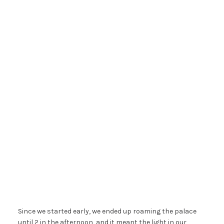
Since we started early, we ended up roaming the palace
until 2 in the afternoon, and it meant the light in our