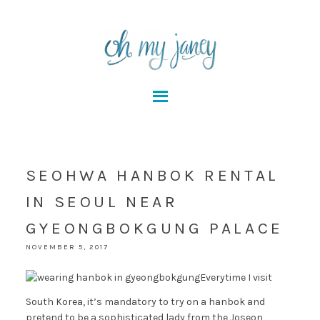
SEOHWA HANBOK RENTAL
IN SEOUL NEAR
GYEONGBOKGUNG PALACE
NOVEMBER 5, 2017
Everytime I visit
South Korea, it’s mandatory to try on a hanbok and
pretend to be a sophisticated lady from the Joseon