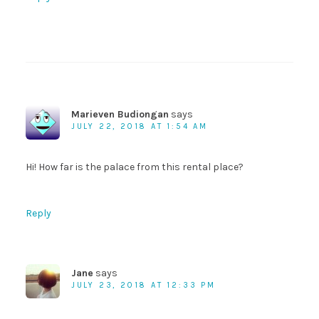
Marieven Budiongan
says
JULY 22, 2018 AT 1:54 AM
Hi! How far is the palace from this rental place?
Reply
Jane
says
JULY 23, 2018 AT 12:33 PM