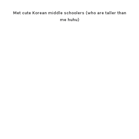
Met cute Korean middle schoolers (who are taller than
me huhu)