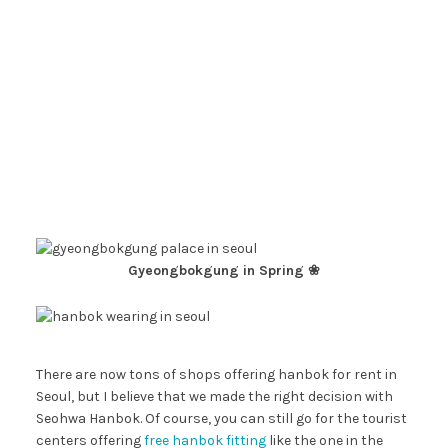
Gyeongbokgung in Spring ❀
There are now tons of shops offering hanbok for rent in
Seoul, but I believe that we made the right decision with
Seohwa Hanbok. Of course, you can still go for the tourist
centers offering
free hanbok fitting
like the one in the