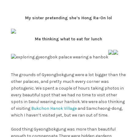
My sister pretending she’s Hong Ra-On lol
Me thinking what to eat for lunch
The grounds of Gyeongbokgung were a lot bigger than the
other palaces, and pretty much every corner was
photogenic. We spent a couple of hours taking photos in
every beautiful spot that we had no time to visit other
spots in Seoul wearing our hanbok. We were also thinking
of visiting
Bukchon Hanok Village
and Samcheong-dong,
which I haven’t visited yet, but we ran out of time.
Good thing Gyeongbokgung was more than beautiful
enough to compensate. There were hidden gardens,