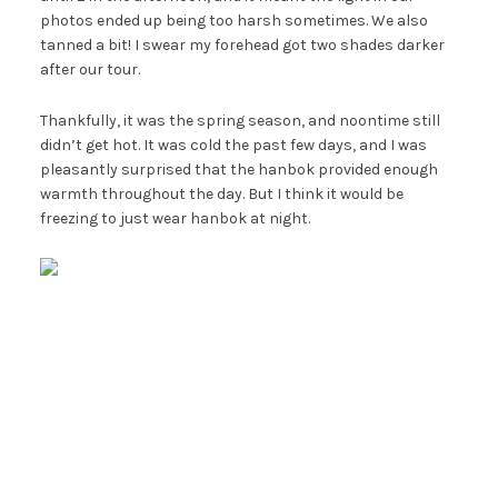
photos ended up being too harsh sometimes. We also
tanned a bit! I swear my forehead got two shades darker
after our tour.
Thankfully, it was the spring season, and noontime still
didn’t get hot. It was cold the past few days, and I was
pleasantly surprised that the hanbok provided enough
warmth throughout the day. But I think it would be
freezing to just wear hanbok at night.