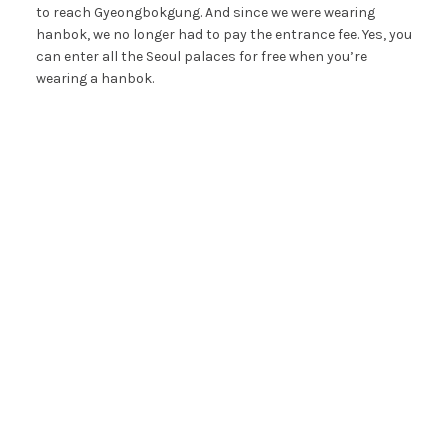
to reach Gyeongbokgung. And since we were wearing
hanbok, we no longer had to pay the entrance fee. Yes, you
can enter all the Seoul palaces for free when you’re
wearing a hanbok.