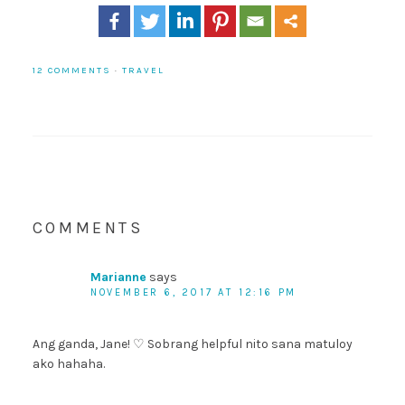
12 COMMENTS
·
TRAVEL
COMMENTS
Marianne
says
NOVEMBER 6, 2017 AT 12:16 PM
Ang ganda, Jane! ♡ Sobrang helpful nito sana matuloy
ako hahaha.