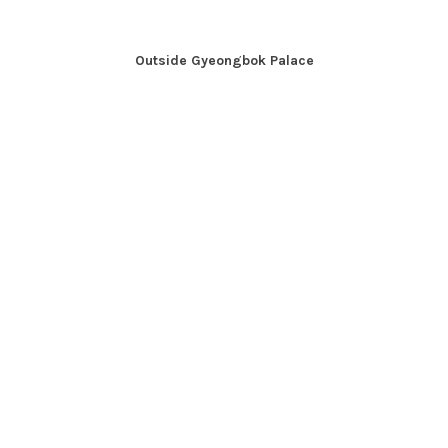
Outside Gyeongbok Palace