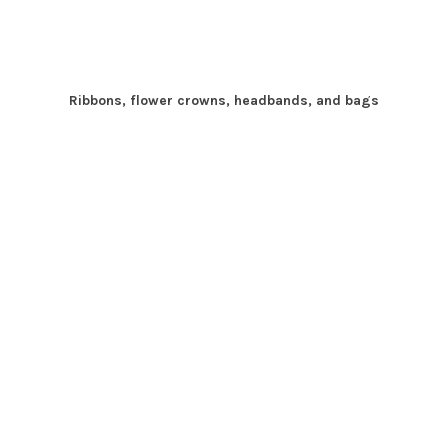
Ribbons, flower crowns, headbands, and bags