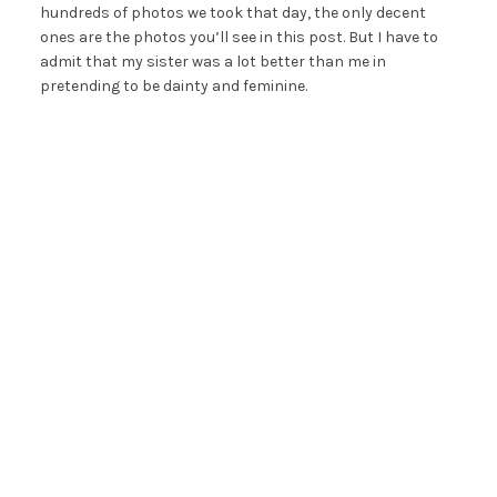
hundreds of photos we took that day, the only decent
ones are the photos you’ll see in this post. But I have to
admit that my sister was a lot better than me in
pretending to be dainty and feminine.