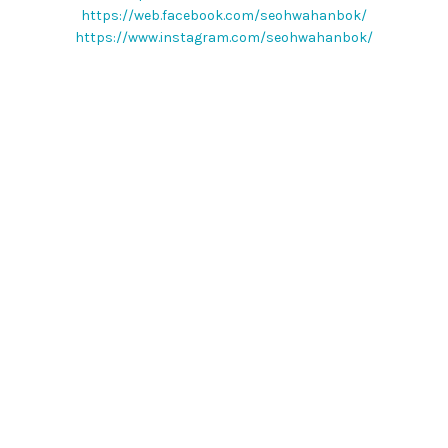
https://web.facebook.com/seohwahanbok/
https://www.instagram.com/seohwahanbok/