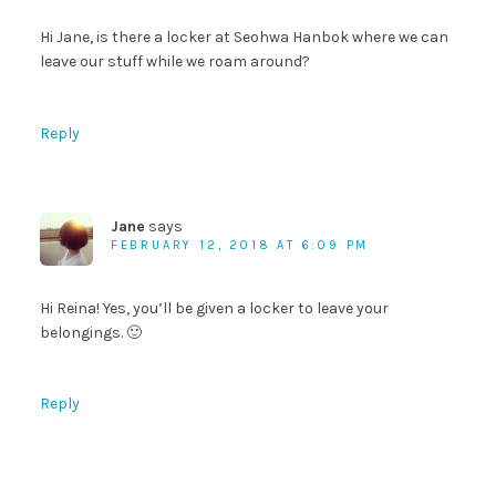
Hi Jane, is there a locker at Seohwa Hanbok where we can
leave our stuff while we roam around?
Reply
Jane
says
FEBRUARY 12, 2018 AT 6:09 PM
Hi Reina! Yes, you’ll be given a locker to leave your
belongings. 🙂
Reply