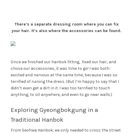
There’s a separate dressing room where you can fix
your hair. It’s also where the accessories can be found.
Once we finished our hanbok fitting, fixed our hair, and
chose our accessories, it was time to go! I was both
excited and nervous at the same time, because I was so
terrified of ruining the dress. (But I’m happy to say that I
didn’t even get a dirt in it. I was too terrified to touch
anything, to sit anywhere, and even to go near walls.)
Exploring Gyeongbokgung in a
Traditional Hanbok
From Seohwa Hanbok, we only needed to cross the street