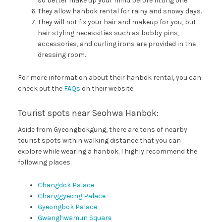
so better make up your mind before fitting one.
They allow hanbok rental for rainy and snowy days.
They will not fix your hair and makeup for you, but
hair styling necessities such as bobby pins,
accessories, and curling irons are provided in the
dressing room.
For more information about their hanbok rental, you can
check out the
FAQs
on their website.
Tourist spots near Seohwa Hanbok:
Aside from Gyeongbokgung, there are tons of nearby
tourist spots within walking distance that you can
explore while wearing a hanbok. I highly recommend the
following places:
Changdok Palace
Changgyeong Palace
Gyeongbok Palace
Gwanghwamun Square