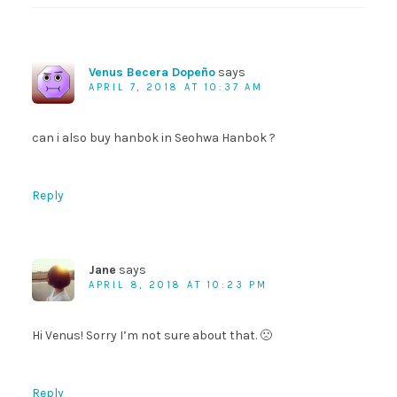
Venus Becera Dopeño
says
APRIL 7, 2018 AT 10:37 AM
can i also buy hanbok in Seohwa Hanbok ?
Reply
Jane
says
APRIL 8, 2018 AT 10:23 PM
Hi Venus! Sorry I’m not sure about that. 🙁
Reply