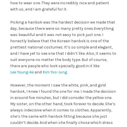
how to wear one. They were incredibly nice and patient
with us, and I am grateful for it.
Picking a hanbok was the hardest decision we made that
day, because there were so many pretty ones.Everything
was beautiful and it was not easy to pick just one. I
honestly believe that the Korean hanbok is one of the
prettiest national costumes. It’s so simple and elegant,
and I have yet to see one that I didn’t like. Also, it seems to
suit everyone no matter the body type. But of course,
there are people who look specially good in it like
Lee Young-Ae
and
Kim Yoo-Jung
.
However, the moment I saw the white, pink, and gold
hanbok, I knew I found the one for me. I made the decision
in around five minutes, but I did consider the yellow one.
My sister, on the other hand, took forever to decide. She’s
always indecisive when it comes to clothes. Apparently,
she’s the same with hanbok fitting because she just
couldn’t decide. And when she finally chose which dress