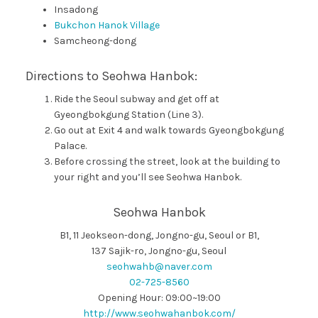
Insadong
Bukchon Hanok Village
Samcheong-dong
Directions to Seohwa Hanbok:
Ride the Seoul subway and get off at
Gyeongbokgung Station (Line 3).
Go out at Exit 4 and walk towards Gyeongbokgung
Palace.
Before crossing the street, look at the building to
your right and you’ll see Seohwa Hanbok.
Seohwa Hanbok
B1, 11 Jeokseon-dong, Jongno-gu, Seoul or B1,
137 Sajik-ro, Jongno-gu, Seoul
seohwahb@naver.com
02-725-8560
Opening Hour: 09:00~19:00
http://www.seohwahanbok.com/