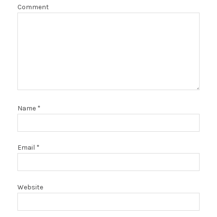
Comment
Name
*
Email
*
Website