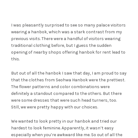
I was pleasantly surprised to see so many palace visitors
wearing a hanbok, which was a stark contrast from my
previous visits. There were a handful of visitors wearing
traditional clothing before, but I guess the sudden
opening of nearby shops offering hanbok for rent lead to
this.
But out of all the hanbok I saw that day, I am proud to say
that the clothes from Seohwa Hanbok were the prettiest.
The flower patterns and color combinations were
definitely a standout compared to the others. But there
were some dresses that were such head turners, too.
Still, we were pretty happy with our choices.
We wanted to look pretty in our hanbok and tried our
hardest to look feminine. Apparently, it wasn’t easy
especially when you’re awkward like me. So out of all the