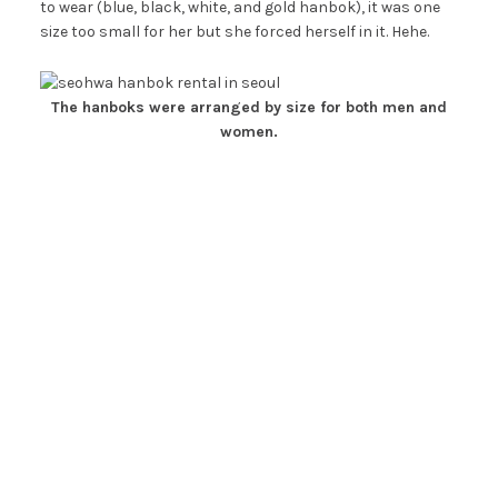
to wear (blue, black, white, and gold hanbok), it was one
size too small for her but she forced herself in it. Hehe.
The hanboks were arranged by size for both men and
women.