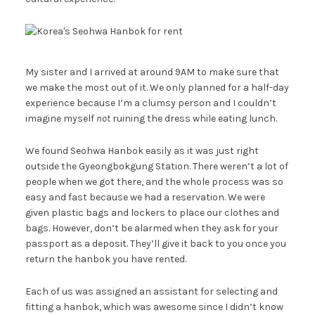
My sister and I arrived at around 9AM to make sure that
we make the most out of it. We only planned for a half-day
experience because I’m a clumsy person and I couldn’t
imagine myself
not
ruining the dress while eating lunch.
We found Seohwa Hanbok easily as it was just right
outside the Gyeongbokgung Station. There weren’t a lot of
people when we got there, and the whole process was so
easy and fast because we had a reservation. We were
given plastic bags and lockers to place our clothes and
bags. However, don’t be alarmed when they ask for your
passport as a deposit. They’ll give it back to you once you
return the hanbok you have rented.
Each of us was assigned an assistant for selecting and
fitting a hanbok, which was awesome since I didn’t know