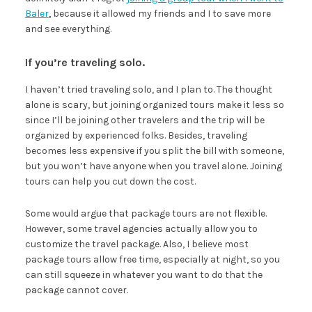
Baler
,
because it allowed my friends and I to save more
and see everything.
If you’re traveling solo.
I haven’t tried traveling solo, and I plan to. The thought
alone is scary, but joining organized tours make it less so
since I’ll be joining other travelers and the trip will be
organized by experienced folks. Besides, traveling
becomes less expensive if you split the bill with someone,
but you won’t have anyone when you travel alone. Joining
tours can help you cut down the cost.
Some would argue that package tours are not flexible.
However, some travel agencies actually allow you to
customize the travel package. Also, I believe most
package tours allow free time, especially at night, so you
can still squeeze in whatever you want to do that the
package cannot cover.