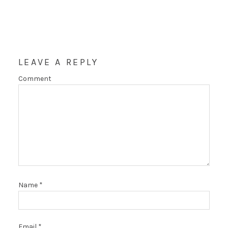
LEAVE A REPLY
Comment
Name
*
Email
*