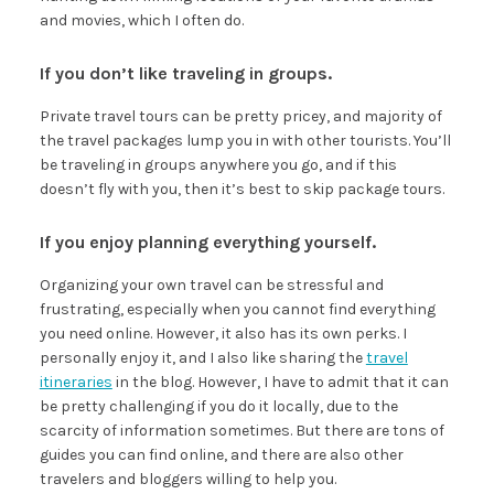
and movies, which I often do.
If you don’t like traveling in groups.
Private travel tours can be pretty pricey, and majority of
the travel packages lump you in with other tourists. You’ll
be traveling in groups anywhere you go, and if this
doesn’t fly with you, then it’s best to skip package tours.
If you enjoy planning everything yourself.
Organizing your own travel can be stressful and
frustrating, especially when you cannot find everything
you need online. However, it also has its own perks. I
personally enjoy it, and I also like sharing the
travel
itineraries
in the blog. However, I have to admit that it can
be pretty challenging if you do it locally, due to the
scarcity of information sometimes. But there are tons of
guides you can find online, and there are also other
travelers and bloggers willing to help you.