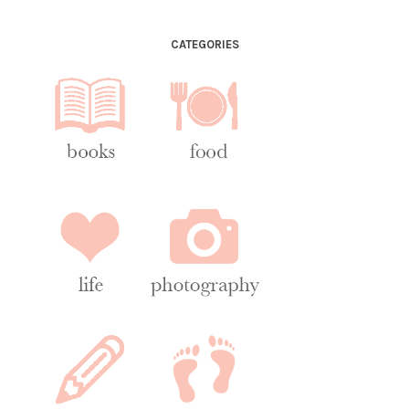
CATEGORIES