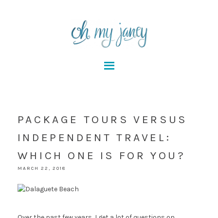
PACKAGE TOURS VERSUS
INDEPENDENT TRAVEL:
WHICH ONE IS FOR YOU?
MARCH 22, 2018
Over the past few years, I get a lot of questions on