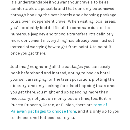
It’s understandable if you want your travels to be as
comfortable as possible and that can only be achieved
through booking the best hotels and choosing package
tours over independent travel. When visiting local areas,
you’ll probably find it difficult to commute due to the
numerous jeepney and tricycle transfers. It’s definitely
more convenient if everything has already been laid out
instead of worrying how to get from point A to point B
once you get there.
Just imagine ignoring all the
packages
you can easily
book beforehand and instead, opting to book a hotel
yourself, arranging for the transportation, plotting the
itinerary, and only looking for island hopping tours once
you get there. You might end up spending more than
necessary, not just on money but on time, too. Be it in
Puerto Princesa, Coron, or El Nido, there are
tons of
Palawan packages to choose from
, and it’s only up to you
to choose one that best suits you.