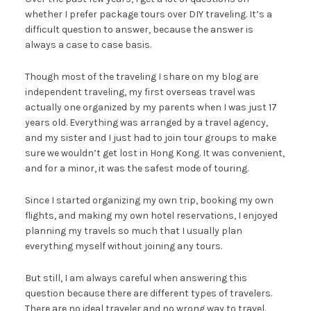
whether I prefer package tours over DIY traveling. It’s a
difficult question to answer, because the answer is
always a case to case basis.
Though most of the traveling I share on my blog are
independent traveling, my first overseas travel was
actually one organized by my parents when I was just 17
years old. Everything was arranged by a travel agency,
and my sister and I just had to join tour groups to make
sure we wouldn’t get lost in Hong Kong. It was convenient,
and for a minor, it was the safest mode of touring.
Since I started organizing my own trip, booking my own
flights, and making my own hotel reservations, I enjoyed
planning my travels so much that I usually plan
everything myself without joining any tours.
But still, I am always careful when answering this
question because there are different types of travelers.
There are no ideal traveler and no wrong way to travel.