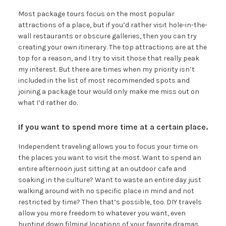
Most package tours focus on the most popular
attractions of a place, but if you’d rather visit hole-in-the-
wall restaurants or obscure galleries, then you can try
creating your own itinerary. The top attractions are at the
top for a reason, and I try to visit those that really peak
my interest. But there are times when my priority isn’t
included in the list of most recommended spots and
joining a package tour would only make me miss out on
what I’d rather do.
If you want to spend more time at a certain place.
Independent traveling allows you to focus your time on
the places you want to visit the most. Want to spend an
entire afternoon just sitting at an outdoor cafe and
soaking in the culture? Want to waste an entire day just
walking around with no specific place in mind and not
restricted by time? Then that’s possible, too. DIY travels
allow you more freedom to whatever you want, even
hunting down filming locations of your favorite dramas