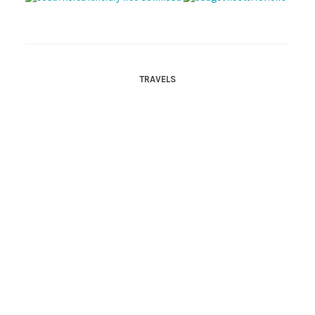
TRAVELS