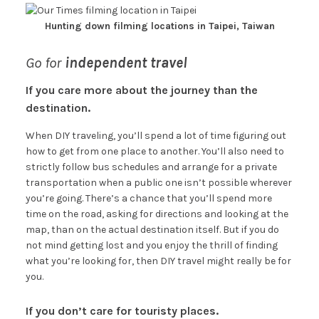
Hunting down filming locations in Taipei, Taiwan
Go for
independent travel
If you care more about the journey than the
destination.
When DIY traveling, you’ll spend a lot of time figuring out
how to get from one place to another. You’ll also need to
strictly follow bus schedules and arrange for a private
transportation when a public one isn’t possible wherever
you’re going. There’s a chance that you’ll spend more
time on the road, asking for directions and looking at the
map, than on the actual destination itself. But if you do
not mind getting lost and you enjoy the thrill of finding
what you’re looking for, then DIY travel might really be for
you.
If you don’t care for touristy places.