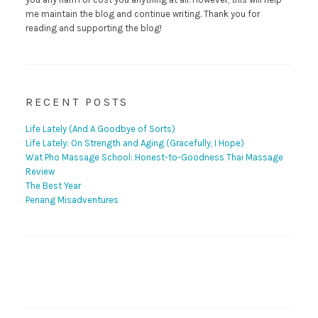
me maintain the blog and continue writing. Thank you for
reading and supporting the blog!
RECENT POSTS
Life Lately (And A Goodbye of Sorts)
Life Lately: On Strength and Aging (Gracefully, I Hope)
Wat Pho Massage School: Honest-to-Goodness Thai Massage
Review
The Best Year
Penang Misadventures