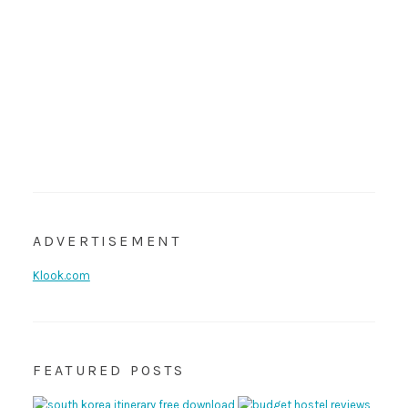
ADVERTISEMENT
Klook.com
FEATURED POSTS