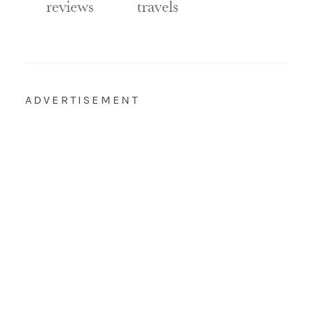
ADVERTISEMENT