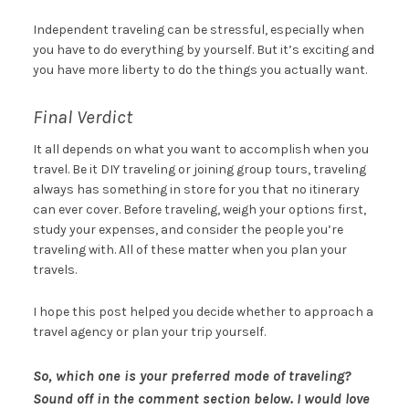
Independent traveling can be stressful, especially when
you have to do everything by yourself. But it’s exciting and
you have more liberty to do the things you actually want.
Final Verdict
It all depends on what you want to accomplish when you
travel. Be it DIY traveling or joining group tours, traveling
always has something in store for you that no itinerary
can ever cover. Before traveling, weigh your options first,
study your expenses, and consider the people you’re
traveling with. All of these matter when you plan your
travels.
I hope this post helped you decide whether to approach a
travel agency or plan your trip yourself.
So, which one is your preferred mode of traveling?
Sound off in the comment section below. I would love