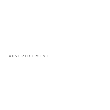
ADVERTISEMENT