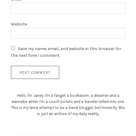
Website
Save my name, email, and website in this browser for
the next time I comment.
Hello, I'm Janey. I'm a fangirl, a bookworm, a dreamer and a
wannabe writer. I'm a couch potato and a traveler rolled into one.
This is my lame attempt to be a travel blogger, but honestly, this
is just an archive of my daily reality.