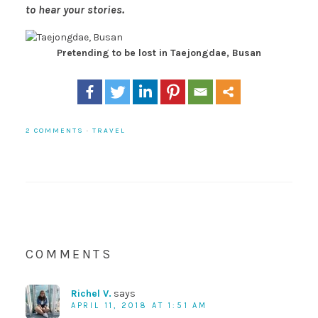
to hear your stories.
Pretending to be lost in Taejongdae, Busan
2 COMMENTS
·
TRAVEL
COMMENTS
Richel V.
says
APRIL 11, 2018 AT 1:51 AM