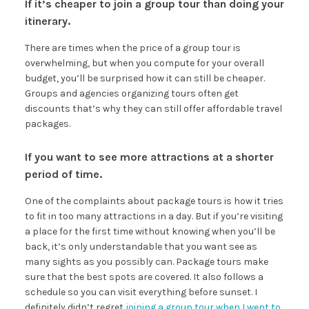
If it’s cheaper to join a group tour than doing your
itinerary.
There are times when the price of a group tour is
overwhelming, but when you compute for your overall
budget, you’ll be surprised how it can still be cheaper.
Groups and agencies organizing tours often get
discounts that’s why they can still offer affordable travel
packages.
If you want to see more attractions at a shorter
period of time.
One of the complaints about package tours is how it tries
to fit in too many attractions in a day. But if you’re visiting
a place for the first time without knowing when you’ll be
back, it’s only understandable that you want see as
many sights as you possibly can. Package tours make
sure that the best spots are covered. It also follows a
schedule so you can visit everything before sunset. I
definitely didn’t regret
joining a group tour when I went to