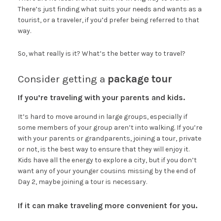
There’s just finding what suits your needs and wants as a
tourist, or a traveler, if you’d prefer being referred to that
way.
So, what really is it? What’s the better way to travel?
Consider getting a
package tour
If you’re traveling with your parents and kids.
It’s hard to move around in large groups, especially if
some members of your group aren’t into walking. If you’re
with your parents or grandparents, joining a tour, private
or not, is the best way to ensure that they will enjoy it.
Kids have all the energy to explore a city, but if you don’t
want any of your younger cousins missing by the end of
Day 2, maybe joining a tour is necessary.
If it can make traveling more convenient for you.