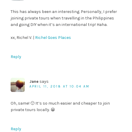
This has always been an interesting. Personally, I prefer
joining private tours when travelling in the Philippines
and going DIY when it’s an international trip! Haha.
xx, Richel V. |
Richel Goes Places
Reply
Jane
says
APRIL 11, 2018 AT 10:04 AM
Oh, same! 🙂 It’s so much easier and cheaper to join
private tours locally. 😀
Reply