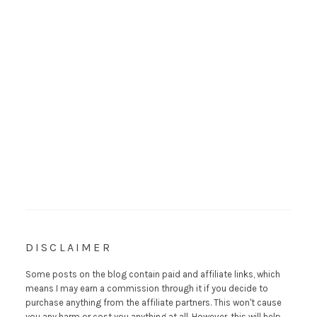
DISCLAIMER
Some posts on the blog contain paid and affiliate links, which
means I may earn a commission through it if you decide to
purchase anything from the affiliate partners. This won't cause
you any harm or cost you anything at all. However, this will help