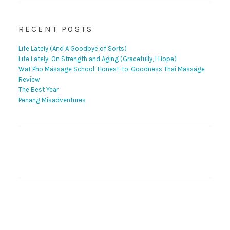
RECENT POSTS
Life Lately (And A Goodbye of Sorts)
Life Lately: On Strength and Aging (Gracefully, I Hope)
Wat Pho Massage School: Honest-to-Goodness Thai Massage
Review
The Best Year
Penang Misadventures