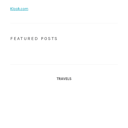
Klook.com
FEATURED POSTS
TRAVELS