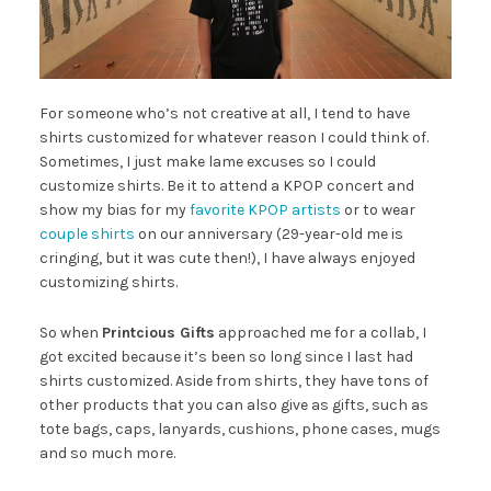
For someone who’s not creative at all, I tend to have
shirts customized for whatever reason I could think of.
Sometimes, I just make lame excuses so I could
customize shirts. Be it to attend a KPOP concert and
show my bias for my
favorite KPOP artists
or to wear
couple shirts
on our anniversary (29-year-old me is
cringing, but it was cute then!), I have always enjoyed
customizing shirts.
So when
Printcious Gifts
approached me for a collab, I
got excited because it’s been so long since I last had
shirts customized. Aside from shirts, they have tons of
other products that you can also give as gifts, such as
tote bags, caps, lanyards, cushions, phone cases, mugs
and so much more.