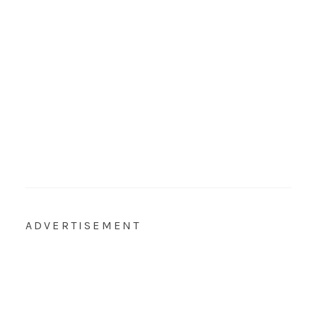
ADVERTISEMENT