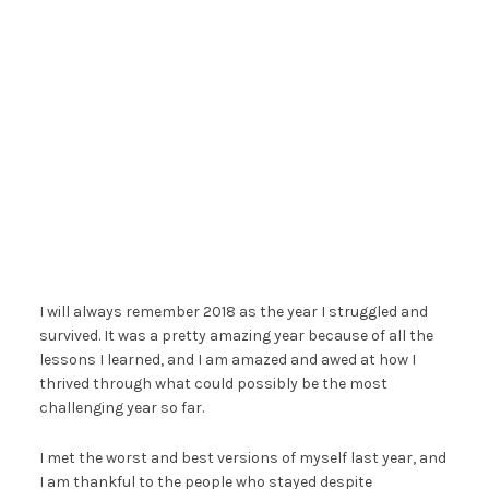
I will always remember 2018 as the year I struggled and
survived. It was a pretty amazing year because of all the
lessons I learned, and I am amazed and awed at how I
thrived through what could possibly be the most
challenging year so far.
I met the worst and best versions of myself last year, and
I am thankful to the people who stayed despite