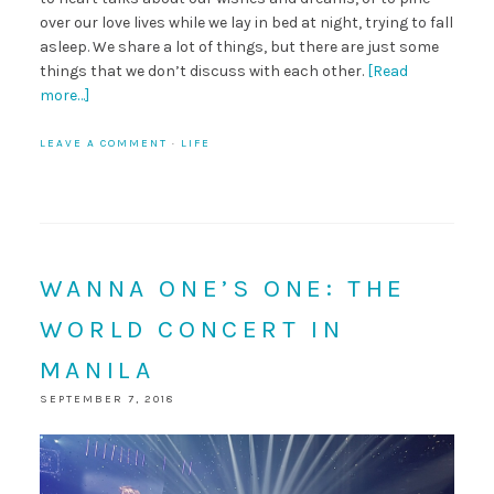
over our love lives while we lay in bed at night, trying to fall
asleep. We share a lot of things, but there are just some
things that we don’t discuss with each other.
[Read
more…]
LEAVE A COMMENT
·
LIFE
WANNA ONE’S ONE: THE
WORLD CONCERT IN
MANILA
SEPTEMBER 7, 2018