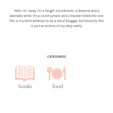
Hello, I'm Janey. I'm a fangirl, a bookworm, a dreamer and a
wannabe writer. I'm a couch potato and a traveler rolled into one.
This is my lame attempt to be a travel blogger, but honestly, this
is just an archive of my daily reality.
CATEGORIES