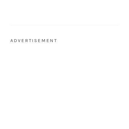
ADVERTISEMENT