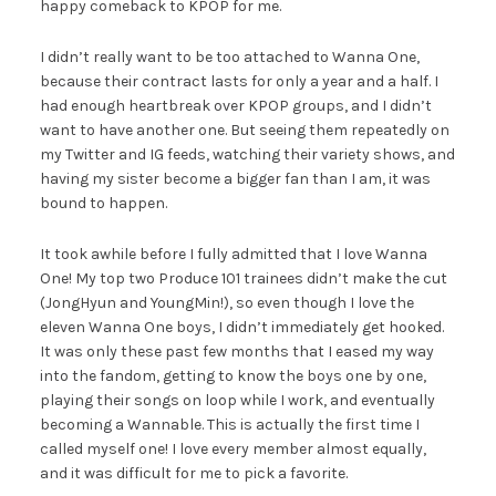
happy comeback to KPOP for me.
I didn’t really want to be too attached to Wanna One,
because their contract lasts for only a year and a half. I
had enough heartbreak over KPOP groups, and I didn’t
want to have another one. But seeing them repeatedly on
my Twitter and IG feeds, watching their variety shows, and
having my sister become a bigger fan than I am, it was
bound to happen.
It took awhile before I fully admitted that I love Wanna
One! My top two Produce 101 trainees didn’t make the cut
(JongHyun and YoungMin!), so even though I love the
eleven Wanna One boys, I didn’t immediately get hooked.
It was only these past few months that I eased my way
into the fandom, getting to know the boys one by one,
playing their songs on loop while I work, and eventually
becoming a Wannable. This is actually the first time I
called myself one! I love every member almost equally,
and it was difficult for me to pick a favorite.