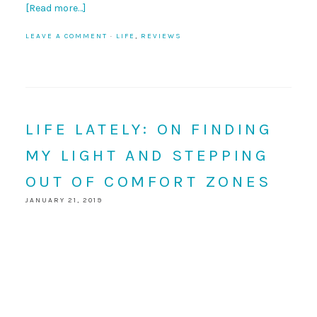
[Read more…]
LEAVE A COMMENT
·
LIFE
,
REVIEWS
LIFE LATELY: ON FINDING
MY LIGHT AND STEPPING
OUT OF COMFORT ZONES
JANUARY 21, 2019