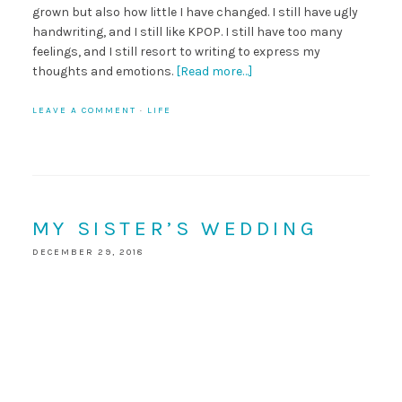
grown but also how little I have changed. I still have ugly
handwriting, and I still like KPOP. I still have too many
feelings, and I still resort to writing to express my
thoughts and emotions.
[Read more…]
LEAVE A COMMENT
·
LIFE
MY SISTER’S WEDDING
DECEMBER 29, 2018