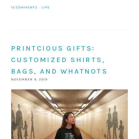
10 COMMENTS
·
LIFE
PRINTCIOUS GIFTS:
CUSTOMIZED SHIRTS,
BAGS, AND WHATNOTS
NOVEMBER 9, 2019