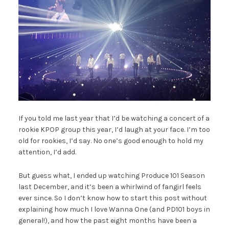
If you told me last year that I’d be watching a concert of a
rookie KPOP group this year, I’d laugh at your face. I’m too
old for rookies, I’d say. No one’s good enough to hold my
attention, I’d add.
But guess what, I ended up watching Produce 101 Season
last December, and it’s been a whirlwind of fangirl feels
ever since. So I don’t know how to start this post without
explaining how much I love Wanna One (and PD101 boys in
general!), and how the past eight months have been a