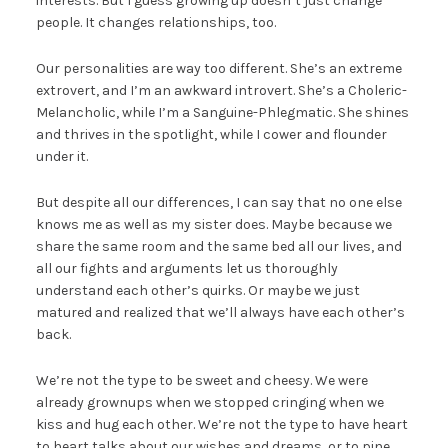
interests. But I guess growing up doesn’t just change
people. It changes relationships, too.
Our personalities are way too different. She’s an extreme
extrovert, and I’m an awkward introvert. She’s a Choleric-
Melancholic, while I’m a Sanguine-Phlegmatic. She shines
and thrives in the spotlight, while I cower and flounder
under it.
But despite all our differences, I can say that no one else
knows me as well as my sister does. Maybe because we
share the same room and the same bed all our lives, and
all our fights and arguments let us thoroughly
understand each other’s quirks. Or maybe we just
matured and realized that we’ll always have each other’s
back.
We’re not the type to be sweet and cheesy. We were
already grownups when we stopped cringing when we
kiss and hug each other. We’re not the type to have heart
to heart talks about our wishes and dreams, or to pine