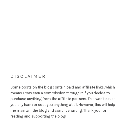
DISCLAIMER
Some posts on the blog contain paid and affiliate links, which
means I may earn a commission through it if you decide to
purchase anything from the affiliate partners. This won't cause
you any harm or cost you anything at all. However, this will help
me maintain the blog and continue writing. Thank you for
reading and supporting the blog!