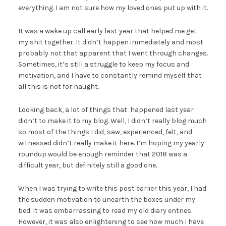
everything. I am not sure how my loved ones put up with it.
It was a wake up call early last year that helped me get
my shit together. It didn’t happen immediately and most
probably not that apparent that I went through changes.
Sometimes, it’s still a struggle to keep my focus and
motivation, and I have to constantly remind myself that
all this is not for naught.
Looking back, a lot of things that happened last year
didn’t to make it to my blog. Well, I didn’t really blog much
so most of the things I did, saw, experienced, felt, and
witnessed didn’t really make it here. I’m hoping my yearly
roundup would be enough reminder that 2018 was a
difficult year, but definitely still a good one.
When I was trying to write this post earlier this year, I had
the sudden motivation to unearth the boxes under my
bed. It was embarrassing to read my old diary entries.
However, it was also enlightening to see how much I have