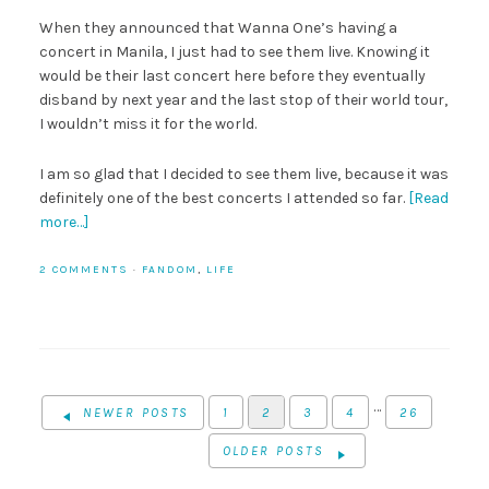
When they announced that Wanna One’s having a
concert in Manila, I just had to see them live. Knowing it
would be their last concert here before they eventually
disband by next year and the last stop of their world tour,
I wouldn’t miss it for the world.
I am so glad that I decided to see them live, because it was
definitely one of the best concerts I attended so far.
[Read
more…]
2 COMMENTS
·
FANDOM
,
LIFE
…
NEWER POSTS
1
2
3
4
26
OLDER POSTS