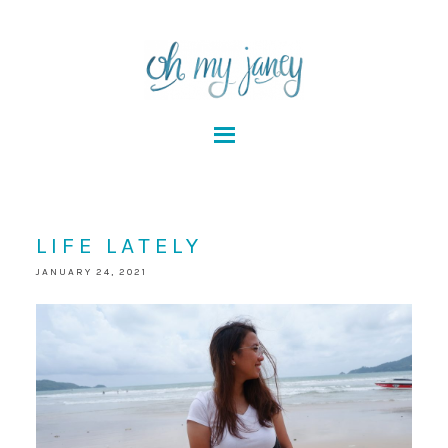
LIFE LATELY
JANUARY 24, 2021