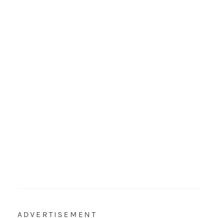
ADVERTISEMENT