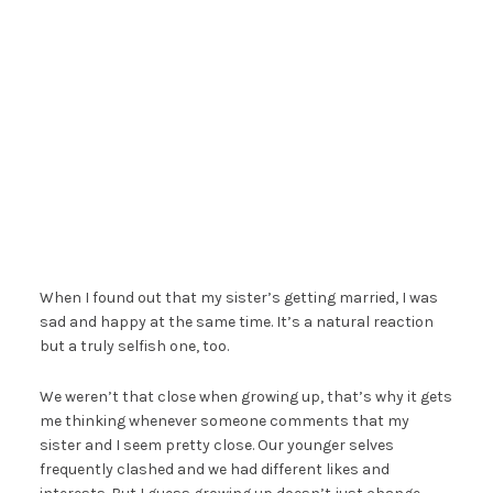
When I found out that my sister’s getting married, I was
sad and happy at the same time. It’s a natural reaction
but a truly selfish one, too.
We weren’t that close when growing up, that’s why it gets
me thinking whenever someone comments that my
sister and I seem pretty close. Our younger selves
frequently clashed and we had different likes and