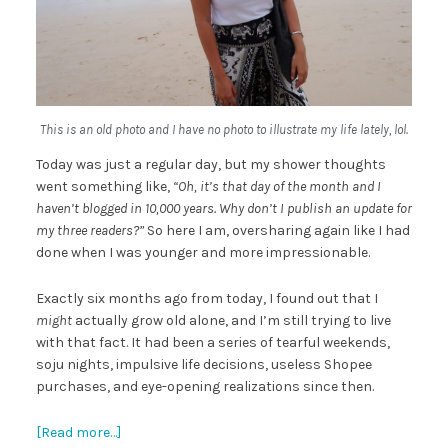
This is an old photo and I have no photo to illustrate my life lately, lol.
Today was just a regular day, but my shower thoughts
went something like,
“Oh, it’s that day of the month and I
haven’t blogged in 10,000 years. Why don’t I publish an update for
my three readers?”
So here I am, oversharing again like I had
done when I was younger and more impressionable.
Exactly six months ago from today, I found out that I
might
actually grow old alone, and I’m still trying to live
with that fact. It had been a series of tearful weekends,
soju nights, impulsive life decisions, useless Shopee
purchases, and eye-opening realizations since then.
[Read more…]