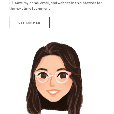
Save my name, email, and website in this browser for
the next time I comment.