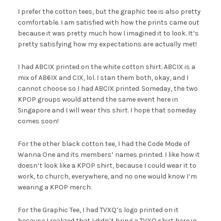
I prefer the cotton tees, but the graphic tee is also pretty
comfortable. I am satisfied with how the prints came out
because it was pretty much how I imagined it to look. It’s
pretty satisfying how my expectations are actually met!
I had ABCIX printed on the white cotton shirt. ABCIX is a
mix of AB6IX and CIX, lol. I stan them both, okay, and I
cannot choose so I had ABCIX printed. Someday, the two
KPOP groups would attend the same event here in
Singapore and I will wear this shirt. I hope that someday
comes soon!
For the other black cotton tee, I had the Code Mode of
Wanna One and its members’ names printed. I like how it
doesn’t look like a KPOP shirt, because I could wear it to
work, to church, everywhere, and no one would know I’m
wearing a KPOP merch.
For the Graphic Tee, I had TVXQ’s logo printed on it
because I realized that I didn’t bring a TVXQ shirt here in