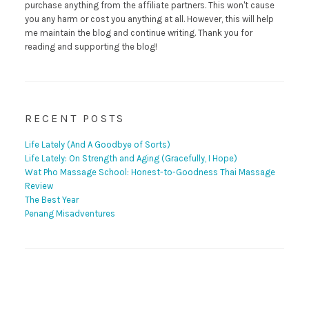
purchase anything from the affiliate partners. This won't cause
you any harm or cost you anything at all. However, this will help
me maintain the blog and continue writing. Thank you for
reading and supporting the blog!
RECENT POSTS
Life Lately (And A Goodbye of Sorts)
Life Lately: On Strength and Aging (Gracefully, I Hope)
Wat Pho Massage School: Honest-to-Goodness Thai Massage
Review
The Best Year
Penang Misadventures