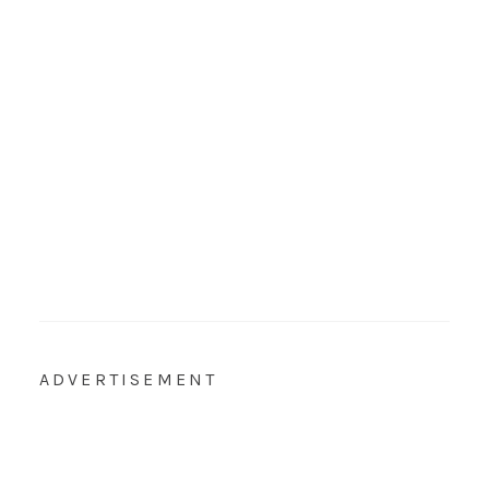
ADVERTISEMENT