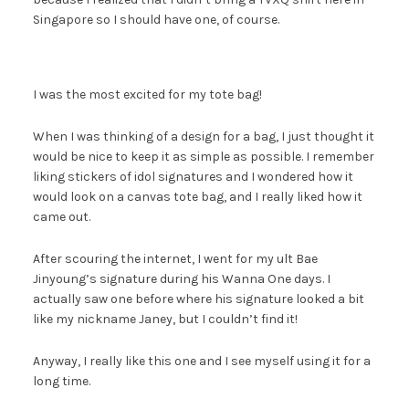
Singapore so I should have one, of course.
I was the most excited for my tote bag!
When I was thinking of a design for a bag, I just thought it
would be nice to keep it as simple as possible. I remember
liking stickers of idol signatures and I wondered how it
would look on a canvas tote bag, and I really liked how it
came out.
After scouring the internet, I went for my ult Bae
Jinyoung’s signature during his Wanna One days. I
actually saw one before where his signature looked a bit
like my nickname Janey, but I couldn’t find it!
Anyway, I really like this one and I see myself using it for a
long time.