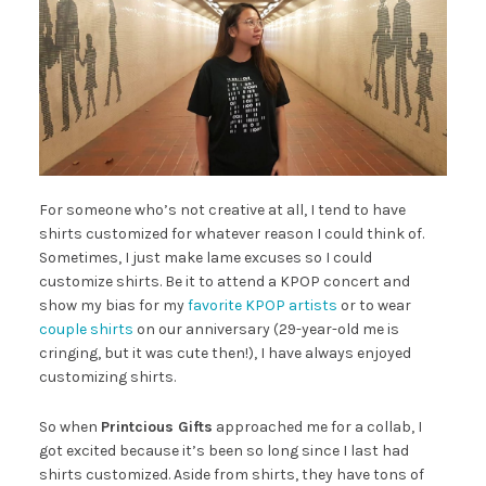
For someone who’s not creative at all, I tend to have
shirts customized for whatever reason I could think of.
Sometimes, I just make lame excuses so I could
customize shirts. Be it to attend a KPOP concert and
show my bias for my
favorite KPOP artists
or to wear
couple shirts
on our anniversary (29-year-old me is
cringing, but it was cute then!), I have always enjoyed
customizing shirts.
So when
Printcious Gifts
approached me for a collab, I
got excited because it’s been so long since I last had
shirts customized. Aside from shirts, they have tons of