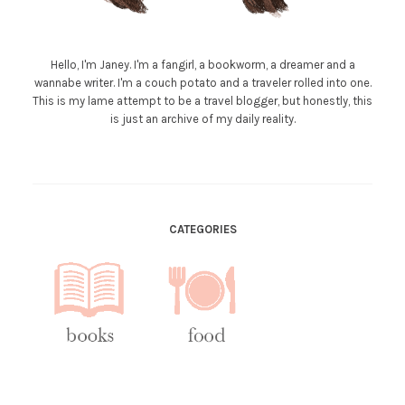
Hello, I'm Janey. I'm a fangirl, a bookworm, a dreamer and a
wannabe writer. I'm a couch potato and a traveler rolled into one.
This is my lame attempt to be a travel blogger, but honestly, this
is just an archive of my daily reality.
CATEGORIES