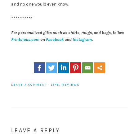
and no one would even know.
**********
For personalized gifts such as shirts, mugs, and bags, follow
Printcious.com
on
Facebook
and
Instagram
.
LEAVE A COMMENT
·
LIFE
,
REVIEWS
LEAVE A REPLY