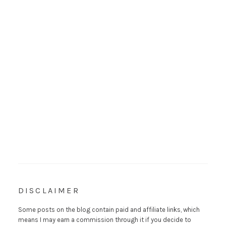
DISCLAIMER
Some posts on the blog contain paid and affiliate links, which
means I may earn a commission through it if you decide to