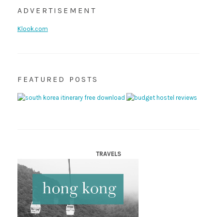
ADVERTISEMENT
Klook.com
FEATURED POSTS
TRAVELS