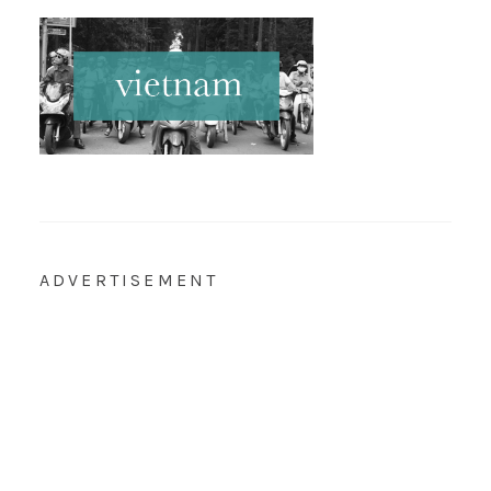
ADVERTISEMENT