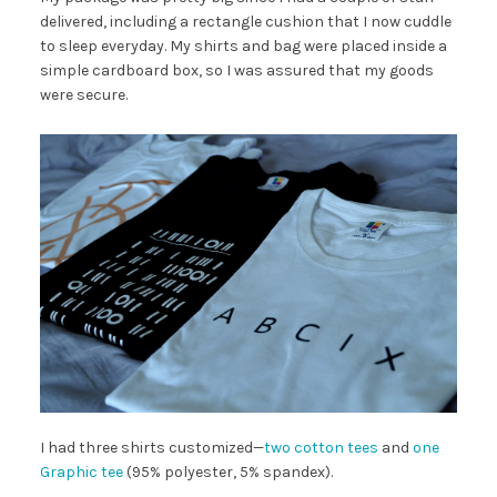
delivered, including a rectangle cushion that I now cuddle
to sleep everyday. My shirts and bag were placed inside a
simple cardboard box, so I was assured that my goods
were secure.
I had three shirts customized—
two cotton tees
and
one
Graphic tee
(95% polyester, 5% spandex).