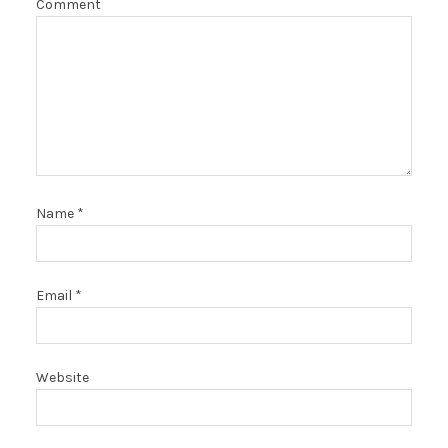
Comment
Name
*
Email
*
Website