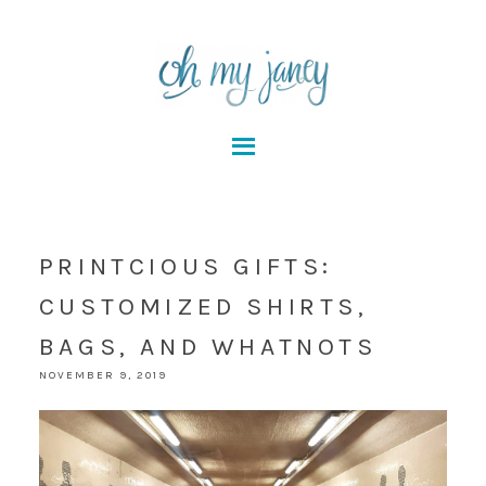
PRINTCIOUS GIFTS:
CUSTOMIZED SHIRTS,
BAGS, AND WHATNOTS
NOVEMBER 9, 2019