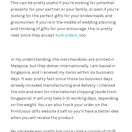
This can be pretty useful if you’re looking for potential
presents for your partner or your family, or even if you’re
looking for the perfect gifts for your bridesmaids and
groomsmen. If you’re in the middle of wedding planning
and thinking of gifts for your entourage, this is pretty
neat since they accept
bulk orders
, too.
In my understanding, the merchandises are printed in
Malaysia, but they deliver internationally. I am based in
Singapore, and I received my items within six business
days. It was pretty fast since those six business days
already included manufacturing and delivery. I checked
the site and even for international shipping (aside from
Singapore), it will only take 5-10 working days, depending
on the weight. You can also track your order on the
Printcious Gifts website itself so you’ll have a better idea
when you will receive the product.
My package was pretty big since I had a couple of stuff