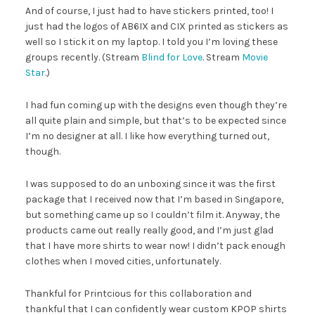
And of course, I just had to have stickers printed, too! I
just had the logos of AB6IX and CIX printed as stickers as
well so I stick it on my laptop. I told you I’m loving these
groups recently. (Stream
Blind for Love
. Stream
Movie
Star
.)
I had fun coming up with the designs even though they’re
all quite plain and simple, but that’s to be expected since
I’m no designer at all. I like how everything turned out,
though.
I was supposed to do an unboxing since it was the first
package that I received now that I’m based in Singapore,
but something came up so I couldn’t film it. Anyway, the
products came out really really good, and I’m just glad
that I have more shirts to wear now! I didn’t pack enough
clothes when I moved cities, unfortunately.
Thankful for Printcious for this collaboration and
thankful that I can confidently wear custom KPOP shirts