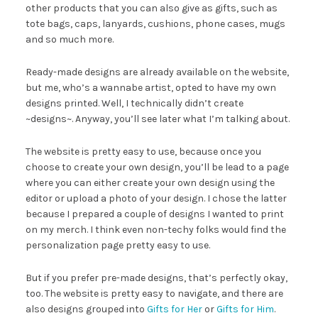
other products that you can also give as gifts, such as
tote bags, caps, lanyards, cushions, phone cases, mugs
and so much more.
Ready-made designs are already available on the website,
but me, who’s a wannabe artist, opted to have my own
designs printed. Well, I technically didn’t create
~designs~. Anyway, you’ll see later what I’m talking about.
The website is pretty easy to use, because once you
choose to create your own design, you’ll be lead to a page
where you can either create your own design using the
editor or upload a photo of your design. I chose the latter
because I prepared a couple of designs I wanted to print
on my merch. I think even non-techy folks would find the
personalization page pretty easy to use.
But if you prefer pre-made designs, that’s perfectly okay,
too. The website is pretty easy to navigate, and there are
also designs grouped into
Gifts for Her
or
Gifts for Him
.