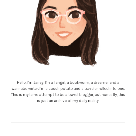
Hello, I'm Janey. I'm a fangirl, a bookworm, a dreamer and a
wannabe writer. I'm a couch potato and a traveler rolled into one.
This is my lame attempt to be a travel blogger, but honestly, this
is just an archive of my daily reality.