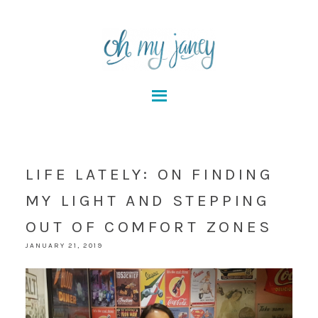
LIFE LATELY: ON FINDING
MY LIGHT AND STEPPING
OUT OF COMFORT ZONES
JANUARY 21, 2019