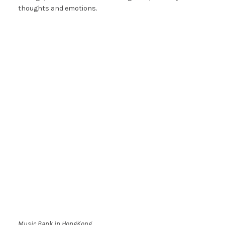
thoughts and emotions.
Music Bank in HongKong