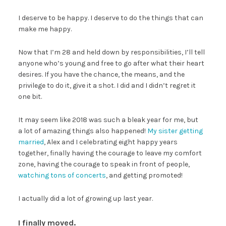
I deserve to be happy. I deserve to do the things that can
make me happy.
Now that I’m 28 and held down by responsibilities, I’ll tell
anyone who’s young and free to go after what their heart
desires. If you have the chance, the means, and the
privilege to do it, give it a shot. I did and I didn’t regret it
one bit.
It may seem like 2018 was such a bleak year for me, but
a lot of amazing things also happened!
My sister getting
married
, Alex and I celebrating eight happy years
together, finally having the courage to leave my comfort
zone, having the courage to speak in front of people,
watching tons of concerts
, and getting promoted!
I actually did a lot of growing up last year.
I finally moved.