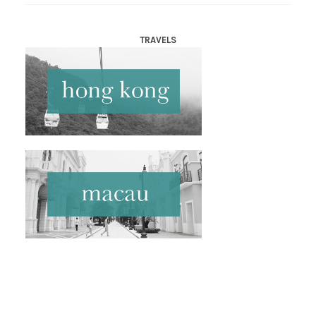
TRAVELS