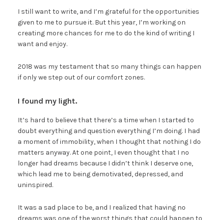
I still want to write, and I’m grateful for the opportunities
given to me to pursue it. But this year, I’m working on
creating more chances for me to do the kind of writing I
want and enjoy.
2018 was my testament that so many things can happen
if only we step out of our comfort zones.
I found my light.
It’s hard to believe that there’s a time when I started to
doubt everything and question everything I’m doing. I had
a moment of immobility, when I thought that nothing I do
matters anyway. At one point, I even thought that I no
longer had dreams because I didn’t think I deserve one,
which lead me to being demotivated, depressed, and
uninspired.
It was a sad place to be, and I realized that having no
dreams was one of the worst things that could happen to