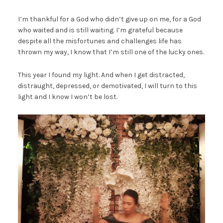
I’m thankful for a God who didn’t give up on me, for a God
who waited and is still waiting. I’m grateful because
despite all the misfortunes and challenges life has
thrown my way, I know that I’m still one of the lucky ones.
This year I found my light. And when I get distracted,
distraught, depressed, or demotivated, I will turn to this
light and I know I won’t be lost.