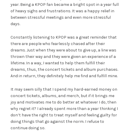
year. Being a KPOP fan became a bright spot in a year full
of heavy sighs and frustrations. It was a happy relief in
between stressful meetings and even more stressful
days.
Constantly listening to KPOP was a great reminder that
there are people who fearlessly chased after their
dreams. Just when they were about to give up, a line was
thrown their way and they were given an experience of a
lifetime. In a way, I wanted to help them fulfill their
dreams, thus, the concert tickets and album purchases.
And in return, they definitely help me find and fulfill mine.
It may seem silly that I spend my hard-earned money on
concert tickets, albums, and merch, but if it brings me
joy and motivates me to do better at whatever I do, then
why regret it? I already spent more than a year thinking I
don’t have the right to treat myself and feeling guilty for
doing things that go against the norm. I refuse to
continue doing so.