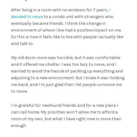
After living in a room with no windows for 7 years,
I
decided to move
to a condo unit with strangers who
eventually became friends. I think the change in
environment of where I live had a positive impact on me.
So this is how it feels like to live with people I actually like
and talk to.
My old dorm room was horrible, but it was comfortable
and it offered me shelter. I was too lazy to move, and I
wanted to avoid the hassle of packing up everything and
adjusting to a new environment. But I knew it was holding
me back, and I’m just glad that I let people convince me
to move.
I’m grateful for newfound friends and for a new place I
can call home. My priorities won’t allow me to afford a
room of my own, but what I have right now is more than
enough.