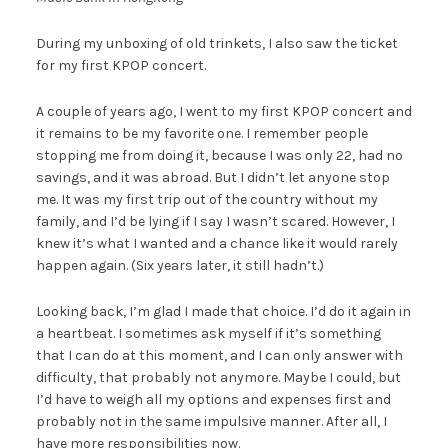
During my unboxing of old trinkets, I also saw the ticket
for my first KPOP concert.
A couple of years ago, I went to my first KPOP concert and
it remains to be my favorite one. I remember people
stopping me from doing it, because I was only 22, had no
savings, and it was abroad. But I didn’t let anyone stop
me. It was my first trip out of the country without my
family, and I’d be lying if I say I wasn’t scared. However, I
knew it’s what I wanted and a chance like it would rarely
happen again. (Six years later, it still hadn’t.)
Looking back, I’m glad I made that choice. I’d do it again in
a heartbeat. I sometimes ask myself if it’s something
that I can do at this moment, and I can only answer with
difficulty, that probably not anymore. Maybe I could, but
I’d have to weigh all my options and expenses first and
probably not in the same impulsive manner. After all, I
have more responsibilities now.