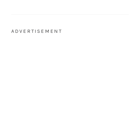
ADVERTISEMENT