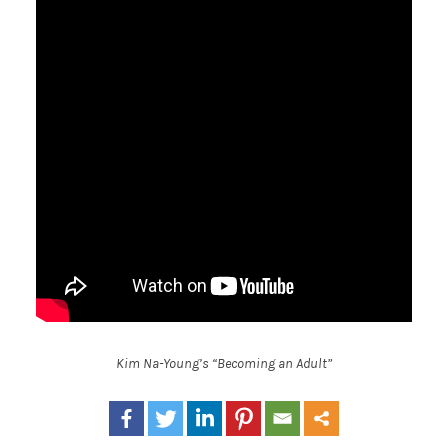
Kim Na-Young’s “Becoming an Adult”