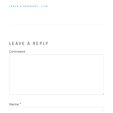
LEAVE A COMMENT
·
LIFE
LEAVE A REPLY
Comment
Name
*