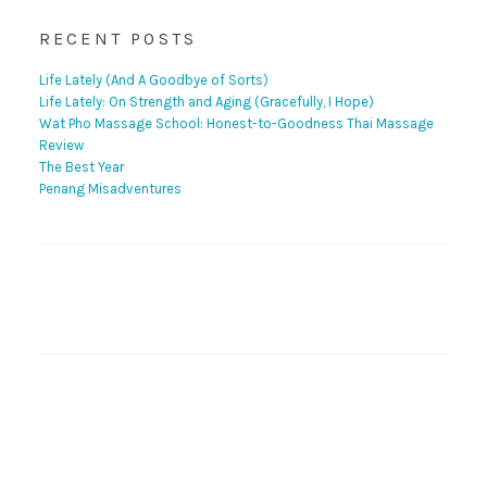
RECENT POSTS
Life Lately (And A Goodbye of Sorts)
Life Lately: On Strength and Aging (Gracefully, I Hope)
Wat Pho Massage School: Honest-to-Goodness Thai Massage
Review
The Best Year
Penang Misadventures