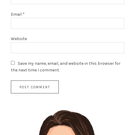
Email
*
Website
Save my name, email, and website in this browser for
the next time I comment.