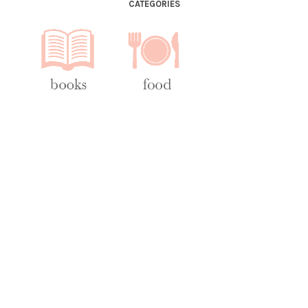
CATEGORIES