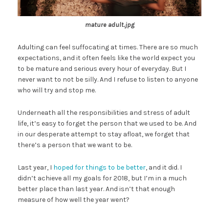
mature adult.jpg
Adulting can feel suffocating at times. There are so much
expectations, and it often feels like the world expect you
to be mature and serious every hour of everyday. But I
never want to not be silly. And I refuse to listen to anyone
who will try and stop me.
Underneath all the responsibilities and stress of adult
life, it’s easy to forget the person that we used to be. And
in our desperate attempt to stay afloat, we forget that
there’s a person that we want to be.
Last year, I
hoped for things to be better
, and it did. I
didn’t achieve all my goals for 2018, but I’m in a much
better place than last year. And isn’t that enough
measure of how well the year went?