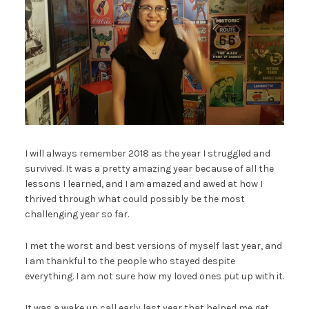
I will always remember 2018 as the year I struggled and
survived. It was a pretty amazing year because of all the
lessons I learned, and I am amazed and awed at how I
thrived through what could possibly be the most
challenging year so far.
I met the worst and best versions of myself last year, and
I am thankful to the people who stayed despite
everything. I am not sure how my loved ones put up with it.
It was a wake up call early last year that helped me get