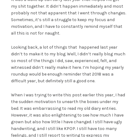
my shit together. It didn’t happen immediately and most
probably not that apparent that I went through changes.
Sometimes, it’s still a struggle to keep my focus and
motivation, and I have to constantly remind myself that
all this is not for naught.
Looking back, a lot of things that happened last year
didn’t to make it to my blog. Well, I didn’t really blog much
so most of the things I did, saw, experienced, felt, and
witnessed didn’t really make it here. I’m hoping my yearly
roundup would be enough reminder that 2018 was a
difficult year, but definitely still a good one.
When I was trying to write this post earlier this year, I had
the sudden motivation to unearth the boxes under my
bed. It was embarrassing to read my old diary entries.
However, it was also enlightening to see how much I have
grown but also how little I have changed. I still have ugly
handwriting, and I still like KPOP. I still have too many
feelings, and I still resort to writing to express my