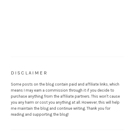
DISCLAIMER
Some posts on the blog contain paid and affiliate links, which
means I may earn a commission through it if you decide to
purchase anything from the affiliate partners. This won't cause
you any harm or cost you anything at all. However, this will help
me maintain the blog and continue writing. Thank you for
reading and supporting the blog!