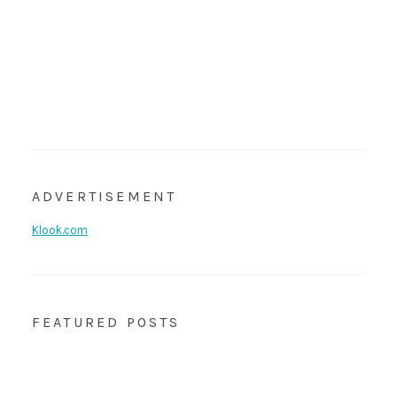
ADVERTISEMENT
Klook.com
FEATURED POSTS