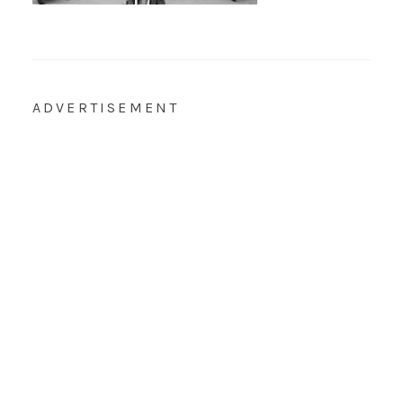
ADVERTISEMENT