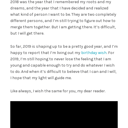
2018 was the year that I remembered my roots and my
dreams, and the year that I have decided and realized
what kind of person I want to be. They are two completely
different persons, and I’m still trying to figure out how to
merge them together. But I am getting there. It’s difficult,
but I will get there.
So far, 2019 is shaping up to be a pretty good year, and I’m
happy to report that I’m living out my
birthday wish
. For
2019, I’m still hoping to never lose the feeling that I am
young and capable enough to try and do whatever I wish
to do. And when it’s difficult to believe that I can and I will,
I hope that my light will guide me.
Like always, I wish the same for you, my dear reader.