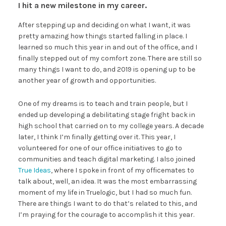
I hit a new milestone in my career.
After stepping up and deciding on what I want, it was
pretty amazing how things started falling in place. I
learned so much this year in and out of the office, and I
finally stepped out of my comfort zone. There are still so
many things I want to do, and 2019 is opening up to be
another year of growth and opportunities.
One of my dreams is to teach and train people, but I
ended up developing a debilitating stage fright back in
high school that carried on to my college years. A decade
later, I think I’m finally getting over it. This year, I
volunteered for one of our office initiatives to go to
communities and teach digital marketing. I also joined
True Ideas
, where I spoke in front of my officemates to
talk about, well, an idea. It was the most embarrassing
moment of my life in Truelogic, but I had so much fun.
There are things I want to do that’s related to this, and
I’m praying for the courage to accomplish it this year.