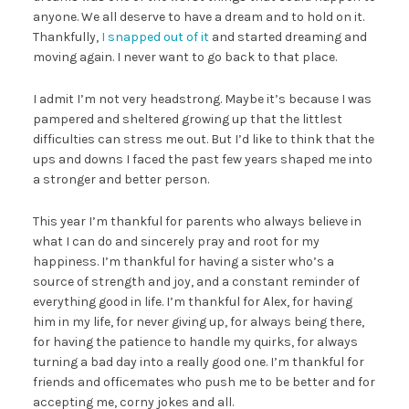
anyone. We all deserve to have a dream and to hold on it.
Thankfully,
I snapped out of it
and started dreaming and
moving again. I never want to go back to that place.
I admit I’m not very headstrong. Maybe it’s because I was
pampered and sheltered growing up that the littlest
difficulties can stress me out. But I’d like to think that the
ups and downs I faced the past few years shaped me into
a stronger and better person.
This year I’m thankful for parents who always believe in
what I can do and sincerely pray and root for my
happiness. I’m thankful for having a sister who’s a
source of strength and joy, and a constant reminder of
everything good in life. I’m thankful for Alex, for having
him in my life, for never giving up, for always being there,
for having the patience to handle my quirks, for always
turning a bad day into a really good one. I’m thankful for
friends and officemates who push me to be better and for
accepting me, corny jokes and all.