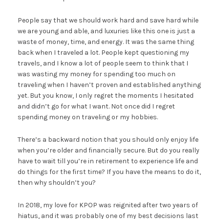
People say that we should work hard and save hard while
we are young and able, and luxuries like this one is just a
waste of money, time, and energy. It was the same thing
back when I traveled a lot. People kept questioning my
travels, and I know a lot of people seem to think that I
was wasting my money for spending too much on
traveling when I haven’t proven and established anything
yet. But you know, I only regret the moments I hesitated
and didn’t go for what I want. Not once did I regret
spending money on traveling or my hobbies.
There’s a backward notion that you should only enjoy life
when you’re older and financially secure. But do you really
have to wait till you’re in retirement to experience life and
do things for the first time? If you have the means to do it,
then why shouldn’t you?
In 2018, my love for KPOP was reignited after two years of
hiatus, and it was probably one of my best decisions last