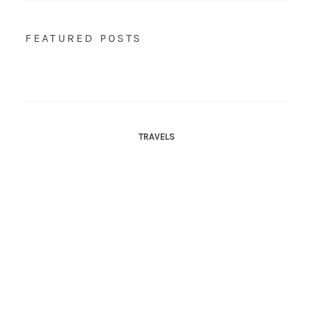
FEATURED POSTS
TRAVELS