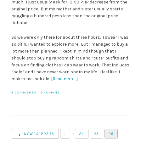
much. I just usually ask for 10-50 PHP decrease from the
original price. But my mother and sister usually starts
haggling a hundred peso less than the original price.
Hahaha.
So we were only there for about three hours. I swear I was
so
bitin
, I wanted to explore more. But I managed to buy a
lot more than planned. I kept in mind though that I
should stop buying random shirts and “cute” outfits and
focus on finding clothes I can wear to work. That includes
“polo” and I have never worn one in my life. I feel like it
makes me look old.
[Read more…]
4 COMMENTS
·
SHOPPING
…
NEWER POSTS
1
24
25
26