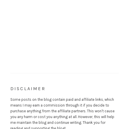
DISCLAIMER
Some posts on the blog contain paid and affiliate links, which
means I may earn a commission through it if you decide to
purchase anything from the affiliate partners. This won't cause
you any harm or cost you anything at all. However, this will help
me maintain the blog and continue writing. Thank you for
reading and supporting the blog!