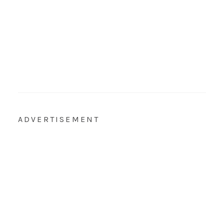
ADVERTISEMENT