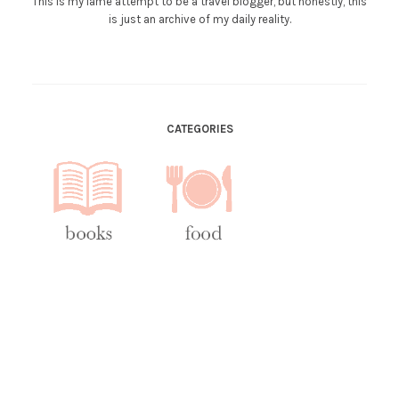
This is my lame attempt to be a travel blogger, but honestly, this
is just an archive of my daily reality.
CATEGORIES