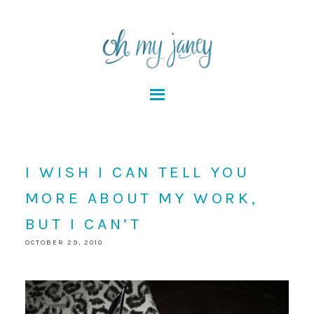
I WISH I CAN TELL YOU
MORE ABOUT MY WORK,
BUT I CAN’T
OCTOBER 29, 2010