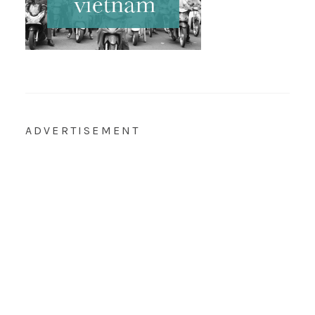
ADVERTISEMENT