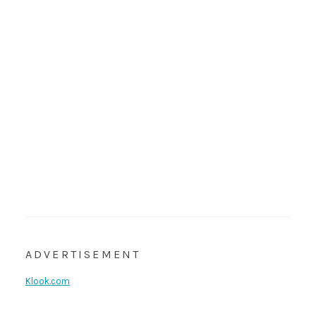
ADVERTISEMENT
Klook.com