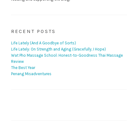
RECENT POSTS
Life Lately (And A Goodbye of Sorts)
Life Lately: On Strength and Aging (Gracefully, I Hope)
Wat Pho Massage School: Honest-to-Goodness Thai Massage
Review
The Best Year
Penang Misadventures