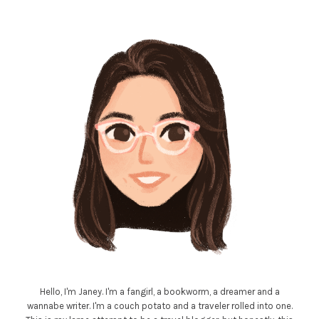
Hello, I'm Janey. I'm a fangirl, a bookworm, a dreamer and a
wannabe writer. I'm a couch potato and a traveler rolled into one.