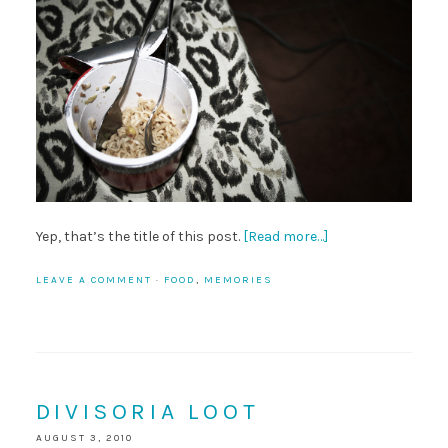
Yep, that’s the title of this post.
[Read more…]
LEAVE A COMMENT
·
FOOD
,
MEMORIES
DIVISORIA LOOT
AUGUST 3, 2010