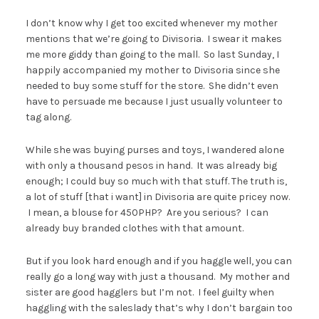
I don’t know why I get too excited whenever my mother
mentions that we’re going to Divisoria. I swear it makes
me more giddy than going to the mall. So last Sunday, I
happily accompanied my mother to Divisoria since she
needed to buy some stuff for the store. She didn’t even
have to persuade me because I just usually volunteer to
tag along.
While she was buying purses and toys, I wandered alone
with only a thousand pesos in hand. It was already big
enough; I could buy so much with that stuff. The truth is,
a lot of stuff [that i want] in Divisoria are quite pricey now.
I mean, a blouse for 450PHP? Are you serious? I can
already buy branded clothes with that amount.
But if you look hard enough and if you haggle well, you can
really go a long way with just a thousand. My mother and
sister are good hagglers but I’m not. I feel guilty when
haggling with the saleslady that’s why I don’t bargain too