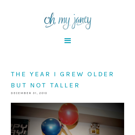
THE YEAR I GREW OLDER
BUT NOT TALLER
DECEMBER 31, 2010