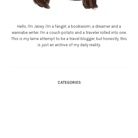
Hello, I'm Janey. I'm a fangirl, a bookworm, a dreamer and a
wannabe writer. I'm a couch potato and a traveler rolled into one.
This is my lame attempt to be a travel blogger, but honestly, this
is just an archive of my daily reality.
CATEGORIES