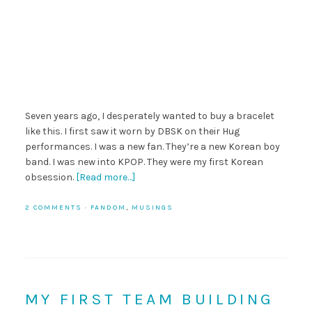
Seven years ago, I desperately wanted to buy a bracelet
like this. I first saw it worn by DBSK on their Hug
performances. I was a new fan. They’re a new Korean boy
band. I was new into KPOP. They were my first Korean
obsession.
[Read more…]
2 COMMENTS
·
FANDOM
,
MUSINGS
MY FIRST TEAM BUILDING