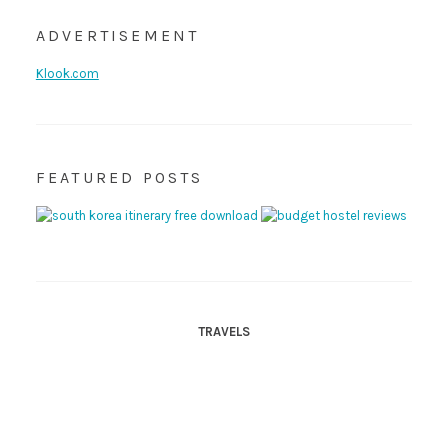
ADVERTISEMENT
Klook.com
FEATURED POSTS
TRAVELS