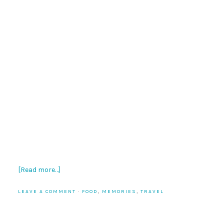
[Read more…]
LEAVE A COMMENT
·
FOOD
,
MEMORIES
,
TRAVEL