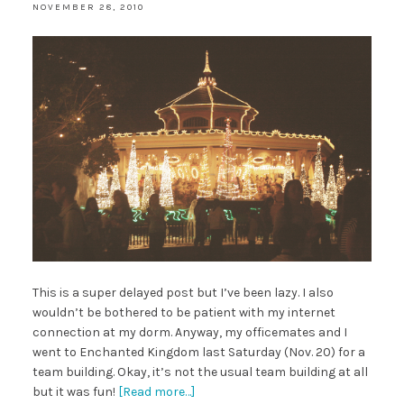
NOVEMBER 28, 2010
This is a super delayed post but I’ve been lazy. I also
wouldn’t be bothered to be patient with my internet
connection at my dorm. Anyway, my officemates and I
went to Enchanted Kingdom last Saturday (Nov. 20) for a
team building. Okay, it’s not the usual team building at all
but it was fun!
[Read more…]