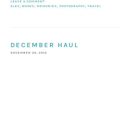
LEAVE A COMMENT
·
ALEX
,
BOOKS
,
MEMORIES
,
PHOTOGRAPHY
,
TRAVEL
DECEMBER HAUL
DECEMBER 30, 2010