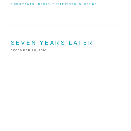
2 COMMENTS
·
BOOKS
,
CHEAP FINDS
,
SHOPPING
SEVEN YEARS LATER
DECEMBER 28, 2010