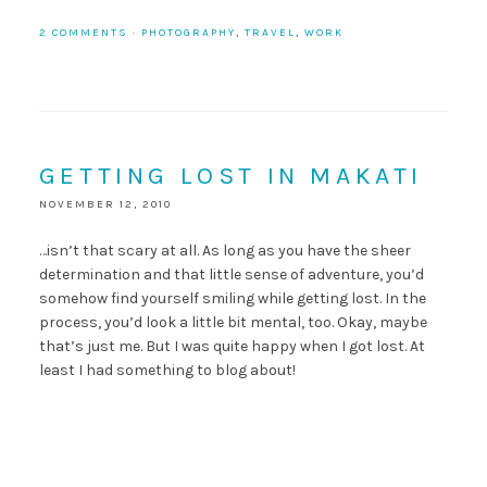
2 COMMENTS
·
PHOTOGRAPHY
,
TRAVEL
,
WORK
GETTING LOST IN MAKATI
NOVEMBER 12, 2010
…isn’t that scary at all. As long as you have the sheer
determination and that little sense of adventure, you’d
somehow find yourself smiling while getting lost. In the
process, you’d look a little bit mental, too. Okay, maybe
that’s just me. But I was quite happy when I got lost. At
least I had something to blog about!