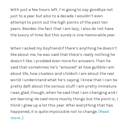
With just a few hours left, I’m going to say goodbye not
just to a year but also to a decade. I wouldn’t even
attempt to point out the high points of the past ten
years. Besides the fact that I am lazy, I also do not have
the luxury of time. But this surely is one memorable year.
When I asked my boyfriend if there’s anything he doesn’t
like about me, he was said that there’s really nothing he
doesn’t like. I prodded even more for answers. Then he
said that sometimes he’s “amused” at how gullible I am
about life, how clueless and childish I am about the real
world. I understand what he’s saying. I know that I can be
pretty daft about the serious stuff. I am pretty immature.
I was glad, though, when he said that I am changing and I
am learning. He said more mushy things but the point is, I
think I grew up a lot this year. After everything that has
happened, it is quite impossible not to change.
[Read
more…]