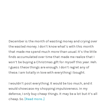
December is the month of wasting money and crying over
the wasted money. I don’t know what’s with this month
that made me spend much more than usual. It’s the little
finds accumulated over time that made me realize that I
won’t be buying a Christmas gift for myself this year. Heh.
I guess these things are enough. I don’t regret any of
these. I am totally in love with everything I bought.
I wouldn’t post everything. It would be too much, and it
would showcase my shopping impulsiveness. In my
defense, I only buy cheap things. It may be a lot but it’s all
cheap. So.
[Read more…]