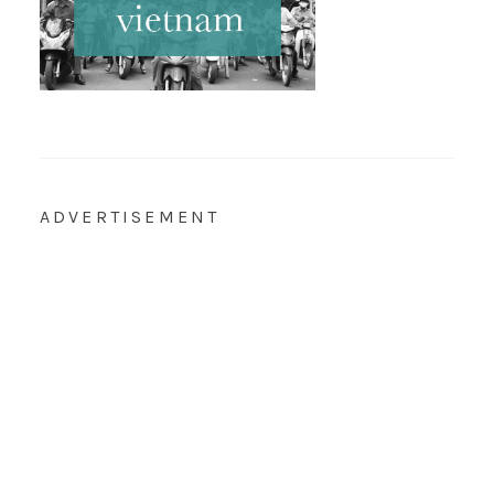
ADVERTISEMENT