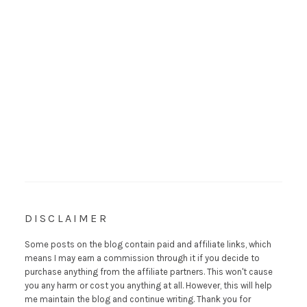
DISCLAIMER
Some posts on the blog contain paid and affiliate links, which
means I may earn a commission through it if you decide to
purchase anything from the affiliate partners. This won't cause
you any harm or cost you anything at all. However, this will help
me maintain the blog and continue writing. Thank you for