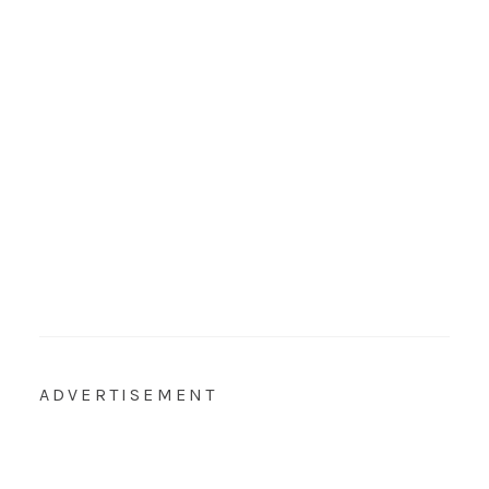
ADVERTISEMENT