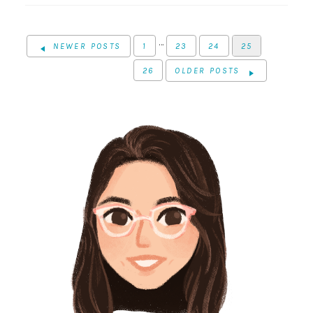
…
NEWER POSTS
1
23
24
25
26
OLDER POSTS