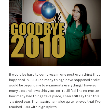
It would be hard to compress in one post everything that
happened in 2010. Too many things have happened and it
would be beyond me to enumerate everything. I have so
many ups and lows this year. Yet, I still feel like no matter
how many bad things take place, I can still say that this
is a good year. Then again, I am also quite relieved that I’ve
reached 2010 with high spirits.