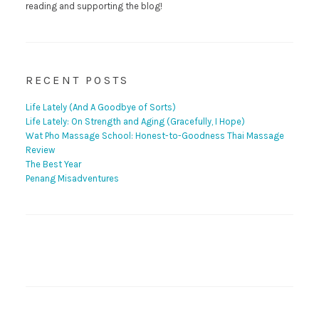
reading and supporting the blog!
RECENT POSTS
Life Lately (And A Goodbye of Sorts)
Life Lately: On Strength and Aging (Gracefully, I Hope)
Wat Pho Massage School: Honest-to-Goodness Thai Massage
Review
The Best Year
Penang Misadventures