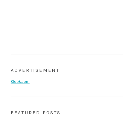
ADVERTISEMENT
Klook.com
FEATURED POSTS