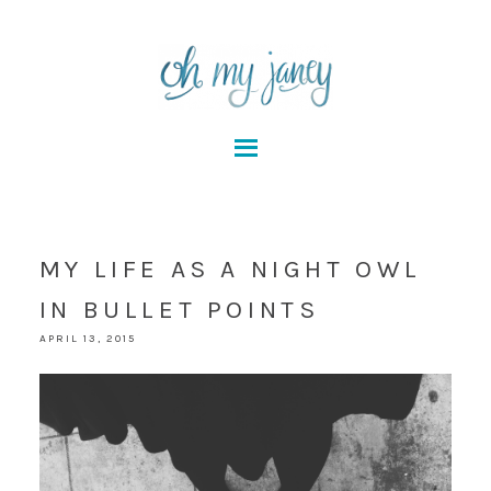
MY LIFE AS A NIGHT OWL
IN BULLET POINTS
APRIL 13, 2015