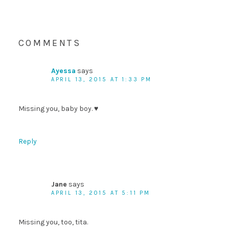
COMMENTS
Ayessa
says
APRIL 13, 2015 AT 1:33 PM
Missing you, baby boy. ♥
Reply
Jane
says
APRIL 13, 2015 AT 5:11 PM
Missing you, too, tita.