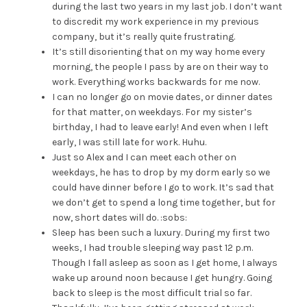
during the last two years in my last job. I don’t want
to discredit my work experience in my previous
company, but it’s really quite frustrating.
It’s still disorienting that on my way home every
morning, the people I pass by are on their way to
work. Everything works backwards for me now.
I can no longer go on movie dates, or dinner dates
for that matter, on weekdays. For my sister’s
birthday, I had to leave early! And even when I left
early, I was still late for work. Huhu.
Just so Alex and I can meet each other on
weekdays, he has to drop by my dorm early so we
could have dinner before I go to work. It’s sad that
we don’t get to spend a long time together, but for
now, short dates will do. :sobs:
Sleep has been such a luxury. During my first two
weeks, I had trouble sleeping way past 12 p.m.
Though I fall asleep as soon as I get home, I always
wake up around noon because I get hungry. Going
back to sleep is the most difficult trial so far.