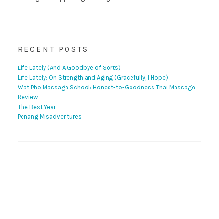
RECENT POSTS
Life Lately (And A Goodbye of Sorts)
Life Lately: On Strength and Aging (Gracefully, I Hope)
Wat Pho Massage School: Honest-to-Goodness Thai Massage
Review
The Best Year
Penang Misadventures