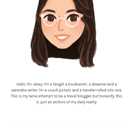
Hello, I'm Janey. I'm a fangirl, a bookworm, a dreamer and a
wannabe writer. I'm a couch potato and a traveler rolled into one.
This is my lame attempt to be a travel blogger, but honestly, this
is just an archive of my daily reality.