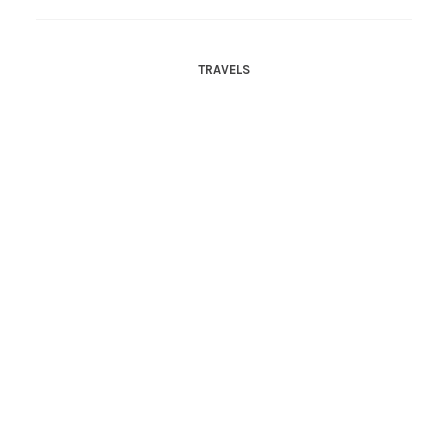
TRAVELS