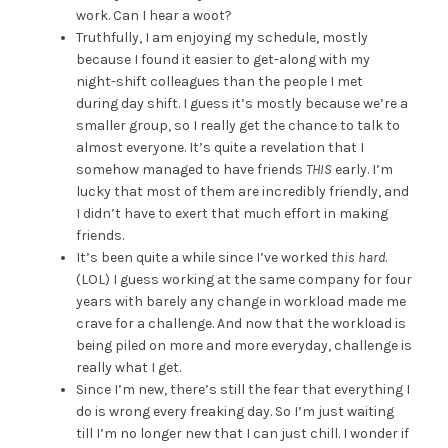
work. Can I hear a woot?
Truthfully, I am enjoying my schedule, mostly
because I found it easier to get-along with my
night-shift colleagues than the people I met
during day shift. I guess it’s mostly because we’re a
smaller group, so I really get the chance to talk to
almost everyone. It’s quite a revelation that I
somehow managed to have friends
THIS
early. I’m
lucky that most of them are incredibly friendly, and
I didn’t have to exert that much effort in making
friends.
It’s been quite a while since I’ve worked
this hard
.
(LOL) I guess working at the same company for four
years with barely any change in workload made me
crave for a challenge. And now that the workload is
being piled on more and more everyday, challenge is
really what I get.
Since I’m new, there’s still the fear that everything I
do is wrong every freaking day. So I’m just waiting
till I’m no longer new that I can just chill. I wonder if