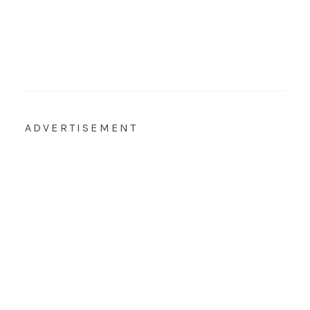
ADVERTISEMENT