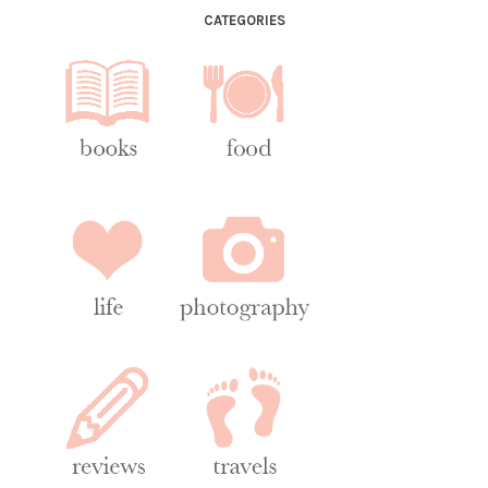
CATEGORIES