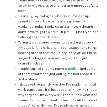
Thankfully, I’ve been getting stressed at work
lately, and it results to a longer and more satisfying
sleep!
Basically, my biological clock is all messed up. I
spend so much time
trying
to sleep even on
weekends. Today, I woke up at 3 a.m. even though I
don’t have to go to work till 9 p.m. I’ll just try to nap
before going to work later.
Telling ghost stories seems to be a thing at work.
My boss is fond of it, and my colleagues take turns
sharing stories that took place in the office. I’m no
longer the biggest scaredy-cat, but I still get
scared shitless.
People learned that my name is
Rodlen
, and some
of them resorted to just calling me Rod. I hope it’s
just a phase!
I get asked frequently whether I’ve made friends at
work. Eunise said it’s because they know me that’s
why they ask like every week. I don’t know what she
means. Is it more normal for me to be all alone and
broody? Haha! But yes, I’ve made some friends at