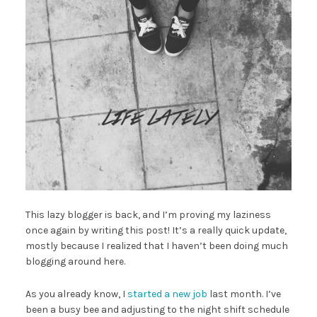
This lazy blogger is back, and I’m proving my laziness
once again by writing this post! It’s a really quick update,
mostly because I realized that I haven’t been doing much
blogging around here.
As you already know, I
started a new job
last month. I’ve
been a busy bee and adjusting to the night shift schedule