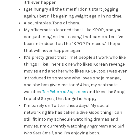
it’ll ever happen.
I get hungry all the time! If I don’t start jogging
again, I bet I’ll be gaining weight again in no time.
Also, pimples. Tons of them.
My officemates learned that I like KPOP, and you
can just imagine the teasing that came after. I’ve
been introduced as the “KPOP Princess.” I hope
that will never happen again.
It’s pretty great that I met people at work who like
things I like! There’s one who likes Korean revenge
movies and another who likes KPOP, too. I was even
introduced to someone who loves shojo manga,
and she has given me tons! Also, my seatmate
watches
The Return of Superman
and likes the Song
triplets! So yes, this fangirl is happy.
I’m barely on Twitter these days! My social
networking life has taken a dive. Good thing I can
still fit into my schedule watching dramas and
movies. I’m currently watching
Angry Mom
and
Girl
Who Sees Smell,
and I’m enjoying both.