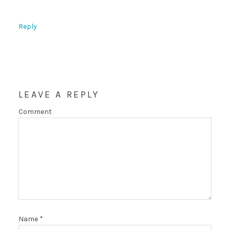
Reply
LEAVE A REPLY
Comment
Name
*