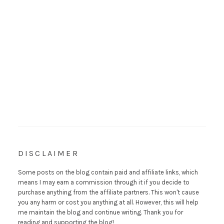
DISCLAIMER
Some posts on the blog contain paid and affiliate links, which
means I may earn a commission through it if you decide to
purchase anything from the affiliate partners. This won't cause
you any harm or cost you anything at all. However, this will help
me maintain the blog and continue writing. Thank you for
reading and supporting the blog!