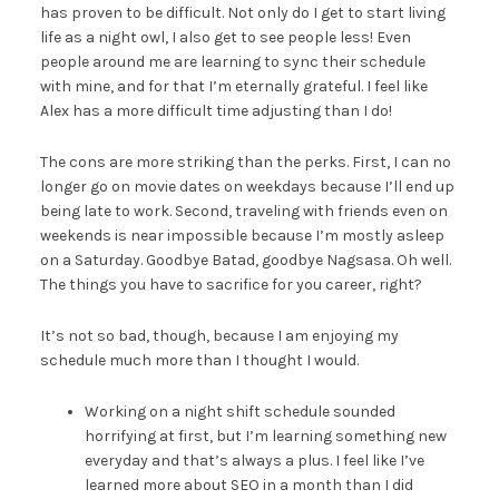
has proven to be difficult. Not only do I get to start living
life as a night owl, I also get to see people less! Even
people around me are learning to sync their schedule
with mine, and for that I’m eternally grateful. I feel like
Alex has a more difficult time adjusting than I do!
The cons are more striking than the perks. First, I can no
longer go on movie dates on weekdays because I’ll end up
being late to work. Second, traveling with friends even on
weekends is near impossible because I’m mostly asleep
on a Saturday. Goodbye Batad, goodbye Nagsasa. Oh well.
The things you have to sacrifice for you career, right?
It’s not so bad, though, because I am enjoying my
schedule much more than I thought I would.
Working on a night shift schedule sounded
horrifying at first, but I’m learning something new
everyday and that’s always a plus. I feel like I’ve
learned more about SEO in a month than I did