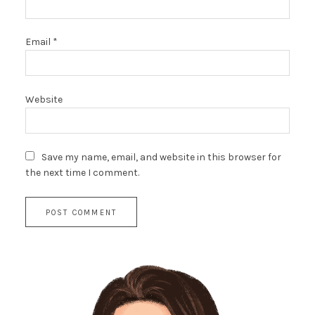
Email
*
Website
Save my name, email, and website in this browser for
the next time I comment.