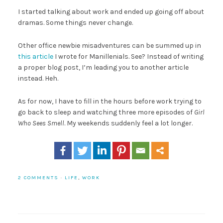
I started talking about work and ended up going off about
dramas. Some things never change.
Other office newbie misadventures can be summed up in
this article
I wrote for Manillenials. See? Instead of writing
a proper blog post, I’m leading you to another article
instead. Heh.
As for now, I have to fill in the hours before work trying to
go back to sleep and watching three more episodes of
Girl
Who Sees Smell
. My weekends suddenly feel a lot longer.
2 COMMENTS
·
LIFE
,
WORK