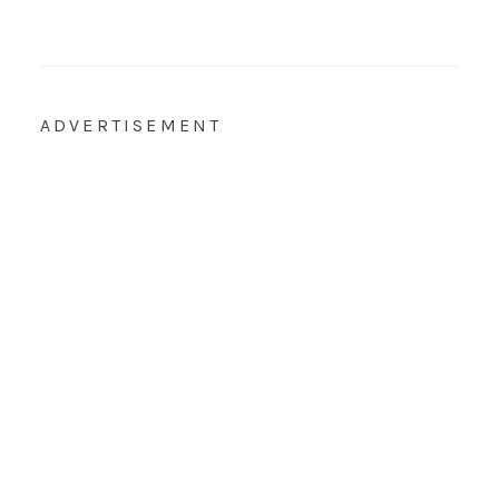
ADVERTISEMENT