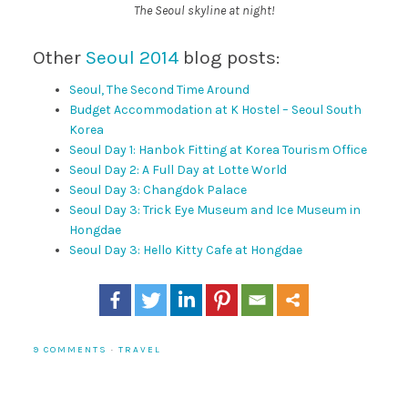
The Seoul skyline at night!
Other
Seoul 2014
blog posts:
Seoul, The Second Time Around
Budget Accommodation at K Hostel – Seoul South
Korea
Seoul Day 1: Hanbok Fitting at Korea Tourism Office
Seoul Day 2: A Full Day at Lotte World
Seoul Day 3: Changdok Palace
Seoul Day 3: Trick Eye Museum and Ice Museum in
Hongdae
Seoul Day 3: Hello Kitty Cafe at Hongdae
9 COMMENTS
·
TRAVEL