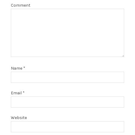
Comment
Name
*
Email
*
Website