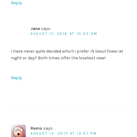
Reply
Jane
says
AUGUST 17, 2016 AT 10:25 AM
I have never quite decided which i prefer–N Seoul Tower at
night or day? Both times offer the loveliest view!
Reply
Rems
says
AUGUST 13, 2017 AT 12:01 PM