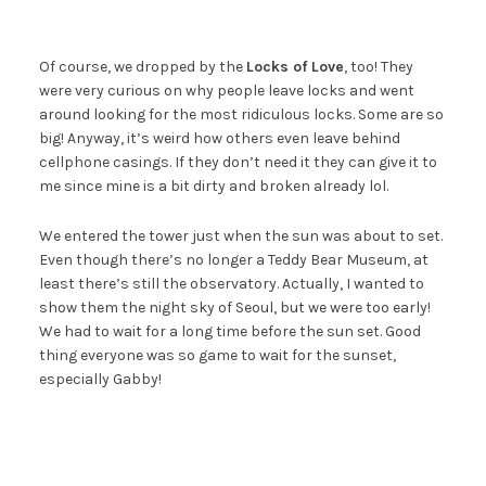
Of course, we dropped by the
Locks of Love
, too! They
were very curious on why people leave locks and went
around looking for the most ridiculous locks. Some are so
big! Anyway, it’s weird how others even leave behind
cellphone casings. If they don’t need it they can give it to
me since mine is a bit dirty and broken already lol.
We entered the tower just when the sun was about to set.
Even though there’s no longer a Teddy Bear Museum, at
least there’s still the observatory. Actually, I wanted to
show them the night sky of Seoul, but we were too early!
We had to wait for a long time before the sun set. Good
thing everyone was so game to wait for the sunset,
especially Gabby!