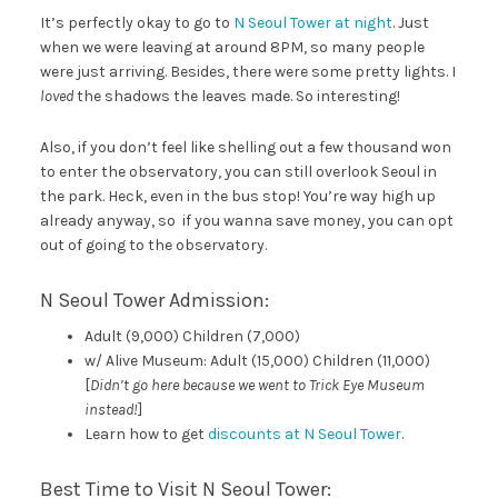
It’s perfectly okay to go to
N Seoul Tower at night
. Just
when we were leaving at around 8PM, so many people
were just arriving. Besides, there were some pretty lights. I
loved
the shadows the leaves made. So interesting!
Also, if you don’t feel like shelling out a few thousand won
to enter the observatory, you can still overlook Seoul in
the park. Heck, even in the bus stop! You’re way high up
already anyway, so if you wanna save money, you can opt
out of going to the observatory.
N Seoul Tower Admission:
Adult (9,000) Children (7,000)
w/ Alive Museum: Adult (15,000) Children (11,000)
[
Didn’t go here because we went to Trick Eye Museum
instead!
]
Learn how to get
discounts at N Seoul Tower
.
Best Time to Visit N Seoul Tower: