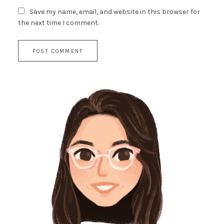
Save my name, email, and website in this browser for
the next time I comment.