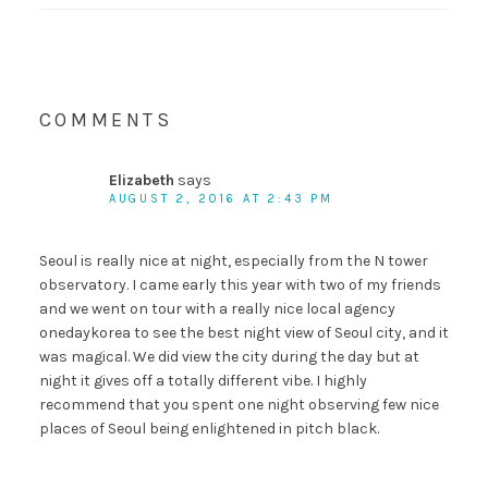
COMMENTS
Elizabeth
says
AUGUST 2, 2016 AT 2:43 PM
Seoul is really nice at night, especially from the N tower
observatory. I came early this year with two of my friends
and we went on tour with a really nice local agency
onedaykorea to see the best night view of Seoul city, and it
was magical. We did view the city during the day but at
night it gives off a totally different vibe. I highly
recommend that you spent one night observing few nice
places of Seoul being enlightened in pitch black.