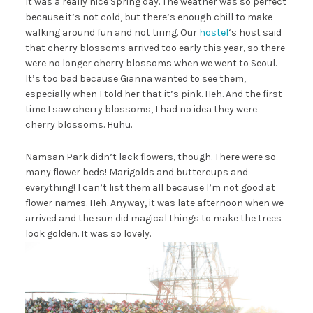
It was a really nice Spring day. The weather was so perfect
because it’s not cold, but there’s enough chill to make
walking around fun and not tiring. Our
hostel
‘s host said
that cherry blossoms arrived too early this year, so there
were no longer cherry blossoms when we went to Seoul.
It’s too bad because Gianna wanted to see them,
especially when I told her that it’s pink. Heh. And the first
time I saw cherry blossoms, I had no idea they were
cherry blossoms. Huhu.
Namsan Park didn’t lack flowers, though. There were so
many flower beds! Marigolds and buttercups and
everything! I can’t list them all because I’m not good at
flower names. Heh. Anyway, it was late afternoon when we
arrived and the sun did magical things to make the trees
look golden. It was so lovely.