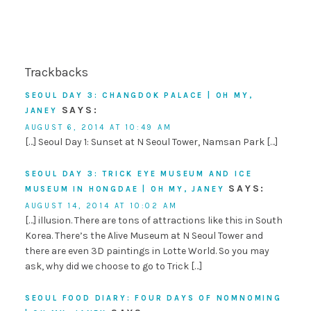
Trackbacks
SEOUL DAY 3: CHANGDOK PALACE | OH MY,
SAYS:
JANEY
AUGUST 6, 2014 AT 10:49 AM
[…] Seoul Day 1: Sunset at N Seoul Tower, Namsan Park […]
SEOUL DAY 3: TRICK EYE MUSEUM AND ICE
SAYS:
MUSEUM IN HONGDAE | OH MY, JANEY
AUGUST 14, 2014 AT 10:02 AM
[…] illusion. There are tons of attractions like this in South
Korea. There’s the Alive Museum at N Seoul Tower and
there are even 3D paintings in Lotte World. So you may
ask, why did we choose to go to Trick […]
SEOUL FOOD DIARY: FOUR DAYS OF NOMNOMING