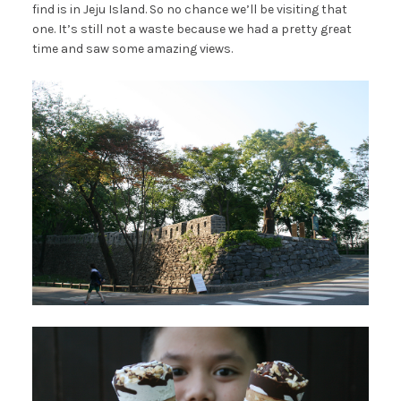
find is in Jeju Island. So no chance we’ll be visiting that
one. It’s still not a waste because we had a pretty great
time and saw some amazing views.