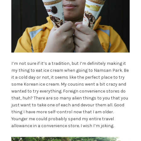
I’m not sure if it’s a tradition, but I’m definitely making it
my thing to eat ice cream when going to Namsan Park. Be
it a cold day or not, it seems like the perfect place to try
some Korean ice cream. My cousins went a bit crazy and
wanted to try everything. Foreign convenience stores do
that, huh? There are so many alien things to you that you
just want to take one of each and devour them all. Good
thing I have more self-control now that I am older.
Younger me could probably spend my entire travel
allowance in a convenience store. I wish I’m joking.