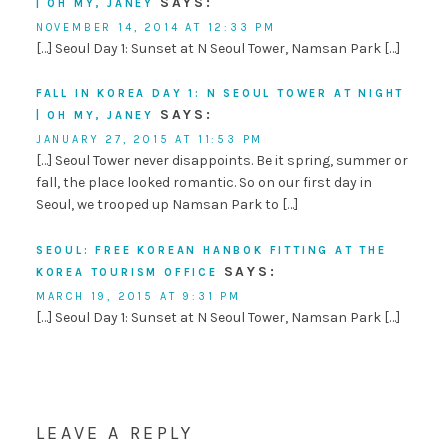
SAYS:
| OH MY, JANEY
NOVEMBER 14, 2014 AT 12:33 PM
[…] Seoul Day 1: Sunset at N Seoul Tower, Namsan Park […]
FALL IN KOREA DAY 1: N SEOUL TOWER AT NIGHT
SAYS:
| OH MY, JANEY
JANUARY 27, 2015 AT 11:53 PM
[…] Seoul Tower never disappoints. Be it spring, summer or
fall, the place looked romantic. So on our first day in
Seoul, we trooped up Namsan Park to […]
SEOUL: FREE KOREAN HANBOK FITTING AT THE
SAYS:
KOREA TOURISM OFFICE
MARCH 19, 2015 AT 9:31 PM
[…] Seoul Day 1: Sunset at N Seoul Tower, Namsan Park […]
LEAVE A REPLY