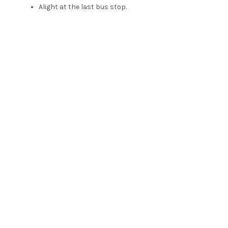
Alight at the last bus stop.