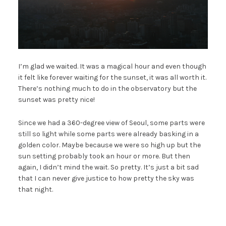
I’m glad we waited. It was a magical hour and even though
it felt like forever waiting for the sunset, it was all worth it.
There’s nothing much to do in the observatory but the
sunset was pretty nice!
Since we had a 360-degree view of Seoul, some parts were
still so light while some parts were already basking in a
golden color. Maybe because we were so high up but the
sun setting probably took an hour or more. But then
again, I didn’t mind the wait. So pretty. It’s just a bit sad
that I can never give justice to how pretty the sky was
that night.