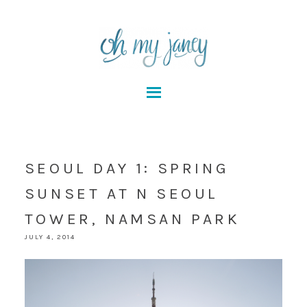
SEOUL DAY 1: SPRING
SUNSET AT N SEOUL
TOWER, NAMSAN PARK
JULY 4, 2014