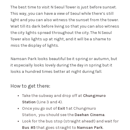
The best time to visit N Seoul Tower is just before sunset.
This way, you can have a view of Seoul while there’s still
light and you can also witness the sunset from the tower.
Wait till its dark before living so that you can also witness
the city lights spread throughout the city. The N Seoul
Tower also lights up at night, and it will be a shame to
miss the display of lights.
Namsan Park looks beautiful be it spring or autumn, but
it especially looks lovely during the day in spring but it
looks a hundred times better at night during fall.
How to get there:
Take the subway and drop off at
Chungmuro
Station
(Line 3 and 4).
Once you go out of
Exit 1
at Chungmuro
Station, you should see the
Daehan Cinema
.
Look for the bus stop (straight ahead!) and wait for
Bus #5
that goes straight to
Namsan Park
.