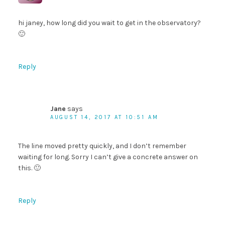
hi janey, how long did you wait to get in the observatory?
🙂
Reply
Jane
says
AUGUST 14, 2017 AT 10:51 AM
The line moved pretty quickly, and I don’t remember
waiting for long. Sorry I can’t give a concrete answer on
this. 🙂
Reply