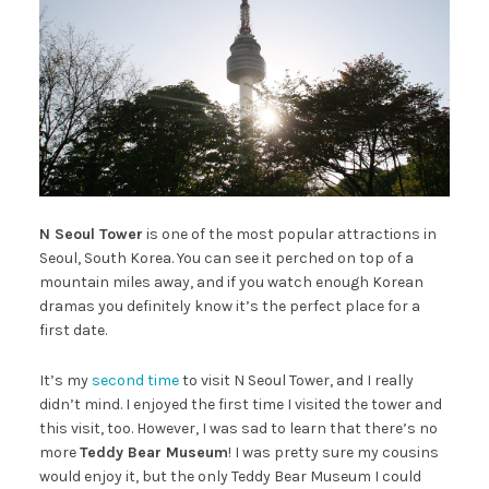
N Seoul Tower
is one of the most popular attractions in
Seoul, South Korea. You can see it perched on top of a
mountain miles away, and if you watch enough Korean
dramas you definitely know it’s the perfect place for a
first date.
It’s my
second time
to visit N Seoul Tower, and I really
didn’t mind. I enjoyed the first time I visited the tower and
this visit, too. However, I was sad to learn that there’s no
more
Teddy Bear Museum
! I was pretty sure my cousins
would enjoy it, but the only Teddy Bear Museum I could