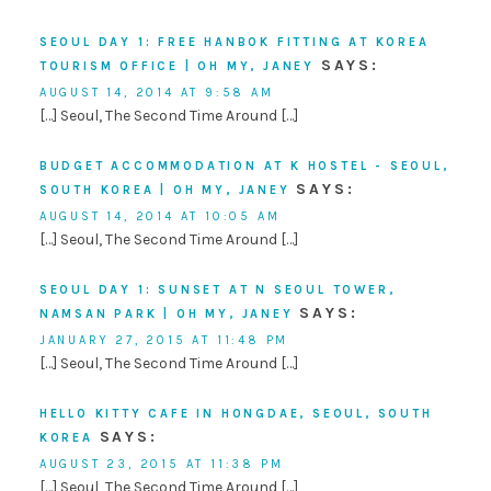
SEOUL DAY 1: FREE HANBOK FITTING AT KOREA
SAYS:
TOURISM OFFICE | OH MY, JANEY
AUGUST 14, 2014 AT 9:58 AM
[…] Seoul, The Second Time Around […]
BUDGET ACCOMMODATION AT K HOSTEL - SEOUL,
SAYS:
SOUTH KOREA | OH MY, JANEY
AUGUST 14, 2014 AT 10:05 AM
[…] Seoul, The Second Time Around […]
SEOUL DAY 1: SUNSET AT N SEOUL TOWER,
SAYS:
NAMSAN PARK | OH MY, JANEY
JANUARY 27, 2015 AT 11:48 PM
[…] Seoul, The Second Time Around […]
HELLO KITTY CAFE IN HONGDAE, SEOUL, SOUTH
SAYS:
KOREA
AUGUST 23, 2015 AT 11:38 PM
[…] Seoul, The Second Time Around […]