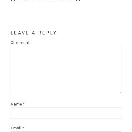
LEAVE A REPLY
Comment
Name
*
Email
*