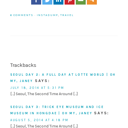
6 COMMENTS
·
INSTADUMP
,
TRAVEL
Trackbacks
SEOUL DAY 2: A FULL DAY AT LOTTE WORLD | OH
SAYS:
MY, JANEY
JULY 18, 2014 AT 5:31 PM
[…] Seoul, The Second Time Around […]
SEOUL DAY 3: TRICK EYE MUSEUM AND ICE
SAYS:
MUSEUM IN HONGDAE | OH MY, JANEY
AUGUST 5, 2014 AT 4:18 PM
[…] Seoul, The Second Time Around […]