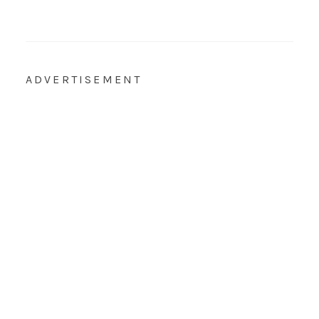
ADVERTISEMENT