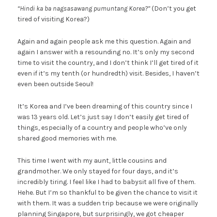
“Hindi ka ba nagsasawang pumuntang Korea?”
(Don’t you get
tired of visiting Korea?)
Again and again people ask me this question. Again and
again I answer with a resounding no. It’s only my second
time to visit the country, and I don’t think I’ll get tired of it
even if it’s my tenth (or hundredth) visit. Besides, I haven’t
even been outside Seoul!
It’s Korea and I’ve been dreaming of this country since I
was 13 years old. Let’s just say I don’t easily get tired of
things, especially of a country and people who’ve only
shared good memories with me.
This time I went with my aunt, little cousins and
grandmother. We only stayed for four days, and it’s
incredibly tiring. I feel like I had to babysit all five of them.
Hehe. But I’m so thankful to be given the chance to visit it
with them. It was a sudden trip because we were originally
planning Singapore, but surprisingly, we got cheaper