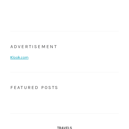
ADVERTISEMENT
Klook.com
FEATURED POSTS
TRAVELS