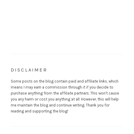
DISCLAIMER
Some posts on the blog contain paid and affiliate links, which
means I may earn a commission through it if you decide to
purchase anything from the affiliate partners. This won't cause
you any harm or cost you anything at all. However, this will help
me maintain the blog and continue writing. Thank you for
reading and supporting the blog!