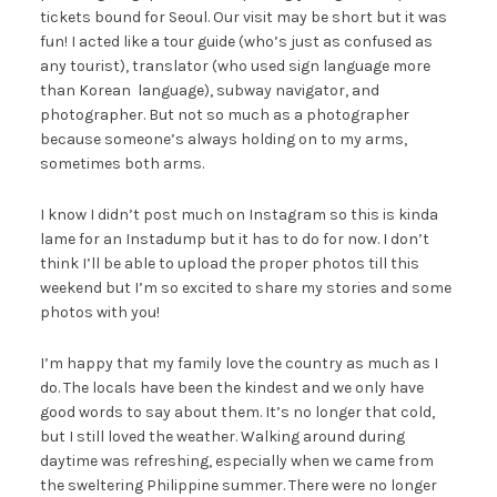
tickets bound for Seoul. Our visit may be short but it was
fun! I acted like a tour guide (who’s just as confused as
any tourist), translator (who used sign language more
than Korean language), subway navigator, and
photographer. But not so much as a photographer
because someone’s always holding on to my arms,
sometimes both arms.
I know I didn’t post much on Instagram so this is kinda
lame for an Instadump but it has to do for now. I don’t
think I’ll be able to upload the proper photos till this
weekend but I’m so excited to share my stories and some
photos with you!
I’m happy that my family love the country as much as I
do. The locals have been the kindest and we only have
good words to say about them. It’s no longer that cold,
but I still loved the weather. Walking around during
daytime was refreshing, especially when we came from
the sweltering Philippine summer. There were no longer