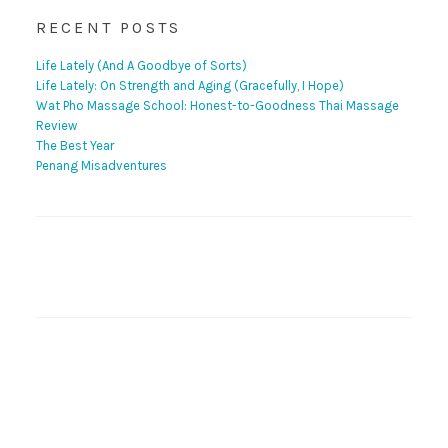
RECENT POSTS
Life Lately (And A Goodbye of Sorts)
Life Lately: On Strength and Aging (Gracefully, I Hope)
Wat Pho Massage School: Honest-to-Goodness Thai Massage
Review
The Best Year
Penang Misadventures