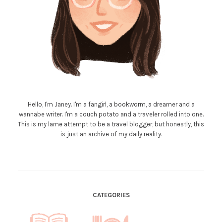
Hello, I'm Janey. I'm a fangirl, a bookworm, a dreamer and a
wannabe writer. I'm a couch potato and a traveler rolled into one.
This is my lame attempt to be a travel blogger, but honestly, this
is just an archive of my daily reality.
CATEGORIES