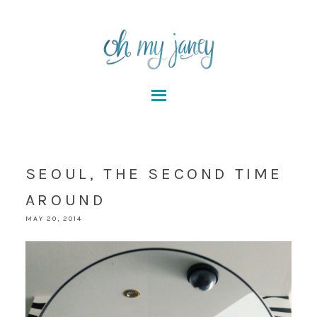
SEOUL, THE SECOND TIME
AROUND
MAY 20, 2014