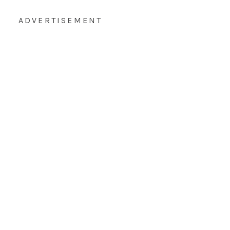
ADVERTISEMENT