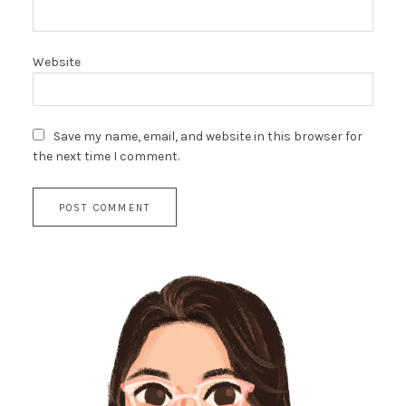
Website
Save my name, email, and website in this browser for
the next time I comment.