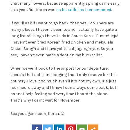
that many flowers, because apparently spring came early
this year. But Korea was
as beautiful as I remembered
.
If you’ll ask if I want to go back, then yes, I do. There are
many places I haven’t been to and I actually have quite a
long list of things I have to do in South Korea. Busan! Jeju!
I haven’t even tried Korean fried chicken and mekju ala
Cheon SongYi and I have yet to eat jajjangmyun. So you
see, i haven’t even made a dent on my bucket list.
When we went back to the airport for our departure,
there’s that ache and longing that I only reserve for this
country. I love it so much even if it’s not my own. It’s just
four hours away and I know I can always come back, but I
cannot help feeling sad everytime I board the plane.
That’s why I can’t wait for November.
See you again soon, Korea. 😉