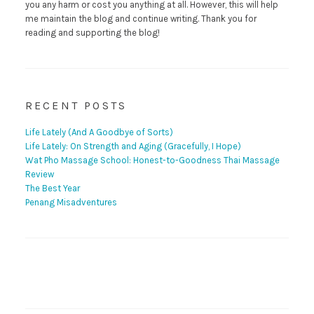
you any harm or cost you anything at all. However, this will help
me maintain the blog and continue writing. Thank you for
reading and supporting the blog!
RECENT POSTS
Life Lately (And A Goodbye of Sorts)
Life Lately: On Strength and Aging (Gracefully, I Hope)
Wat Pho Massage School: Honest-to-Goodness Thai Massage
Review
The Best Year
Penang Misadventures