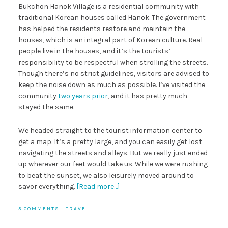
Bukchon Hanok Village is a residential community with
traditional Korean houses called Hanok. The government
has helped the residents restore and maintain the
houses, which is an integral part of Korean culture. Real
people live in the houses, and it’s the tourists’
responsibility to be respectful when strolling the streets.
Though there’s no strict guidelines, visitors are advised to
keep the noise down as much as possible. I’ve visited the
community
two years prior
, and it has pretty much
stayed the same.
We headed straight to the tourist information center to
get a map. It’s a pretty large, and you can easily get lost
navigating the streets and alleys. But we really just ended
up wherever our feet would take us. While we were rushing
to beat the sunset, we also leisurely moved around to
savor everything.
[Read more…]
5 COMMENTS
·
TRAVEL