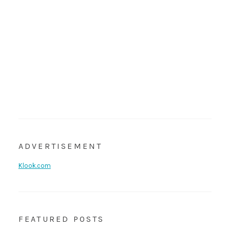
ADVERTISEMENT
Klook.com
FEATURED POSTS