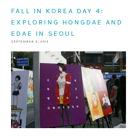
FALL IN KOREA DAY 4:
EXPLORING HONGDAE AND
EDAE IN SEOUL
SEPTEMBER 2, 2015