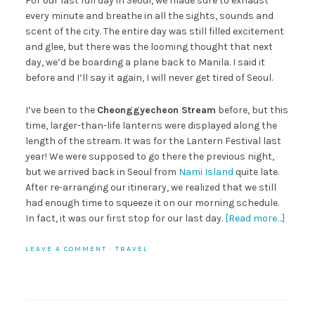
For our last full day in Seoul, we made sure to exhaust
every minute and breathe in all the sights, sounds and
scent of the city. The entire day was still filled excitement
and glee, but there was the looming thought that next
day, we’d be boarding a plane back to Manila. I said it
before and I’ll say it again, I will never get tired of Seoul.
I’ve been to the
Cheonggyecheon Stream
before, but this
time, larger-than-life lanterns were displayed along the
length of the stream. It was for the Lantern Festival last
year! We were supposed to go there the previous night,
but we arrived back in Seoul from
Nami Island
quite late.
After re-arranging our itinerary, we realized that we still
had enough time to squeeze it on our morning schedule.
In fact, it was our first stop for our last day.
[Read more…]
LEAVE A COMMENT
·
TRAVEL