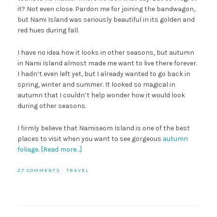
it? Not even close. Pardon me for joining the bandwagon,
but Nami Island was seriously beautiful in its golden and
red hues during fall.
I have no idea how it looks in other seasons, but autumn
in Nami Island almost made me want to live there forever.
I hadn’t even left yet, but I already wanted to go back in
spring, winter and summer. It looked so magical in
autumn that I couldn’t help wonder how it would look
during other seasons.
I firmly believe that Namiseom Island is one of the best
places to visit when you want to see gorgeous
autumn
foliage
.
[Read more…]
27 COMMENTS
·
TRAVEL