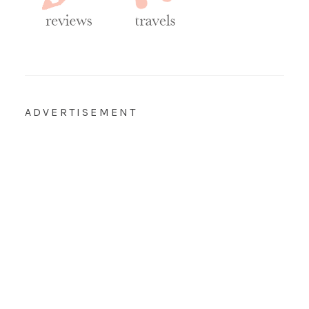
ADVERTISEMENT