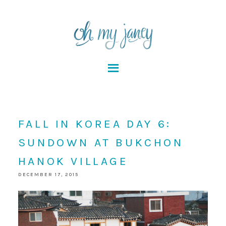
FALL IN KOREA DAY 6:
SUNDOWN AT BUKCHON
HANOK VILLAGE
DECEMBER 17, 2015