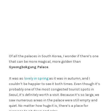
Of all the palaces in South Korea, I wonder if there’s one
that can be more magical, more golden than
Gyeongbokgung Palace
.
It was as
lovely in spring
as it was in autumn, and I
couldn’t be happier to see it both times. Even though it’s
probably one of the most congested tourist spots in
Seoul, it’s
definitely
worth a visit. Because it’s so large, we
saw numerous areas in the palace were still empty and
quiet. No matter how huge it is, there’s a place for