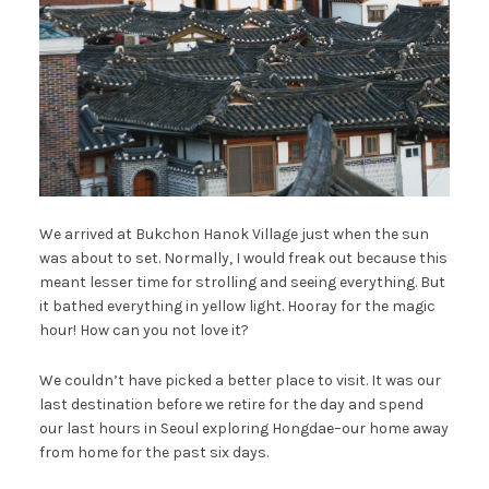
We arrived at Bukchon Hanok Village just when the sun
was about to set. Normally, I would freak out because this
meant lesser time for strolling and seeing everything. But
it bathed everything in yellow light. Hooray for the magic
hour! How can you not love it?
We couldn’t have picked a better place to visit. It was our
last destination before we retire for the day and spend
our last hours in Seoul exploring Hongdae–our home away
from home for the past six days.