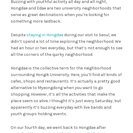
Buzzing with youthful activity all day and all night,
Hongdae and Edae are two university neighborhoods that
serve as great destinations when you’re looking for
something more laidback.
Despite
staying in Hongdae
during our visit to Seoul, we
didn’t spend a lot of time exploring the neighborhood. We
had an hour or two everyday, but that’s not enough to see
all the corners of the quirky neighborhood.
Hongdae is the collective term for the neighborhood
surrounding Hongik University. Here, you’ll find all kinds of
cafes, shops and restaurants. It’s actually a pretty good
alternative to Myeongdong when you want to go
shopping. However, it’s all the activities that make the
place seem so alive. I thought it’s just every Saturday, but
apparently it’s buzzing everyday with live bands and
youth groups holding events.
On our fourth day, we went back to Hongdae after