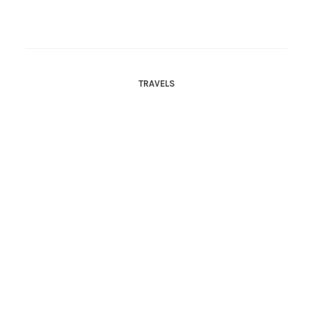
TRAVELS