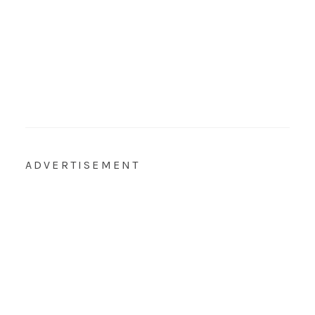
ADVERTISEMENT