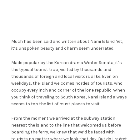
Much has been said and written about Nami Island. Yet,
it’s unspoken beauty and charm seem underrated.
Made popular by the Korean drama Winter Sonata, it’s
the typical tourist trap, visited by thousands and
thousands of foreign and local visitors alike. Even on
weekdays, the island welcomes hordes of tourists, who
occupy every inch and corner of the lone republic. When
you think of traveling to South Korea, Nami Island always
seems to top the list of must places to visit.
From the moment we arrived at the subway station
nearest the island to the line that welcomed us before
boarding the ferry, we knew that we’d be faced with
tourists no matter where we look that day. But do I regret