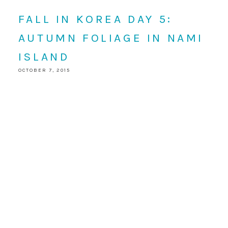
FALL IN KOREA DAY 5:
AUTUMN FOLIAGE IN NAMI
ISLAND
OCTOBER 7, 2015