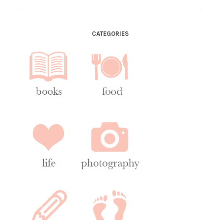
CATEGORIES