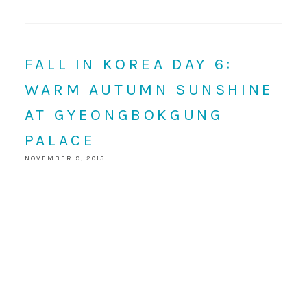
FALL IN KOREA DAY 6:
WARM AUTUMN SUNSHINE
AT GYEONGBOKGUNG
PALACE
NOVEMBER 9, 2015