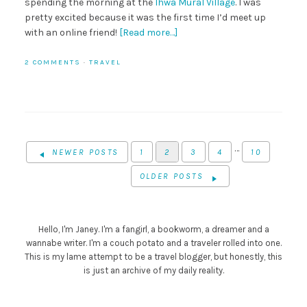
spending the morning at the
Ihwa Mural Village
. I was
pretty excited because it was the first time I’d meet up
with an online friend!
[Read more…]
2 COMMENTS
·
TRAVEL
…
NEWER POSTS
1
2
3
4
10
OLDER POSTS
Hello, I'm Janey. I'm a fangirl, a bookworm, a dreamer and a
wannabe writer. I'm a couch potato and a traveler rolled into one.
This is my lame attempt to be a travel blogger, but honestly, this
is just an archive of my daily reality.