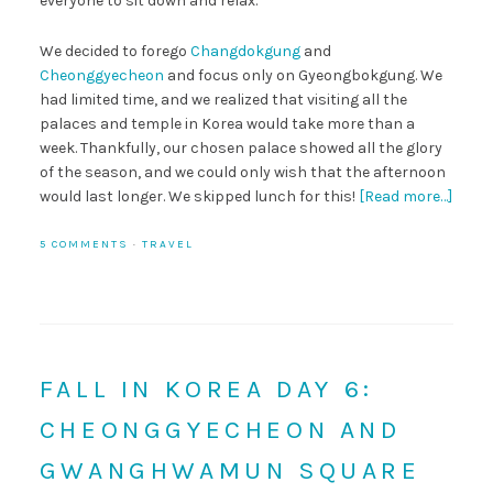
everyone to sit down and relax.
We decided to forego
Changdokgung
and
Cheonggyecheon
and focus only on Gyeongbokgung. We
had limited time, and we realized that visiting all the
palaces and temple in Korea would take more than a
week. Thankfully, our chosen palace showed all the glory
of the season, and we could only wish that the afternoon
would last longer. We skipped lunch for this!
[Read more…]
5 COMMENTS
·
TRAVEL
FALL IN KOREA DAY 6:
CHEONGGYECHEON AND
GWANGHWAMUN SQUARE