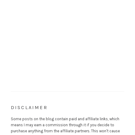
DISCLAIMER
Some posts on the blog contain paid and affiliate links, which
means I may earn a commission through it if you decide to
purchase anything from the affiliate partners. This won't cause