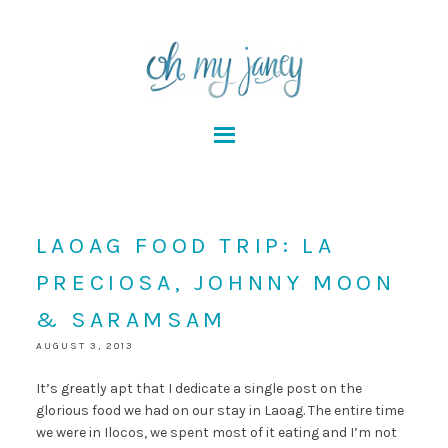
LAOAG FOOD TRIP: LA
PRECIOSA, JOHNNY MOON
& SARAMSAM
AUGUST 3, 2013
It’s greatly apt that I dedicate a single post on the
glorious food we had on our stay in Laoag. The entire time
we were in Ilocos, we spent most of it eating and I’m not