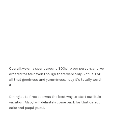
Overall, we only spent around 300php per person, and we
ordered for four even though there were only 3 of us. For
all that goodness and yumminess, I say it’s totally worth
it.
Dining at La Preciosa was the best way to start our little
vacation. Also, I will definitely come back for that carrot
cake and puqui-puqui.