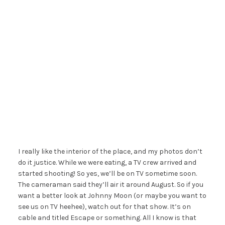
I really like the interior of the place, and my photos don’t
do it justice. While we were eating, a TV crew arrived and
started shooting! So yes, we’ll be on TV sometime soon.
The cameraman said they’ll air it around August. So if you
want a better look at Johnny Moon (or maybe you want to
see us on TV heehee), watch out for that show. It’s on
cable and titled Escape or something. All I know is that