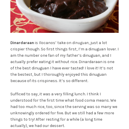
Dinardaraan
is Ilocanos’ take on
dinuguan
, just a lot
crispier though. So first things first, I’m a dinuguan lover. I
am the number one fan of my father’s dinuguan, and I
actually prefer eating it without rice. Dinardaraan is one
of the best dinuguan I have ever tasted! I love it! It’s not
the bestest, but I thoroughly enjoyed this dinuguan
because of its crispiness. It’s so different.
Sufficed to say, it was a very filling lunch. I think I
understood for the first time what food coma means. We
had too much rice, too, since the serving was so many we
unknowingly ordered for five. But we still had a few more
things to try! After resting for a while (a long time
actually), we had our dessert.