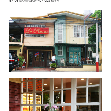
didn’t know what to order first!