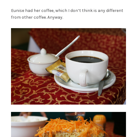
Eunise had her coffee, which I don’t think is any different
from other coffee. Anyway.