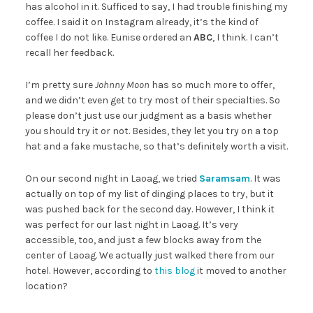
has alcohol in it. Sufficed to say, I had trouble finishing my
coffee. I said it on Instagram already, it’s the kind of
coffee I do not like. Eunise ordered an
ABC
, I think. I can’t
recall her feedback.
I’m pretty sure
Johnny Moon
has so much more to offer,
and we didn’t even get to try most of their specialties. So
please don’t just use our judgment as a basis whether
you should try it or not. Besides, they let you try on a top
hat and a fake mustache, so that’s definitely worth a visit.
On our second night in Laoag, we tried
Saramsam
. It was
actually on top of my list of dinging places to try, but it
was pushed back for the second day. However, I think it
was perfect for our last night in Laoag. It’s very
accessible, too, and just a few blocks away from the
center of Laoag. We actually just walked there from our
hotel. However, according to
this blog
it moved to another
location?