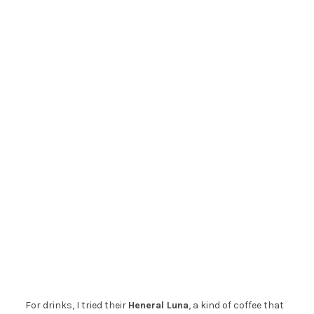
For drinks, I tried their
Heneral Luna
, a kind of coffee that