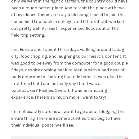
only we went in the right direction, the country could have
been a much better place. And to visit the place with two
of my closes friends is truly a blessing. I failed to join the
Ilocos field trip back in college, and I think it still worked
out pretty well. At least I experienced Ilocos out of the
field-trip setting.
Iris, Eunise and I spent three days walking around Laoag
city, food tripping, and laughing to our heart’s content. It
was good to be away from the computer for a good couple
f days, despite coming back to Manila with a bad case of
body ache due to the long bus ride home. It was also the
first time that I can actually say that I was a
backpacker? Heehee. Overall, it was an amazing
experience. There’s so much more I want to try!
I’m not exactly sure how I want to go about blogging the
entire thing. There are some activities that beg to have
their individual posts. We’ll see.