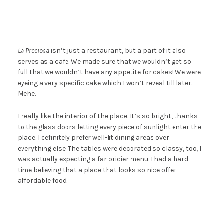
La Preciosa
isn’t just a restaurant, but a part of it also
serves as a cafe. We made sure that we wouldn’t get so
full that we wouldn’t have any appetite for cakes! We were
eyeing a very specific cake which I won’t reveal till later.
Mehe.
I really like the interior of the place. It’s so bright, thanks
to the glass doors letting every piece of sunlight enter the
place. I definitely prefer well-lit dining areas over
everything else. The tables were decorated so classy, too, I
was actually expecting a far pricier menu. I had a hard
time believing that a place that looks so nice offer
affordable food.