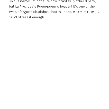
unique name! I’m not sure how it tastes in other diners,
but La Preciosa’s Puqui-puqui is heaven! It’s one of the
two unforgettable dishes I had in Ilocos. YOU MUST TRY IT. I
can’t stress it enough.