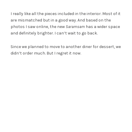
I really like all the pieces included in the interior. Most of it
are mismatched but in a good way. And based on the
photos I saw online, the new
Saramsam
has a wider space
and definitely brighter. I can’t wait to go back.
Since we planned to move to another diner for dessert, we
didn’t order much. But I regret it now.