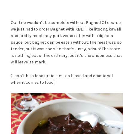
Our trip wouldn’t be complete without Bagnet! Of course,
we just had to order
Bagnet with KBL
. I like litsong kawali
and pretty much any pork viand eaten with a dip or a
sauce, but bagnet can be eaten without. The meat was so
tender, but it was the skin that’s just glorious! The taste
is nothing out of the ordinary, but it’s the crispiness that
will leave its mark.
(I can’t be a food critic, I’m too biased and emotional
when it comes to food.)