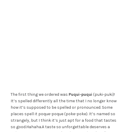
The first thing we ordered was
Puqui-puqui
(puki-puki)!
It’s spelled differently all the time that I no longer know
how it’s supposed to be spelled or pronounced. Some
places spell it poque-poque (poke-poke). It’s named so
strangely, but I think it’s just apt for a food that tastes
so good.Hahaha.A taste so unforgettable deserves a