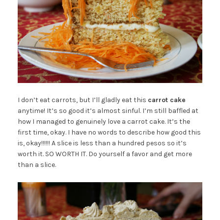
I don’t eat carrots, but I’ll gladly eat this
carrot cake
anytime! It’s so good it’s almost sinful. I’m still baffled at
how I managed to genuinely love a carrot cake. It’s the
first time, okay. I have no words to describe how good this
is, okay!!!!!! A slice is less than a hundred pesos so it’s
worth it. SO WORTH IT. Do yourself a favor and get more
than a slice.