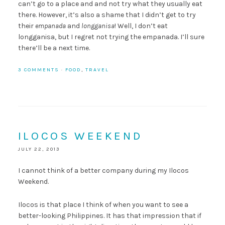
can’t go to a place and and not try what they usually eat
there. However, it’s also a shame that I didn’t get to try
their
empanada
and
longganisa
! Well, I don’t eat
longganisa, but I regret not trying the empanada. I’ll sure
there’ll be a next time.
3 COMMENTS
·
FOOD
,
TRAVEL
ILOCOS WEEKEND
JULY 22, 2013
I cannot think of a better company during my Ilocos
Weekend.
Ilocos is that place I think of when you want to see a
better-looking Philippines. It has that impression that if