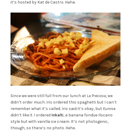
it’s hosted by Kat de Castro. Haha.
Since we were still full from our lunch at
La Preciosa
, we
didn’t order much. Iris ordered this spaghetti but I can’t
remember what it’s called. Iris said it’s okay, but Eunise
didn’t like it. I ordered
Inkalti
, a banana fondue Ilocano
style but with vanilla ice cream. It’s not photogenic,
though, so there’s no photo. Hehe.