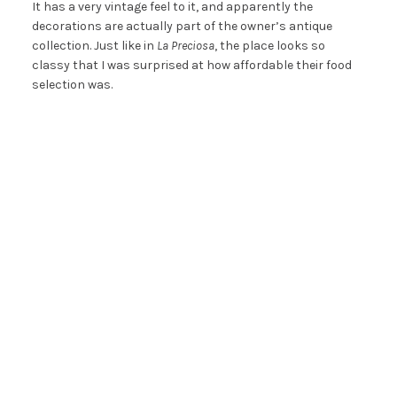
It has a very vintage feel to it, and apparently the
decorations are actually part of the owner’s antique
collection. Just like in
La Preciosa
, the place looks so
classy that I was surprised at how affordable their food
selection was.