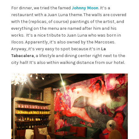
For dinner, we tried the famed
Johnny Moon
. It’s a
restaurant with a Juan Luna theme. The walls are covered
with the (replicas, of course) paintings of the artist, and
everything on the menu are named after him and his
works. It’s a nice tribute to Juan Luna who was born in
Ilocos. Apparently, it’s also owned by the Marcoses.
Anyway, it’s very easy to spot because it’s in
La
Tabacalera
, a lifestyle and dining center right next to the
city hall! It’s also within walking distance from our hotel.