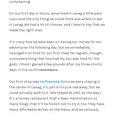
complaining.
On our first day in Ilocos, we arrived in Laoag a little past
noon and the only thing we could think was where to eat
in Laoag. We had a lot of choices, and I have to say that we
made the right ones.
It’s crazy how we were keen on saving our money for our
adventures the following day, but we immediately
splurged it on food for our first meal. No regrets, though,
since everything that touched my lips was food for the
gods. I think I gained a few pounds after my three shorts
days in the north
remembers
.
Our first stop was
La Preciosa
. Since we were staying in
the center of Laoag, it’s just a tricycle ride away, but we
could actually walk to it. (We stayed at UKG, by the way.)
It’s a homey restaurant that’s been mentioned on so
many blogs that it’ll be foolish not to try it, too. They have
many affordable dishes on the menu, and we seriously