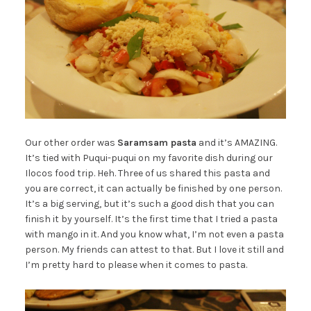
Our other order was
Saramsam pasta
and it’s AMAZING.
It’s tied with Puqui-puqui on my favorite dish during our
Ilocos food trip. Heh. Three of us shared this pasta and
you are correct, it can actually be finished by one person.
It’s a big serving, but it’s such a good dish that you can
finish it by yourself. It’s the first time that I tried a pasta
with mango in it. And you know what, I’m not even a pasta
person. My friends can attest to that. But I love it still and
I’m pretty hard to please when it comes to pasta.