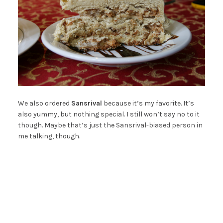
We also ordered
Sansrival
because it’s my favorite. It’s
also yummy, but nothing special. I still won’t say no to it
though. Maybe that’s just the Sansrival-biased person in
me talking, though.