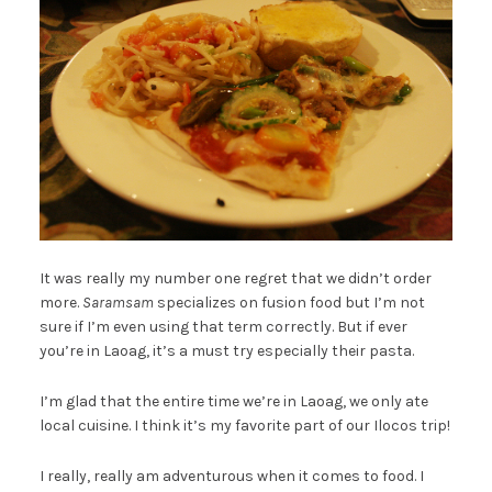
It was really my number one regret that we didn’t order
more.
Saramsam
specializes on fusion food but I’m not
sure if I’m even using that term correctly. But if ever
you’re in Laoag, it’s a must try especially their pasta.
I’m glad that the entire time we’re in Laoag, we only ate
local cuisine. I think it’s my favorite part of our Ilocos trip!
I really, really am adventurous when it comes to food. I