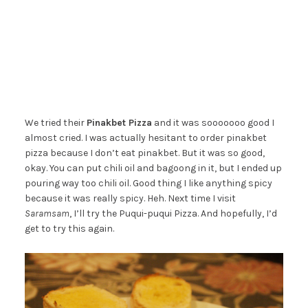
We tried their
Pinakbet Pizza
and it was sooooooo good I
almost cried. I was actually hesitant to order pinakbet
pizza because I don’t eat pinakbet. But it was so good,
okay. You can put chili oil and bagoong in it, but I ended up
pouring way too chili oil. Good thing I like anything spicy
because it was really spicy. Heh. Next time I visit
Saramsam
, I’ll try the Puqui-puqui Pizza. And hopefully, I’d
get to try this again.