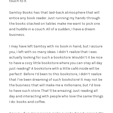
touch to it.
Samtoy Books has that laid-back atmosphere that will
entice any book reader. Just running my hands through
the books stacked on tables make me want to pick one
and huddle in a couch. All of a sudden, I have a dream
business.
I may have left Samtoy with no book in hand, but I assure
you, I left with so many ideas. I didn’t realize that I was
actually looking for such a bookstore. Wouldn’t it be nice
to have a cozy little bookstore where you can stay all day
just reading? A bookstore with a little café inside will be
perfect! Before I’d been to this bookstore, I didn’t realize
that I’ve been dreaming of such bookstore! It may not be
the business that will make me a millionaire, but I’d love
to have such store. That’ll be amazing. Just reading all
day and interacting with people who love the same things
I do: books and coffee.