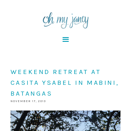
WEEKEND RETREAT AT
CASITA YSABEL IN MABINI,
BATANGAS
NOVEMBER 17, 2013