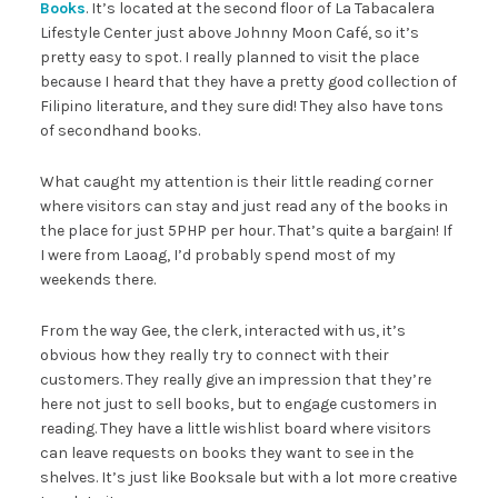
Books
. It’s located at the second floor of La Tabacalera
Lifestyle Center just above Johnny Moon Café, so it’s
pretty easy to spot. I really planned to visit the place
because I heard that they have a pretty good collection of
Filipino literature, and they sure did! They also have tons
of secondhand books.
What caught my attention is their little reading corner
where visitors can stay and just read any of the books in
the place for just 5PHP per hour. That’s quite a bargain! If
I were from Laoag, I’d probably spend most of my
weekends there.
From the way Gee, the clerk, interacted with us, it’s
obvious how they really try to connect with their
customers. They really give an impression that they’re
here not just to sell books, but to engage customers in
reading. They have a little wishlist board where visitors
can leave requests on books they want to see in the
shelves. It’s just like Booksale but with a lot more creative