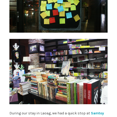
During our stay in Laoag, we had a quick stop at
Samtoy