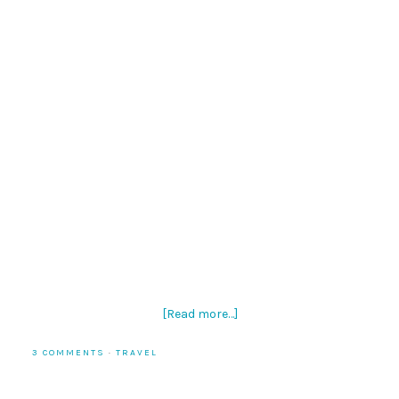
[Read more…]
3 COMMENTS
·
TRAVEL