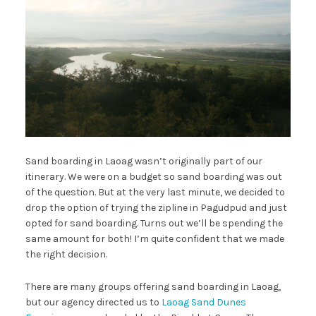
Sand boarding in Laoag wasn’t originally part of our
itinerary. We were on a budget so sand boarding was out
of the question. But at the very last minute, we decided to
drop the option of trying the zipline in Pagudpud and just
opted for sand boarding. Turns out we’ll be spending the
same amount for both! I’m quite confident that we made
the right decision.
There are many groups offering sand boarding in Laoag,
but our agency directed us to
Laoag Sand Dunes