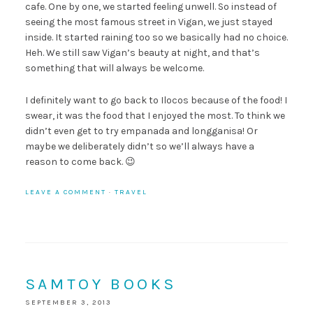
cafe. One by one, we started feeling unwell. So instead of
seeing the most famous street in Vigan, we just stayed
inside. It started raining too so we basically had no choice.
Heh. We still saw Vigan’s beauty at night, and that’s
something that will always be welcome.
I definitely want to go back to Ilocos because of the food! I
swear, it was the food that I enjoyed the most. To think we
didn’t even get to try empanada and longganisa! Or
maybe we deliberately didn’t so we’ll always have a
reason to come back. 😉
LEAVE A COMMENT
·
TRAVEL
SAMTOY BOOKS
SEPTEMBER 3, 2013