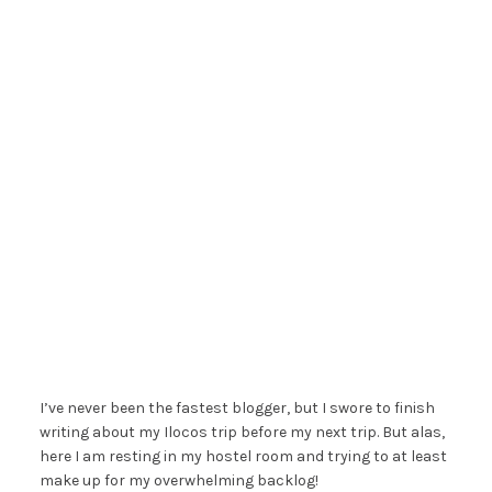
I’ve never been the fastest blogger, but I swore to finish
writing about my Ilocos trip before my next trip. But alas,
here I am resting in my hostel room and trying to at least
make up for my overwhelming backlog!