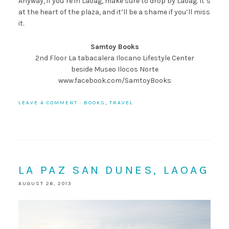
Anyway, if you’re in Laoag, make sure to drop by Laoag. It’s
at the heart of the plaza, and it’ll be a shame if you’ll miss
it.
Samtoy Books
2nd Floor La tabacalera Ilocano Lifestyle Center
beside Museo Ilocos Norte
www.facebook.com/SamtoyBooks
LEAVE A COMMENT
·
BOOKS
,
TRAVEL
LA PAZ SAN DUNES, LAOAG
AUGUST 26, 2013