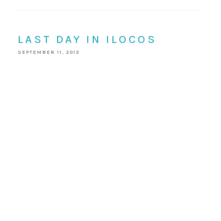
LAST DAY IN ILOCOS
SEPTEMBER 11, 2013