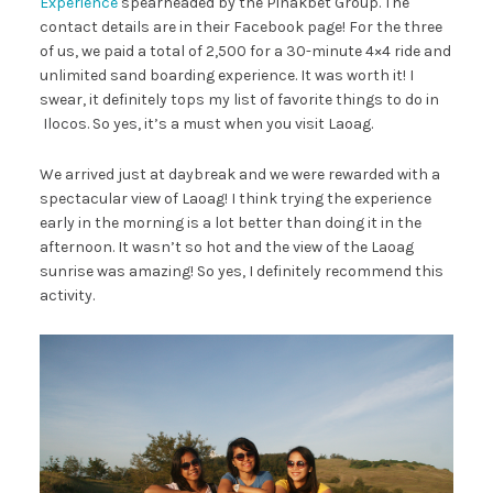
Experience
spearheaded by the Pinakbet Group. The
contact details are in their Facebook page! For the three
of us, we paid a total of 2,500 for a 30-minute 4×4 ride and
unlimited sand boarding experience. It was worth it! I
swear, it definitely tops my list of favorite things to do in
Ilocos. So yes, it’s a must when you visit Laoag.
We arrived just at daybreak and we were rewarded with a
spectacular view of Laoag! I think trying the experience
early in the morning is a lot better than doing it in the
afternoon. It wasn’t so hot and the view of the Laoag
sunrise was amazing! So yes, I definitely recommend this
activity.