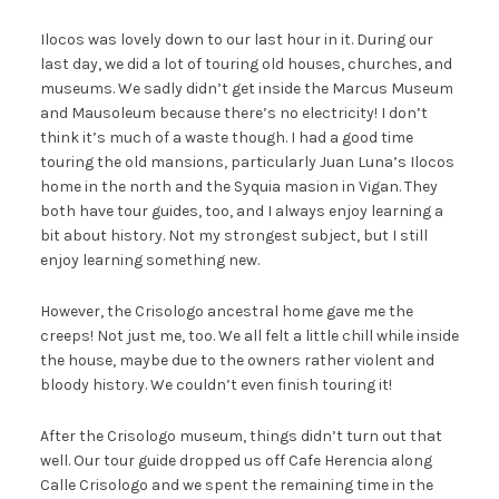
Ilocos was lovely down to our last hour in it. During our
last day, we did a lot of touring old houses, churches, and
museums. We sadly didn’t get inside the Marcus Museum
and Mausoleum because there’s no electricity! I don’t
think it’s much of a waste though. I had a good time
touring the old mansions, particularly Juan Luna’s Ilocos
home in the north and the Syquia masion in Vigan. They
both have tour guides, too, and I always enjoy learning a
bit about history. Not my strongest subject, but I still
enjoy learning something new.
However, the Crisologo ancestral home gave me the
creeps! Not just me, too. We all felt a little chill while inside
the house, maybe due to the owners rather violent and
bloody history. We couldn’t even finish touring it!
After the Crisologo museum, things didn’t turn out that
well. Our tour guide dropped us off Cafe Herencia along
Calle Crisologo and we spent the remaining time in the