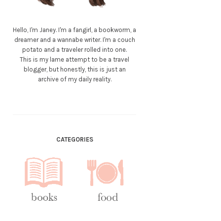
Hello, I'm Janey. I'm a fangirl, a bookworm, a
dreamer and a wannabe writer. I'm a couch
potato and a traveler rolled into one.
This is my lame attempt to be a travel
blogger, but honestly, this is just an
archive of my daily reality.
CATEGORIES