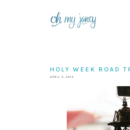
HOLY WEEK ROAD T
APRIL 5, 2013