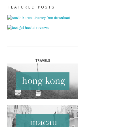
FEATURED POSTS
TRAVELS