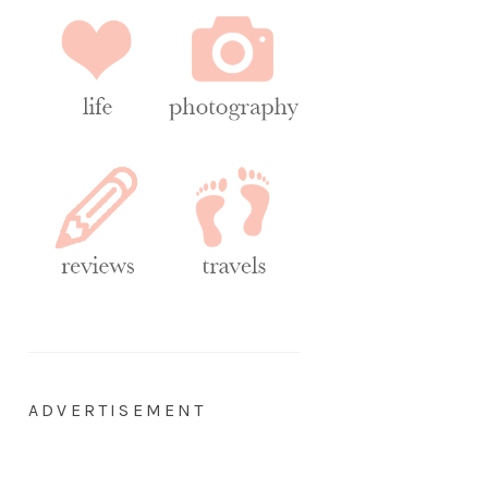
ADVERTISEMENT