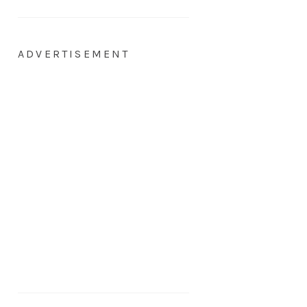
ADVERTISEMENT