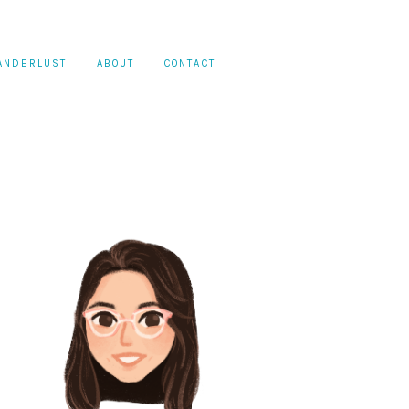
ANDERLUST
ABOUT
CONTACT