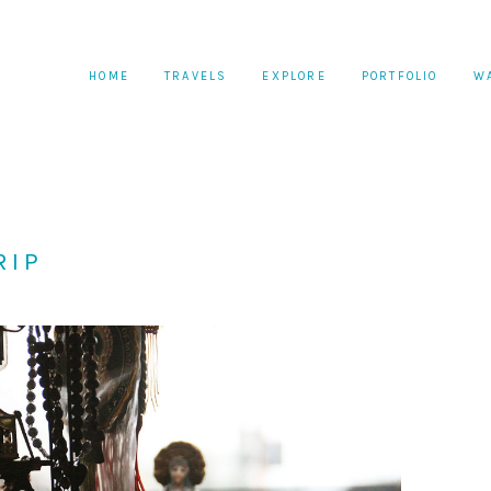
HOME
TRAVELS
EXPLORE
PORTFOLIO
W
RIP