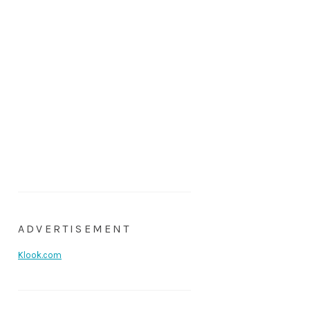
ADVERTISEMENT
Klook.com