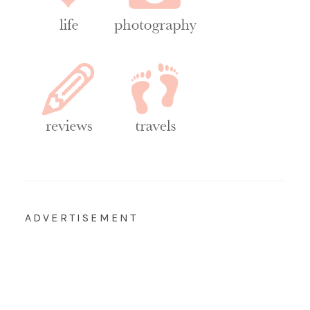
ADVERTISEMENT