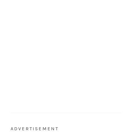
ADVERTISEMENT