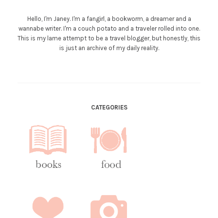
Hello, I'm Janey. I'm a fangirl, a bookworm, a dreamer and a
wannabe writer. I'm a couch potato and a traveler rolled into one.
This is my lame attempt to be a travel blogger, but honestly, this
is just an archive of my daily reality.
CATEGORIES