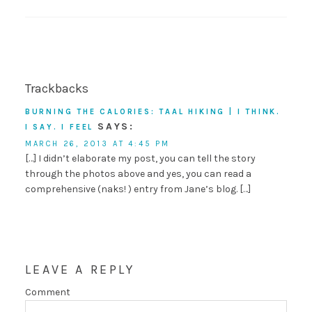
Trackbacks
BURNING THE CALORIES: TAAL HIKING | I THINK.
SAYS:
I SAY. I FEEL
MARCH 26, 2013 AT 4:45 PM
[…] I didn’t elaborate my post, you can tell the story
through the photos above and yes, you can read a
comprehensive (naks! ) entry from Jane’s blog. […]
LEAVE A REPLY
Comment