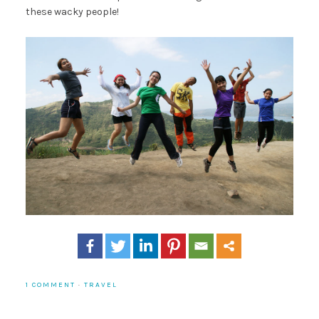
these wacky people!
1 COMMENT
·
TRAVEL