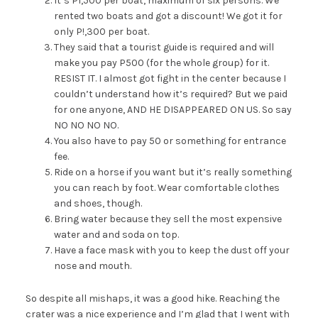
It’s P1,500 per boat, maximum of six persons. We
rented two boats and got a discount! We got it for
only P!,300 per boat.
They said that a tourist guide is required and will
make you pay P500 (for the whole group) for it.
RESIST IT. I almost got fight in the center because I
couldn’t understand how it’s required? But we paid
for one anyone, AND HE DISAPPEARED ON US. So say
NO NO NO NO.
You also have to pay 50 or something for entrance
fee.
Ride on a horse if you want but it’s really something
you can reach by foot. Wear comfortable clothes
and shoes, though.
Bring water because they sell the most expensive
water and and soda on top.
Have a face mask with you to keep the dust off your
nose and mouth.
So despite all mishaps, it was a good hike. Reaching the
crater was a nice experience and I’m glad that I went with