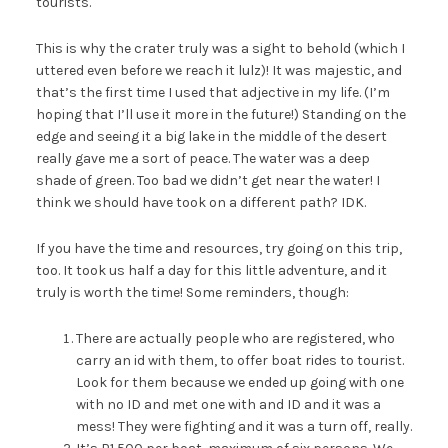
tourists.
This is why the crater truly was a sight to behold (which I
uttered even before we reach it lulz)! It was majestic, and
that’s the first time I used that adjective in my life. (I’m
hoping that I’ll use it more in the future!) Standing on the
edge and seeing it a big lake in the middle of the desert
really gave me a sort of peace. The water was a deep
shade of green. Too bad we didn’t get near the water! I
think we should have took on a different path? IDK.
If you have the time and resources, try going on this trip,
too. It took us half a day for this little adventure, and it
truly is worth the time! Some reminders, though:
There are actually people who are registered, who
carry an id with them, to offer boat rides to tourist.
Look for them because we ended up going with one
with no ID and met one with and ID and it was a
mess! They were fighting and it was a turn off, really.