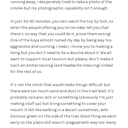
running away, I desperately tried to take a photo of the
smoke but my photographic capability isn’t enough.
In just 30-45 minutes, you can reach the top by foot, so
when the people offering you horse rides tell you that
there’s no way that you could do it, prove them wrong!
One of the kuya almost ruined my day by being way too
aggressive and cunning. I mean, I know you’re making a
living but you don’t need to be a douche about it. We all
want to support local tourism but please, don’t make it
such an embarrassing (and headache-inducing) ordeal
for the rest of us.
It’s not the climb that would make things difficult but
there were too much sand and dust in the trail! Well, it’s
probably volcanic ash or something (obviously I’m just
making stuff up) but bring something to cover your
mouth. It felt like walking in a desert sometimes, with
luscious green on the side of the trail. Good thing we went
early so the place still wasn’t plagued with way too many