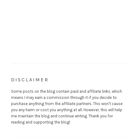
DISCLAIMER
Some posts on the blog contain paid and affiliate links, which
means I may earn a commission through it if you decide to
purchase anything from the affiliate partners. This won't cause
you any harm or cost you anything at all. However, this will help
me maintain the blog and continue writing. Thank you for
reading and supporting the blog!