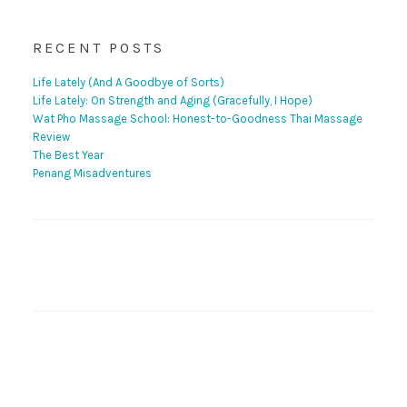
RECENT POSTS
Life Lately (And A Goodbye of Sorts)
Life Lately: On Strength and Aging (Gracefully, I Hope)
Wat Pho Massage School: Honest-to-Goodness Thai Massage
Review
The Best Year
Penang Misadventures