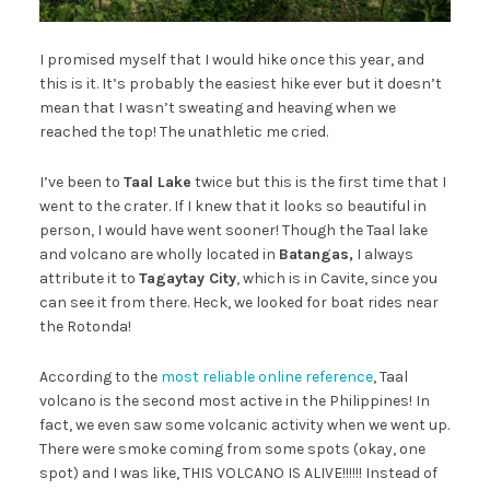
I promised myself that I would hike once this year, and
this is it. It’s probably the easiest hike ever but it doesn’t
mean that I wasn’t sweating and heaving when we
reached the top! The unathletic me cried.
I’ve been to
Taal Lake
twice but this is the first time that I
went to the crater. If I knew that it looks so beautiful in
person, I would have went sooner! Though the Taal lake
and volcano are wholly located in
Batangas,
I always
attribute it to
Tagaytay City
, which is in Cavite, since you
can see it from there. Heck, we looked for boat rides near
the Rotonda!
According to the
most reliable online reference
, Taal
volcano is the second most active in the Philippines! In
fact, we even saw some volcanic activity when we went up.
There were smoke coming from some spots (okay, one
spot) and I was like, THIS VOLCANO IS ALIVE!!!!!! Instead of