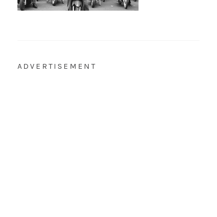
ADVERTISEMENT