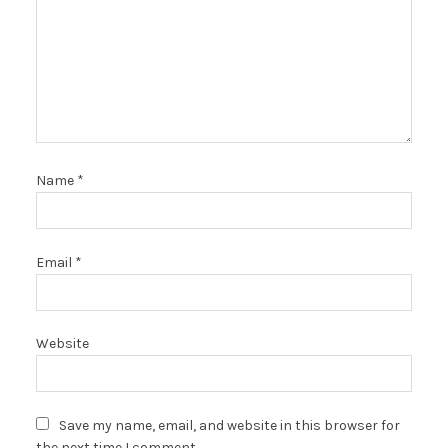
Name
*
Email
*
Website
Save my name, email, and website in this browser for
the next time I comment.