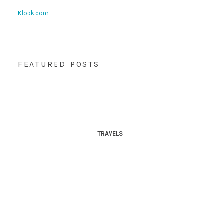
Klook.com
FEATURED POSTS
TRAVELS