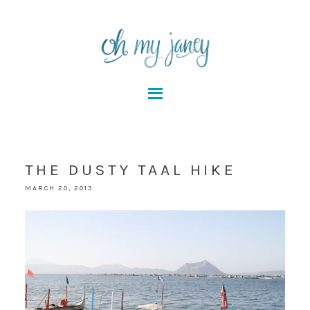
THE DUSTY TAAL HIKE
MARCH 20, 2013