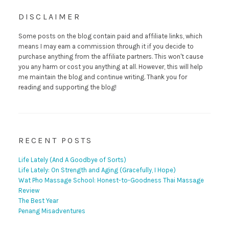
DISCLAIMER
Some posts on the blog contain paid and affiliate links, which
means I may earn a commission through it if you decide to
purchase anything from the affiliate partners. This won't cause
you any harm or cost you anything at all. However, this will help
me maintain the blog and continue writing. Thank you for
reading and supporting the blog!
RECENT POSTS
Life Lately (And A Goodbye of Sorts)
Life Lately: On Strength and Aging (Gracefully, I Hope)
Wat Pho Massage School: Honest-to-Goodness Thai Massage
Review
The Best Year
Penang Misadventures