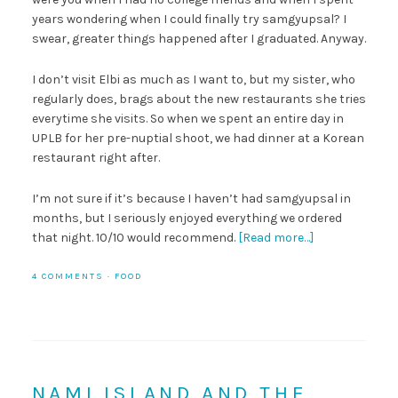
years wondering when I could finally try samgyupsal? I
swear, greater things happened after I graduated. Anyway.
I don’t visit Elbi as much as I want to, but my sister, who
regularly does, brags about the new restaurants she tries
everytime she visits. So when we spent an entire day in
UPLB for her pre-nuptial shoot, we had dinner at a Korean
restaurant right after.
I’m not sure if it’s because I haven’t had samgyupsal in
months, but I seriously enjoyed everything we ordered
that night. 10/10 would recommend.
[Read more…]
4 COMMENTS
·
FOOD
NAMI ISLAND AND THE