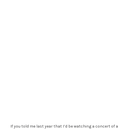
If you told me last year that I’d be watching a concert of a