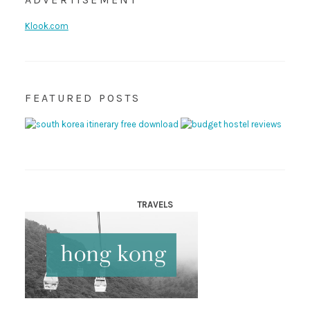
Klook.com
FEATURED POSTS
TRAVELS