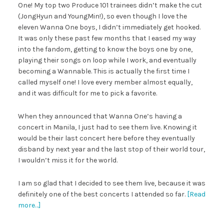
One! My top two Produce 101 trainees didn’t make the cut
(JongHyun and YoungMin!), so even though I love the
eleven Wanna One boys, I didn’t immediately get hooked.
It was only these past few months that I eased my way
into the fandom, getting to know the boys one by one,
playing their songs on loop while I work, and eventually
becoming a Wannable. This is actually the first time I
called myself one! I love every member almost equally,
and it was difficult for me to pick a favorite.
When they announced that Wanna One’s having a
concert in Manila, I just had to see them live. Knowing it
would be their last concert here before they eventually
disband by next year and the last stop of their world tour,
I wouldn’t miss it for the world.
I am so glad that I decided to see them live, because it was
definitely one of the best concerts I attended so far.
[Read
more…]