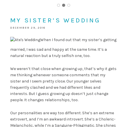
MY SISTER’S WEDDING
DECEMBER 29, 2018
When I found out that my sister’s getting
married, I was sad and happy at the same time. It’s a
natural reaction but a truly selfish one, too.
We weren’t that close when growing up, that’s why it gets
me thinking whenever someone comments that my
sister and I seem pretty close. Our younger selves
frequently clashed and we had different likes and
interests. But I guess growing up doesn’t just change
people. It changes relationships, too.
Our personalities are way too different. She’s an extreme
extrovert, and I’m an awkward introvert. She’s a Choleric-
Melancholic, while I’m a Sanguine-Phlegmatic. She shines