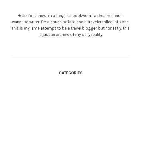
Hello, I'm Janey. I'm a fangirl, a bookworm, a dreamer and a
wannabe writer. I'm a couch potato and a traveler rolled into one.
This is my lame attempt to be a travel blogger, but honestly, this
is just an archive of my daily reality.
CATEGORIES