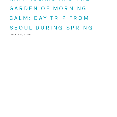
GARDEN OF MORNING
CALM: DAY TRIP FROM
SEOUL DURING SPRING
JULY 29, 2018