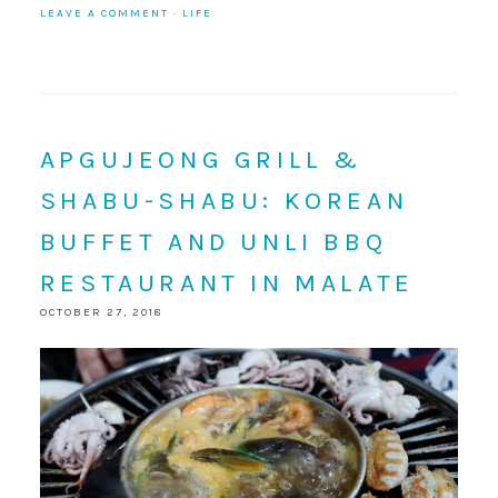
LEAVE A COMMENT
·
LIFE
APGUJEONG GRILL &
SHABU-SHABU: KOREAN
BUFFET AND UNLI BBQ
RESTAURANT IN MALATE
OCTOBER 27, 2018