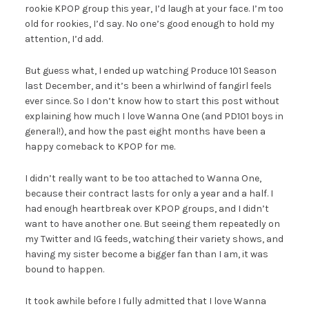
rookie KPOP group this year, I’d laugh at your face. I’m too
old for rookies, I’d say. No one’s good enough to hold my
attention, I’d add.
But guess what, I ended up watching Produce 101 Season
last December, and it’s been a whirlwind of fangirl feels
ever since. So I don’t know how to start this post without
explaining how much I love Wanna One (and PD101 boys in
general!), and how the past eight months have been a
happy comeback to KPOP for me.
I didn’t really want to be too attached to Wanna One,
because their contract lasts for only a year and a half. I
had enough heartbreak over KPOP groups, and I didn’t
want to have another one. But seeing them repeatedly on
my Twitter and IG feeds, watching their variety shows, and
having my sister become a bigger fan than I am, it was
bound to happen.
It took awhile before I fully admitted that I love Wanna