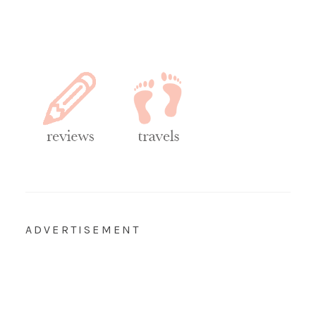
ADVERTISEMENT