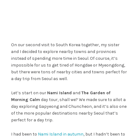
On our second visit to South Korea together, my sister
and I decided to explore nearby towns and provinces
instead of spending more time in Seoul. Of course, it’s
impossible for us to get tired of Hongdae or Myeongdong,
but there were tons of nearby cities and towns perfect for
a day trip from Seoul as well.
Let’s start on our
Nami Island
and
The Garden of
Morning Calm
day tour, shall we? We made sure to allot a
day exploring Gapyeong and Chuncheon, and it’s also one
of the more popular destinations nearby Seoul that’s
perfect for a day trip.
I had been to
Nami Island in autumn
, but I hadn’t been to