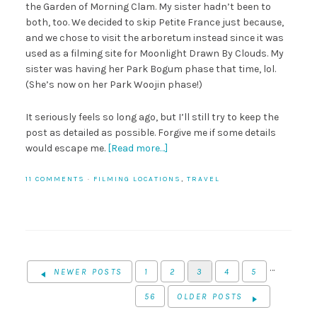
the Garden of Morning Clam. My sister hadn’t been to
both, too. We decided to skip Petite France just because,
and we chose to visit the arboretum instead since it was
used as a filming site for Moonlight Drawn By Clouds. My
sister was having her Park Bogum phase that time, lol.
(She’s now on her Park Woojin phase!)
It seriously feels so long ago, but I’ll still try to keep the
post as detailed as possible. Forgive me if some details
would escape me.
[Read more…]
11 COMMENTS
·
FILMING LOCATIONS
,
TRAVEL
…
NEWER POSTS
1
2
3
4
5
56
OLDER POSTS