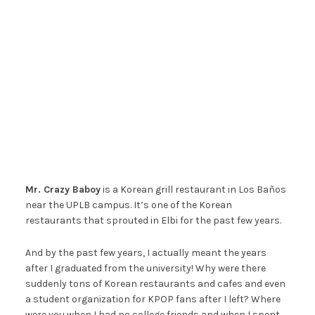
Mr. Crazy Baboy
is a Korean grill restaurant in Los Baños
near the UPLB campus. It’s one of the Korean
restaurants that sprouted in Elbi for the past few years.
And by the past few years, I actually meant the years
after I graduated from the university! Why were there
suddenly tons of Korean restaurants and cafes and even
a student organization for KPOP fans after I left? Where
were you when I had no college friends and when I spent