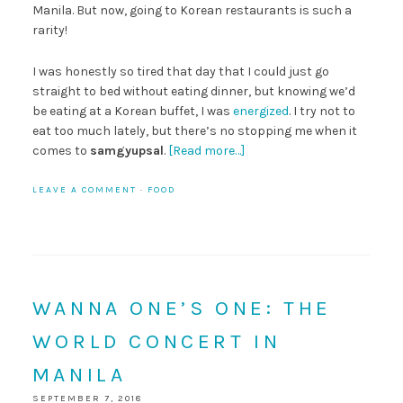
Manila. But now, going to Korean restaurants is such a
rarity!
I was honestly so tired that day that I could just go
straight to bed without eating dinner, but knowing we’d
be eating at a Korean buffet, I was
energized
. I try not to
eat too much lately, but there’s no stopping me when it
comes to
samgyupsal
.
[Read more…]
LEAVE A COMMENT
·
FOOD
WANNA ONE’S ONE: THE
WORLD CONCERT IN
MANILA
SEPTEMBER 7, 2018