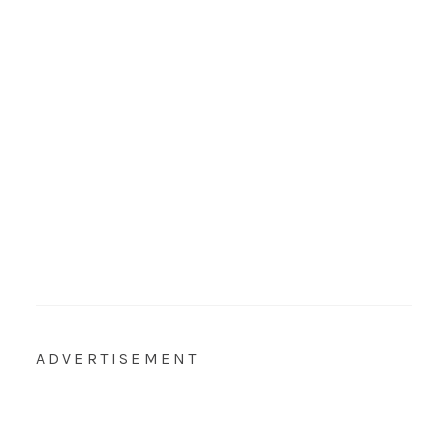
ADVERTISEMENT