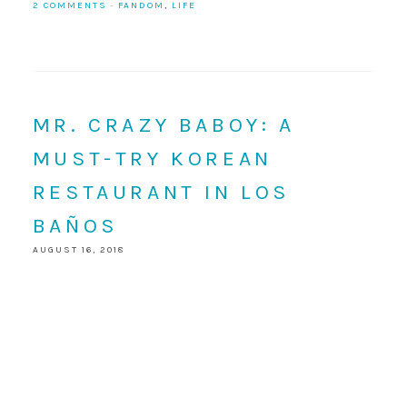
2 COMMENTS
·
FANDOM
,
LIFE
MR. CRAZY BABOY: A
MUST-TRY KOREAN
RESTAURANT IN LOS
BAÑOS
AUGUST 16, 2018