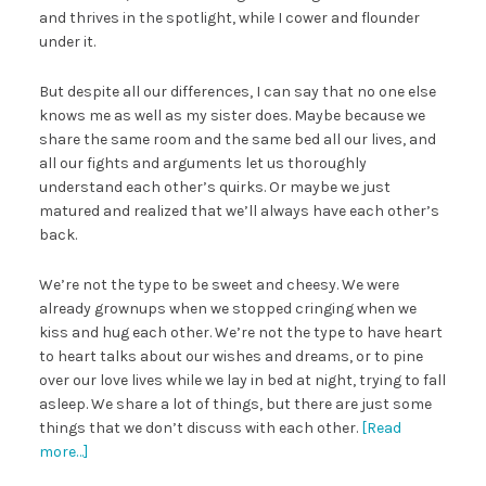
and thrives in the spotlight, while I cower and flounder
under it.
But despite all our differences, I can say that no one else
knows me as well as my sister does. Maybe because we
share the same room and the same bed all our lives, and
all our fights and arguments let us thoroughly
understand each other’s quirks. Or maybe we just
matured and realized that we’ll always have each other’s
back.
We’re not the type to be sweet and cheesy. We were
already grownups when we stopped cringing when we
kiss and hug each other. We’re not the type to have heart
to heart talks about our wishes and dreams, or to pine
over our love lives while we lay in bed at night, trying to fall
asleep. We share a lot of things, but there are just some
things that we don’t discuss with each other.
[Read
more…]