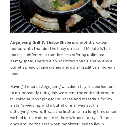
Apgujeong Grill & Shabu-Shabu
is one of the Korean
restaurants that dot the busy streets of Malate. What
makes it different is that besides offering unlimited
samgyupsal, there’s also unlimited shabu-shabu and a
buffet spread of side dishes and other traditional Korean
food.
Having dinner at Apgujeong was definitely the perfect end
to an incredibly tiring day. We spent the entire afternoon
in Divisoria, shopping for supplies and materials for my
sister’s wedding, and a buffet dinner was such a
satisfying reward. It was the first time in a long time since
we had Korean dinner in Malate. We used to try different
ones around the area when my sister used to live in