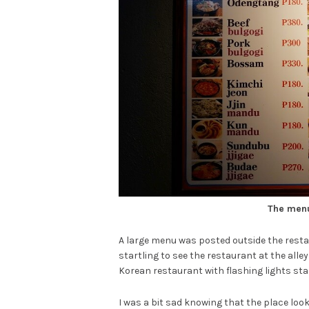
The menu
A large menu was posted outside the restau
startling to see the restaurant at the alle
Korean restaurant with flashing lights st
I was a bit sad knowing that the place lo