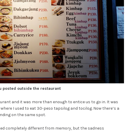
 posted outside the restaurant
rant and it was more than enough to entice us to go in. It was
y where I used to eat 30-peso tapsilog and tocilog. Now there’s a
anding on the same spot.
oked completely different from memory, but the sadness