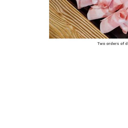
Two orders of 