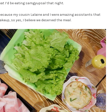
at I’d be eating samgyupsal that night.
 because my cousin Lalaine and I were amazing assistants that
akeup, so yes, I believe we deserved the meal.