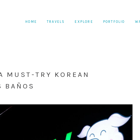
HOME
TRAVELS
EXPLORE
PORTFOLIO
W
 A MUST-TRY KOREAN
S BAÑOS