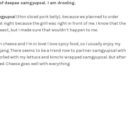
 of daepae samgyupsal. I am drooling.
mgyupsal
(thin sliced pork belly), because we planned to order
 night because the grill was right in front of me. I know that the
least, but I made sure that wouldn’t happen to me.
cheese and I’m in love! I love spicy food, so I usually enjoy my
jang. There seems to be a trend now to partner samgyupsal with
satisfied with my lettuce and kimchi-wrapped samgyupsal. But after
sed. Cheese goes well with everything.