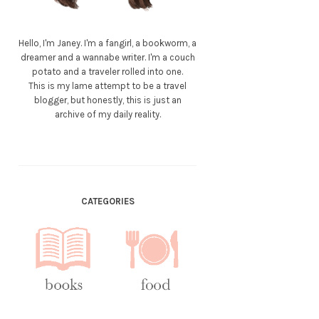
Hello, I'm Janey. I'm a fangirl, a bookworm, a
dreamer and a wannabe writer. I'm a couch
potato and a traveler rolled into one.
This is my lame attempt to be a travel
blogger, but honestly, this is just an
archive of my daily reality.
CATEGORIES