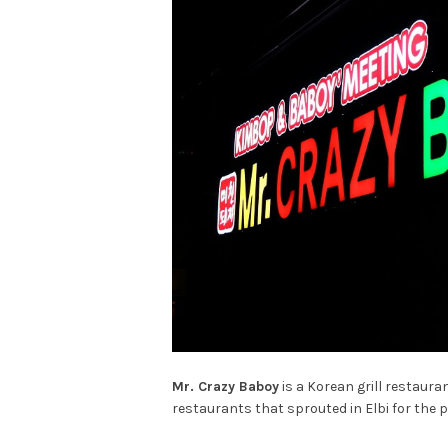
Mr. Crazy Baboy
is a Korean grill restaur
restaurants that sprouted in Elbi for the p