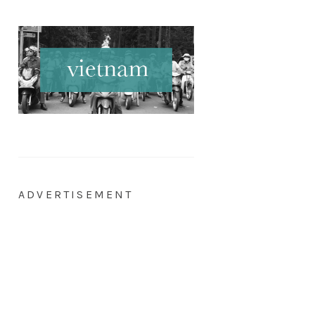
ADVERTISEMENT