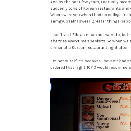
And by the past few years, I actually mean
suddenly tons of Korean restaurants and c
Where were you when I had no college frien
samgyupsal? I swear, greater things happe
I don’t visit Elbi as much as I want to, bu
she tries everytime she visits. So when we 
dinner at a Korean restaurant right after.
I’m not sure if it’s because I haven’t had
ordered that night. 10/10 would recommend