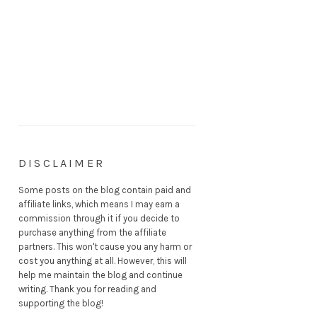
DISCLAIMER
Some posts on the blog contain paid and
affiliate links, which means I may earn a
commission through it if you decide to
purchase anything from the affiliate
partners. This won't cause you any harm or
cost you anything at all. However, this will
help me maintain the blog and continue
writing. Thank you for reading and
supporting the blog!