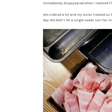
immediately disappeared when I realized th
We ordered a lot and my sister treated us
day. We didn’t let a single sweat ruin her m