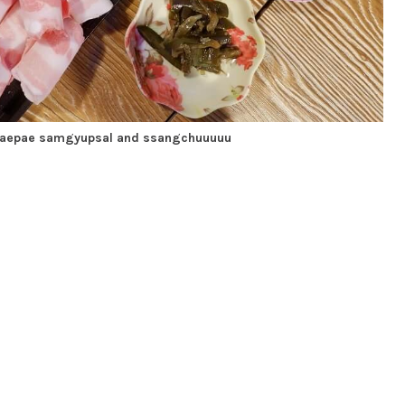
daepae samgyupsal and ssangchuuuuu