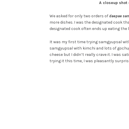
A closeup shot
We asked for only two orders of
daepae sa
more dishes. I was the designated cook that
designated cook often ends up eating the 
It was my first time trying samgyupsal with 
samgyupsal with kimchi and lots of gochu
cheese but I didn’t really crave it. I was 
trying it this time, I was pleasantly surpri