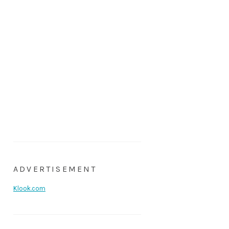
ADVERTISEMENT
Klook.com