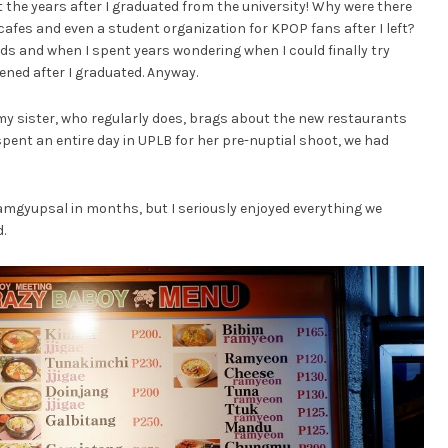
t the years after I graduated from the university! Why were there
afes and even a student organization for KPOP fans after I left?
ds and when I spent years wondering when I could finally try
ned after I graduated. Anyway.
t my sister, who regularly does, brags about the new restaurants
spent an entire day in UPLB for her pre-nuptial shoot, we had
 samgyupsal in months, but I seriously enjoyed everything we
.