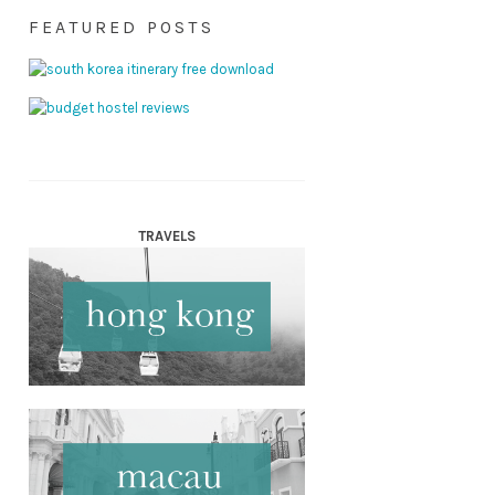
FEATURED POSTS
TRAVELS