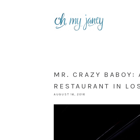
MR. CRAZY BABOY:
RESTAURANT IN LO
AUGUST 16, 2018