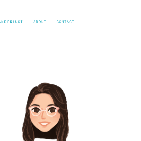
ANDERLUST
ABOUT
CONTACT