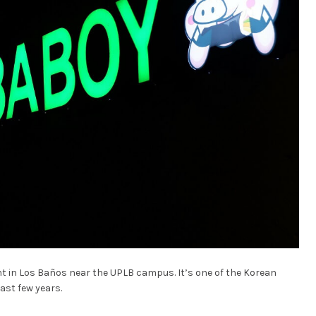
ant in Los Baños near the UPLB campus. It’s one of the Korean
ast few years.