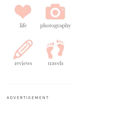
ADVERTISEMENT