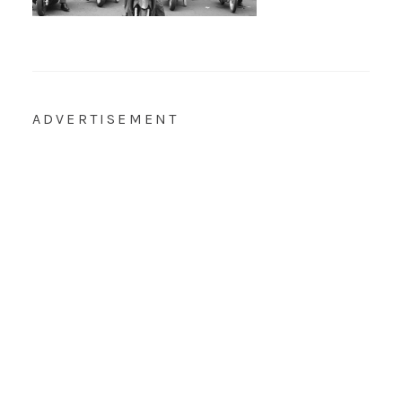
ADVERTISEMENT