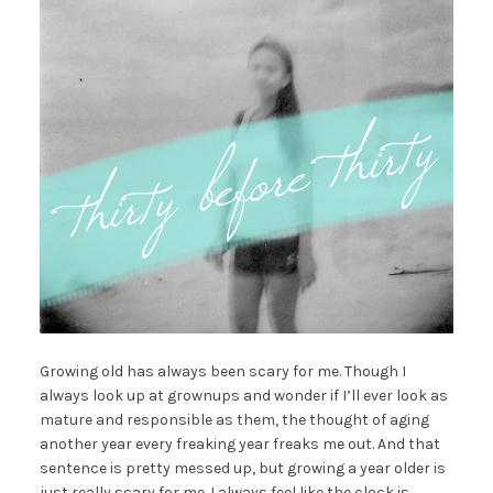
Growing old has always been scary for me. Though I
always look up at grownups and wonder if I’ll ever look as
mature and responsible as them, the thought of aging
another year every freaking year freaks me out. And that
sentence is pretty messed up, but growing a year older is
just really scary for me. I always feel like the clock is