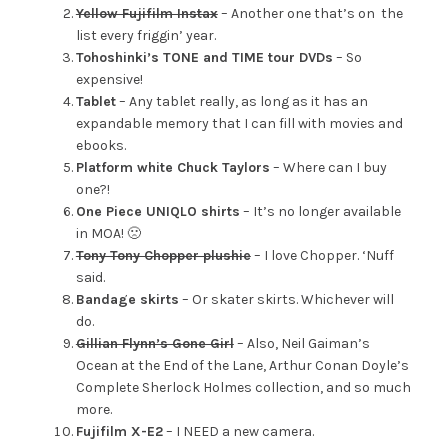
Yellow Fujifilm Instax
– Another one that’s on the
list every friggin’ year.
Tohoshinki’s TONE and TIME tour DVDs
– So
expensive!
Tablet
– Any tablet really, as long as it has an
expandable memory that I can fill with movies and
ebooks.
Platform white Chuck Taylors
– Where can I buy
one?!
One Piece UNIQLO shirts
– It’s no longer available
in MOA! 🙁
Tony Tony Chopper plushie
– I love Chopper. ‘Nuff
said.
Bandage skirts
– Or skater skirts. Whichever will
do.
Gillian Flynn’s Gone Girl
– Also, Neil Gaiman’s
Ocean at the End of the Lane, Arthur Conan Doyle’s
Complete Sherlock Holmes collection, and so much
more.
Fujifilm X-E2
– I NEED a new camera.