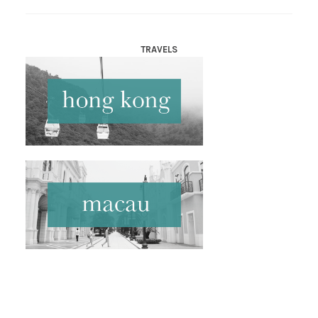
TRAVELS