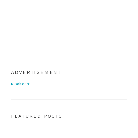
ADVERTISEMENT
Klook.com
FEATURED POSTS