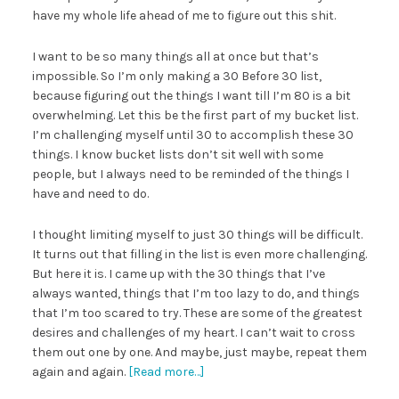
have my whole life ahead of me to figure out this shit.
I want to be so many things all at once but that’s
impossible. So I’m only making a 30 Before 30 list,
because figuring out the things I want till I’m 80 is a bit
overwhelming. Let this be the first part of my bucket list.
I’m challenging myself until 30 to accomplish these 30
things. I know bucket lists don’t sit well with some
people, but I always need to be reminded of the things I
have and need to do.
I thought limiting myself to just 30 things will be difficult.
It turns out that filling in the list is even more challenging.
But here it is. I came up with the 30 things that I’ve
always wanted, things that I’m too lazy to do, and things
that I’m too scared to try. These are some of the greatest
desires and challenges of my heart. I can’t wait to cross
them out one by one. And maybe, just maybe, repeat them
again and again.
[Read more…]