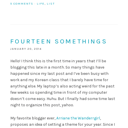
5 COMMENTS
·
LIFE
,
LIST
FOURTEEN SOMETHINGS
JANUARY 20, 2014
Hello! I think this is the first time in years that I’ll be
blogging this late in a month. So many things have
happened since my last post and I’ve been busy with
work and my Korean class that I barely have time for
anything else. My laptop’s also acting weird for the past
few weeks so spending time in front of my computer
doesn’t come easy. Huhu. But I finally had some time last
night to organize this post, yahoo.
My favorite blogger ever,
Arriane the Wanderrgirl
,
proposes an idea of setting a theme for your year. Since I