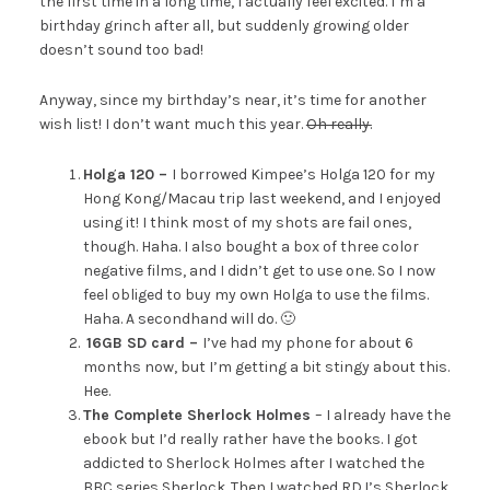
the first time in a long time, I actually feel excited. I’m a
birthday grinch after all, but suddenly growing older
doesn’t sound too bad!
Anyway, since my birthday’s near, it’s time for another
wish list! I don’t want much this year.
Oh really.
Holga 120 –
I borrowed Kimpee’s Holga 120 for my
Hong Kong/Macau trip last weekend, and I enjoyed
using it! I think most of my shots are fail ones,
though. Haha. I also bought a box of three color
negative films, and I didn’t get to use one. So I now
feel obliged to buy my own Holga to use the films.
Haha. A secondhand will do. 🙂
16GB SD card –
I’ve had my phone for about 6
months now, but I’m getting a bit stingy about this.
Hee.
The Complete Sherlock Holmes
– I already have the
ebook but I’d really rather have the books. I got
addicted to Sherlock Holmes after I watched the
BBC series Sherlock. Then I watched RDJ’s Sherlock