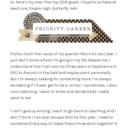
So here’s my over-the-top 2014 goals. I hope to achieve at
least one. Dream high, butterfly. Heh.
Pretty much the cause of my quarter-life crisis last year, I
just don’t know where I’m going in my life. Believe me, I
understand how I can use my three years of experience in
SEO to flourish in the field and maybe use it personally.
But I’m always seeking for something more. I’m always
wondering if I’ll ever get to be a ~writer~. Sometimes, I also
miss teaching. I want to know and decide what I really
want to be!
I can’t give up writing. I want to go back to teaching. And I
don’t think I can ever escape SEO! So this year, I need to
somehow find a way to make these three work together! It