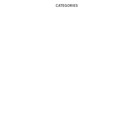
CATEGORIES