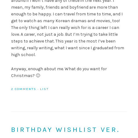
around if I won’t have any of these in the next year. I
mean, my family, friends and boyfriend are more than
enough to be happy. I can travel from time to time, and I
get to watch as many Korean dramas and movies, too!
The only thing left I can really wish for is a career I can
love. A
career
, not just a job. But I’m trying to take little
steps to achieve that. This year is the most I’ve been
writing, really writing, what I want since I graduated from
high school.
Anyway, enough about me. What do
you
want for
Christmas? 🙂
2 COMMENTS
·
LIST
BIRTHDAY WISHLIST VER.