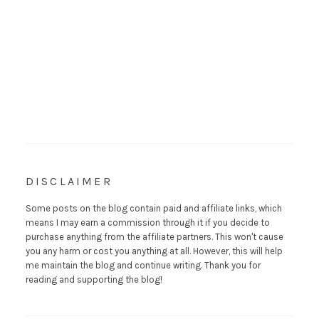
DISCLAIMER
Some posts on the blog contain paid and affiliate links, which
means I may earn a commission through it if you decide to
purchase anything from the affiliate partners. This won't cause
you any harm or cost you anything at all. However, this will help
me maintain the blog and continue writing. Thank you for
reading and supporting the blog!