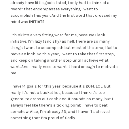
already have little goals listed, I only had to think of a
“word” that encompasses everything I want to
accomplish this year. And the first word that crossed my
mind was
INITIATE
.
I think it’s a very fitting word for me, because I lack
initiative. I’m lazy (and shy) as hell. There are so many
things I want to accomplish but most of the time, I fail to
move an inch. So this year, I want to take that first step,
and keep on taking another step until I achieve what I
want. And I really need to want it hard enough to motivate
me.
I have 14 goals for this year, because it’s 2014. LOL. But
really. It’s not a bucket list, because I think it’s too
general to cross out each one. It sounds so many, but I
always feel like there’s a ticking bomb I have to beat
somehow. Also, I’m already 23, and I haven’t achieved
something that I’m proud of. Sadly.