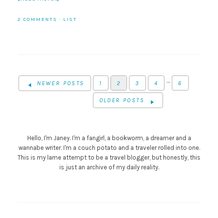
2 COMMENTS
·
LIST
…
NEWER POSTS
1
2
3
4
6
OLDER POSTS
Hello, I'm Janey. I'm a fangirl, a bookworm, a dreamer and a
wannabe writer. I'm a couch potato and a traveler rolled into one.
This is my lame attempt to be a travel blogger, but honestly, this
is just an archive of my daily reality.