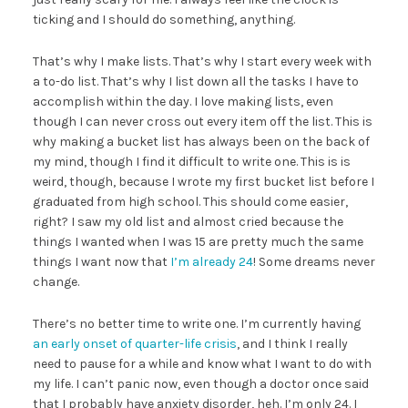
ticking and I should do something, anything.
That’s why I make lists. That’s why I start every week with
a to-do list. That’s why I list down all the tasks I have to
accomplish within the day. I love making lists, even
though I can never cross out every item off the list. This is
why making a bucket list has always been on the back of
my mind, though I find it difficult to write one. This is is
weird, though, because I wrote my first bucket list before I
graduated from high school. This should come easier,
right? I saw my old list and almost cried because the
things I wanted when I was 15 are pretty much the same
things I want now that
I’m already 24
! Some dreams never
change.
There’s no better time to write one. I’m currently having
an early onset of quarter-life crisis
, and I think I really
need to pause for a while and know what I want to do with
my life. I can’t panic now, even though a doctor once said
that I probably have anxiety disorder, heh. I’m only 24. I