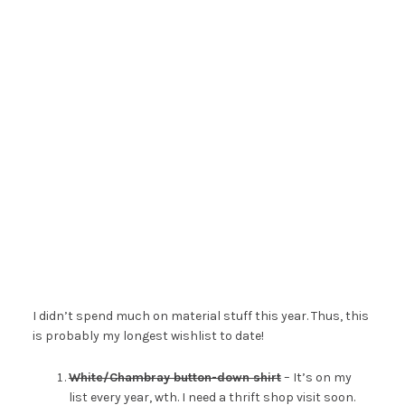
I didn’t spend much on material stuff this year. Thus, this
is probably my longest wishlist to date!
White/Chambray button-down shirt
– It’s on my
list every year, wth. I need a thrift shop visit soon.