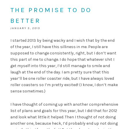
THE PROMISE TO DO
BETTER
JANUARY 3, 2013
I started 2013 by being wacky and I wish that by the end
of the year, I still have this silliness in me. People are
supposed to change consistently, right, but I don’t want
this part of me to change. I do hope that whatever shit I
get myself into this year, I’d still manage to smile and
laugh at the end of the day. I am pretty sure that this
year’ll be one roller coaster ride, but I have always loved
roller coasters so I’m pretty excited! (I know, I don’t make
sense sometimes.)
I have thought of coming up with another comprehensive
list of plans and goals for this year, but I did that for 2012
and look what little it helped. Then I thought of not doing
another one, because heck, I’d probably end up not doing