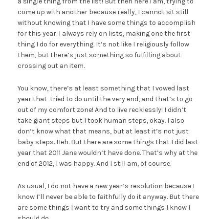
a single thing from the list! But then here I am, trying to
come up with another because really, I cannot sit still
without knowing that I have some things to accomplish
for this year. I always rely on lists, making one the first
thing I do for everything. It’s not like I religiously follow
them, but there’s just something so fulfilling about
crossing out an item.
You know, there’s at least something that I vowed last
year that tried to do until the very end, and that’s to go
out of my comfort zone! And to live recklessly! I didn’t
take giant steps but I took human steps, okay. I also
don’t know what that means, but at least it’s not just
baby steps. Heh. But there are some things that I did last
year that 2011 Jane wouldn’t have done. That’s why at the
end of 2012, I was happy. And I still am, of course.
As usual, I do not have a new year’s resolution because I
know I’ll never be able to faithfully do it anyway. But there
are some things I want to try and some things I know I
should do.