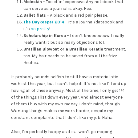
Moleskin
– Too effin’ expensive. Any notebook that
can serve as a journal is okay. Hee.
Ballet flats
– A black and a red pair please.
The Daykeeper 2014
– It’s a journal/datebook and
it’s
so pretty
!
Scholarship in Korea
– I don’t knooooooow. I really
really want it but so many objections lol.
Brazilian Blowout or a Brazilian Keratin
treatment,
too. My hair needs to be saved from all the frizz.
Heuheu.
It probably sounds selfish to still have a materialistic
wishlist this year, but I can’t help it! It’s not like I’ll end up
having all of these anyway. Most of the time, I only get 1/4
of the things I list down every year. And almost everyone
of them I buy with my own money. I don’t mind, though.
Wanting things makes me work harder, despite my
constant complaints that I don’t like my job. Haha.
Also, I’m perfectly happy as it is. I won’t go moping