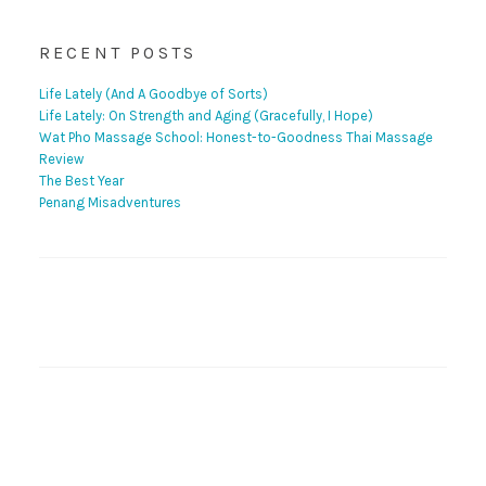
RECENT POSTS
Life Lately (And A Goodbye of Sorts)
Life Lately: On Strength and Aging (Gracefully, I Hope)
Wat Pho Massage School: Honest-to-Goodness Thai Massage
Review
The Best Year
Penang Misadventures