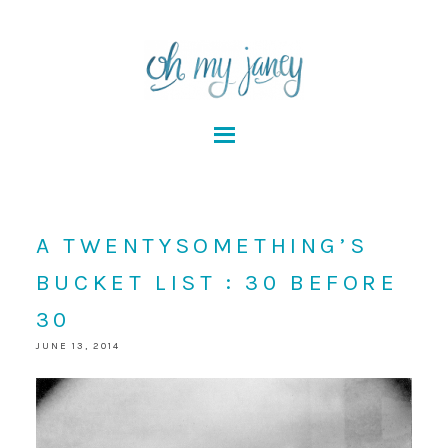
A TWENTYSOMETHING’S
BUCKET LIST : 30 BEFORE
30
JUNE 13, 2014