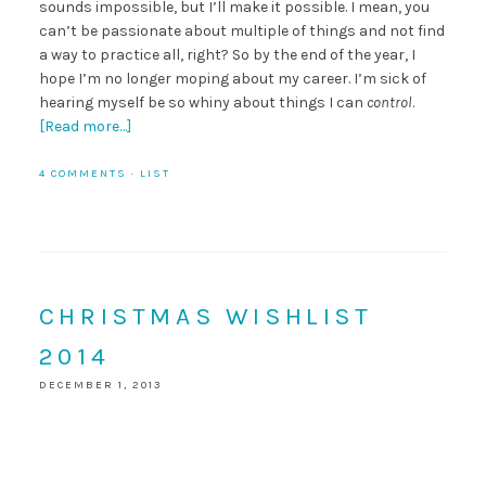
sounds impossible, but I’ll make it possible. I mean, you
can’t be passionate about multiple of things and not find
a way to practice all, right? So by the end of the year, I
hope I’m no longer moping about my career. I’m sick of
hearing myself be so whiny about things I can
control
.
[Read more…]
4 COMMENTS
·
LIST
CHRISTMAS WISHLIST
2014
DECEMBER 1, 2013