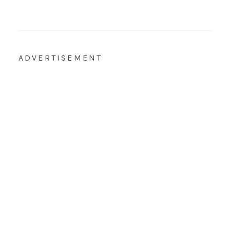
ADVERTISEMENT