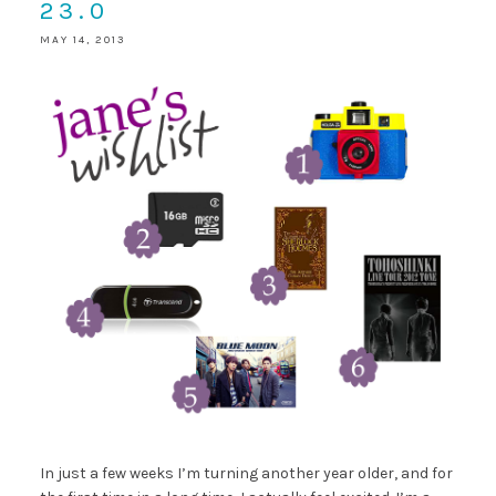
23.0
MAY 14, 2013
In just a few weeks I’m turning another year older, and for