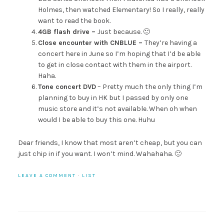
Holmes, then watched Elementary! So I really, really
want to read the book.
4GB flash drive –
Just because. 🙂
Close encounter with CNBLUE –
They’re having a
concert here in June so I’m hoping that I’d be able
to get in close contact with them in the airport.
Haha.
Tone concert DVD
– Pretty much the only thing I’m
planning to buy in HK but I passed by only one
music store and it’s not available. When oh when
would I be able to buy this one. Huhu
Dear friends, I know that most aren’t cheap, but you can
just chip in if you want. I won’t mind. Wahahaha. 🙂
LEAVE A COMMENT
·
LIST