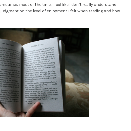
ometimes
most of the time, I feel like I don’t really understand
y judgment on the level of enjoyment I felt when reading and how