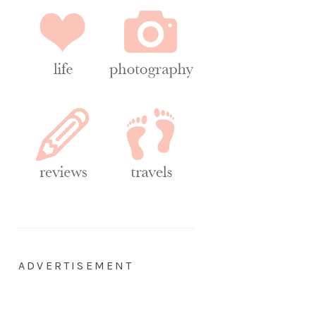
ADVERTISEMENT