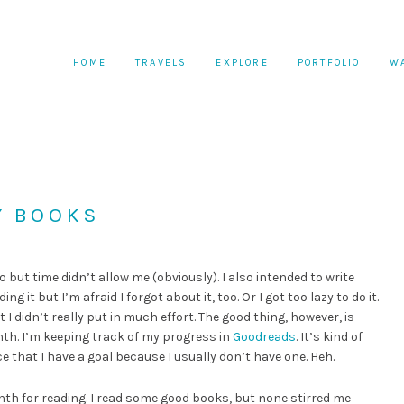
HOME
TRAVELS
EXPLORE
PORTFOLIO
W
Y BOOKS
 but time didn’t allow me (obviously). I also intended to write
it but I’m afraid I forgot about it, too. Or I got too lazy to do it.
ut I didn’t really put in much effort. The good thing, however, is
nth. I’m keeping track of my progress in
Goodreads
. It’s kind of
ice that I have a goal because I usually don’t have one. Heh.
nth for reading. I read some good books, but none stirred me