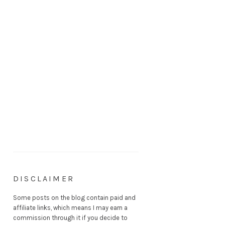
DISCLAIMER
Some posts on the blog contain paid and
affiliate links, which means I may earn a
commission through it if you decide to