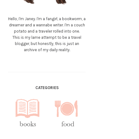
Hello, I'm Janey. I'm a fangirl, a bookworm, a
dreamer and a wannabe writer. I'm a couch
potato and a traveler rolled into one.
This is my lame attempt to be a travel
blogger, but honestly, this is just an
archive of my daily reality.
CATEGORIES