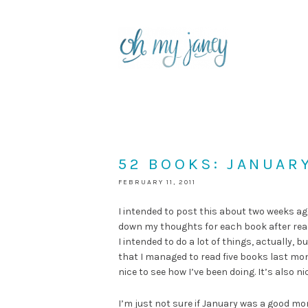
52 BOOKS: JANUAR
FEBRUARY 11, 2011
I intended to post this about two weeks ago
down my thoughts for each book after reading 
I intended to do a lot of things, actually, b
that I managed to read five books last mo
nice to see how I’ve been doing. It’s also n
I’m just not sure if January was a good mo