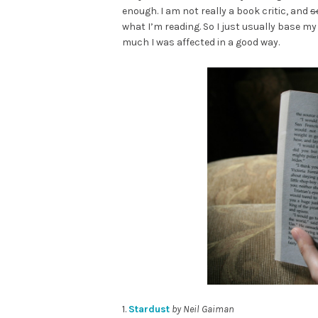
enough. I am not really a book critic, and
s
what I’m reading. So I just usually base m
much I was affected in a good way.
1.
Stardust
by Neil Gaiman