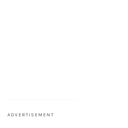
ADVERTISEMENT