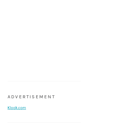
ADVERTISEMENT
Klook.com