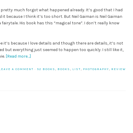
I pretty much forgot what happened already. It’s good that I had
d
it because I think it’s too short. But Neil Gaiman is Neil Gaiman
 a fairytale. His book has this “magical tone”. I don’t really know
e it’s because I love details and though there are details, it’s not
 but everything just seemed to happen too quickly. I still like it,
ie.
[Read more…]
LEAVE A COMMENT
·
52 BOOKS
,
BOOKS
,
LIST
,
PHOTOGRAPHY
,
REVIEW