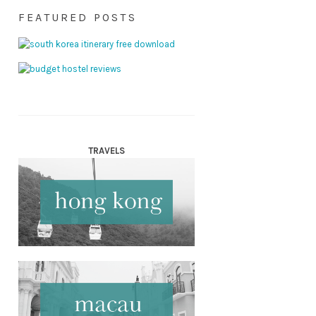
FEATURED POSTS
TRAVELS