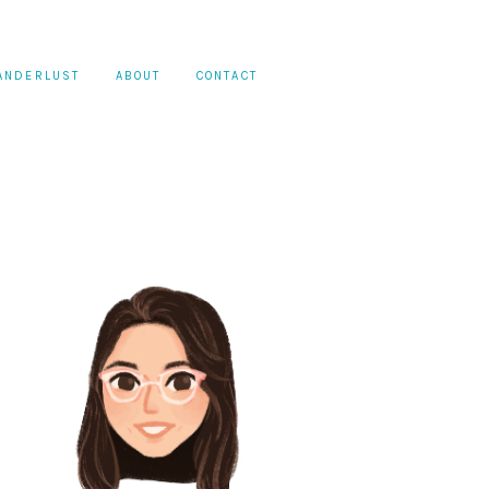
ANDERLUST
ABOUT
CONTACT