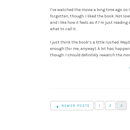
I’ve watched the movie a long time ago so 
forgotten, though. I liked the book. Not
love
and I like how it feels as if I’m just reading
what to call it.
I just think the book’s a little rushed. Mayb
enough (for me, anyway). A lot has happened
though. I should definitely rewatch the mov
NEWER POSTS
1
2
3