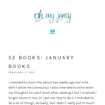
52 BOOKS: JANUARY
BOOKS
FEBRUARY 11, 2011
I intended to post this about two weeks ago but time
didn’t allow me (obviously). I also intended to write down
my thoughts for each book after reading it but I’m afraid I
forgot about it, too. Or I got too lazy to do it. I intended to
do a lot of things, actually, but I didn’t really put in much