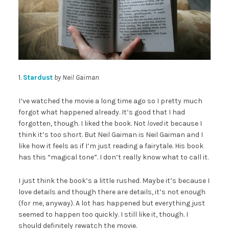
1.
Stardust
by Neil Gaiman
I’ve watched the movie a long time ago so I pretty much
forgot what happened already. It’s good that I had
forgotten, though. I liked the book. Not
loved
it because I
think it’s too short. But Neil Gaiman is Neil Gaiman and I
like how it feels as if I’m just reading a fairytale. His book
has this “magical tone”. I don’t really know what to call it.
I just think the book’s a little rushed. Maybe it’s because I
love details and though there are details, it’s not enough
(for me, anyway). A lot has happened but everything just
seemed to happen too quickly. I still like it, though. I
should definitely rewatch the movie.