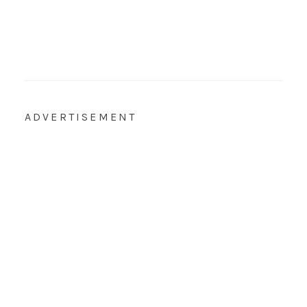
ADVERTISEMENT