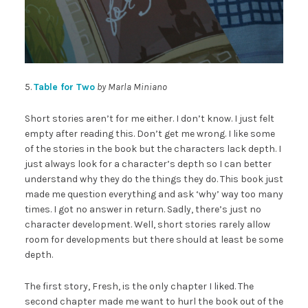
5.
Table for Two
by Marla Miniano
Short stories aren’t for me either. I don’t know. I just felt
empty after reading this. Don’t get me wrong. I like some
of the stories in the book but the characters lack depth. I
just always look for a character’s depth so I can better
understand why they do the things they do. This book just
made me question everything and ask ‘why’ way too many
times. I got no answer in return. Sadly, there’s just no
character development. Well, short stories rarely allow
room for developments but there should at least be some
depth.
The first story, Fresh, is the only chapter I liked. The
second chapter made me want to hurl the book out of the