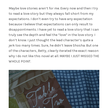
Maybe love stories aren’t for me. Every now and then I try
to read a love story but they always fall short from my
expectations. I don’t even try to have any expectation
because I believe that expectations can only result to
disappointments. I have yet to read a love story that I can
truly see the depth and feel the “love” in the love story. I
don’t know. I just thought the lead character’s quite a
jerk too many times. Sure, he didn’t leave Shosha. But one
of the characters, Betty, clearly iterated the exact reason
why I do not like this novel at all. MAYBE I JUST MISSED THE
WHOLE POINT.