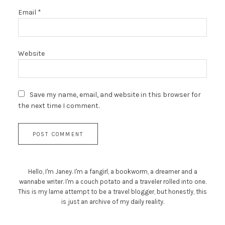
Email
*
Website
Save my name, email, and website in this browser for
the next time I comment.
Hello, I'm Janey. I'm a fangirl, a bookworm, a dreamer and a
wannabe writer. I'm a couch potato and a traveler rolled into one.
This is my lame attempt to be a travel blogger, but honestly, this
is just an archive of my daily reality.