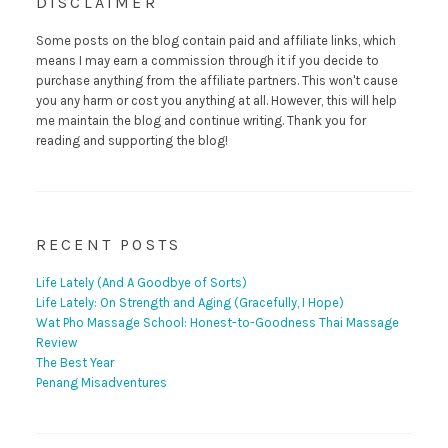
DISCLAIMER
Some posts on the blog contain paid and affiliate links, which
means I may earn a commission through it if you decide to
purchase anything from the affiliate partners. This won't cause
you any harm or cost you anything at all. However, this will help
me maintain the blog and continue writing. Thank you for
reading and supporting the blog!
RECENT POSTS
Life Lately (And A Goodbye of Sorts)
Life Lately: On Strength and Aging (Gracefully, I Hope)
Wat Pho Massage School: Honest-to-Goodness Thai Massage
Review
The Best Year
Penang Misadventures