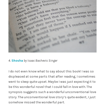
4.
Shosha
by Isaac Bashevis Singer
I do not even know what to say about this book! I was so
displeased at some parts that after reading, I sometimes
went to sleep quite upset. Maybe I was just expecting it to
be this wonderful novel that I could fall in love with. The
synopsis suggests such a wonderful unconventional love
story. The unconventional love story’s quite evident, I just
somehow missed the wonderful part.