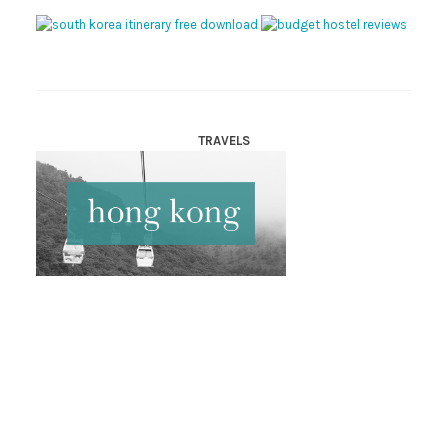
TRAVELS