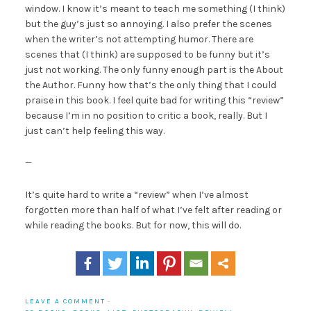
window. I know it’s meant to teach me something (I think)
but the guy’s just so annoying. I also prefer the scenes
when the writer’s not attempting humor. There are
scenes that (I think) are supposed to be funny but it’s
just not working. The only funny enough part is the About
the Author. Funny how that’s the only thing that I could
praise in this book. I feel quite bad for writing this “review”
because I’m in no position to critic a book, really. But I
just can’t help feeling this way.
—
It’s quite hard to write a “review” when I’ve almost
forgotten more than half of what I’ve felt after reading or
while reading the books. But for now, this will do.
LEAVE A COMMENT
·