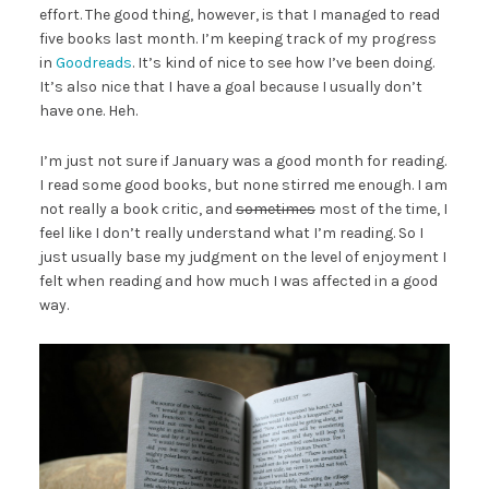
effort. The good thing, however, is that I managed to read
five books last month. I’m keeping track of my progress
in
Goodreads
. It’s kind of nice to see how I’ve been doing.
It’s also nice that I have a goal because I usually don’t
have one. Heh.
I’m just not sure if January was a good month for reading.
I read some good books, but none stirred me enough. I am
not really a book critic, and
sometimes
most of the time, I
feel like I don’t really understand what I’m reading. So I
just usually base my judgment on the level of enjoyment I
felt when reading and how much I was affected in a good
way.