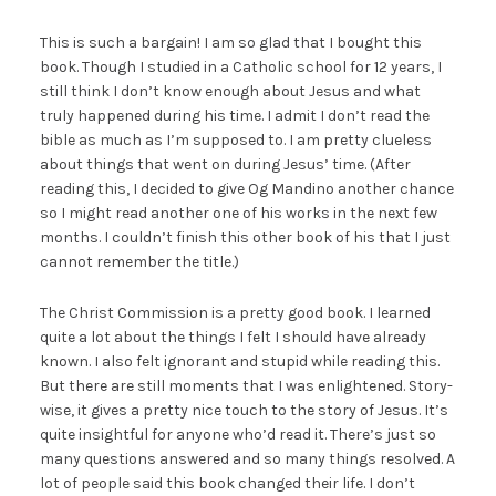
This is such a bargain! I am so glad that I bought this
book. Though I studied in a Catholic school for 12 years, I
still think I don’t know enough about Jesus and what
truly happened during his time. I admit I don’t read the
bible as much as I’m supposed to. I am pretty clueless
about things that went on during Jesus’ time. (After
reading this, I decided to give Og Mandino another chance
so I might read another one of his works in the next few
months. I couldn’t finish this other book of his that I just
cannot remember the title.)
The Christ Commission is a pretty good book. I learned
quite a lot about the things I felt I should have already
known. I also felt ignorant and stupid while reading this.
But there are still moments that I was enlightened. Story-
wise, it gives a pretty nice touch to the story of Jesus. It’s
quite insightful for anyone who’d read it. There’s just so
many questions answered and so many things resolved. A
lot of people said this book changed their life. I don’t