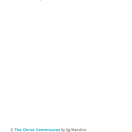
2.
The Christ Commission
by Og Mandino