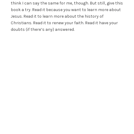
think I can say the same for me, though. But still, give this
book a try. Read it because you want to learn more about
Jesus. Read it to learn more about the history of
Christians. Read it to renew your faith. Read it have your
doubts (if there’s any) answered.