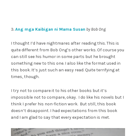
3.
Ang mga Kaibigan ni Mama Susan
by Bob Ong
I thought I’d have nightmares after reading this. This is
quite different from Bob Ong’s other works. Of course you
can still see his humor in some parts but he brought
something new to this one. I also like the format used in
this book. It’s just such an easy read. Quite terrifying at
times, though.
I try not to compare it to his other books but it’s
impossible not to compare, okay. I do like his novels but I
think I prefer his non-fiction work. But still, this book
doesn’t disappoint. I had expectations from this book
and I am glad to say that every expectation is met.