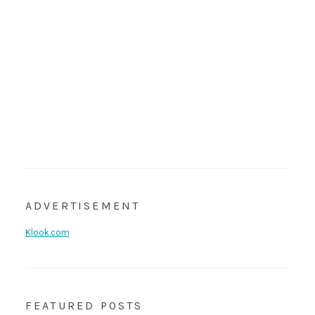
ADVERTISEMENT
Klook.com
FEATURED POSTS