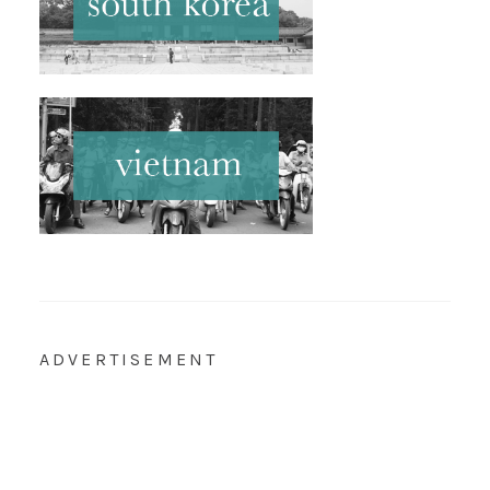
ADVERTISEMENT