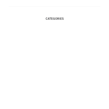
CATEGORIES