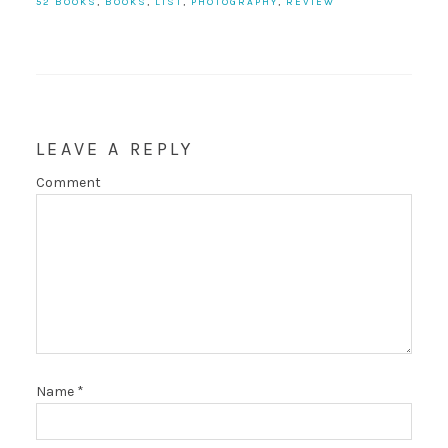
52 BOOKS
,
BOOKS
,
LIST
,
PHOTOGRAPHY
,
REVIEW
LEAVE A REPLY
Comment
Name
*