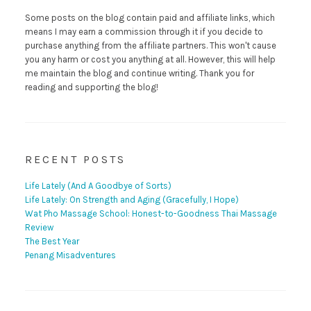
Some posts on the blog contain paid and affiliate links, which
means I may earn a commission through it if you decide to
purchase anything from the affiliate partners. This won't cause
you any harm or cost you anything at all. However, this will help
me maintain the blog and continue writing. Thank you for
reading and supporting the blog!
RECENT POSTS
Life Lately (And A Goodbye of Sorts)
Life Lately: On Strength and Aging (Gracefully, I Hope)
Wat Pho Massage School: Honest-to-Goodness Thai Massage
Review
The Best Year
Penang Misadventures