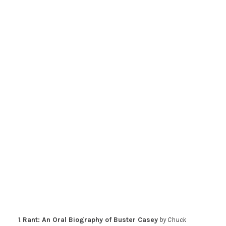
1.
Rant: An Oral Biography of Buster Casey
by Chuck