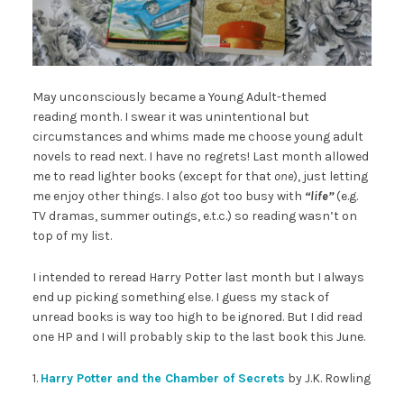
May unconsciously became a Young Adult-themed
reading month. I swear it was unintentional but
circumstances and whims made me choose young adult
novels to read next. I have no regrets! Last month allowed
me to read lighter books (except for that
one
), just letting
me enjoy other things. I also got too busy with
“
life”
(e.g.
TV dramas, summer outings, e.t.c.) so reading wasn’t on
top of my list.
I intended to reread Harry Potter last month but I always
end up picking something else. I guess my stack of
unread books is way too high to be ignored. But I did read
one HP and I will probably skip to the last book this June.
1.
Harry Potter and the Chamber of Secrets
by J.K. Rowling