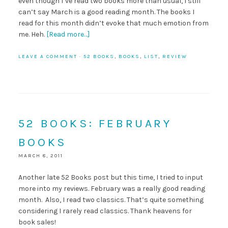
even though I’ve read two books more than usual, I still
can’t say March is a good reading month. The books I
read for this month didn’t evoke that much emotion from
me. Heh.
[Read more…]
LEAVE A COMMENT
·
52 BOOKS
,
BOOKS
,
LIST
,
REVIEW
52 BOOKS: FEBRUARY
BOOKS
MARCH 8, 2011
Another late 52 Books post but this time, I tried to input
more into my reviews. February was a really good reading
month. Also, I read two classics. That’s quite something
considering I rarely read classics. Thank heavens for
book sales!