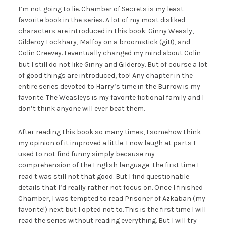
I’m not going to lie. Chamber of Secrets is my least
favorite book in the series. A lot of my most disliked
characters are introduced in this book: Ginny Weasly,
Gilderoy Lockhary, Malfoy on a broomstick (git!), and
Colin Creevey. I eventually changed my mind about Colin
but I still do not like Ginny and Gilderoy. But of course a lot
of good things are introduced, too! Any chapter in the
entire series devoted to Harry’s time in the Burrow is my
favorite. The Weasleys is my favorite fictional family and I
don’t think anyone will ever beat them.
After reading this book so many times, I somehow think
my opinion of it improved a little. I now laugh at parts I
used to not find funny simply because my
comprehension of the English language the first time I
read t was still not that good. But I find questionable
details that I’d really rather not focus on. Once I finished
Chamber, I was tempted to read Prisoner of Azkaban (my
favorite!) next but I opted not to. This is the first time I will
read the series without reading everything. But I will try