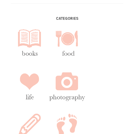
CATEGORIES