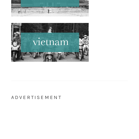
ADVERTISEMENT