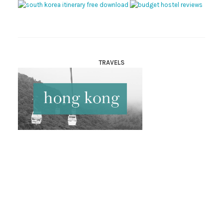
TRAVELS