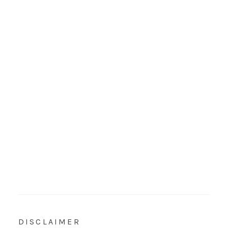
DISCLAIMER