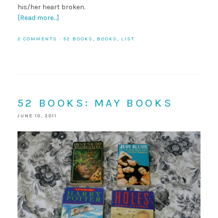
his/her heart broken.
[Read more…]
2 COMMENTS
·
52 BOOKS
,
BOOKS
,
LIST
52 BOOKS: MAY BOOKS
JUNE 10, 2011