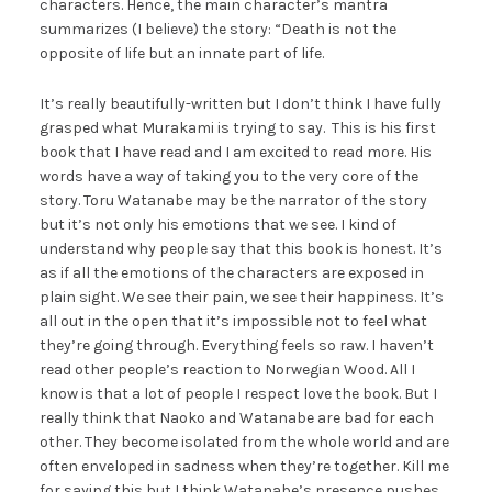
characters. Hence, the main character’s mantra
summarizes (I believe) the story: “Death is not the
opposite of life but an innate part of life.
It’s really beautifully-written but I don’t think I have fully
grasped what Murakami is trying to say. This is his first
book that I have read and I am excited to read more. His
words have a way of taking you to the very core of the
story. Toru Watanabe may be the narrator of the story
but it’s not only his emotions that we see. I kind of
understand why people say that this book is honest. It’s
as if all the emotions of the characters are exposed in
plain sight. We see their pain, we see their happiness. It’s
all out in the open that it’s impossible not to feel what
they’re going through. Everything feels so raw. I haven’t
read other people’s reaction to Norwegian Wood. All I
know is that a lot of people I respect love the book. But I
really think that Naoko and Watanabe are bad for each
other. They become isolated from the whole world and are
often enveloped in sadness when they’re together. Kill me
for saying this but I think Watanabe’s presence pushes