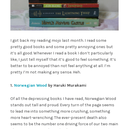
I got back my reading mojo last month. I read some
pretty good books and some pretty annoying ones but
it’s all good. Whenever I read a book I don’t particularly
like, I just tell myself that it’s good to feel something. It’s
better to be annoyed than not feel anything at all. I’m
pretty I’m not making any sense. Heh.
1.
Norwegian Wood
by Haruki Murakami
Of all the depressing books I have read, Norwegian Wood
stands out tall and proud. Every turn of the page seems
to lead me into something more crushing, something
more heart-wrenching. The ever-present death also
seems to be the number one driving force of our two main