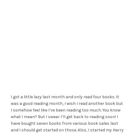
I got a little lazy last month and only read four books. It
was a good reading month, I wish I read another book but
I somehow feel like I’ve been reading too much. You know
what I mean? But I swear I’ll get back to reading soon! I
have bought seven books from various book sales last
and I should get started on those. Also, I started my Harry