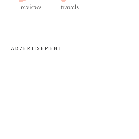
ADVERTISEMENT