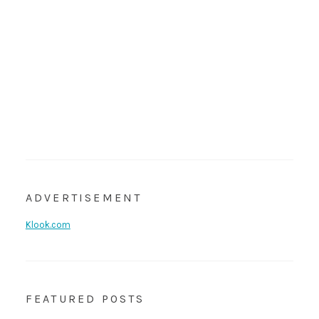
ADVERTISEMENT
Klook.com
FEATURED POSTS