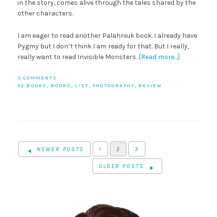
in the story, comes alive through the tales shared by the
other characters.
I am eager to read another Palahniuk book. I already have
Pygmy but I don’t think I am ready for that. But I really,
really want to read Invisible Monsters.
[Read more…]
3 COMMENTS
·
52 BOOKS
,
BOOKS
,
LIST
,
PHOTOGRAPHY
,
REVIEW
NEWER POSTS
1
2
3
OLDER POSTS