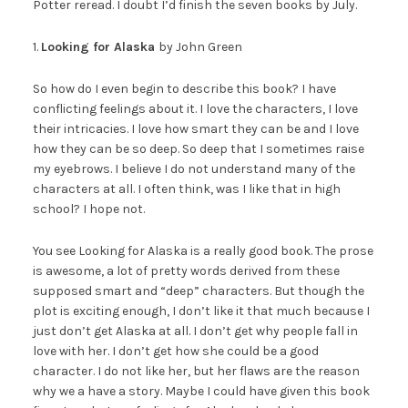
Potter reread. I doubt I’d finish the seven books by July.
1.
Looking for Alaska
by John Green
So how do I even begin to describe this book? I have
conflicting feelings about it. I love the characters, I love
their intricacies. I love how smart they can be and I love
how they can be so deep. So deep that I sometimes raise
my eyebrows. I believe I do not understand many of the
characters at all. I often think, was I like that in high
school? I hope not.
You see Looking for Alaska is a really good book. The prose
is awesome, a lot of pretty words derived from these
supposed smart and “deep” characters. But though the
plot is exciting enough, I don’t like it that much because I
just don’t get Alaska at all. I don’t get why people fall in
love with her. I don’t get how she could be a good
character. I do not like her, but her flaws are the reason
why we a have a story. Maybe I could have given this book