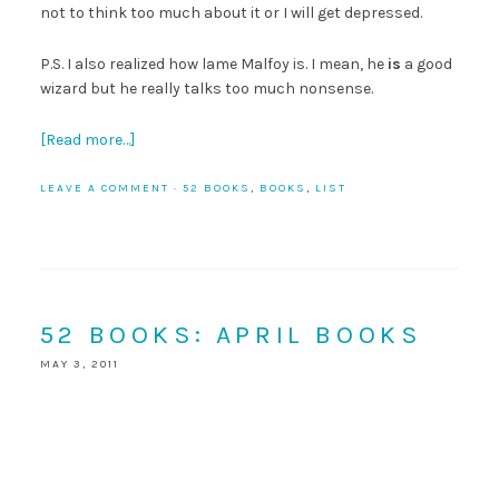
not to think too much about it or I will get depressed.
P.S. I also realized how lame Malfoy is. I mean, he
is
a good
wizard but he really talks too much nonsense.
[Read more…]
LEAVE A COMMENT
·
52 BOOKS
,
BOOKS
,
LIST
52 BOOKS: APRIL BOOKS
MAY 3, 2011