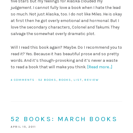
five stars but my feelings for Alaska clouded my
judgement. I cannot fully love a book when I hate the lead
so much. Not just Alaska, too. I do not like Miles. He is okay
at first then he got overly emotional and hormonal. But I
love the secondary characters, Colonel and Takumi. They
salvage the somewhat overly dramatic plot.
Will I read this book again? Maybe. Do I recommend you to
read it? Yes. Because it has beautiful prose and so pretty
words. And it’s though-provoking and it’s never a waste
to read a book that will make you think.
[Read more…]
4 COMMENTS
·
52 BOOKS
,
BOOKS
,
LIST
,
REVIEW
52 BOOKS: MARCH BOOKS
APRIL 15, 2011