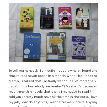
To tell you honestly, I am quite not sure where I found the
time to read seven books in a month. When I look back at
March, I realized that I actually went out a lot more than
usual. (I’m a homebody, remember?) Maybe it’s because I
read three thin novels that’s why I managed to read 7. I
told you I pretty much have all the time in the world. I love
my job, I can do anything I want after work hours. Anyway,