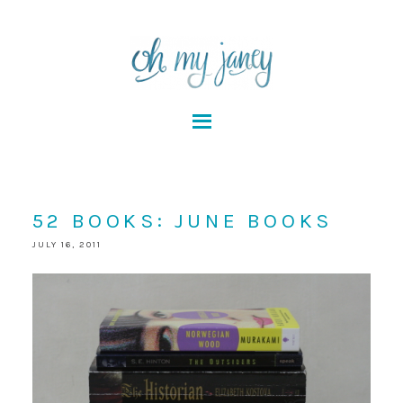
52 BOOKS: JUNE BOOKS
JULY 16, 2011