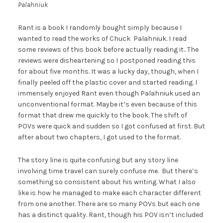
Palahniuk
Rant is a book I randomly bought simply because I
wanted to read the works of Chuck Palahniuk. I read
some reviews of this book before actually reading it.. The
reviews were disheartening so I postponed reading this
for about five months. It was a lucky day, though, when I
finally peeled off the plastic cover and started reading. I
immensely enjoyed Rant even though Palahniuk used an
unconventional format. Maybe it’s even because of this
format that drew me quickly to the book. The shift of
POVs were quick and sudden so I got confused at first. But
after about two chapters, I got used to the format.
The story line is quite confusing but any story line
involving time travel can surely confuse me. But there’s
something so consistent about his writing. What I also
like is how he managed to make each character different
from one another. There are so many POVs but each one
has a distinct quality. Rant, though his POV isn’t included