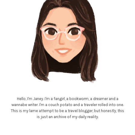
Hello, I'm Janey. I'm a fangirl, a bookworm, a dreamer and a
wannabe writer. I'm a couch potato and a traveler rolled into one.
This is my lame attempt to be a travel blogger, but honestly, this
is just an archive of my daily reality.