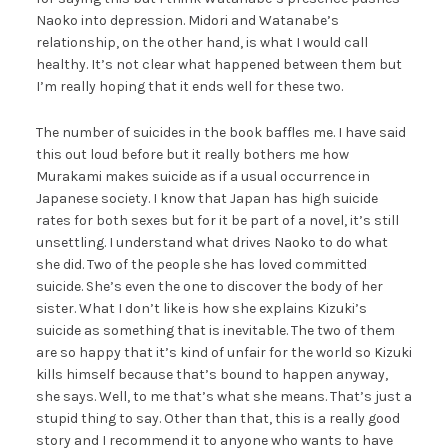
Naoko into depression. Midori and Watanabe’s
relationship, on the other hand, is what I would call
healthy. It’s not clear what happened between them but
I’m really hoping that it ends well for these two.
The number of suicides in the book baffles me. I have said
this out loud before but it really bothers me how
Murakami makes suicide as if a usual occurrence in
Japanese society. I know that Japan has high suicide
rates for both sexes but for it be part of a novel, it’s still
unsettling. I understand what drives Naoko to do what
she did. Two of the people she has loved committed
suicide. She’s even the one to discover the body of her
sister. What I don’t like is how she explains Kizuki’s
suicide as something that is inevitable. The two of them
are so happy that it’s kind of unfair for the world so Kizuki
kills himself because that’s bound to happen anyway,
she says. Well, to me that’s what she means. That’s just a
stupid thing to say. Other than that, this is a really good
story and I recommend it to anyone who wants to have