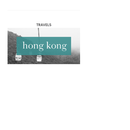
TRAVELS