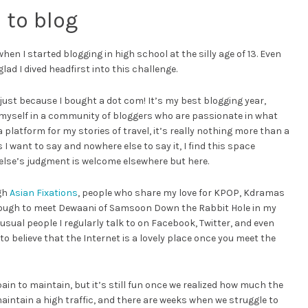
 to blog
 I started blogging in high school at the silly age of 13. Even
glad I dived headfirst into this challenge.
 just because I bought a dot com! It’s my best blogging year,
myself in a community of bloggers who are passionate in what
latform for my stories of travel, it’s really nothing more than a
 want to say and nowhere else to say it, I find this space
else’s judgment is welcome elsewhere but here.
ugh
Asian Fixations
, people who share my love for KPOP, Kdramas
enough to meet Dewaani of Samsoon Down the Rabbit Hole in my
 usual people I regularly talk to on Facebook, Twitter, and even
o believe that the Internet is a lovely place once you meet the
pain to maintain, but it’s still fun once we realized how much the
aintain a high traffic, and there are weeks when we struggle to