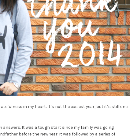
efulness in my heart. It’s not the easiest year, but it’s still one
n answers. It was a tough start since my family was going
andfather before the New Year. It was followed by a series of