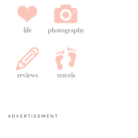
ADVERTISEMENT