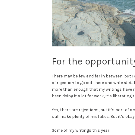
For the opportunity
There may be few and far in between, but 
of rejection to go out there and write
stuff
.
more than enough that my writings have r
been doing it a lot for work, it’s liberating
Yes, there are rejections, but it’s part of a 
still make plenty of mistakes. But it’s okay
Some of my writings this year: