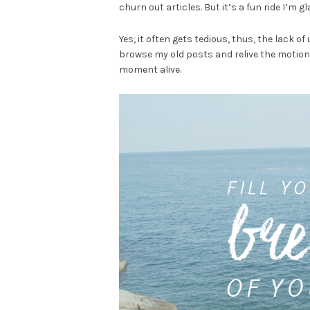
churn out articles. But it’s a fun ride I’m g
Yes, it often gets tedious, thus, the lack of 
browse my old posts and relive the motion
moment alive.