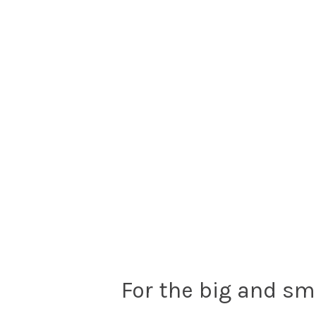
For the big and sm