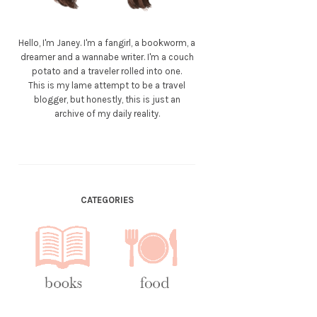
Hello, I'm Janey. I'm a fangirl, a bookworm, a
dreamer and a wannabe writer. I'm a couch
potato and a traveler rolled into one.
This is my lame attempt to be a travel
blogger, but honestly, this is just an
archive of my daily reality.
CATEGORIES