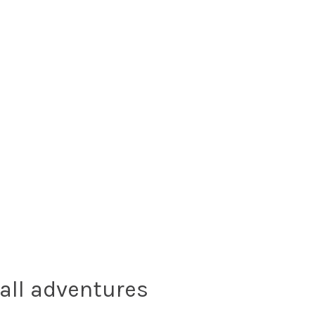
all adventures