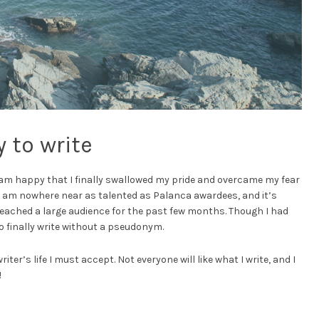
 to write
I am happy that I finally swallowed my pride and overcame my fear
 I am nowhere near as talented as Palanca awardees, and it’s
eached a large audience for the past few months. Though I had
 to finally write without a pseudonym.
writer’s life I must accept. Not everyone will like what I write, and I
!