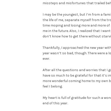
missteps and misfortunes that trailed behi
I may be the youngest, but I’m from a fami
the life of me, separate myself from the tr
time moping and losing more and more of m
me in the future. Also, I realized that I wan
don’t know how to get there without starv
Thankfully, I approached the new year with h
year wasn’t so bad, though. There were a l
ever.
After all the questions and worries that I g
have so much to be grateful for that it’s im
more wonderful coming home to my own bed
feel I belong.
My heart is full of gratitude for such a wond
end of this year.