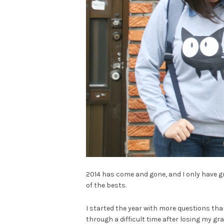
2014 has come and gone, and I only have grat
of the bests.
I started the year with more questions tha
through a difficult time after losing my gr