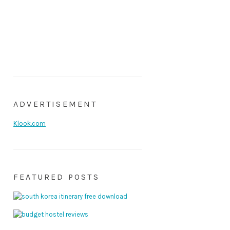
ADVERTISEMENT
Klook.com
FEATURED POSTS