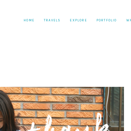
HOME
TRAVELS
EXPLORE
PORTFOLIO
W