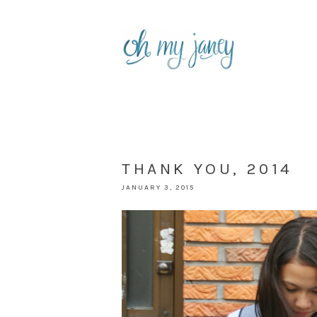
THANK YOU, 2014
JANUARY 3, 2015