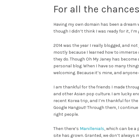
For all the chances
Having my own domain has been a dream when
though I didn’t think I was ready for it, I’m 
2014 was the year I really blogged, and not
mostly because I learned how to immerse 
they do. Though Oh My Janey has become a p
personal blog. When I have so many things I
welcoming. Because it’s mine, and anyone 
I am thankful for the friends I made thro
and other Asian pop culture. I am lucky 
recent Korea trip, and I’m thankful for the
Google Hangout! Through them, I continue t
right people.
Then there’s
Manillenials
, which can be a 
site has grown. Granted, we don’t always m