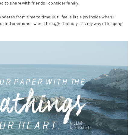
lad to share with friends I consider family.
updates from time to time. But I feel a little joy inside when I
s and emotions I went through that day. It’s my way of keeping