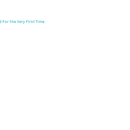
d For the Very First Time