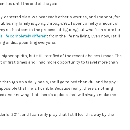
nd us until the end of the year.
ly-centered clan. We bear each other’s worries, and I cannot, for
oubles my family is going through. Yet, I spent a hefty amount of
y self-esteem in the process of figuring out what’s in store for
t
a life completely differen
t from the life I’m living. Even now, I still
ing or disappointing everyone.
igher spirits, but still terrified of the recent choices I made. The
ot of first times and I had more opportunity to travel more than
o through on a daily basis, I still go to bed thankful and happy. I
possible that life is horrible. Because really, there’s nothing
 and knowing that there’s a place that will always make me
erful 2014, and I can only pray that I still feel this way by the