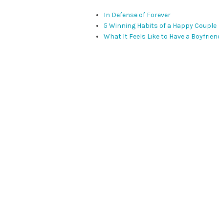
In Defense of Forever
5 Winning Habits of a Happy Couple
What It Feels Like to Have a Boyfrien