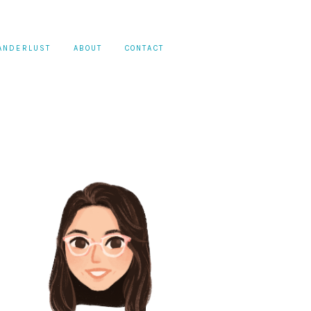
ANDERLUST
ABOUT
CONTACT