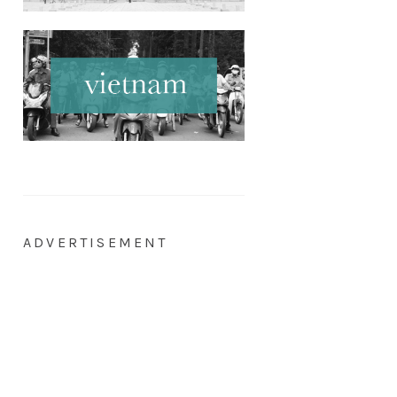
ADVERTISEMENT