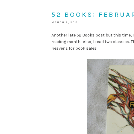
52 BOOKS: FEBRUA
MARCH 8, 2011
Another late 52 Books post but this time, I
reading month. Also, I read two classics. T
heavens for book sales!