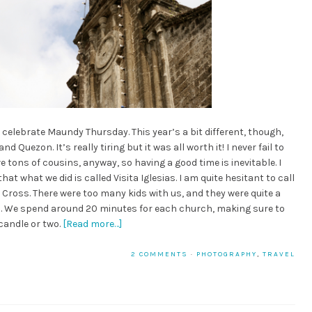
 celebrate Maundy Thursday. This year’s a bit different, though,
 Quezon. It’s really tiring but it was all worth it! I never fail to
e tons of cousins, anyway, so having a good time is inevitable. I
t what we did is called Visita Iglesias. I am quite hesitant to call
he Cross. There were too many kids with us, and they were quite a
ill. We spend around 20 minutes for each church, making sure to
candle or two.
[Read more…]
2 COMMENTS
·
PHOTOGRAPHY
,
TRAVEL