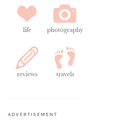
ADVERTISEMENT