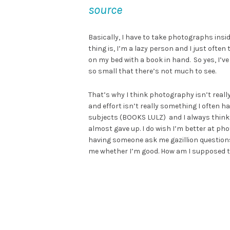
source
Basically, I have to take photographs ins
thing is, I’m a lazy person and I just often
on my bed with a book in hand. So yes, I’
so small that there’s not much to see.
That’s why I think photography isn’t reall
and effort isn’t really something I often ha
subjects (BOOKS LULZ) and I always think I’
almost gave up. I do wish I’m better at p
having someone ask me gazillion question
me whether I’m good. How am I supposed 