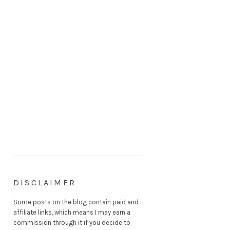
DISCLAIMER
Some posts on the blog contain paid and
affiliate links, which means I may earn a
commission through it if you decide to