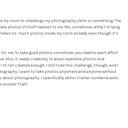
ide my room to challenge my photography skills or something. The
 take photos of stuff nearest to me. Yes, sometimes while I’m lying
ve taken so much photos inside my room already even though it’s
y for me. To take good photos sometimes you need to exert effort
ve. Also, it needs creativity to avoid repetitive photos and
m not creative enough. I still tried this challenge, though, and I
hotography. I want to take photos anywhere and anytime without
s about photography. I specifically abhor it when someone asks
to answer that?