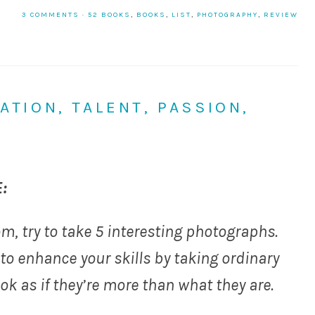
3 COMMENTS
·
52 BOOKS
,
BOOKS
,
LIST
,
PHOTOGRAPHY
,
REVIEW
ATION, TALENT, PASSION,
:
m, try to take 5 interesting photographs.
 to enhance your skills by taking ordinary
k as if they’re more than what they are.