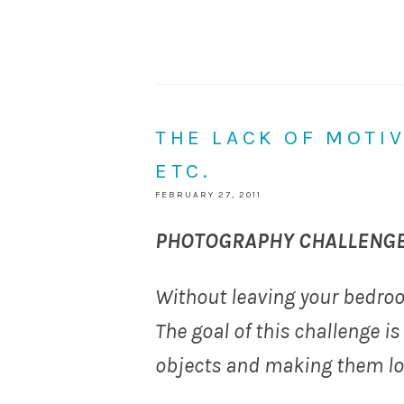
THE LACK OF MOTIV
ETC.
FEBRUARY 27, 2011
PHOTOGRAPHY CHALLENGE
Without leaving your bedroo
The goal of this challenge is
objects and making them loo