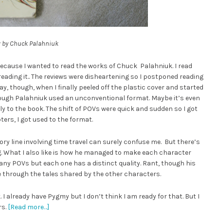
y
by Chuck Palahniuk
ecause I wanted to read the works of Chuck Palahniuk. I read
reading it.. The reviews were disheartening so I postponed reading
ay, though, when I finally peeled off the plastic cover and started
hough Palahniuk used an unconventional format. Maybe it’s even
y to the book. The shift of POVs were quick and sudden so I got
ters, I got used to the format.
tory line involving time travel can surely confuse me. But there’s
. What I also like is how he managed to make each character
any POVs but each one has a distinct quality. Rant, though his
ve through the tales shared by the other characters.
I already have Pygmy but I don’t think I am ready for that. But I
rs.
[Read more…]