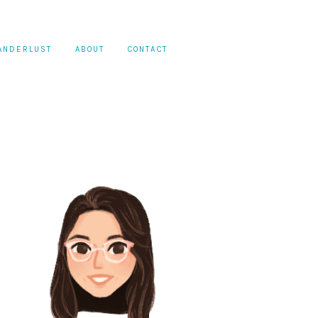
ANDERLUST
ABOUT
CONTACT