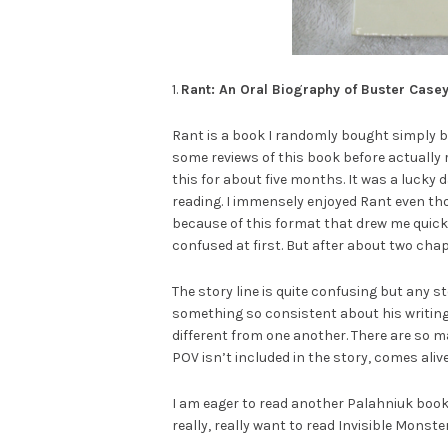
1.
Rant: An Oral Biography of Buster Case
Rant is a book I randomly bought simply b
some reviews of this book before actually 
this for about five months. It was a lucky d
reading. I immensely enjoyed Rant even t
because of this format that drew me quickl
confused at first. But after about two chap
The story line is quite confusing but any s
something so consistent about his writing
different from one another. There are so m
POV isn’t included in the story, comes ali
I am eager to read another Palahniuk book. 
really, really want to read Invisible Monste