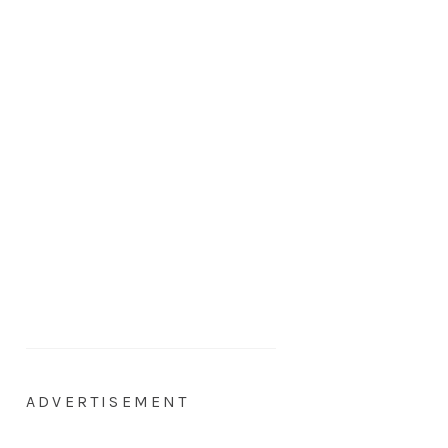
ADVERTISEMENT