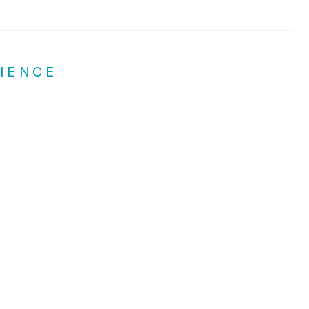
IENCE