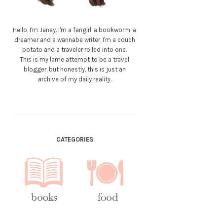
Hello, I'm Janey. I'm a fangirl, a bookworm, a
dreamer and a wannabe writer. I'm a couch
potato and a traveler rolled into one.
This is my lame attempt to be a travel
blogger, but honestly, this is just an
archive of my daily reality.
CATEGORIES