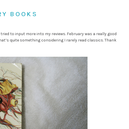
RY BOOKS
 tried to input more into my reviews. February was a really good
hat’s quite something considering I rarely read classics. Thank