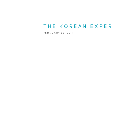
THE KOREAN EXPER
FEBRUARY 20, 2011