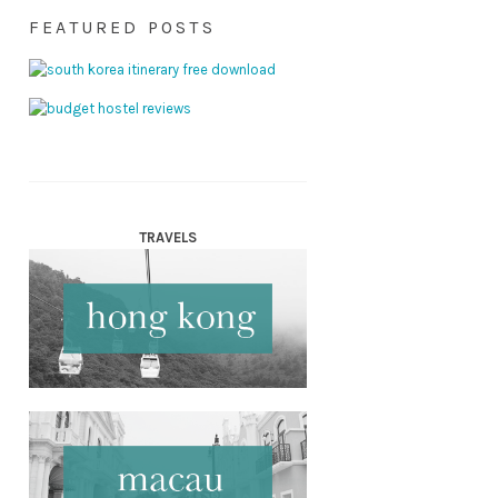
FEATURED POSTS
TRAVELS