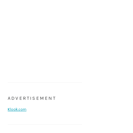
ADVERTISEMENT
Klook.com