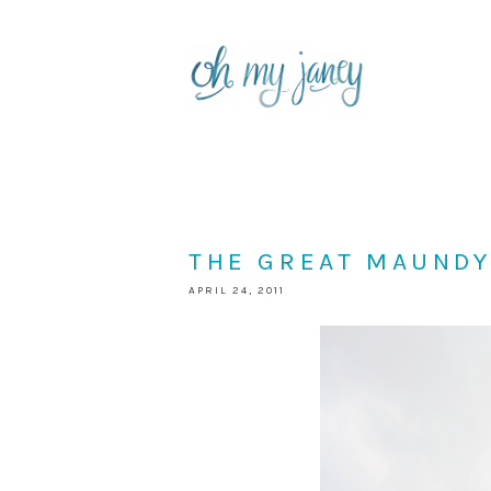
THE GREAT MAUND
APRIL 24, 2011