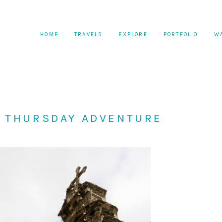
HOME
TRAVELS
EXPLORE
PORTFOLIO
W
Y THURSDAY ADVENTURE