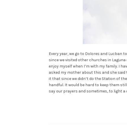
Every year, we go to Dolores and Lucban to
since we visited other churches in Laguna and
enjoy myself when I’m with my family. I hav
asked my mother about this and she said tha
it that since we didn’t do the Station of t
handful. It would be hard to keep them st
say our prayers and sometimes, to light a 