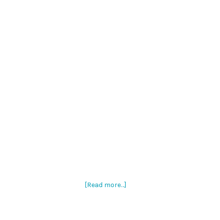
[Read more…]