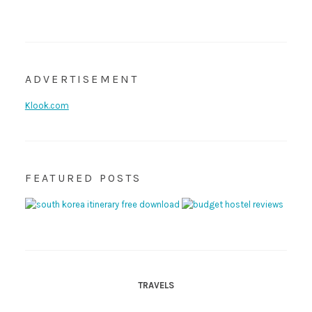
ADVERTISEMENT
Klook.com
FEATURED POSTS
TRAVELS