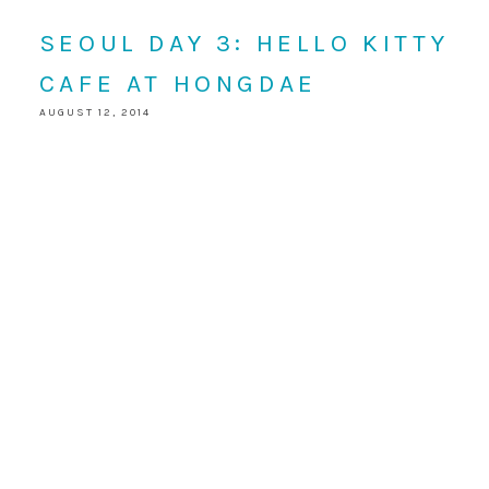
SEOUL DAY 3: HELLO KITTY
CAFE AT HONGDAE
AUGUST 12, 2014