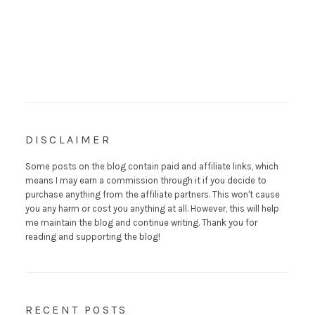
DISCLAIMER
Some posts on the blog contain paid and affiliate links, which
means I may earn a commission through it if you decide to
purchase anything from the affiliate partners. This won't cause
you any harm or cost you anything at all. However, this will help
me maintain the blog and continue writing. Thank you for
reading and supporting the blog!
RECENT POSTS