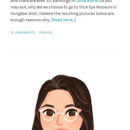
and there are even 3D paintings in
Lotte World
. So you
may ask, why did we choose to go to Trick Eye Museum in
Hongdae. Well, I believe the resulting pictures below are
enough reasons why.
[Read more…]
12 COMMENTS
·
TRAVEL