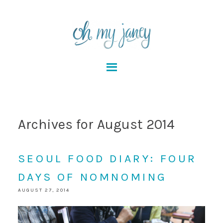
Archives for August 2014
SEOUL FOOD DIARY: FOUR
DAYS OF NOMNOMING
AUGUST 27, 2014