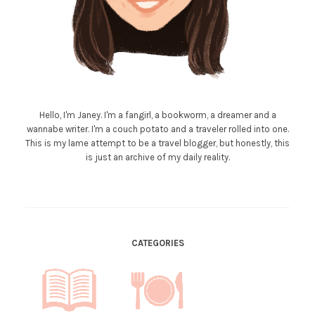
Hello, I'm Janey. I'm a fangirl, a bookworm, a dreamer and a
wannabe writer. I'm a couch potato and a traveler rolled into one.
This is my lame attempt to be a travel blogger, but honestly, this
is just an archive of my daily reality.
CATEGORIES