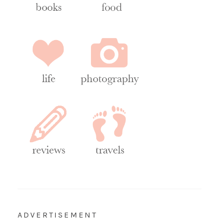
ADVERTISEMENT