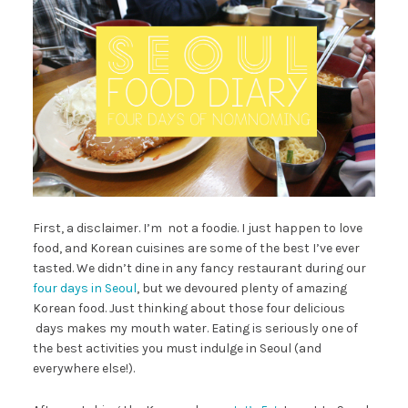
First, a disclaimer. I’m not a foodie. I just happen to love
food, and Korean cuisines are some of the best I’ve ever
tasted. We didn’t dine in any fancy restaurant during our
four days in Seoul
, but we devoured plenty of amazing
Korean food. Just thinking about those four delicious
days makes my mouth water. Eating is seriously one of
the best activities you must indulge in Seoul (and
everywhere else!).