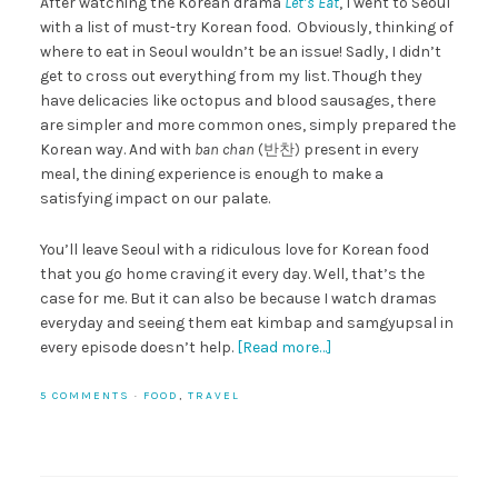
After watching the Korean drama
Let’s Eat
, I went to Seoul
with a list of must-try Korean food. Obviously, thinking of
where to eat in Seoul wouldn’t be an issue! Sadly, I didn’t
get to cross out everything from my list. Though they
have delicacies like octopus and blood sausages, there
are simpler and more common ones, simply prepared the
Korean way. And with
ban chan
(
반찬)
present in every
meal, the dining experience is enough to make a
satisfying impact on our palate.
You’ll leave Seoul with a ridiculous love for Korean food
that you go home craving it every day. Well, that’s the
case for me. But it can also be because I watch dramas
everyday and seeing them eat kimbap and samgyupsal in
every episode doesn’t help.
[Read more…]
5 COMMENTS
·
FOOD
,
TRAVEL