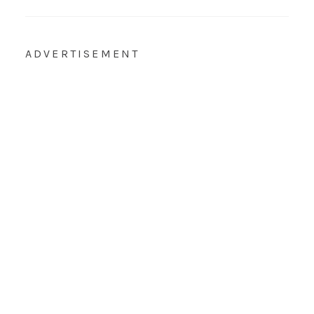
ADVERTISEMENT