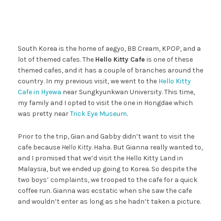
South Korea is the home of aegyo, BB Cream, KPOP, and a
lot of themed cafes. The
Hello Kitty Cafe
is one of these
themed cafes, and it has a couple of branches around the
country. In my previous visit, we went to the
Hello Kitty
Cafe in Hyewa
near Sungkyunkwan University. This time,
my family and I opted to visit the one in Hongdae which
was pretty near
Trick Eye Museum
.
Prior to the trip, Gian and Gabby didn’t want to visit the
cafe because
Hello Kitty
. Haha. But Gianna really wanted to,
and I promised that we’d visit the Hello Kitty Land in
Malaysia, but we ended up going to Korea. So despite the
two boys’ complaints, we trooped to the cafe for a quick
coffee run. Gianna was ecstatic when she saw the cafe
and wouldn’t enter as long as she hadn’t taken a picture.