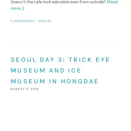
Doesn’t the cafe look adorable even from outside?
[Read
more…]
11 COMMENTS
·
TRAVEL
SEOUL DAY 3: TRICK EYE
MUSEUM AND ICE
MUSEUM IN HONGDAE
AUGUST 5, 2014