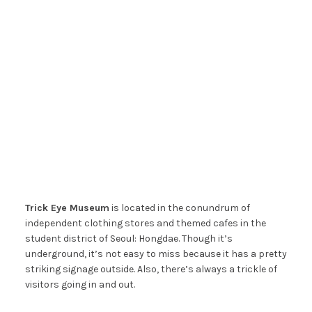
Trick Eye Museum
is located in the conundrum of
independent clothing stores and themed cafes in the
student district of Seoul: Hongdae. Though it’s
underground, it’s not easy to miss because it has a pretty
striking signage outside. Also, there’s always a trickle of
visitors going in and out.