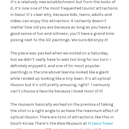
It’s a relatively new establishment but from the looks of
it, it’s now one of the most frequented tourist attractions
in Seoul. It’s clear why, because kids, teens, adults and
oldies can enjoy this attraction. It certainly doesn’t
matter how old you are because as long as you have a
good sense of fun and silliness, you’ll have a grand time
posing next to the 3D paintings. We sure did enjoy it!
The place was packed when we visited on a Saturday,
but we didn’t really have to wait too long for our turn. I
definitely enjoyed it, and one of its most popular
paintings is the one above! Gianna looked like a giant
while I ended up looking like a tiny bean. It’s all optical
illusion but it’s still pretty amusing, right? I seriously
can’t choose a favorite because I loved most of it!
The museum basically worked on the premise of taking
the shot in a right angle to achieve the maximum effect of
optical illusion. There are tons of attractions like this in
South Korea. There’s the Alive Museum at
N Seoul Tower