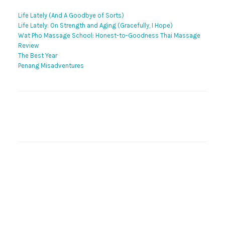
Life Lately (And A Goodbye of Sorts)
Life Lately: On Strength and Aging (Gracefully, I Hope)
Wat Pho Massage School: Honest-to-Goodness Thai Massage
Review
The Best Year
Penang Misadventures