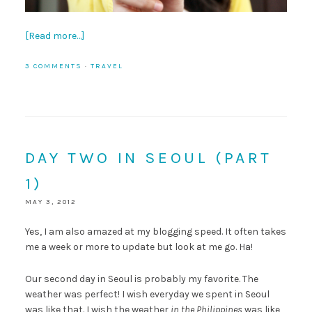
[Read more…]
3 COMMENTS
·
TRAVEL
DAY TWO IN SEOUL (PART
1)
MAY 3, 2012
Yes, I am also amazed at my blogging speed. It often takes
me a week or more to update but look at me go. Ha!
Our second day in Seoul is probably my favorite. The
weather was perfect! I wish everyday we spent in Seoul
was like that. I wish the weather
in the Philippines
was like