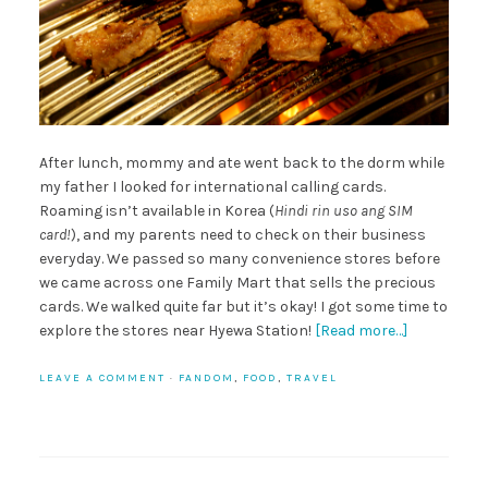
After lunch, mommy and ate went back to the dorm while
my father I looked for international calling cards.
Roaming isn’t available in Korea (
Hindi rin uso ang SIM
card!
), and my parents need to check on their business
everyday. We passed so many convenience stores before
we came across one Family Mart that sells the precious
cards. We walked quite far but it’s okay! I got some time to
explore the stores near Hyewa Station!
[Read more…]
LEAVE A COMMENT
·
FANDOM
,
FOOD
,
TRAVEL