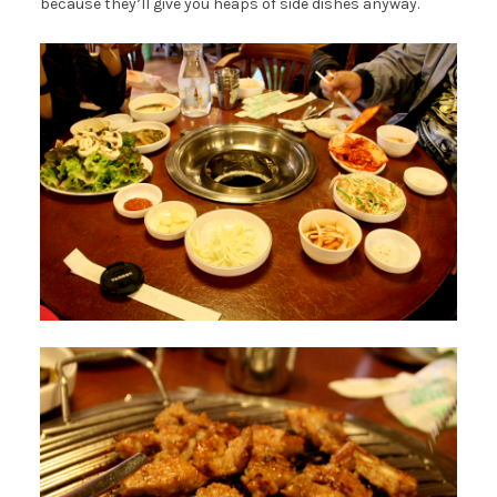
because they’ll give you heaps of side dishes anyway.