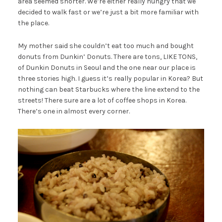
area seemed shorter. We’re either really hungry that we
decided to walk fast or we’re just a bit more familiar with
the place.
My mother said she couldn’t eat too much and bought
donuts from Dunkin’ Donuts. There are tons, LIKE TONS,
of Dunkin Donuts in Seoul and the one near our place is
three stories high. I guess it’s really popular in Korea? But
nothing can beat Starbucks where the line extend to the
streets! There sure are a lot of coffee shops in Korea.
There’s one in almost every corner.