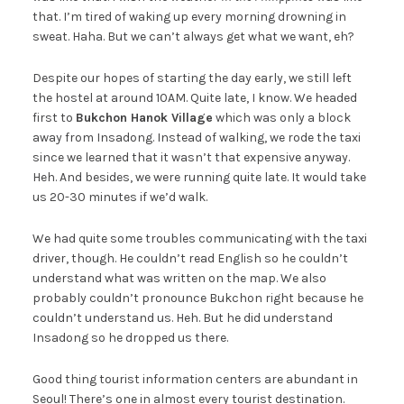
that. I’m tired of waking up every morning drowning in
sweat. Haha. But we can’t always get what we want, eh?
Despite our hopes of starting the day early, we still left
the hostel at around 10AM. Quite late, I know. We headed
first to
Bukchon Hanok Village
which was only a block
away from Insadong. Instead of walking, we rode the taxi
since we learned that it wasn’t that expensive anyway.
Heh. And besides, we were running quite late. It would take
us 20-30 minutes if we’d walk.
We had quite some troubles communicating with the taxi
driver, though. He couldn’t read English so he couldn’t
understand what was written on the map. We also
probably couldn’t pronounce Bukchon right because he
couldn’t understand us. Heh. But he did understand
Insadong so he dropped us there.
Good thing tourist information centers are abundant in
Seoul! There’s one in almost every tourist destination.