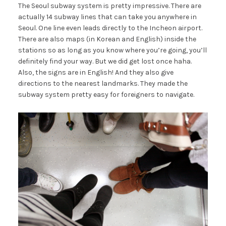
The Seoul subway system is pretty impressive. There are
actually 14 subway lines that can take you anywhere in
Seoul. One line even leads directly to the Incheon airport.
There are also maps (in Korean and English) inside the
stations so as long as you know where you’re going, you’ll
definitely find your way. But we did get lost once haha.
Also, the signs are in English! And they also give
directions to the nearest landmarks. They made the
subway system pretty easy for foreigners to navigate.