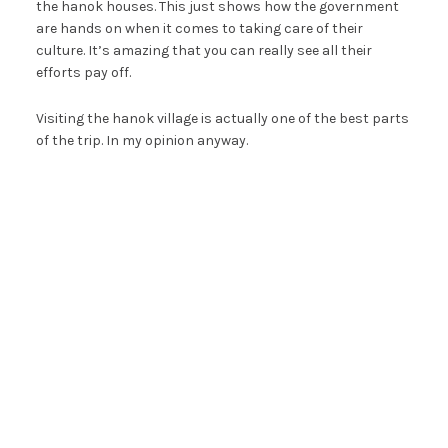
the hanok houses. This just shows how the government
are hands on when it comes to taking care of their
culture. It’s amazing that you can really see all their
efforts pay off.
Visiting the hanok village is actually one of the best parts
of the trip. In my opinion anyway.