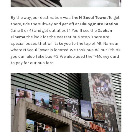
By the way, our destination was the
N Seoul Tower
. To get
there, ride the subway and get off at
Chungmuro Station
(Line 3 or 4) and get out at exit 1. You’ll see the
Daehan
Cinema
the look for the nearest bus stop. There are
special buses that will take you to the top of Mt. Namsan
where N Seoul Tower is located. We took bus #2 but I think
you can also take bus #5. We also used the T-Money card
to pay for our bus fare.