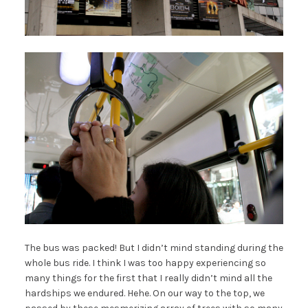
The bus was packed! But I didn’t mind standing during the
whole bus ride. I think I was too happy experiencing so
many things for the first that I really didn’t mind all the
hardships we endured. Hehe. On our way to the top, we