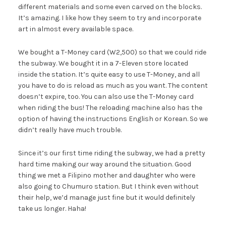
different materials and some even carved on the blocks.
It’s amazing. I like how they seem to try and incorporate
art in almost every available space.
We bought a T-Money card (W2,500) so that we could ride
the subway. We bought it in a 7-Eleven store located
inside the station. It’s quite easy to use T-Money, and all
you have to do is reload as much as you want. The content
doesn’t expire, too. You can also use the T-Money card
when riding the bus! The reloading machine also has the
option of having the instructions English or Korean. So we
didn’t really have much trouble.
Since it’s our first time riding the subway, we had a pretty
hard time making our way around the situation. Good
thing we met a Filipino mother and daughter who were
also going to Chumuro station. But I think even without
their help, we’d manage just fine but it would definitely
take us longer. Haha!