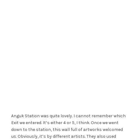
Anguk Station was quite lovely. I cannot remember which
Exit we entered. It’s either 4 or 5, I think. Once we went
down to the station, this wall full of artworks welcomed
us. Obviously, it’s by different artists. They also used