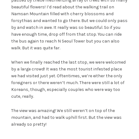
passed by these mesmerizing array of trees with so many
beautiful flowers! I’d read about the walking trail on
Namsan Mountain filled with cherry blossoms and
forsythias and wanted to go there. But we could only pass
by and watch in awe. It really was so beautiful. So if you
have enough time, drop off from that stop. You can ride
the bus again to reach N Seoul Tower but you can also
walk. But it was quite far.
When we finally reached the last stop, we were welcomed
by a large crowd! It was the most tourist infested place
we had visited just yet. Oftentimes, we’re either the only
foreigners or there weren’t much. There were still a lot of
Koreans, though, especially couples who were way too
cute, really.
The view was amazing! We still weren’t on top of the
mountain, and had to walk uphill first. But the view was
already so pretty!