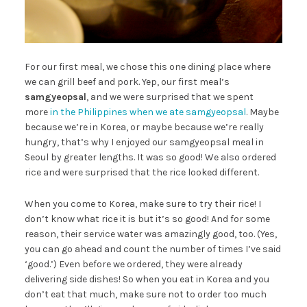
For our first meal, we chose this one dining place where
we can grill beef and pork. Yep, our first meal’s
samgyeopsal
, and we were surprised that we spent
more
in the Philippines when we ate samgyeopsal
. Maybe
because we’re in Korea, or maybe because we’re really
hungry, that’s why I enjoyed our samgyeopsal meal in
Seoul by greater lengths. It was so good! We also ordered
rice and were surprised that the rice looked different.
When you come to Korea, make sure to try their rice! I
don’t know what rice it is but it’s so good! And for some
reason, their service water was amazingly good, too. (Yes,
you can go ahead and count the number of times I’ve said
‘good.’) Even before we ordered, they were already
delivering side dishes! So when you eat in Korea and you
don’t eat that much, make sure not to order too much