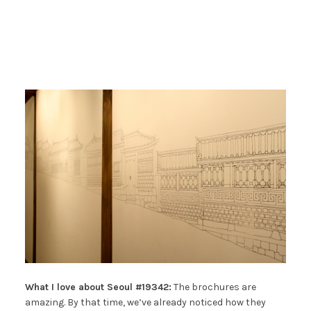
What I love about Seoul #19342:
The brochures are
amazing. By that time, we’ve already noticed how they