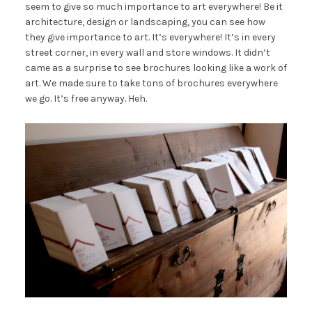
seem to give so much importance to art everywhere! Be it
architecture, design or landscaping, you can see how
they give importance to art. It’s everywhere! It’s in every
street corner, in every wall and store windows. It didn’t
came as a surprise to see brochures looking like a work of
art. We made sure to take tons of brochures everywhere
we go. It’s free anyway. Heh.