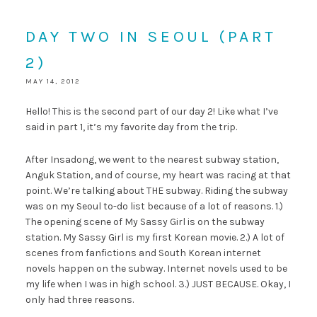
DAY TWO IN SEOUL (PART
2)
MAY 14, 2012
Hello! This is the second part of our day 2! Like what I’ve
said in part 1, it’s my favorite day from the trip.
After Insadong, we went to the nearest subway station,
Anguk Station, and of course, my heart was racing at that
point. We’re talking about THE subway. Riding the subway
was on my Seoul to-do list because of a lot of reasons. 1.)
The opening scene of My Sassy Girl is on the subway
station. My Sassy Girl is my first Korean movie. 2.) A lot of
scenes from fanfictions and South Korean internet
novels happen on the subway. Internet novels used to be
my life when I was in high school. 3.) JUST BECAUSE. Okay, I
only had three reasons.