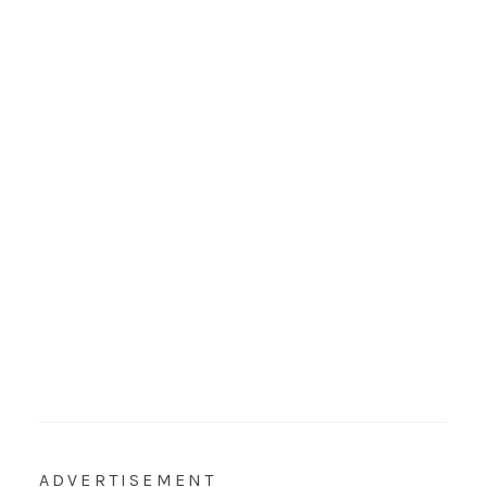
ADVERTISEMENT