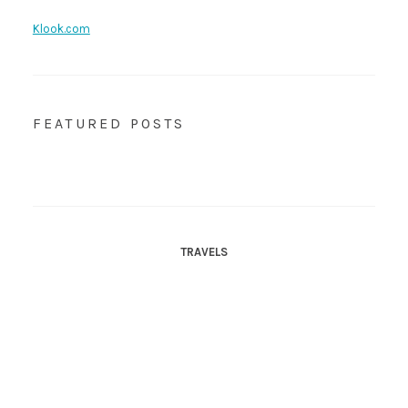
Klook.com
FEATURED POSTS
TRAVELS