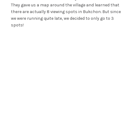
They gave us a map around the village and learned that
there are actually 8 viewing spots in Bukchon. But since
we were running quite late, we decided to only go to 3
spots!