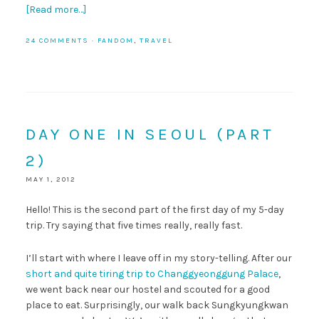
[Read more…]
24 COMMENTS
·
FANDOM
,
TRAVEL
DAY ONE IN SEOUL (PART
2)
MAY 1, 2012
Hello! This is the second part of the first day of my 5-day
trip. Try saying that five times really, really fast.
I’ll start with where I leave off in my story-telling. After our
short and quite tiring trip to Changgyeonggung Palace
,
we went back near our hostel and scouted for a good
place to eat. Surprisingly, our walk back Sungkyungkwan