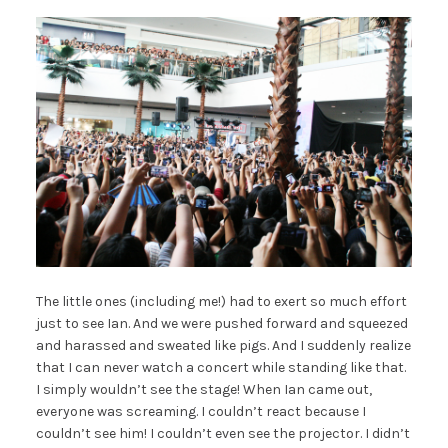
The little ones (including me!) had to exert so much effort
just to see Ian. And we were pushed forward and squeezed
and harassed and sweated like pigs. And I suddenly realize
that I can never watch a concert while standing like that.
I simply wouldn’t see the stage! When Ian came out,
everyone was screaming. I couldn’t react because I
couldn’t see him! I couldn’t even see the projector. I didn’t