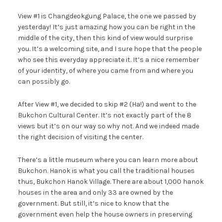
View #1 is Changdeokgung Palace, the one we passed by
yesterday! It’s just amazing how you can be right in the
middle of the city, then this kind of view would surprise
you. It’s a welcoming site, and I sure hope that the people
who see this everyday appreciate it. It’s a nice remember
of your identity, of where you came from and where you
can possibly go.
After View #1, we decided to skip #2 (Ha!) and went to the
Bukchon Cultural Center. It’s not exactly part of the 8
views but it’s on our way so why not. And we indeed made
the right decision of visiting the center.
There’s a little museum where you can learn more about
Bukchon. Hanok is what you call the traditional houses
thus, Bukchon Hanok Village. There are about 1,000 hanok
houses in the area and only 33 are owned by the
government. But still, it’s nice to know that the
government even help the house owners in preserving