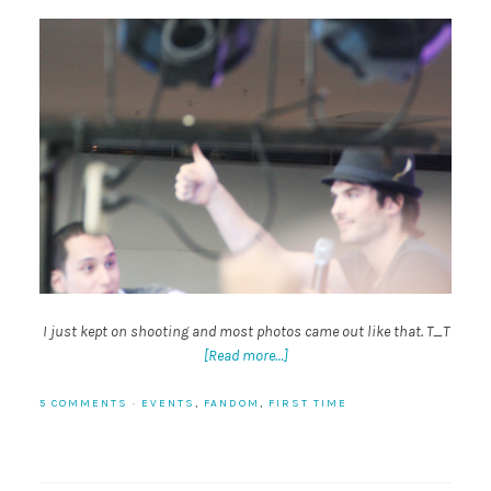
I just kept on shooting and most photos came out like that. T_T
[Read more…]
5 COMMENTS
·
EVENTS
,
FANDOM
,
FIRST TIME