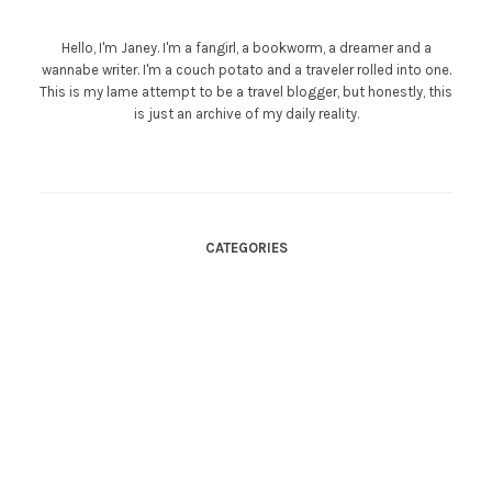
Hello, I'm Janey. I'm a fangirl, a bookworm, a dreamer and a
wannabe writer. I'm a couch potato and a traveler rolled into one.
This is my lame attempt to be a travel blogger, but honestly, this
is just an archive of my daily reality.
CATEGORIES