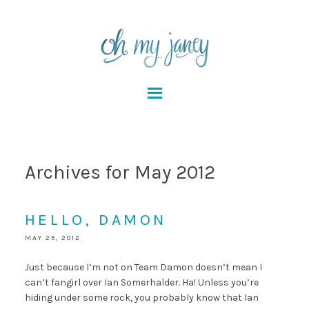
Archives for May 2012
HELLO, DAMON
MAY 25, 2012
Just because I’m not on Team Damon doesn’t mean I
can’t fangirl over Ian Somerhalder. Ha! Unless you’re
hiding under some rock, you probably know that Ian