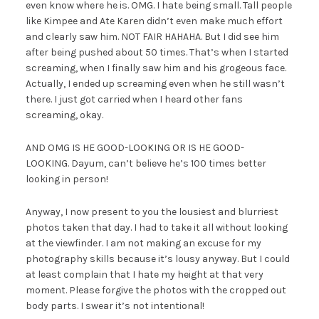
even know where he is. OMG. I hate being small. Tall people
like Kimpee and Ate Karen didn’t even make much effort
and clearly saw him. NOT FAIR HAHAHA. But I did see him
after being pushed about 50 times. That’s when I started
screaming, when I finally saw him and his grogeous face.
Actually, I ended up screaming even when he still wasn’t
there. I just got carried when I heard other fans
screaming, okay.
AND OMG IS HE GOOD-LOOKING OR IS HE GOOD-
LOOKING. Dayum, can’t believe he’s 100 times better
looking in person!
Anyway, I now present to you the lousiest and blurriest
photos taken that day. I had to take it all without looking
at the viewfinder. I am not making an excuse for my
photography skills because it’s lousy anyway. But I could
at least complain that I hate my height at that very
moment. Please forgive the photos with the cropped out
body parts. I swear it’s not intentional!