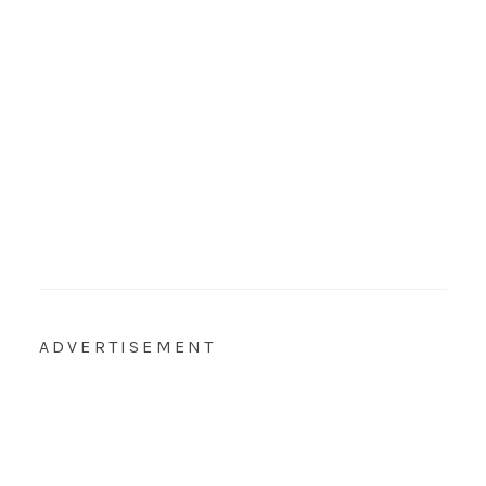
ADVERTISEMENT