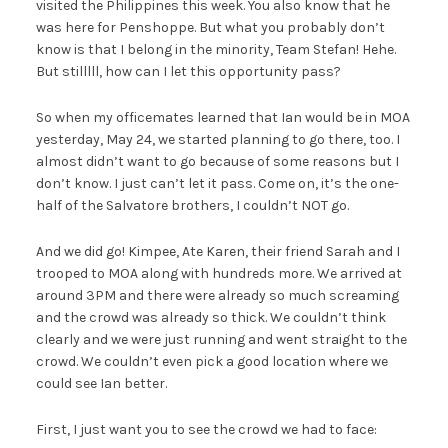
visited the Philippines this week. You also know that he
was here for Penshoppe. But what you probably don’t
know is that I belong in the minority, Team Stefan! Hehe.
But stilllll, how can I let this opportunity pass?
So when my officemates learned that Ian would be in MOA
yesterday, May 24, we started planning to go there, too. I
almost didn’t want to go because of some reasons but I
don’t know. I just can’t let it pass. Come on, it’s the one-
half of the Salvatore brothers, I couldn’t NOT go.
And we did go! Kimpee, Ate Karen, their friend Sarah and I
trooped to MOA along with hundreds more. We arrived at
around 3PM and there were already so much screaming
and the crowd was already so thick. We couldn’t think
clearly and we were just running and went straight to the
crowd. We couldn’t even pick a good location where we
could see Ian better.
First, I just want you to see the crowd we had to face: