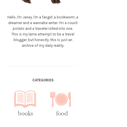
Hello, I'm Janey. I'm a fangirl, a bookworm, a
dreamer and a wannabe writer. I'm a couch
potato and a traveler rolled into one.
This is my lame attempt to be a travel
blogger, but honestly, this is just an
archive of my daily reality.
CATEGORIES