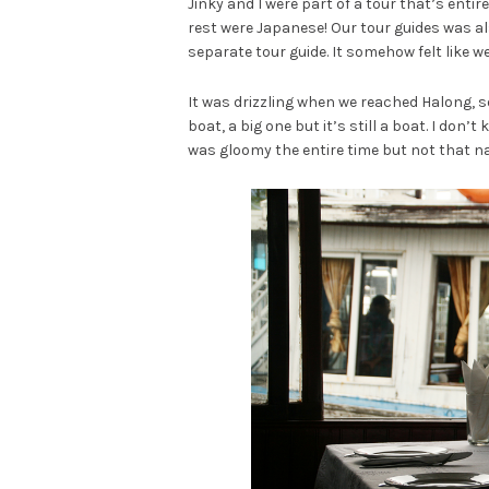
Jinky and I were part of a tour that’s entir
rest were Japanese! Our tour guides was als
separate tour guide. It somehow felt like w
It was drizzling when we reached Halong, so 
boat, a big one but it’s still a boat. I don’t
was gloomy the entire time but not that na