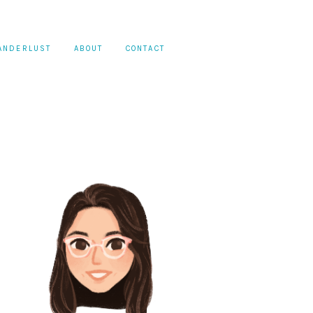
ANDERLUST
ABOUT
CONTACT