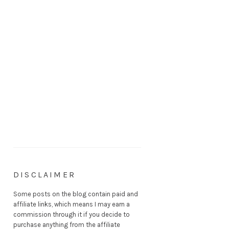
DISCLAIMER
Some posts on the blog contain paid and
affiliate links, which means I may earn a
commission through it if you decide to
purchase anything from the affiliate