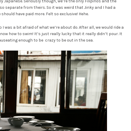
ely Japanese. Seriously though, we’re the only Filipinos and the
o separate from theirs. So it was weird that Jinky and I had a
e should have paid more. Felt so exclusive! Hehe.
I was a bit afraid of what we’re about do. After all, we would ride a
 know how to swim! It’s just really lucky that it really didn’t pour. It
useating enough to be crazy to be out in the sea.