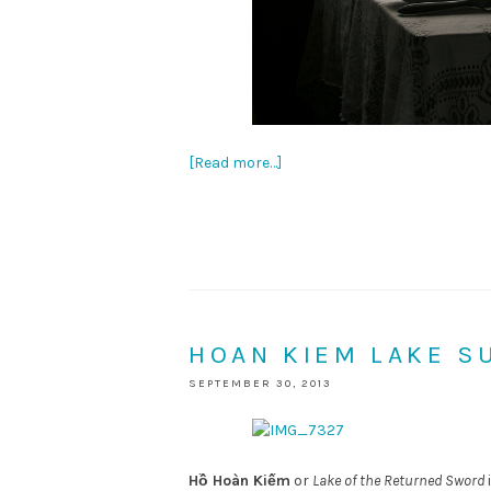
[Read more…]
HOAN KIEM LAKE S
SEPTEMBER 30, 2013
Hồ Hoàn Kiếm
or
Lake of the Returned Sword