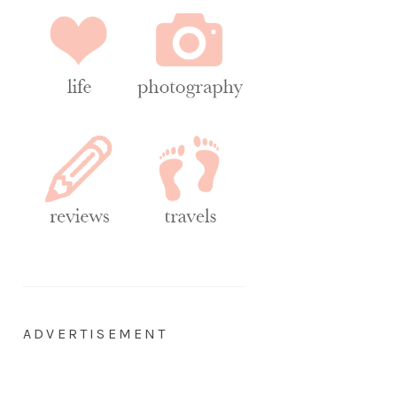
ADVERTISEMENT