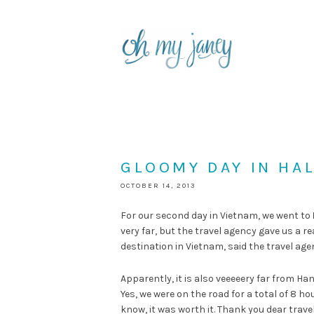
GLOOMY DAY IN HA
OCTOBER 14, 2013
For our second day in Vietnam, we went to
very far, but the travel agency gave us a r
destination in Vietnam, said the travel agen
Apparently, it is also veeeeery far from Ha
Yes, we were on the road for a total of 8 h
know, it was worth it. Thank you dear trav