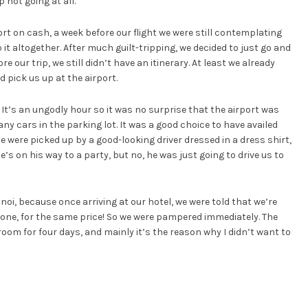
 not going at all.
rt on cash, a week before our flight we were still contemplating
t altogether. After much guilt-tripping, we decided to just go and
re our trip, we still didn’t have an itinerary. At least we already
 pick us up at the airport.
. It’s an ungodly hour so it was no surprise that the airport was
y cars in the parking lot. It was a good choice to have availed
We were picked up by a good-looking driver dressed in a dress shirt,
e’s on his way to a party, but no, he was just going to drive us to
noi, because once arriving at our hotel, we were told that we’re
 one, for the same price! So we were pampered immediately. The
oom for four days, and mainly it’s the reason why I didn’t want to