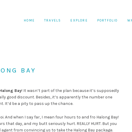
HOME
TRAVELS
EXPLORE
PORTFOLIO
W
LONG BAY
Halong Bay
! It wasn’t part of the plan because it’s supposedly
eally good discount. Besides, it’s apparently the number one
t. It’d be a pity to pass up the chance.
noi. And when I say far, I mean four hours to and fro Halong Bay!
ours that day, and my butt seriously hurt. REALLY HURT. But you
el agent from convincing us to take the Halong Bay package.