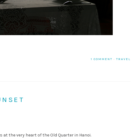
1 COMMENT
·
TRAVEL
UNSET
is at the very heart of the Old Quarter in Hanoi.