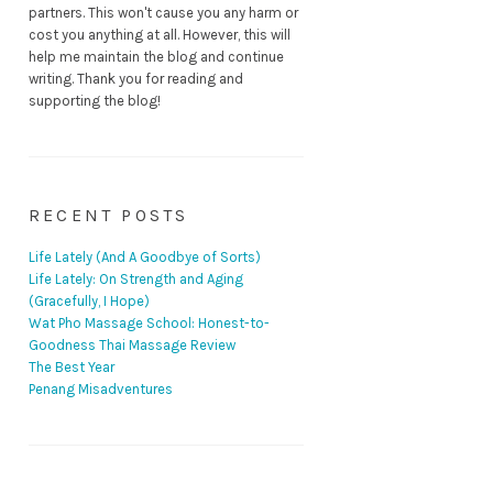
partners. This won't cause you any harm or
cost you anything at all. However, this will
help me maintain the blog and continue
writing. Thank you for reading and
supporting the blog!
RECENT POSTS
Life Lately (And A Goodbye of Sorts)
Life Lately: On Strength and Aging
(Gracefully, I Hope)
Wat Pho Massage School: Honest-to-
Goodness Thai Massage Review
The Best Year
Penang Misadventures