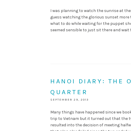
I was planning to watch the sunrise at the l
guess watching the glorious sunset more t
what to do while waiting for the puppet sho
seemed sensible to just sit there and wait 
HANOI DIARY: THE 
QUARTER
SEPTEMBER 29, 2013
Many things have happened since we booked
trip to Vietnam but it turned out that the t
resulted into the decision of meeting half