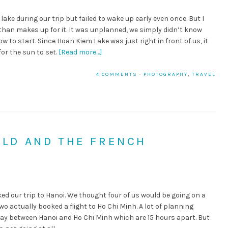
ake during our trip but failed to wake up early even once. But I
han makes up for it. It was unplanned, we simply didn’t know
w to start. Since Hoan Kiem Lake was just right in front of us, it
for the sun to set.
[Read more…]
4 COMMENTS
·
PHOTOGRAPHY
,
TRAVEL
OLD AND THE FRENCH
 our trip to Hanoi. We thought four of us would be going on a
wo actually booked a flight to Ho Chi Minh. A lot of planning
way between Hanoi and Ho Chi Minh which are 15 hours apart. But