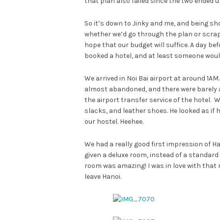
that plan also failed since the two ended up
So it’s down to Jinky and me, and being sho
whether we’d go through the plan or scrap i
hope that our budget will suffice. A day befo
booked a hotel, and at least someone would
We arrived in Noi Bai airport at around 1AM
almost abandoned, and there were barely an
the airport transfer service of the hotel. 
slacks, and leather shoes. He looked as if h
our hostel. Heehee.
We had a really good first impression of Ha
given a deluxe room, instead of a standard
room was amazing! I was in love with that r
leave Hanoi.