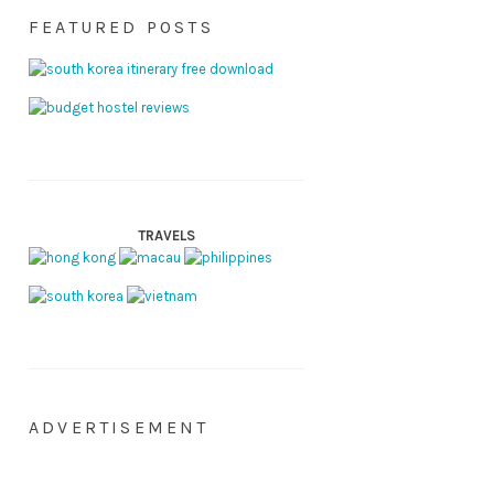
FEATURED POSTS
TRAVELS
ADVERTISEMENT