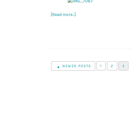
[Read more…]
NEWER POSTS
1
2
3