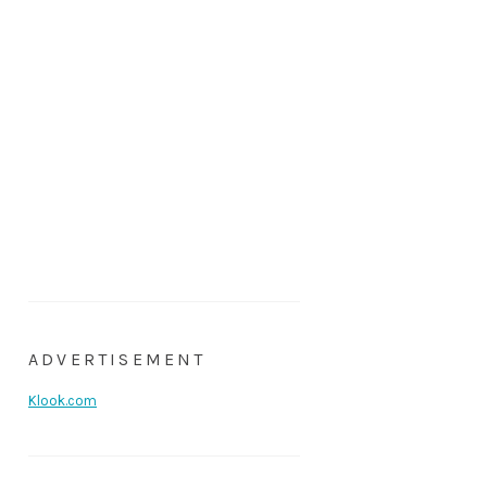
ADVERTISEMENT
Klook.com