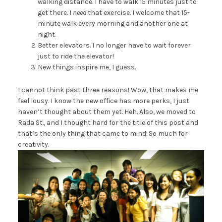
walking distance. I have to walk 15 minutes just to
get there. I
need
that exercise. I welcome that 15-
minute walk every morning and another one at
night.
Better elevators. I no longer have to wait forever
just to ride the elevator!
New things inspire me, I guess.
I cannot think past three reasons! Wow, that makes me
feel lousy. I know the new office has more perks, I just
haven’t thought about them yet. Heh. Also, we moved to
Rada St., and I thought hard for the title of this post and
that’s the only thing that came to mind. So much for
creativity.