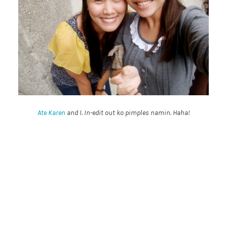
Ate Karen
and I. In-edit out ko pimples namin. Haha!