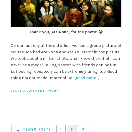
Thank you, Ate Rona, for the photo! 😀
On our last day at the old office, we had a group picture, of
course. Too bad Ate Rona and Ate Anj aren’t in the picture!
We took about a million shots, and I knew then that I can
never be a model. Taking photos with friends can be fun
but posing repeatedly can be extremely tiring, too. Good
thing I’m not model-material. Ha!
[Read more…]
LEAVE A COMMENT
·
WORK
NEWER POSTS
1
2
3