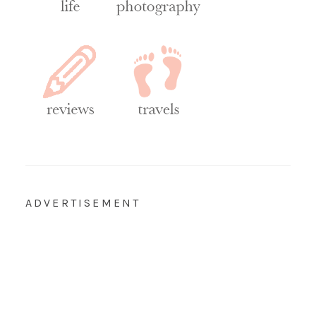
ADVERTISEMENT