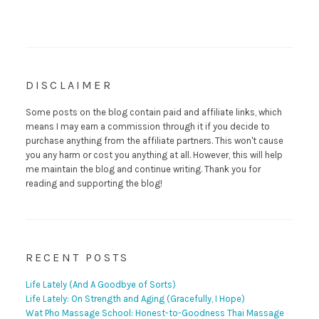
DISCLAIMER
Some posts on the blog contain paid and affiliate links, which
means I may earn a commission through it if you decide to
purchase anything from the affiliate partners. This won't cause
you any harm or cost you anything at all. However, this will help
me maintain the blog and continue writing. Thank you for
reading and supporting the blog!
RECENT POSTS
Life Lately (And A Goodbye of Sorts)
Life Lately: On Strength and Aging (Gracefully, I Hope)
Wat Pho Massage School: Honest-to-Goodness Thai Massage