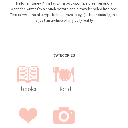
Hello, I'm Janey. I'm a fangirl, a bookworm, a dreamer and a
wannabe writer. I'm a couch potato and a traveler rolled into one.
This is my lame attempt to be a travel blogger, but honestly, this
is just an archive of my daily reality.
CATEGORIES