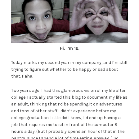
Hi. I’m 12.
Today marks my second year in my company, and I’m still
trying to figure out whether to be happy or sad about
that. Haha.
Two years ago, I had this glamorous vision of my life after
college. I actually started this blog to document my life as
an adult, thinking that I’d be spending it on adventures
and tons of other stuff I didn’t experience before my
college graduation. Little did I know, I’d end up having a
job that requires me to sit in front of the computer 8
hours a day. (But I probably spend an hour of that in the
pantry, since I spend a lot of time eating. Anyway…) So,