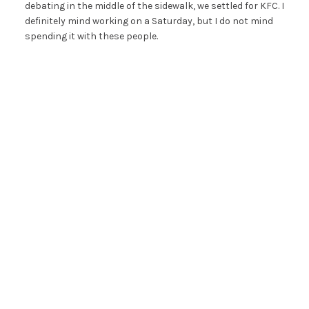
debating in the middle of the sidewalk, we settled for KFC. I
definitely mind working on a Saturday, but I do not mind
spending it with these people.