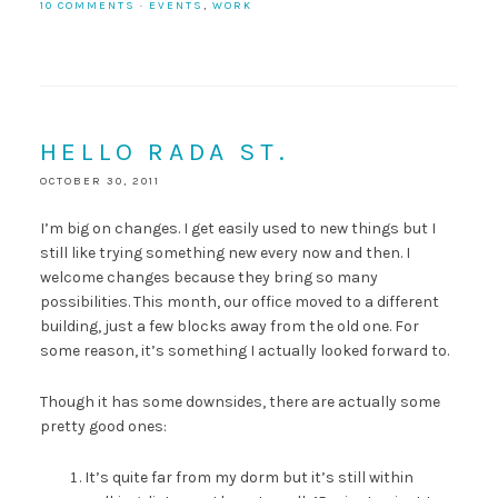
10 COMMENTS
·
EVENTS
,
WORK
HELLO RADA ST.
OCTOBER 30, 2011
I’m big on changes. I get easily used to new things but I
still like trying something new every now and then. I
welcome changes because they bring so many
possibilities. This month, our office moved to a different
building, just a few blocks away from the old one. For
some reason, it’s something I actually looked forward to.
Though it has some downsides, there are actually some
pretty good ones:
It’s quite far from my dorm but it’s still within