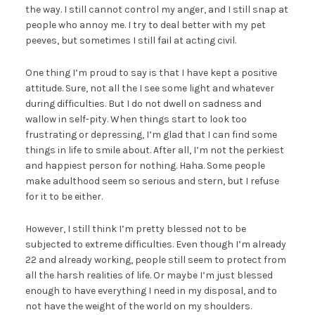
the way. I still cannot control my anger, and I still snap at
people who annoy me. I try to deal better with my pet
peeves, but sometimes I still fail at acting civil.
One thing I’m proud to say is that I have kept a positive
attitude. Sure, not all the I see some light and whatever
during difficulties. But I do not dwell on sadness and
wallow in self-pity. When things start to look too
frustrating or depressing, I’m glad that I can find some
things in life to smile about. After all, I’m not the perkiest
and happiest person for nothing. Haha. Some people
make adulthood seem so serious and stern, but I refuse
for it to be either.
However, I still think I’m pretty blessed not to be
subjected to extreme difficulties. Even though I’m already
22 and already working, people still seem to protect from
all the harsh realities of life. Or maybe I’m just blessed
enough to have everything I need in my disposal, and to
not have the weight of the world on my shoulders.