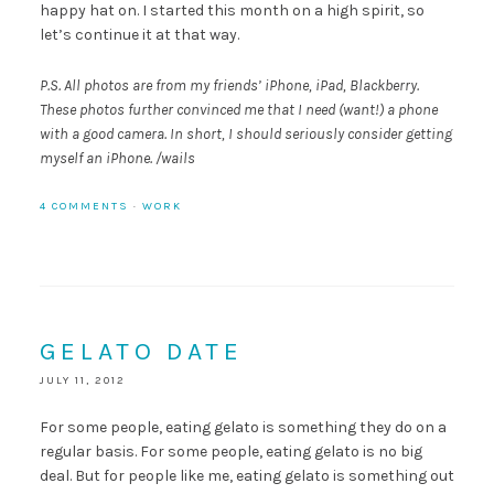
happy hat on. I started this month on a high spirit, so
let’s continue it at that way.
P.S. All photos are from my friends’ iPhone, iPad, Blackberry.
These photos further convinced me that I need (want!) a phone
with a good camera. In short, I should seriously consider getting
myself an iPhone. /wails
4 COMMENTS
·
WORK
GELATO DATE
JULY 11, 2012
For some people, eating gelato is something they do on a
regular basis. For some people, eating gelato is no big
deal. But for people like me, eating gelato is something out