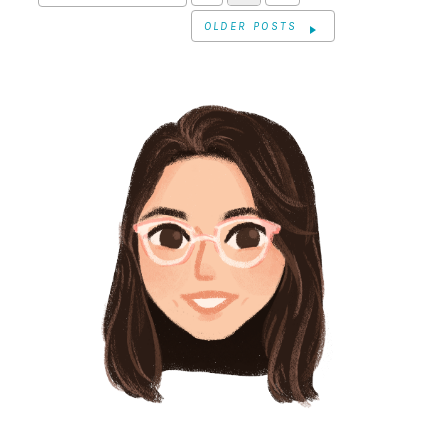
OLDER POSTS