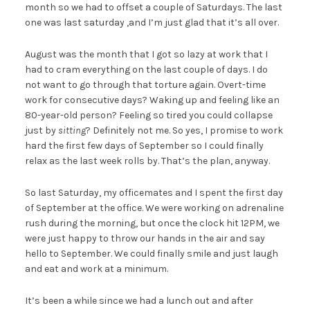
month so we had to offset a couple of Saturdays. The last
one was last saturday ,and I’m just glad that it’s all over.
August was the month that I got so lazy at work that I
had to cram everything on the last couple of days. I do
not want to go through that torture again. Overt-time
work for consecutive days? Waking up and feeling like an
80-year-old person? Feeling so tired you could collapse
just by
sitting
? Definitely not me. So yes, I promise to work
hard the first few days of September so I could finally
relax as the last week rolls by. That’s the plan, anyway.
So last Saturday, my officemates and I spent the first day
of September at the office. We were working on adrenaline
rush during the morning, but once the clock hit 12PM, we
were just happy to throw our hands in the air and say
hello to September. We could finally smile and just laugh
and eat and work at a minimum.
It’s been a while since we had a lunch out and after