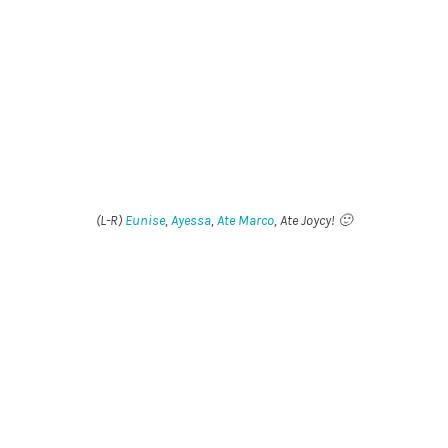
(L-R)
Eunise
,
Ayessa
,
Ate Marco
, Ate Joycy! 🙂