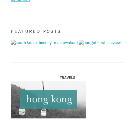
FEATURED POSTS
TRAVELS