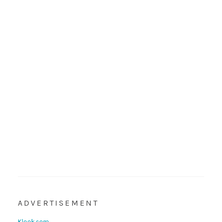
ADVERTISEMENT
Klook.com