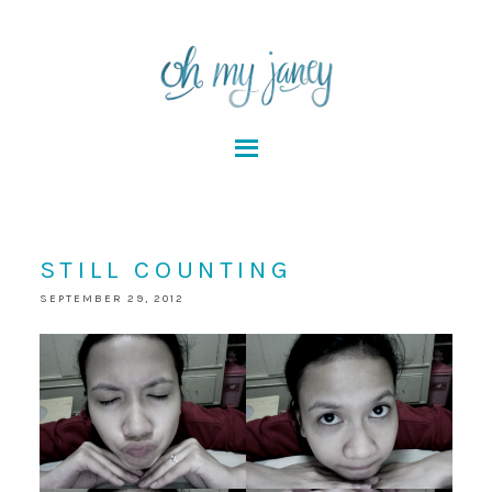
STILL COUNTING
SEPTEMBER 29, 2012