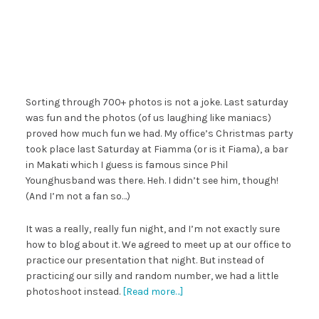
Sorting through 700+ photos is not a joke. Last saturday
was fun and the photos (of us laughing like maniacs)
proved how much fun we had. My office’s Christmas party
took place last Saturday at Fiamma (or is it Fiama), a bar
in Makati which I guess is famous since Phil
Younghusband was there. Heh. I didn’t see him, though!
(And I’m not a fan so…)
It was a really, really fun night, and I’m not exactly sure
how to blog about it. We agreed to meet up at our office to
practice our presentation that night. But instead of
practicing our silly and random number, we had a little
photoshoot instead.
[Read more…]