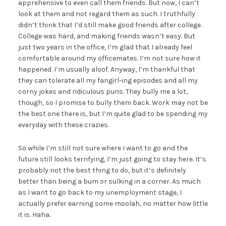
apprehensive to even call them friends. But now, I can’t
look at them and not regard them as such. I truthfully
didn’t think that I’d still make good friends after college.
College was hard, and making friends wasn’t easy. But
just two years in the office, I’m glad that I already feel
comfortable around my officemates. I’m not sure how it
happened. I’m usually aloof. Anyway, I’m thankful that
they can tolerate all my fangirl-ing episodes and all my
corny jokes and ridiculous puns. They bully me a lot,
though, so I promise to bully them back. Work may not be
the best one there is, but I’m quite glad to be spending my
everyday with these crazies.
So while I’m still not sure where I want to go and the
future still looks terrifying, I’m just going to stay here. It’s
probably not the best thing to do, but it’s definitely
better than being a bum or sulking in a corner. As much
as I want to go back to my unemployment stage, I
actually prefer earning some moolah, no matter how little
it is. Haha.