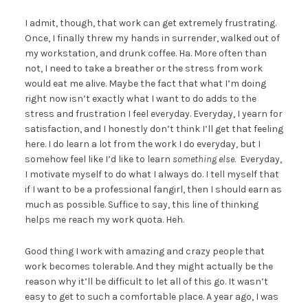
I admit, though, that work can get extremely frustrating.
Once, I finally threw my hands in surrender, walked out of
my workstation, and drunk coffee. Ha. More often than
not, I need to take a breather or the stress from work
would eat me alive. Maybe the fact that what I’m doing
right now isn’t exactly what I want to do adds to the
stress and frustration I feel everyday. Everyday, I yearn for
satisfaction, and I honestly don’t think I’ll get that feeling
here. I do learn a lot from the work I do everyday, but I
somehow feel like I’d like to learn
something else
. Everyday,
I motivate myself to do what I always do. I tell myself that
if I want to be a professional fangirl, then I should earn as
much as possible. Suffice to say, this line of thinking
helps me reach my work quota. Heh.
Good thing I work with amazing and crazy people that
work becomes tolerable. And they might actually be the
reason why it’ll be difficult to let all of this go. It wasn’t
easy to get to such a comfortable place. A year ago, I was