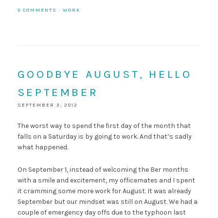
5 COMMENTS
·
WORK
GOODBYE AUGUST, HELLO
SEPTEMBER
SEPTEMBER 3, 2012
The worst way to spend the first day of the month that
falls on a Saturday is by going to work. And that’s sadly
what happened.
On September 1, instead of welcoming the Ber months
with a smile and excitement, my officemates and I spent
it cramming some more work for August. It was already
September but our mindset was still on August. We had a
couple of emergency day offs due to the typhoon last