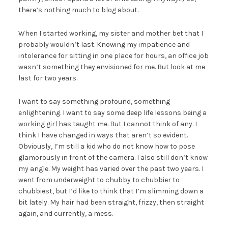
there’s nothing much to blog about.
When I started working, my sister and mother bet that I
probably wouldn’t last. Knowing my impatience and
intolerance for sitting in one place for hours, an office job
wasn’t something they envisioned for me. But look at me
last for two years.
I want to say something profound, something
enlightening. I want to say some deep life lessons being a
working girl has taught me. But I cannot think of any. I
think I have changed in ways that aren’t so evident.
Obviously, I’m still a kid who do not know how to pose
glamorously in front of the camera. I also still don’t know
my angle. My weight has varied over the past two years. I
went from underweight to chubby to chubbier to
chubbiest, but I’d like to think that I’m slimming down a
bit lately. My hair had been straight, frizzy, then straight
again, and currently, a mess.