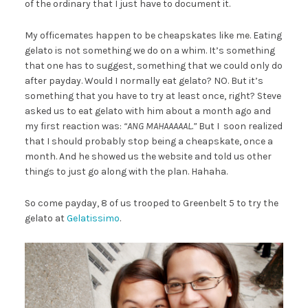
of the ordinary that I just have to document it.
My officemates happen to be cheapskates like me. Eating
gelato is not something we do on a whim. It’s something
that one has to suggest, something that we could only do
after payday. Would I normally eat gelato? NO. But it’s
something that you have to try at least once, right? Steve
asked us to eat gelato with him about a month ago and
my first reaction was:
“ANG MAHAAAAAL.”
But I soon realized
that I should probably stop being a cheapskate, once a
month. And he showed us the website and told us other
things to just go along with the plan. Hahaha.
So come payday, 8 of us trooped to Greenbelt 5 to try the
gelato at
Gelatissimo
.