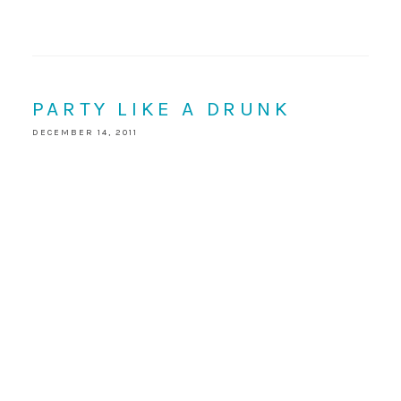
PARTY LIKE A DRUNK
DECEMBER 14, 2011