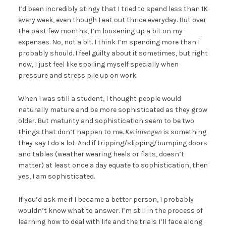
I’d been incredibly stingy that I tried to spend less than 1K
every week, even though I eat out thrice everyday. But over
the past few months, I’m loosening up a bit on my
expenses. No, not a bit. I think I’m spending more than I
probably should. I feel guilty about it sometimes, but right
now, I just feel like spoiling myself specially when
pressure and stress pile up on work.
When I was still a student, I thought people would
naturally mature and be more sophisticated as they grow
older. But maturity and sophistication seem to be two
things that don’t happen to me.
Katimangan
is something
they say I do a lot. And if tripping/slipping/bumping doors
and tables (weather wearing heels or flats, doesn’t
matter) at least once a day equate to sophistication, then
yes, I am sophisticated.
If you’d ask me if I became a better person, I probably
wouldn’t know what to answer. I’m still in the process of
learning how to deal with life and the trials I’ll face along