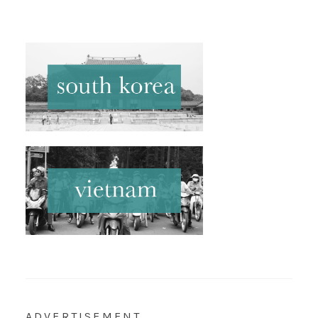
ADVERTISEMENT