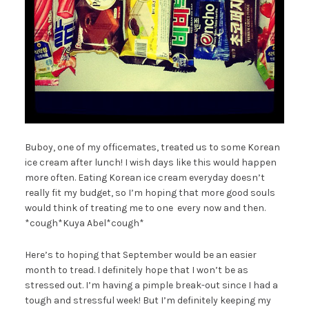
Buboy, one of my officemates, treated us to some Korean
ice cream after lunch! I wish days like this would happen
more often. Eating Korean ice cream everyday doesn’t
really fit my budget, so I’m hoping that more good souls
would think of treating me to one every now and then.
*cough*Kuya Abel*cough*
Here’s to hoping that September would be an easier
month to tread. I definitely hope that I won’t be as
stressed out. I’m having a pimple break-out since I had a
tough and stressful week! But I’m definitely keeping my