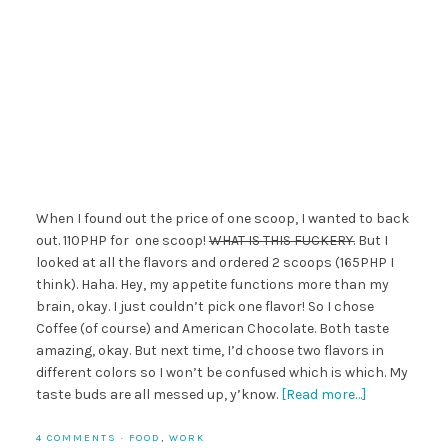
When I found out the price of one scoop, I wanted to back
out. 110PHP for one scoop!
WHAT IS THIS FUCKERY.
But I
looked at all the flavors and ordered 2 scoops (165PHP I
think). Haha. Hey, my appetite functions more than my
brain, okay. I just couldn’t pick one flavor! So I chose
Coffee (of course) and American Chocolate. Both taste
amazing, okay. But next time, I’d choose two flavors in
different colors so I won’t be confused which is which. My
taste buds are all messed up, y’know.
[Read more…]
4 COMMENTS
·
FOOD
,
WORK