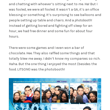
and chatting with whoever’s sitting next to me. Ha! But I
was fooled, we were all fooled. It wasn’t a GA, it’s an office
blessing or something. It’s surprising to see balloons and
people setting up table and chairs. And a
photobooth
!
Instead of getting bored and fighting off sleep for an
hour, we had free dinner and some fun for about four
hours.
There were some games and I even won a bar of
chocolate. Hee. They also raffled some things and that
totally blew me away. I didn’t know my companies so rich.
Haha. But the one thing I enjoyed the most (besides the
food. LITSON!) was the photobooth!