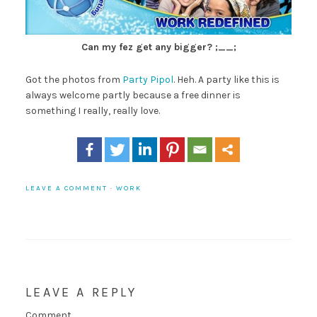
Can my fez get any bigger? ;__;
Got the photos from
Party Pipol
. Heh. A party like this is
always welcome partly because a free dinner is
something I really, really love.
LEAVE A COMMENT
·
WORK
LEAVE A REPLY
Comment