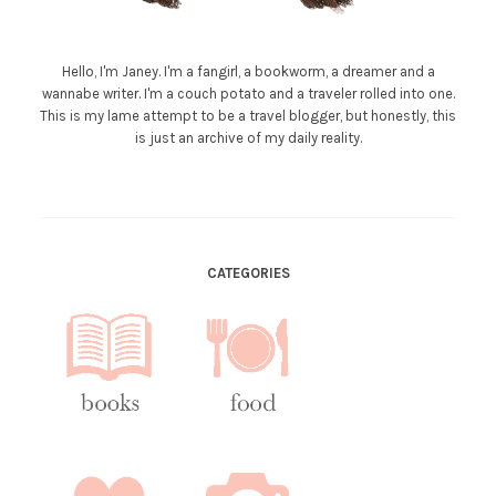
Hello, I'm Janey. I'm a fangirl, a bookworm, a dreamer and a
wannabe writer. I'm a couch potato and a traveler rolled into one.
This is my lame attempt to be a travel blogger, but honestly, this
is just an archive of my daily reality.
CATEGORIES