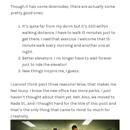
Though it has some downsides, there are actually some
pretty good ones:
It’s quite far from my dorm but it’s still within
walking distance. I have to walk 15 minutes just to
get there. I
need
that exercise. I welcome that 15-
minute walk every morning and another one at
night.
Better elevators. I no longer have to wait forever
just to ride the elevator!
New things inspire me, I guess.
I cannot think past three reasons! Wow, that makes me
feel lousy. I know the new office has more perks, I just
haven’t thought about them yet. Heh. Also, we moved to
Rada St., and I thought hard for the title of this post and
that’s the only thing that came to mind. So much for
creativity.