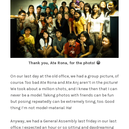
Thank you, Ate Rona, for the photo! 😀
On our last day at the old office, we had a group picture, of
course. Too bad Ate Rona and Ate Anj aren’t in the picture!
We took about a million shots, and I knew then that I can
never be a model. Taking photos with friends can be fun
but posing repeatedly can be extremely tiring, too. Good
thing I’m not model-material. Ha!
Anyway, we had a General Assembly last friday in our last
office. I expected an hour or so sitting and daydreaming