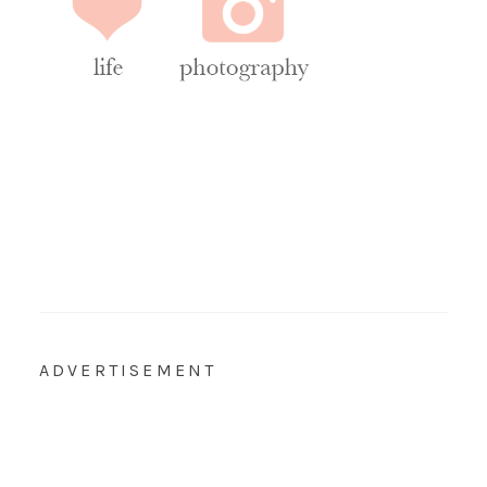
ADVERTISEMENT