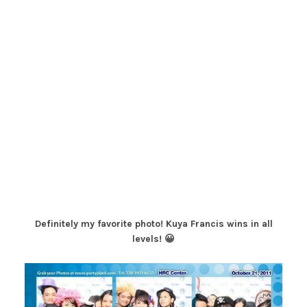
Definitely my favorite photo! Kuya Francis wins in all
levels! 😀