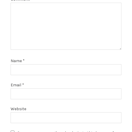
Name
*
Email
*
Website