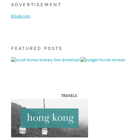
ADVERTISEMENT
Klook.com
FEATURED POSTS
TRAVELS