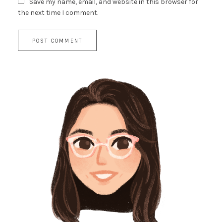
Save my name, email, and website in this browser for
the next time I comment.