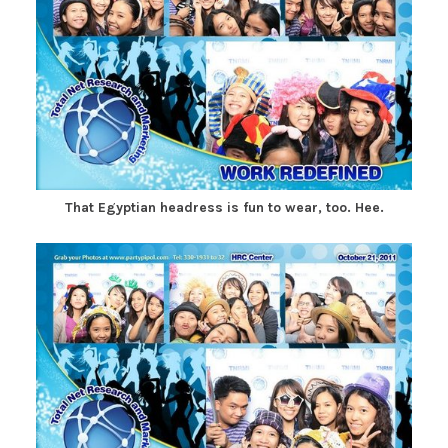
That Egyptian headress is fun to wear, too. Hee.