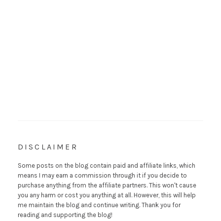
DISCLAIMER
Some posts on the blog contain paid and affiliate links, which
means I may earn a commission through it if you decide to
purchase anything from the affiliate partners. This won't cause
you any harm or cost you anything at all. However, this will help
me maintain the blog and continue writing. Thank you for
reading and supporting the blog!