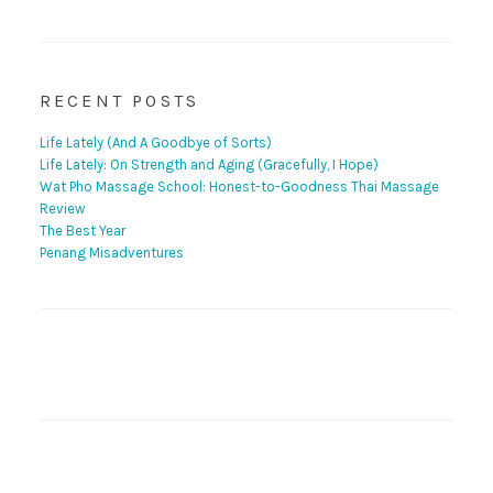
RECENT POSTS
Life Lately (And A Goodbye of Sorts)
Life Lately: On Strength and Aging (Gracefully, I Hope)
Wat Pho Massage School: Honest-to-Goodness Thai Massage
Review
The Best Year
Penang Misadventures