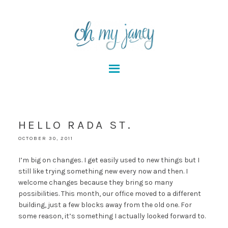
HELLO RADA ST.
OCTOBER 30, 2011
I’m big on changes. I get easily used to new things but I
still like trying something new every now and then. I
welcome changes because they bring so many
possibilities. This month, our office moved to a different
building, just a few blocks away from the old one. For
some reason, it’s something I actually looked forward to.