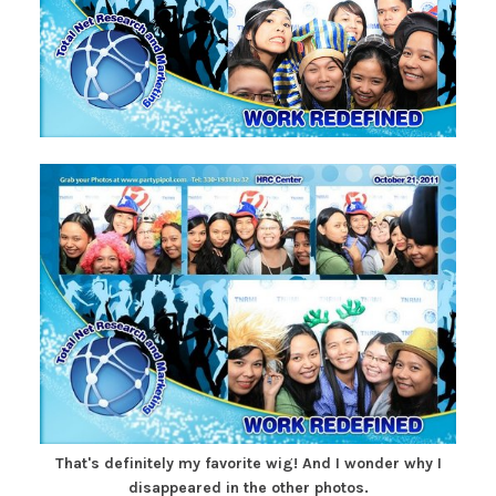
That's definitely my favorite wig! And I wonder why I
disappeared in the other photos.