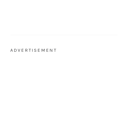
ADVERTISEMENT