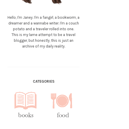
Hello, I'm Janey. I'm a fangirl, a bookworm, a
dreamer and a wannabe writer. I'm a couch
potato and a traveler rolled into one.
This is my lame attempt to be a travel
blogger, but honestly, this is just an
archive of my daily reality.
CATEGORIES