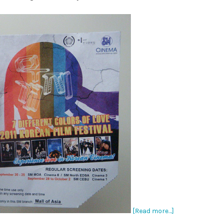
[Read more…]