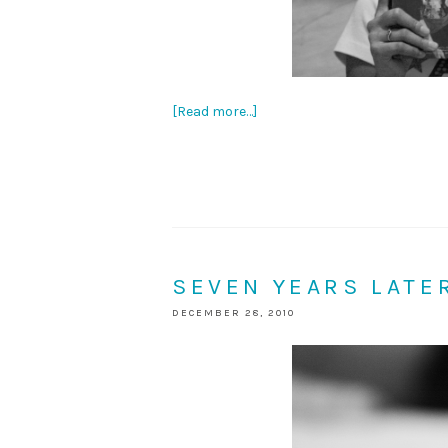
[Read more…]
SEVEN YEARS LATE
DECEMBER 28, 2010