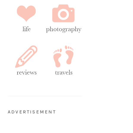
ADVERTISEMENT