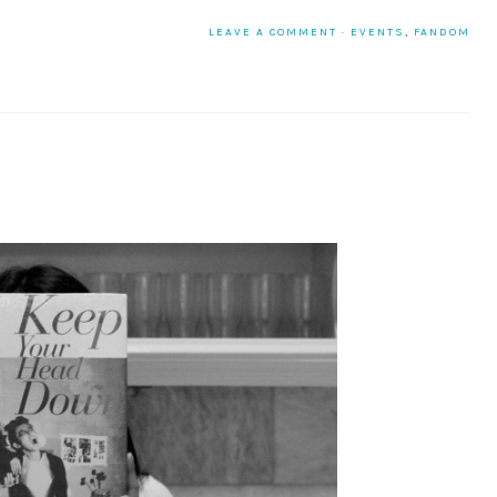
LEAVE A COMMENT
·
EVENTS
,
FANDOM