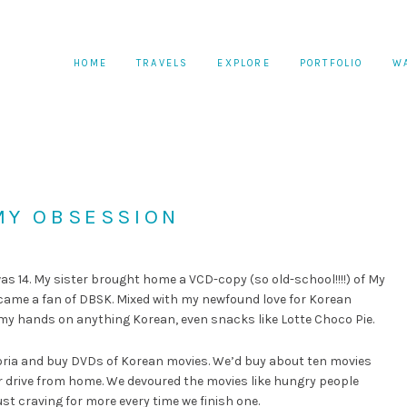
HOME
TRAVELS
EXPLORE
PORTFOLIO
W
MY OBSESSION
s 14. My sister brought home a VCD-copy (so old-school!!!!) of My
became a fan of DBSK. Mixed with my newfound love for Korean
 my hands on anything Korean, even snacks like Lotte Choco Pie.
visoria and buy DVDs of Korean movies. We’d buy about ten movies
ur drive from home. We devoured the movies like hungry people
st craving for more every time we finish one.