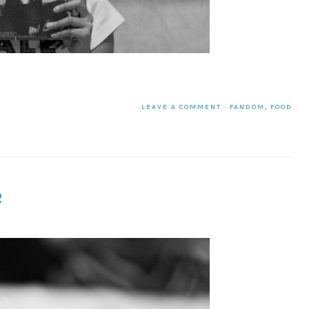
LEAVE A COMMENT
·
FANDOM
,
FOOD
R