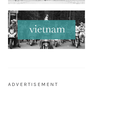
ADVERTISEMENT