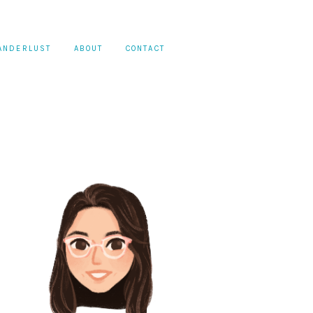
ANDERLUST
ABOUT
CONTACT