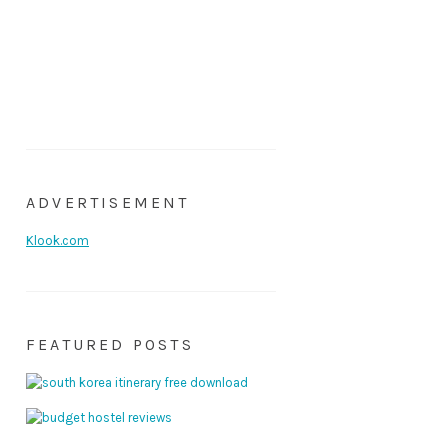
ADVERTISEMENT
Klook.com
FEATURED POSTS