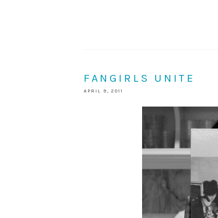
FANGIRLS UNITE
APRIL 9, 2011