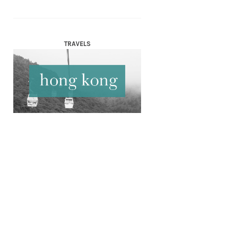
TRAVELS