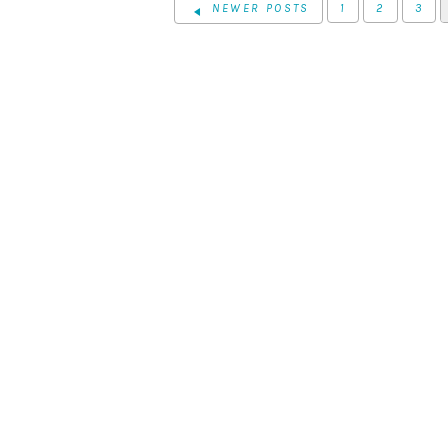
NEWER POSTS
1
2
3