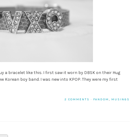
 a bracelet like this. I first saw it worn by DBSK on their Hug
ew Korean boy band. I was new into KPOP. They were my first
2 COMMENTS
·
FANDOM
,
MUSINGS