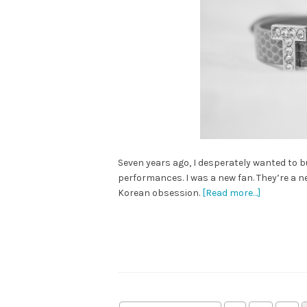
Seven years ago, I desperately wanted to buy
performances. I was a new fan. They’re a n
Korean obsession.
[Read more…]