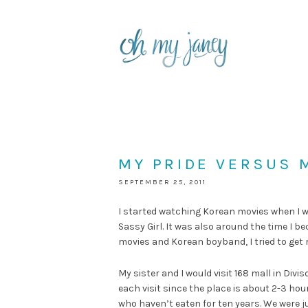
MY PRIDE VERSUS 
SEPTEMBER 25, 2011
I started watching Korean movies when I wa
Sassy Girl. It was also around the time I 
movies and Korean boyband, I tried to get
My sister and I would visit 168 mall in Di
each visit since the place is about 2-3 ho
who haven’t eaten for ten years. We were ju