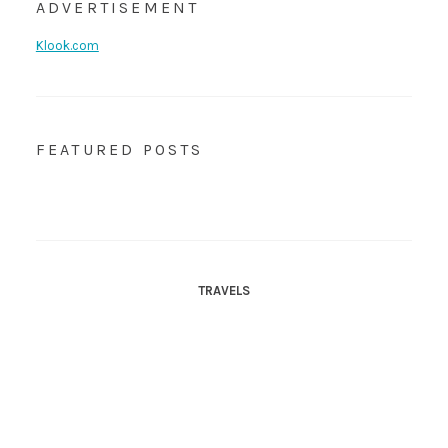
ADVERTISEMENT
Klook.com
FEATURED POSTS
TRAVELS