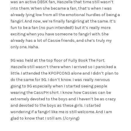
was an active DBSK fan, Haszelle that time still wasn’t
into them. When she became a fan, that’s when I was
already lying low from all the emotional hurdles of being a
fangirl. And now, we’re finally fangirling at the same. It’s
fun to be a fan (no pun intended!) but it’s really more
exciting when you have someone to fangirl with. She
already has a lot of Cassie friends, and she’s truly my
only one. Haha.
9G was held at the top floor of Fully Book The Fort.
Haszelle still wasn’t there when I arrived so I panicked a
little. I attended the KPOPCON3 alone and I didn’t plan to
do the same for 9G. I don’t know. I was really nervous
going to 9G especially when I started seeing people
wearing the CassPH shirt. I know how Cassies can be
extremely devoted to the boys and I haven’t be as crazy
and devoted to the boys as these girls. I started
wondering if a fangirl like me is still welcome. And I am
glad to know that I still am. (/crying)