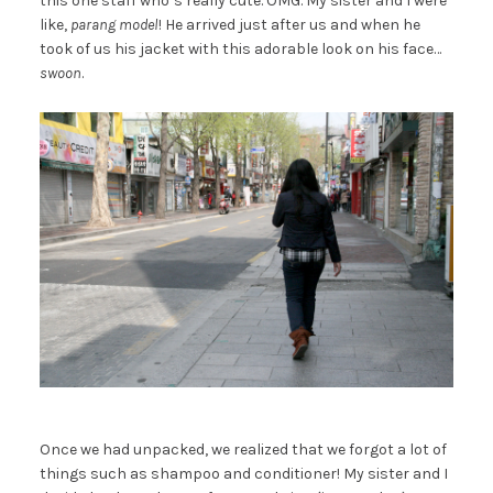
this one staff who’s really cute. OMG. My sister and I were
like,
parang model
! He arrived just after us and when he
took of us his jacket with this adorable look on his face…
swoon
.
Once we had unpacked, we realized that we forgot a lot of
things such as shampoo and conditioner! My sister and I