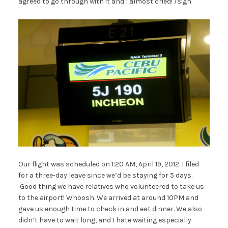
agreed to go through with it and I almost cried! /sigh
Our flight was scheduled on 1:20 AM, April 19, 2012. I filed
for a three-day leave since we’d be staying for 5 days.
Good thing we have relatives who volunteered to take us
to the airport! Whoosh. We arrived at around 10PM and
gave us enough time to check in and eat dinner. We also
didn’t have to wait long, and I hate waiting especially