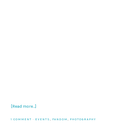
[Read more…]
1 COMMENT
·
EVENTS
,
FANDOM
,
PHOTOGRAPHY