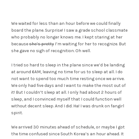
We waited for less than an hour before we could finally
board the plane. Surprise! I saw a grade school classmate
who probably no longer knows me. I kept staring at her
because
she’s pretty
I’m waiting for her to recognize. But
she gave no sigh of recognition. Oh well.
I tried so hard to sleep in the plane since we’d be landing
at around 6AM, leaving no time for us to sleep at all. I do
not want to spend too much time resting once we arrive.
We only had five days and I want to make the most out of
it! But I couldn’t sleep at all. I only had about 2 hours of
sleep, and I convinced myself that I could function well
without decent sleep. And I did. Ha! I was drunk on fangirl
spirit.
We arrived 30 minutes ahead of schedule, or maybe I got
the time confused since South Korea’s an hour ahead. It