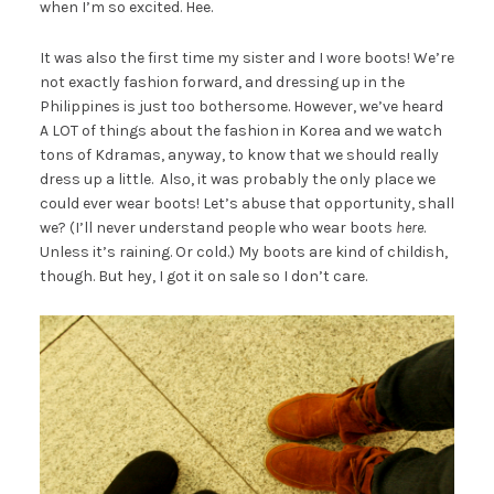
when I’m so excited. Hee.
It was also the first time my sister and I wore boots! We’re
not exactly fashion forward, and dressing up in the
Philippines is just too bothersome. However, we’ve heard
A LOT of things about the fashion in Korea and we watch
tons of Kdramas, anyway, to know that we should really
dress up a little. Also, it was probably the only place we
could ever wear boots! Let’s abuse that opportunity, shall
we? (I’ll never understand people who wear boots
here
.
Unless it’s raining. Or cold.) My boots are kind of childish,
though. But hey, I got it on sale so I don’t care.