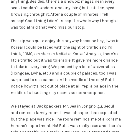
anything. Besides, there’s a showbiz magazine in every
seat. I couldn’t understand anything but I still enjoyed
browsing through it. After a couple of minutes, I fell
asleep! Good thing I didn’t sleep the whole way through. I
was too afraid that we’d miss our stop.
The trip was quite enjoyable anyway because hey, I was in
Korea! I could be faced with the sight of traffic and I’d
think, “
OMG, I’m stuck in traffic! In Korea!
” And yes, there’s a
little traffic but it was tolerable. It gave me more chance
to take in everything. We passed by a lot of universities
(Hongdae, Ewha, etc.) and a couple of palaces, too. I was
surprised to see palaces in the middle of the city! But I
notice how it’s not out of place at all. Yep, a palace in the
middle of a bustling city seems so commonplace.
We stayed at Backpackers Mr. Sea in Jongno-gu, Seoul
and rented a family room. It was cheaper than expected
but the place was nice. The room reminds me of a Kdrama
heroine’s apartment. Ha! But it was really nice and there’s