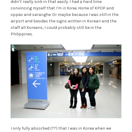
didn’t really sink in that easily. I had a hard time
convincing myself that
I’m in Korea
. Home of KPOP and
oppas and saranghe. Or maybe because I was still in the
airport and besides the signs written in Korean and the
staff all Koreans, I could probably still be in the
Philippines.
I only fully absorbed (??) that I was in Korea when we