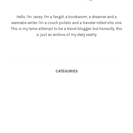
Hello, I'm Janey. I'm a fangirl, a bookworm, a dreamer and a
wannabe writer. I'm a couch potato and a traveler rolled into one.
This is my lame attempt to be a travel blogger, but honestly, this
is just an archive of my daily reality.
CATEGORIES