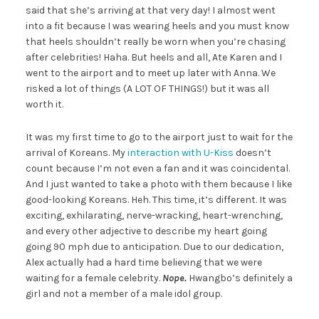
said that she’s arriving at that very day! I almost went
into a fit because I was wearing heels and you must know
that heels shouldn’t really be worn when you’re chasing
after celebrities! Haha. But heels and all, Ate Karen and I
went to the airport and to meet up later with Anna. We
risked a lot of things (A LOT OF THINGS!) but it was all
worth it.
It was my first time to go to the airport just to wait for the
arrival of Koreans. My
interaction with U-Kiss
doesn’t
count because I’m not even a fan and it was coincidental.
And I just wanted to take a photo with them because I like
good-looking Koreans. Heh. This time, it’s different. It was
exciting, exhilarating, nerve-wracking, heart-wrenching,
and every other adjective to describe my heart going
going 90 mph due to anticipation. Due to our dedication,
Alex actually had a hard time believing that we were
waiting for a female celebrity.
Nope.
Hwangbo’s definitely a
girl and not a member of a male idol group.