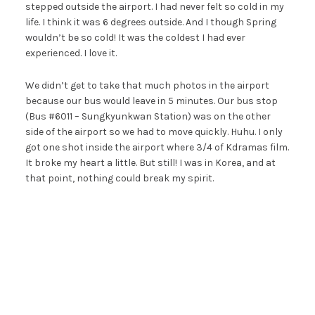
stepped outside the airport. I had never felt so cold in my
life. I think it was 6 degrees outside. And I though Spring
wouldn’t be so cold! It was the coldest I had ever
experienced. I love it.
We didn’t get to take that much photos in the airport
because our bus would leave in 5 minutes. Our bus stop
(Bus #6011 – Sungkyunkwan Station) was on the other
side of the airport so we had to move quickly. Huhu. I only
got one shot inside the airport where 3/4 of Kdramas film.
It broke my heart a little. But still! I was in Korea, and at
that point, nothing could break my spirit.