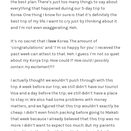
the best plan. There’s just too many things to say about
everything that happened during our 5-day trip to
Korea. One thing I know for sure is that it’s definitely the
best trip of my life. I want to cry just by thinking about it
and I’m not even exaggerating. Heh.
It’s no secret that I
love
Korea. The amount of
‘congratulations’ and ‘I’m so happy for you’ I received the
past week can attest to that. Heh. I guess I’m not so quiet
about my Korya trip. How could I?
How could I possibly
contain my excitement?!?
I actually thought we wouldn’t push through with this
trip. A week before our trip, we still didn’t have our tourist
Visa and a day before the trip, we still didn’t have a place
to stay in. We also had some problems with money
matters, and we figured that this trip wouldn’t exactly be
cheap. I didn’t even finish packing before going to Makati
that week because I already believed that this trip was no
more. I didn’t want to expect too much. But my parents