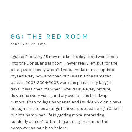
9G: THE RED ROOM
FEBRUARY 27, 2012
I guess February 25 now marks the day that I went back
into the DongBang fandom. I never really left but for the
past years, I really wasn’t there. I make sure to update
myself every now and then but I wasn’t the same fan
back in 2007. 2004-2008 were the peak of my fangirl
days. It was the time when I would save every picture,
download every video, and cry over all the break-up
rumors. Then college happened and I suddenly didn’t have
enough time to be a fangirl. I never stopped being a Cassie
but it’s hard when life is getting more interesting. I
suddenly couldn’t afford to just stay in front of the
computer as much as before.