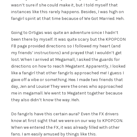
wasn’t sure if she could make it, but I told myself that
instances like this rarely happens. Besides, I was high on
fangirl spirit at that time because of We Got Married. Heh.
Going to Ortigas was quite an adventure since I hadn’t
been there by myself. It was quite scary but the KPOPCON
FB page provided directions so I followed my heart (and
my friends’ instructions) and prayed that I wouldn’t get
lost. When I arrived at Megamall, I asked the guards for
directions on how to reach Megatent. Apparently, I looked
like a fangirl that other fangirls approached me! I guess I
gave off a vibe or something. Hee. I made two friends that
day, Jen and Louise! They were the ones who approached
me in megamall. We went to Megatent together because
they also didn’t know the way. Heh.
Do fangirls have this certain aura? Even the FX drivers
know at first sight that we were on our way to KPOPCON.
When we entered the FX, it was already filled with other
fans. I am easily amused by things like this.