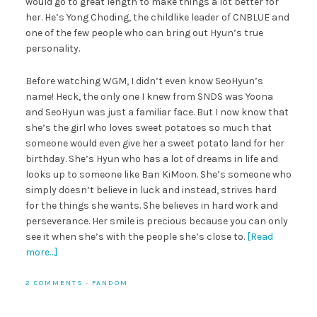
would go to great length to make things a lot better for
her. He’s Yong Choding, the childlike leader of CNBLUE and
one of the few people who can bring out Hyun’s true
personality.
Before watching WGM, I didn’t even know SeoHyun’s
name! Heck, the only one I knew from SNDS was Yoona
and SeoHyun was just a familiar face. But I now know that
she’s the girl who loves sweet potatoes so much that
someone would even give her a sweet potato land for her
birthday. She’s Hyun who has a lot of dreams in life and
looks up to someone like Ban KiMoon. She’s someone who
simply doesn’t believe in luck and instead, strives hard
for the things she wants. She believes in hard work and
perseverance. Her smile is precious because you can only
see it when she’s with the people she’s close to.
[Read
more…]
2 COMMENTS
·
FANDOM