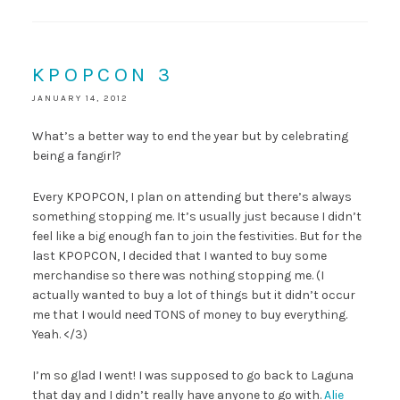
KPOPCON 3
JANUARY 14, 2012
What’s a better way to end the year but by celebrating
being a fangirl?
Every KPOPCON, I plan on attending but there’s always
something stopping me. It’s usually just because I didn’t
feel like a big enough fan to join the festivities. But for the
last KPOPCON, I decided that I wanted to buy some
merchandise so there was nothing stopping me. (I
actually wanted to buy a lot of things but it didn’t occur
me that I would need TONS of money to buy everything.
Yeah. </3)
I’m so glad I went! I was supposed to go back to Laguna
that day and I didn’t really have anyone to go with.
Alie