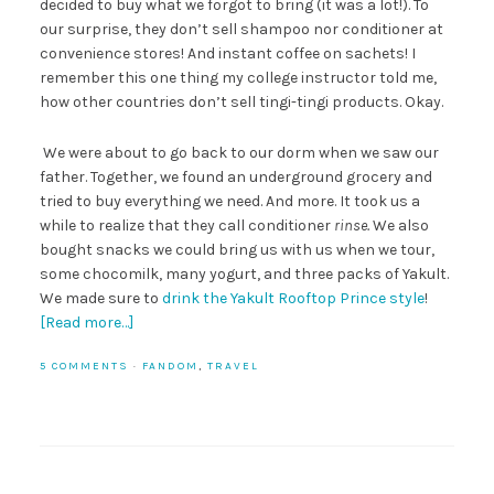
decided to buy what we forgot to bring (it was a lot!). To
our surprise, they don’t sell shampoo nor conditioner at
convenience stores! And instant coffee on sachets! I
remember this one thing my college instructor told me,
how other countries don’t sell tingi-tingi products. Okay.
We were about to go back to our dorm when we saw our
father. Together, we found an underground grocery and
tried to buy everything we need. And more. It took us a
while to realize that they call conditioner
rinse.
We also
bought snacks we could bring us with us when we tour,
some chocomilk, many yogurt, and three packs of Yakult.
We made sure to
drink the Yakult Rooftop Prince style
!
[Read more…]
5 COMMENTS
·
FANDOM
,
TRAVEL