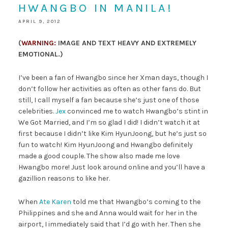
HWANGBO IN MANILA!
APRIL 9, 2012
(
WARNING:
IMAGE AND TEXT HEAVY AND EXTREMELY
EMOTIONAL.)
I’ve been a fan of Hwangbo since her Xman days, though I
don’t follow her activities as often as other fans do. But
still, I call myself a fan because she’s just one of those
celebrities.
Jex
convinced me to watch Hwangbo’s stint in
We Got Married, and I’m so glad I did! I didn’t watch it at
first because I didn’t like Kim HyunJoong, but he’s just so
fun to watch! Kim HyunJoong and Hwangbo definitely
made a good couple. The show also made me love
Hwangbo more! Just look around online and you’ll have a
gazillion reasons to like her.
When
Ate Karen
told me that Hwangbo’s coming to the
Philippines and she and Anna would wait for her in the
airport, I immediately said that I’d go with her. Then she