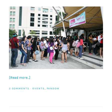
[Read more…]
2 COMMENTS
·
EVENTS
,
FANDOM