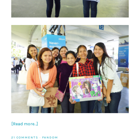
[Read more…]
21 COMMENTS
·
FANDOM