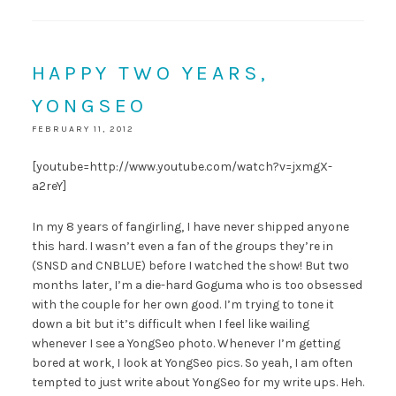
HAPPY TWO YEARS,
YONGSEO
FEBRUARY 11, 2012
[youtube=http://www.youtube.com/watch?v=jxmgX-
a2reY]
In my 8 years of fangirling, I have never shipped anyone
this hard. I wasn’t even a fan of the groups they’re in
(SNSD and CNBLUE) before I watched the show! But two
months later, I’m a die-hard Goguma who is too obsessed
with the couple for her own good. I’m trying to tone it
down a bit but it’s difficult when I feel like wailing
whenever I see a YongSeo photo. Whenever I’m getting
bored at work, I look at YongSeo pics. So yeah, I am often
tempted to just write about YongSeo for my write ups. Heh.