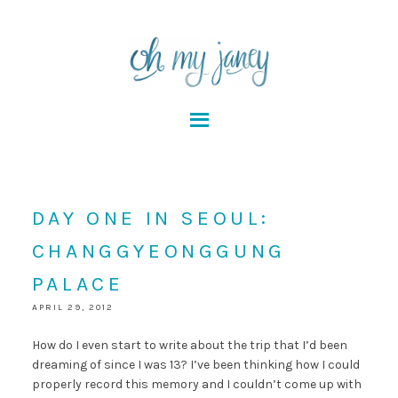
DAY ONE IN SEOUL:
CHANGGYEONGGUNG
PALACE
APRIL 29, 2012
How do I even start to write about the trip that I’d been
dreaming of since I was 13? I’ve been thinking how I could
properly record this memory and I couldn’t come up with