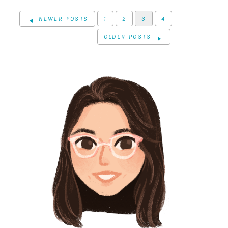
NEWER POSTS
1
2
3
4
OLDER POSTS