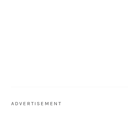
ADVERTISEMENT