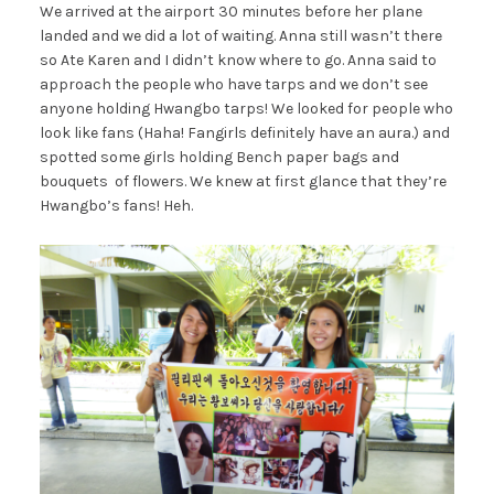
We arrived at the airport 30 minutes before her plane
landed and we did a lot of waiting. Anna still wasn’t there
so Ate Karen and I didn’t know where to go. Anna said to
approach the people who have tarps and we don’t see
anyone holding Hwangbo tarps! We looked for people who
look like fans (Haha! Fangirls definitely have an aura.) and
spotted some girls holding Bench paper bags and
bouquets of flowers. We knew at first glance that they’re
Hwangbo’s fans! Heh.