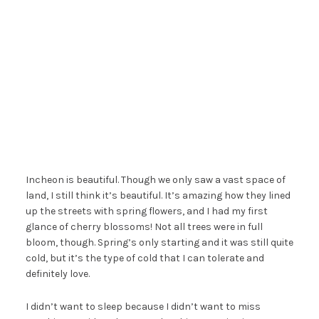
Incheon is beautiful. Though we only saw a vast space of
land, I still think it’s beautiful. It’s amazing how they lined
up the streets with spring flowers, and I had my first
glance of cherry blossoms! Not all trees were in full
bloom, though. Spring’s only starting and it was still quite
cold, but it’s the type of cold that I can tolerate and
definitely love.
I didn’t want to sleep because I didn’t want to miss