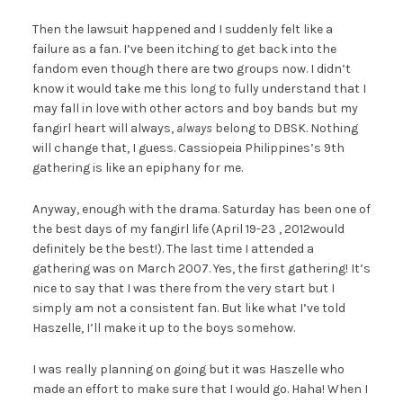
Then the lawsuit happened and I suddenly felt like a
failure as a fan. I’ve been itching to get back into the
fandom even though there are two groups now. I didn’t
know it would take me this long to fully understand that I
may fall in love with other actors and boy bands but my
fangirl heart will always,
always
belong to DBSK. Nothing
will change that, I guess. Cassiopeia Philippines’s 9th
gathering is like an epiphany for me.
Anyway, enough with the drama. Saturday has been one of
the best days of my fangirl life (April 19-23 , 2012would
definitely be the best!). The last time I attended a
gathering was on March 2007. Yes, the first gathering! It’s
nice to say that I was there from the very start but I
simply am not a consistent fan. But like what I’ve told
Haszelle, I’ll make it up to the boys somehow.
I was really planning on going but it was Haszelle who
made an effort to make sure that I would go. Haha! When I