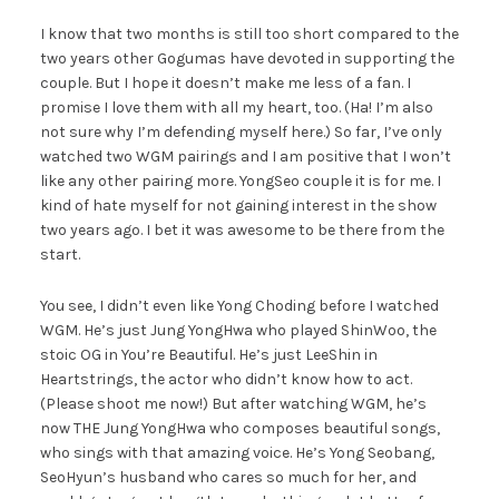
I know that two months is still too short compared to the
two years other Gogumas have devoted in supporting the
couple. But I hope it doesn’t make me less of a fan. I
promise I love them with all my heart, too. (Ha! I’m also
not sure why I’m defending myself here.) So far, I’ve only
watched two WGM pairings and I am positive that I won’t
like any other pairing more. YongSeo couple it is for me. I
kind of hate myself for not gaining interest in the show
two years ago. I bet it was awesome to be there from the
start.
You see, I didn’t even like Yong Choding before I watched
WGM. He’s just Jung YongHwa who played ShinWoo, the
stoic OG in You’re Beautiful. He’s just LeeShin in
Heartstrings, the actor who didn’t know how to act.
(Please shoot me now!) But after watching WGM, he’s
now THE Jung YongHwa who composes beautiful songs,
who sings with that amazing voice. He’s Yong Seobang,
SeoHyun’s husband who cares so much for her, and