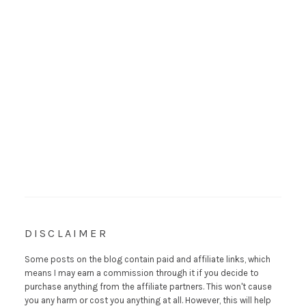
DISCLAIMER
Some posts on the blog contain paid and affiliate links, which
means I may earn a commission through it if you decide to
purchase anything from the affiliate partners. This won't cause
you any harm or cost you anything at all. However, this will help