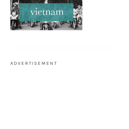
ADVERTISEMENT