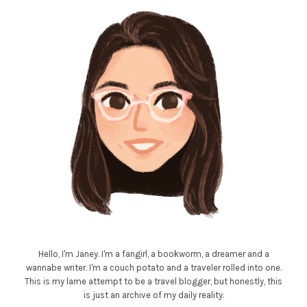
Hello, I'm Janey. I'm a fangirl, a bookworm, a dreamer and a
wannabe writer. I'm a couch potato and a traveler rolled into one.
This is my lame attempt to be a travel blogger, but honestly, this
is just an archive of my daily reality.