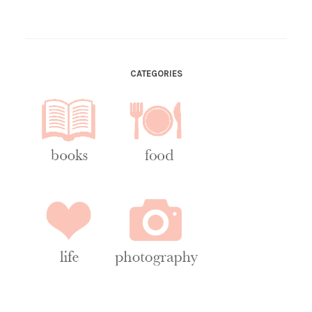
CATEGORIES