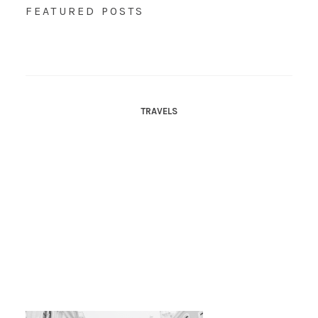
FEATURED POSTS
TRAVELS