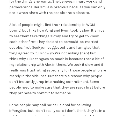
for the things she wants. She believes in hard work and
perseverance. Her smile is precious because you can only
see it when she’s with the people she’s close to.
A lot of people might find their relationship in WGM
boring, but I like how Yong and Hyun took it slow. It’s nice
to see them take things slowly and try to get to know
each other first. They decided to be would-be-married
couples first. SeoHyun suggested it and I am glad that
Yong agreed to it. I know you’re not asking (heh) but I
think why I like YongSeo so much is because I see a bit of
my relationship with Alex in theirs. We took it slow and it
really was frustrating especially for those people who are
merely in the sidelines. But there’s a reason why people
don’t instantly jump into making commitment. Some
people need to make sure that they are ready first before
they promise to commit to someone.
Some people may call me delusional for believing
inYongSeo, but I don’t really care. I don’t think they’re in a