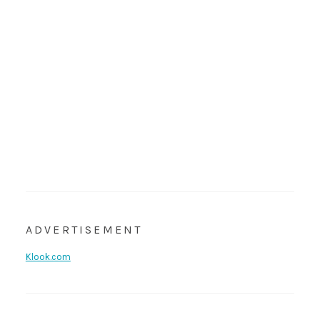
ADVERTISEMENT
Klook.com