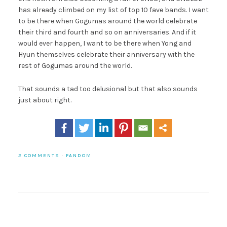
has already climbed on my list of top 10 fave bands. I want
to be there when Gogumas around the world celebrate
their third and fourth and so on anniversaries. And if it
would ever happen, I want to be there when Yong and
Hyun themselves celebrate their anniversary with the
rest of Gogumas around the world.
That sounds a tad too delusional but that also sounds
just about right.
2 COMMENTS
·
FANDOM