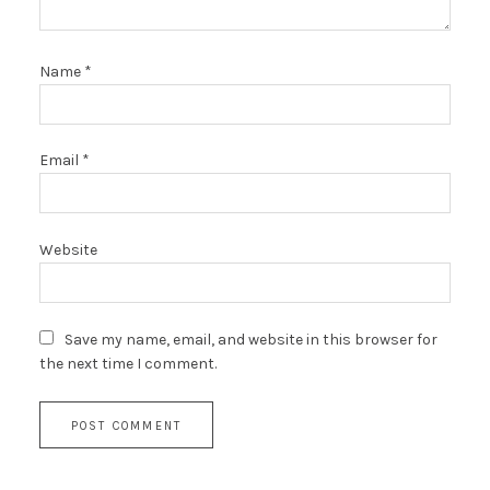
Name
*
Email
*
Website
Save my name, email, and website in this browser for
the next time I comment.