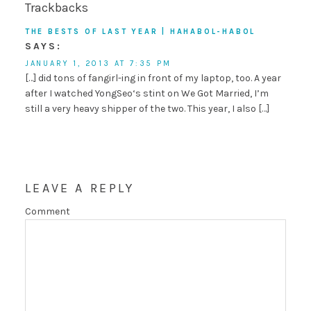
Trackbacks
THE BESTS OF LAST YEAR | HAHABOL-HABOL
SAYS:
JANUARY 1, 2013 AT 7:35 PM
[…] did tons of fangirl-ing in front of my laptop, too. A year
after I watched YongSeo‘s stint on We Got Married, I’m
still a very heavy shipper of the two. This year, I also […]
LEAVE A REPLY
Comment