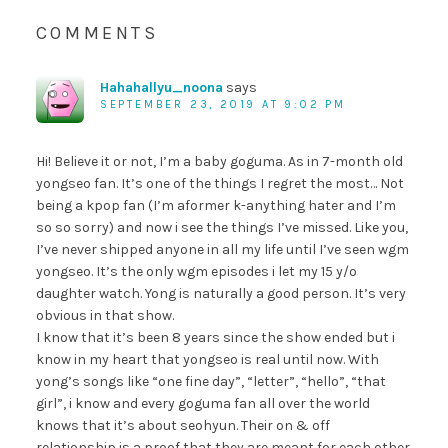
COMMENTS
Hahahallyu_noona
says
SEPTEMBER 23, 2019 AT 9:02 PM
Hi! Believe it or not, I’m a baby goguma. As in 7-month old
yongseo fan. It’s one of the things I regret the most… Not
being a kpop fan (I’m aformer k-anything hater and I’m
so so sorry) and now i see the things I’ve missed. Like you,
I’ve never shipped anyone in all my life until I’ve seen wgm
yongseo. It’s the only wgm episodes i let my 15 y/o
daughter watch. Yong is naturally a good person. It’s very
obvious in that show.
I know that it’s been 8 years since the show ended but i
know in my heart that yongseo is real until now. With
yong’s songs like “one fine day”, “letter”, “hello”, “that
girl”, i know and every goguma fan all over the world
knows that it’s about seohyun. Their on & off
relationship is a proof that they are meant for each other