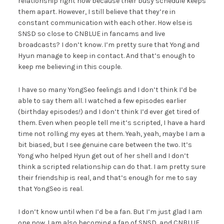
relationship right now because their busy schedule keeps
them apart. However, I still believe that they’re in
constant communication with each other. How else is
SNSD so close to CNBLUE in fancams and live
broadcasts? I don’t know. I’m pretty sure that Yong and
Hyun manage to keep in contact. And that’s enough to
keep me believing in this couple.
I have so many YongSeo feelings and I don’t think I’d be
able to say them all. I watched a few episodes earlier
(birthday episodes!) and I don’t think I’d ever get tired of
them. Even when people tell me it’s scripted, I have a hard
time not rolling my eyes at them. Yeah, yeah, maybe I am a
bit biased, but I see genuine care between the two. It’s
Yong who helped Hyun get out of her shell and I don’t
think a scripted relationship can do that. I am pretty sure
their friendship is real, and that’s enough for me to say
that YongSeo is real.
I don’t know until when I’d be a fan. But I’m just glad I am
one now. I am also becoming a fan of SNSD, and CNBLUE