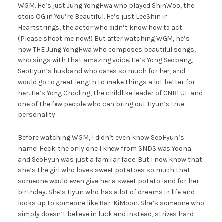
WGM. He’s just Jung YongHwa who played ShinWoo, the
stoic OG in You’re Beautiful. He’s just LeeShin in
Heartstrings, the actor who didn’t know how to act.
(Please shoot me now!) But after watching WGM, he’s
now THE Jung YongHwa who composes beautiful songs,
who sings with that amazing voice. He’s Yong Seobang,
SeoHyun’s husband who cares so much for her, and
would go to great length to make things a lot better for
her. He’s Yong Choding, the childlike leader of CNBLUE and
one of the few people who can bring out Hyun’s true
personality.
Before watching WGM, I didn’t even know SeoHyun’s
name! Heck, the only one I knew from SNDS was Yoona
and SeoHyun was just a familiar face. But I now know that
she’s the girl who loves sweet potatoes so much that
someone would even give her a sweet potato land for her
birthday. She’s Hyun who has a lot of dreams in life and
looks up to someone like Ban KiMoon. She’s someone who
simply doesn’t believe in luck and instead, strives hard