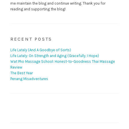
me maintain the blog and continue writing. Thank you for
reading and supporting the blog!
RECENT POSTS
Life Lately (And A Goodbye of Sorts)
Life Lately: On Strength and Aging (Gracefully, I Hope)
Wat Pho Massage School: Honest-to-Goodness Thai Massage
Review
The Best Year
Penang Misadventures