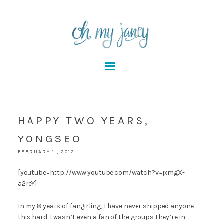
HAPPY TWO YEARS,
YONGSEO
FEBRUARY 11, 2012
[youtube=http://www.youtube.com/watch?v=jxmgX-
a2reY]
In my 8 years of fangirling, I have never shipped anyone
this hard. I wasn’t even a fan of the groups they’re in