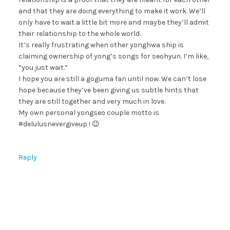
and that they are doing everything to make it work. We’ll
only have to wait a little bit more and maybe they’ll admit
their relationship to the whole world.
It’s really frustrating when other yonghwa ship is
claiming ownership of yong’s songs for seohyun. I’m like,
“you just wait.”
I hope you are still a goguma fan until now. We can’t lose
hope because they’ve been giving us subtle hints that
they are still together and very much in love.
My own personal yongseo couple motto is
#delulusnevergiveup ! 😉
Reply