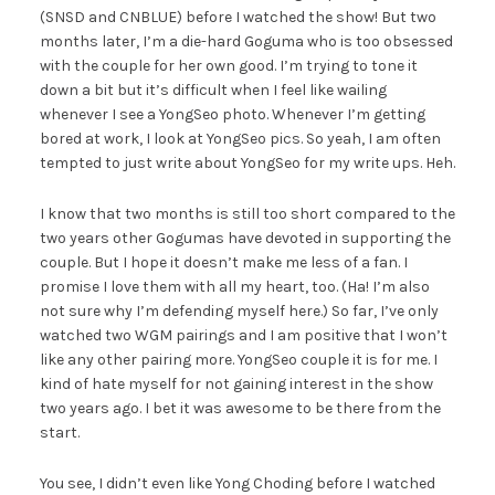
(SNSD and CNBLUE) before I watched the show! But two
months later, I’m a die-hard Goguma who is too obsessed
with the couple for her own good. I’m trying to tone it
down a bit but it’s difficult when I feel like wailing
whenever I see a YongSeo photo. Whenever I’m getting
bored at work, I look at YongSeo pics. So yeah, I am often
tempted to just write about YongSeo for my write ups. Heh.
I know that two months is still too short compared to the
two years other Gogumas have devoted in supporting the
couple. But I hope it doesn’t make me less of a fan. I
promise I love them with all my heart, too. (Ha! I’m also
not sure why I’m defending myself here.) So far, I’ve only
watched two WGM pairings and I am positive that I won’t
like any other pairing more. YongSeo couple it is for me. I
kind of hate myself for not gaining interest in the show
two years ago. I bet it was awesome to be there from the
start.
You see, I didn’t even like Yong Choding before I watched