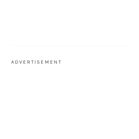
ADVERTISEMENT