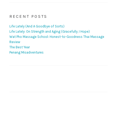
RECENT POSTS
Life Lately (And A Goodbye of Sorts)
Life Lately: On Strength and Aging (Gracefully, I Hope)
Wat Pho Massage School: Honest-to-Goodness Thai Massage
Review
The Best Year
Penang Misadventures