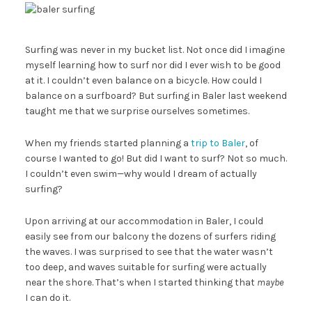
Surfing was never in my bucket list. Not once did I imagine
myself learning how to surf nor did I ever wish to be good
at it. I couldn’t even balance on a bicycle. How could I
balance on a surfboard? But surfing in Baler last weekend
taught me that we surprise ourselves sometimes.
When my friends started planning a
trip to Baler
, of
course I wanted to go! But did I want to surf? Not so much.
I couldn’t even swim—why would I dream of actually
surfing?
Upon arriving at our accommodation in Baler, I could
easily see from our balcony the dozens of surfers riding
the waves. I was surprised to see that the water wasn’t
too deep, and waves suitable for surfing were actually
near the shore. That’s when I started thinking that
maybe
I can do it.