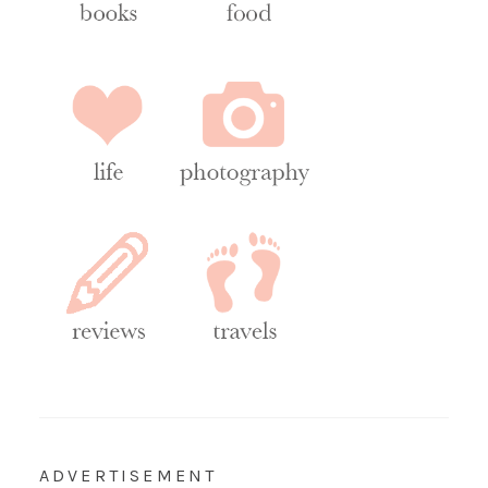
ADVERTISEMENT