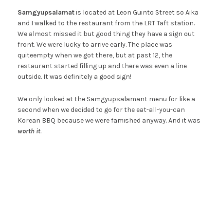
Samgyupsalamat
is located at Leon Guinto Street so Aika
and I walked to the restaurant from the LRT Taft station.
We almost missed it but good thing they have a sign out
front. We were lucky to arrive early. The place was
quiteempty when we got there, but at past 12, the
restaurant started filling up and there was even a line
outside. It was definitely a good sign!
We only looked at the Samgyupsalamant menu for like a
second when we decided to go for the eat-all-you-can
Korean BBQ because we were famished anyway. And it was
worth it
.