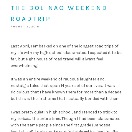
THE BOLINAO WEEKEND
ROADTRIP
AUGUST 2, 2016
Last April, I embarked on one of the longest road trips of
my life with my high school classmates. I expected it to be
far, but eight hours of road travel will always feel
overwhelming.
It was an entire weekend of raucous laughter and
nostalgic tales that span 14 years of of our lives. It was
ridiculous that I have known them for more than a decade
but this is the first time that I actually bonded with them.
I was pretty quiet in high school, and I tended to stick to
my
barkada
the entire time. Though I had been classmates
with the same people since the first grade (Canossa
loyalist, yo!), I only spoke comfortably with a few. I’m glad