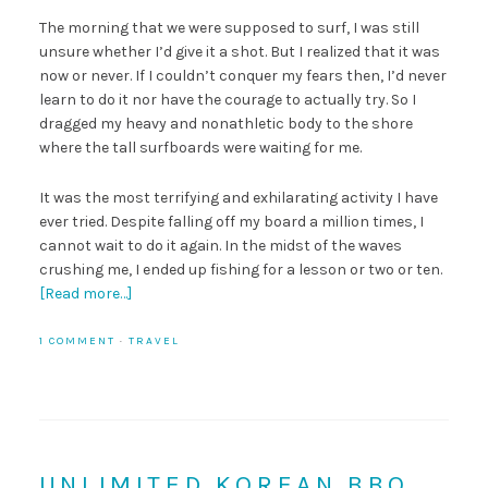
The morning that we were supposed to surf, I was still
unsure whether I’d give it a shot. But I realized that it was
now or never. If I couldn’t conquer my fears then, I’d never
learn to do it nor have the courage to actually try. So I
dragged my heavy and nonathletic body to the shore
where the tall surfboards were waiting for me.
It was the most terrifying and exhilarating activity I have
ever tried. Despite falling off my board a million times, I
cannot wait to do it again. In the midst of the waves
crushing me, I ended up fishing for a lesson or two or ten.
[Read more…]
1 COMMENT
·
TRAVEL
UNLIMITED KOREAN BBQ