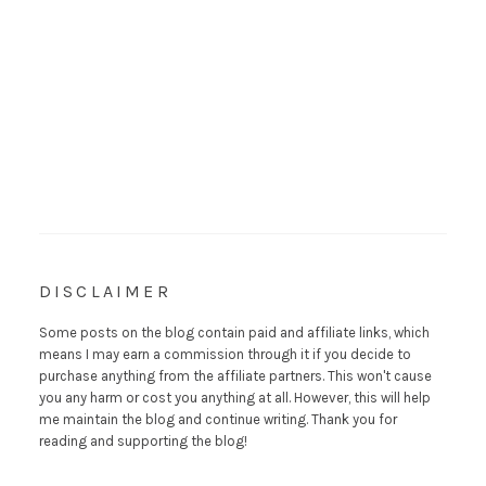
DISCLAIMER
Some posts on the blog contain paid and affiliate links, which
means I may earn a commission through it if you decide to
purchase anything from the affiliate partners. This won't cause
you any harm or cost you anything at all. However, this will help
me maintain the blog and continue writing. Thank you for
reading and supporting the blog!