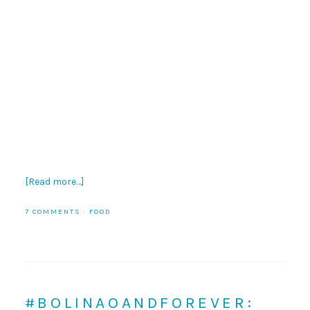
[Read more…]
7 COMMENTS
·
FOOD
#BOLINAOANDFOREVER: