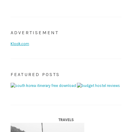
ADVERTISEMENT
Klook.com
FEATURED POSTS
TRAVELS