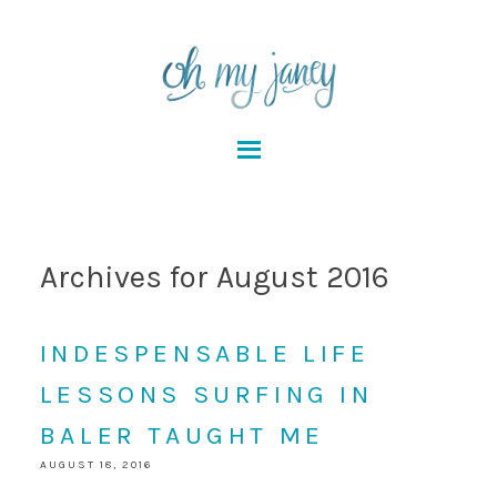
Archives for August 2016
INDESPENSABLE LIFE
LESSONS SURFING IN
BALER TAUGHT ME
AUGUST 18, 2016