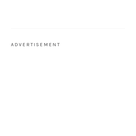
ADVERTISEMENT