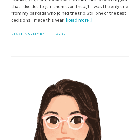
that I decided to join them even though I was the only one
from my barkada who joined the trip. Still one of the best
decisions I made this year!
[Read more…]
LEAVE A COMMENT
·
TRAVEL