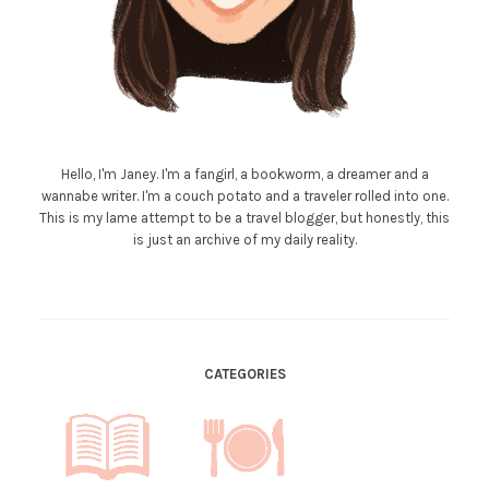
Hello, I'm Janey. I'm a fangirl, a bookworm, a dreamer and a
wannabe writer. I'm a couch potato and a traveler rolled into one.
This is my lame attempt to be a travel blogger, but honestly, this
is just an archive of my daily reality.
CATEGORIES