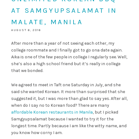
AT SAMGYUPSALAMAT IN
MALATE, MANILA
AUGUST 6, 2016
After more than a year of not seeing each other, my
college roommate and I finally got to go ona date again.
Aika is one of the few people in college I regularly see. Well,
she’s also a high school friend but it’s really in college
that we bonded.
We agreed to meet in Taft one Saturday in July, and she
said she wanted Korean. It more than surprised that she
suggested it, but I was more than glad to say yes. After all,
when do I say no to Korean food? There are many
affordable Korean restaurants in Manila
, but I picked
Samgyupsalamat because I wanted to try it for the
longest time. Partly because I am like the witty name, and
you know how corny I am.