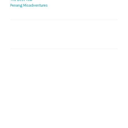
Penang Misadventures