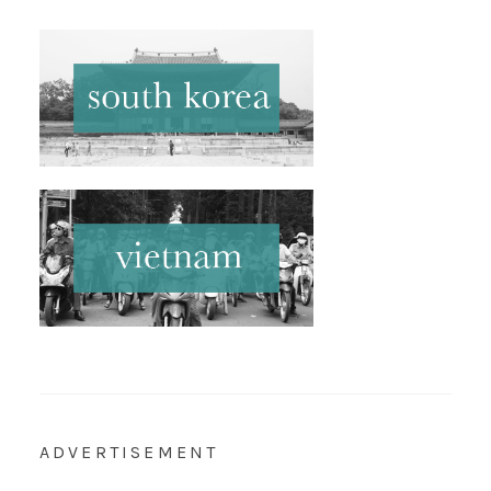
ADVERTISEMENT