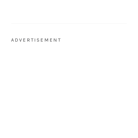
ADVERTISEMENT