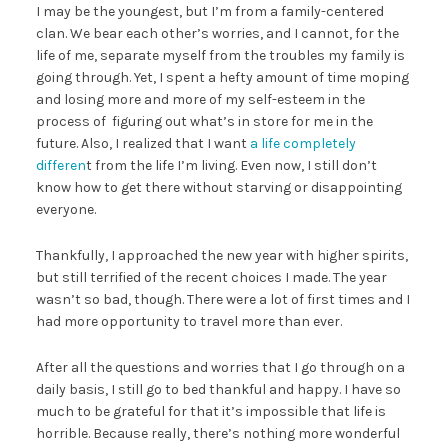
I may be the youngest, but I’m from a family-centered
clan. We bear each other’s worries, and I cannot, for the
life of me, separate myself from the troubles my family is
going through. Yet, I spent a hefty amount of time moping
and losing more and more of my self-esteem in the
process of figuring out what’s in store for me in the
future. Also, I realized that I want
a life completely
differen
t from the life I’m living. Even now, I still don’t
know how to get there without starving or disappointing
everyone.
Thankfully, I approached the new year with higher spirits,
but still terrified of the recent choices I made. The year
wasn’t so bad, though. There were a lot of first times and I
had more opportunity to travel more than ever.
After all the questions and worries that I go through on a
daily basis, I still go to bed thankful and happy. I have so
much to be grateful for that it’s impossible that life is
horrible. Because really, there’s nothing more wonderful