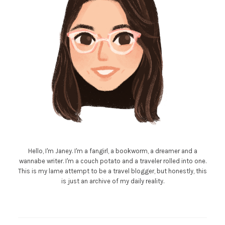
Hello, I'm Janey. I'm a fangirl, a bookworm, a dreamer and a
wannabe writer. I'm a couch potato and a traveler rolled into one.
This is my lame attempt to be a travel blogger, but honestly, this
is just an archive of my daily reality.