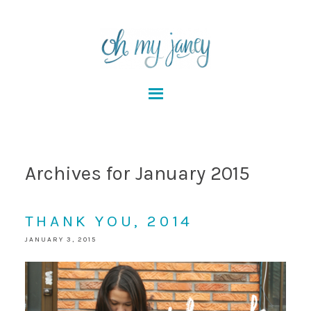
Archives for January 2015
THANK YOU, 2014
JANUARY 3, 2015