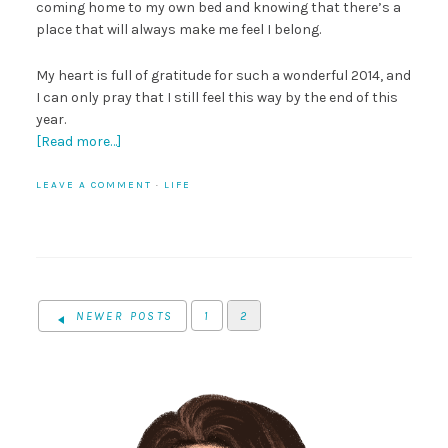
coming home to my own bed and knowing that there’s a
place that will always make me feel I belong.
My heart is full of gratitude for such a wonderful 2014, and
I can only pray that I still feel this way by the end of this
year.
[Read more…]
LEAVE A COMMENT
·
LIFE
NEWER POSTS
1
2