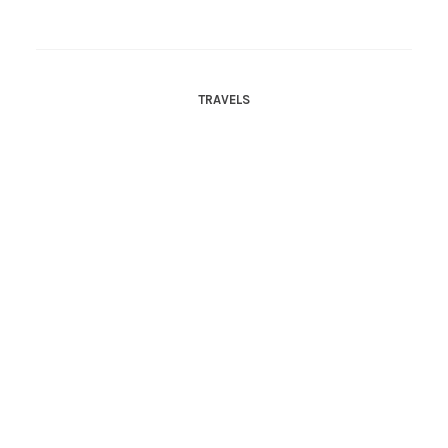
TRAVELS