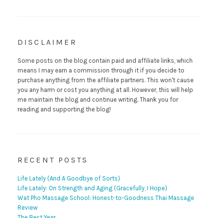
DISCLAIMER
Some posts on the blog contain paid and affiliate links, which
means I may earn a commission through it if you decide to
purchase anything from the affiliate partners. This won't cause
you any harm or cost you anything at all. However, this will help
me maintain the blog and continue writing. Thank you for
reading and supporting the blog!
RECENT POSTS
Life Lately (And A Goodbye of Sorts)
Life Lately: On Strength and Aging (Gracefully, I Hope)
Wat Pho Massage School: Honest-to-Goodness Thai Massage
Review
The Best Year