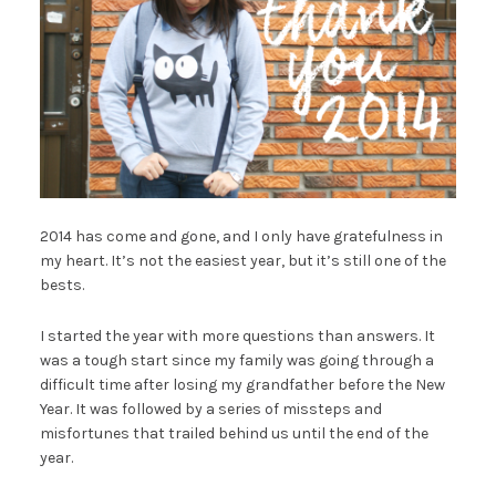
2014 has come and gone, and I only have gratefulness in
my heart. It’s not the easiest year, but it’s still one of the
bests.
I started the year with more questions than answers. It
was a tough start since my family was going through a
difficult time after losing my grandfather before the New
Year. It was followed by a series of missteps and
misfortunes that trailed behind us until the end of the
year.