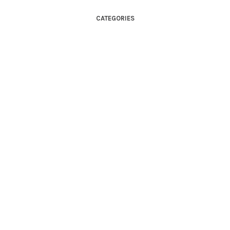
CATEGORIES