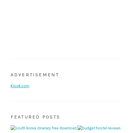
ADVERTISEMENT
Klook.com
FEATURED POSTS