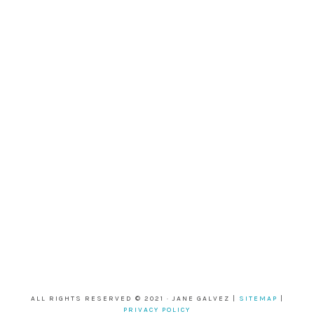
ALL RIGHTS RESERVED © 2021 · JANE GALVEZ |
SITEMAP
|
PRIVACY POLICY