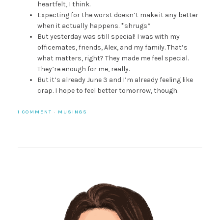
heartfelt, I think.
Expecting for the worst doesn’t make it any better
when it actually happens. *shrugs*
But yesterday was still special! I was with my
officemates, friends, Alex, and my family. That’s
what matters, right? They made me feel special.
They’re enough for me, really.
But it’s already June 3 and I’m already feeling like
crap. I hope to feel better tomorrow, though.
1 COMMENT
·
MUSINGS