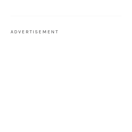
ADVERTISEMENT