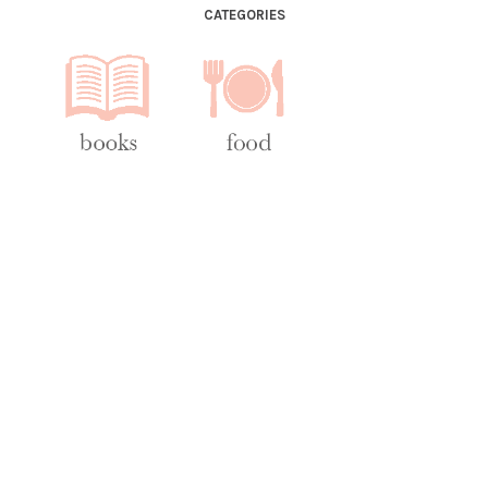
CATEGORIES