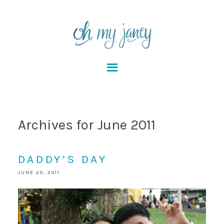
Archives for June 2011
DADDY’S DAY
JUNE 20, 2011