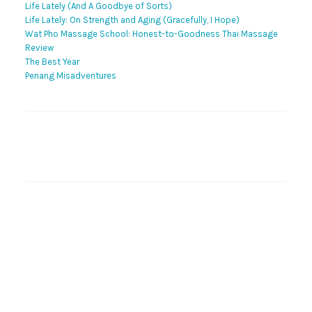
Life Lately (And A Goodbye of Sorts)
Life Lately: On Strength and Aging (Gracefully, I Hope)
Wat Pho Massage School: Honest-to-Goodness Thai Massage
Review
The Best Year
Penang Misadventures