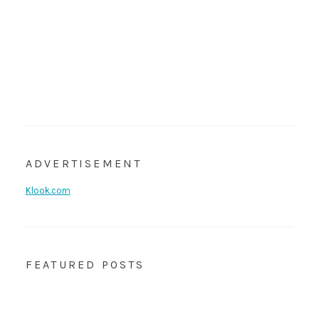
ADVERTISEMENT
Klook.com
FEATURED POSTS