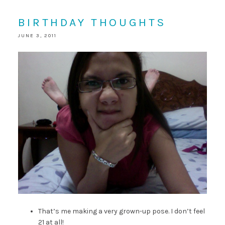
BIRTHDAY THOUGHTS
JUNE 3, 2011
That’s me making a very grown-up pose. I don’t feel
21 at all!