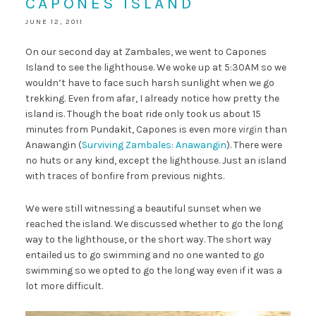
CAPONES ISLAND
JUNE 12, 2011
On our second day at Zambales, we went to Capones
Island to see the lighthouse. We woke up at 5:30AM so we
wouldn’t have to face such harsh sunlight when we go
trekking. Even from afar, I already notice how pretty the
island is. Though the boat ride only took us about 15
minutes from Pundakit, Capones is even more
virgin
than
Anawangin (
Surviving Zambales: Anawangin
). There were
no huts or any kind, except the lighthouse. Just an island
with traces of bonfire from previous nights.
We were still witnessing a beautiful sunset when we
reached the island. We discussed whether to go the long
way to the lighthouse, or the short way. The short way
entailed us to go swimming and no one wanted to go
swimming so we opted to go the long way even if it was a
lot more difficult.