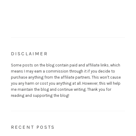
DISCLAIMER
Some posts on the blog contain paid and affiliate links, which
means I may earn a commission through it if you decide to
purchase anything from the affiliate partners. This won't cause
you any harm or cost you anything at all. However, this will help
me maintain the blog and continue writing. Thank you for
reading and supporting the blog!
RECENT POSTS