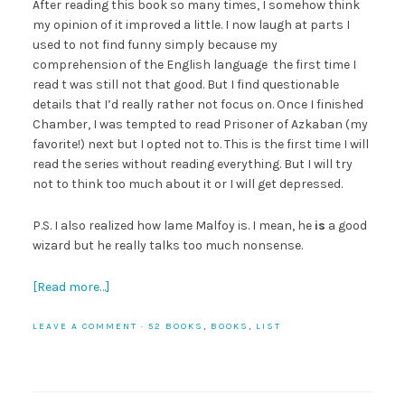
After reading this book so many times, I somehow think
my opinion of it improved a little. I now laugh at parts I
used to not find funny simply because my
comprehension of the English language the first time I
read t was still not that good. But I find questionable
details that I’d really rather not focus on. Once I finished
Chamber, I was tempted to read Prisoner of Azkaban (my
favorite!) next but I opted not to. This is the first time I will
read the series without reading everything. But I will try
not to think too much about it or I will get depressed.
P.S. I also realized how lame Malfoy is. I mean, he
is
a good
wizard but he really talks too much nonsense.
[Read more…]
LEAVE A COMMENT
·
52 BOOKS
,
BOOKS
,
LIST