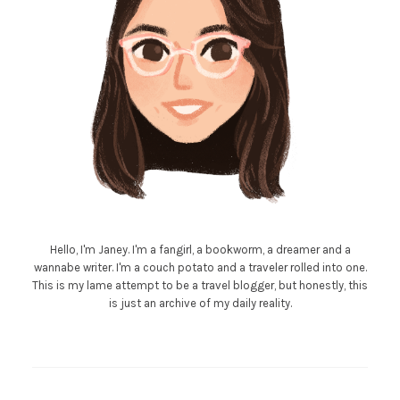
Hello, I'm Janey. I'm a fangirl, a bookworm, a dreamer and a
wannabe writer. I'm a couch potato and a traveler rolled into one.
This is my lame attempt to be a travel blogger, but honestly, this
is just an archive of my daily reality.