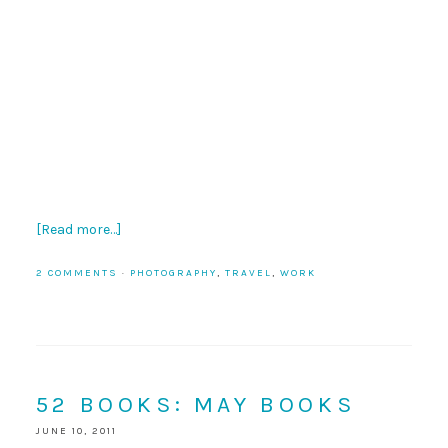
[Read more…]
2 COMMENTS
·
PHOTOGRAPHY
,
TRAVEL
,
WORK
52 BOOKS: MAY BOOKS
JUNE 10, 2011