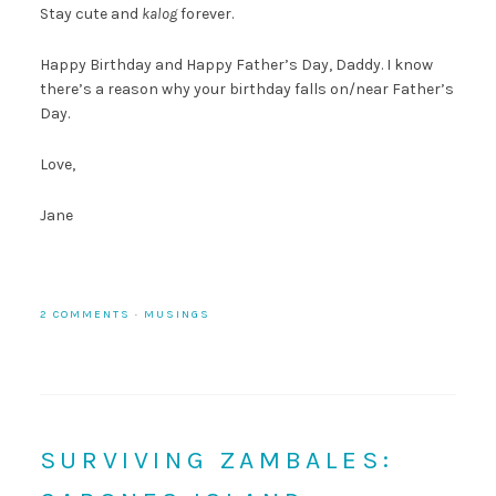
Stay cute and
kalog
forever.
Happy Birthday and Happy Father’s Day, Daddy. I know
there’s a reason why your birthday falls on/near Father’s
Day.
Love,
Jane
2 COMMENTS
·
MUSINGS
SURVIVING ZAMBALES: