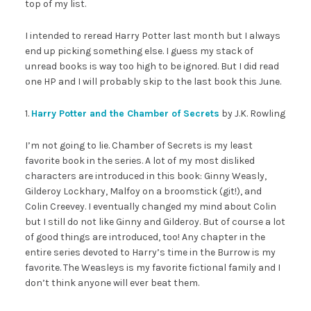
top of my list.
I intended to reread Harry Potter last month but I always
end up picking something else. I guess my stack of
unread books is way too high to be ignored. But I did read
one HP and I will probably skip to the last book this June.
1.
Harry Potter and the Chamber of Secrets
by J.K. Rowling
I’m not going to lie. Chamber of Secrets is my least
favorite book in the series. A lot of my most disliked
characters are introduced in this book: Ginny Weasly,
Gilderoy Lockhary, Malfoy on a broomstick (git!), and
Colin Creevey. I eventually changed my mind about Colin
but I still do not like Ginny and Gilderoy. But of course a lot
of good things are introduced, too! Any chapter in the
entire series devoted to Harry’s time in the Burrow is my
favorite. The Weasleys is my favorite fictional family and I
don’t think anyone will ever beat them.