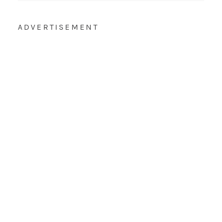
ADVERTISEMENT