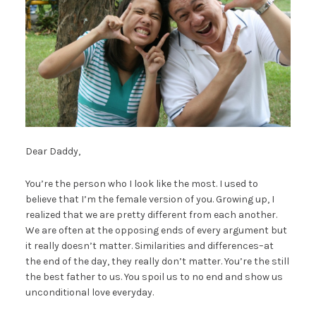
Dear Daddy,
You’re the person who I look like the most. I used to
believe that I’m the female version of you. Growing up, I
realized that we are pretty different from each another.
We are often at the opposing ends of every argument but
it really doesn’t matter. Similarities and differences–at
the end of the day, they really don’t matter. You’re the still
the best father to us. You spoil us to no end and show us
unconditional love everyday.