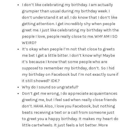
I don’t like celebrating my birthday. I am actually
grumpier than usual during my birthday week. I
don’t understand it at all. I do know that I don’t like
getting attention. I get incredibly shy when people
greet me. I just like celebrating my birthday with the
people I love, people really close to me. WHY AM I SO
WEIRD?
It’s okay when people I’m not that close to greets
me bet I get a little bitter. I don’t know why! Maybe
it’s because I know that some people who are
supposed
to remember my birthday, don’t. So I hid
my birthday on Facebook but I’m not exactly sure if
it still showed? IDK.?
Why do I sound so ungrateful?
Don’t get me wrong, I do appreciate acquaintances
greeting me, but I feel sad when really close friends
don’t. HAHA. Also, I love you Facebook, but nothing
beats receiving a text or a call from someone just
to greet you a happy birthday. It makes my heart do
little cartwheels. It just feels a lot better. More