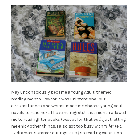
May unconsciously became a Young Adult-themed
reading month. I swear it was unintentional but
circumstances and whims made me choose young adult
novels to read next. I have no regrets! Last month allowed
me to read lighter books (except for that
one
), just letting
me enjoy other things. I also got too busy with
“
life”
(e.g.
TV dramas, summer outings, e.t.c.) so reading wasn’t on