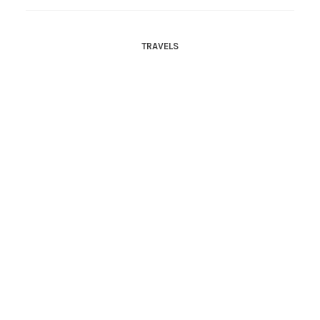
TRAVELS