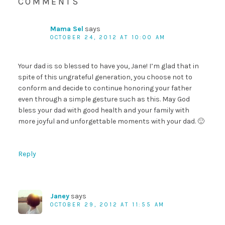
COMMENTS
Mama Sel
says
OCTOBER 24, 2012 AT 10:00 AM
Your dad is so blessed to have you, Jane! I’m glad that in
spite of this ungrateful generation, you choose not to
conform and decide to continue honoring your father
even through a simple gesture such as this. May God
bless your dad with good health and your family with
more joyful and unforgettable moments with your dad. 🙂
Reply
Janey
says
OCTOBER 29, 2012 AT 11:55 AM