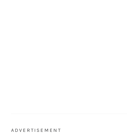
ADVERTISEMENT