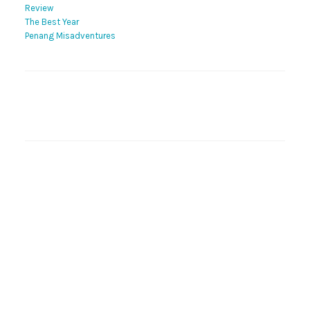
Review
The Best Year
Penang Misadventures