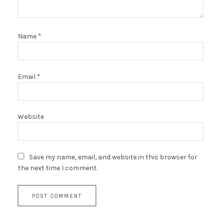
Name
*
Email
*
Website
Save my name, email, and website in this browser for
the next time I comment.