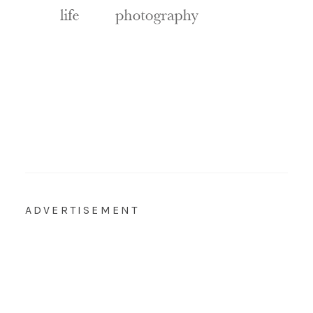
ADVERTISEMENT