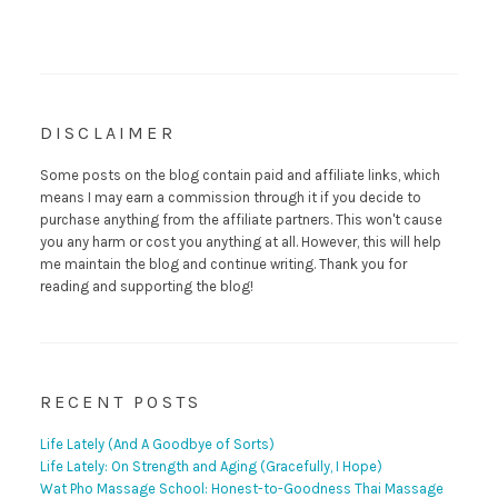
DISCLAIMER
Some posts on the blog contain paid and affiliate links, which
means I may earn a commission through it if you decide to
purchase anything from the affiliate partners. This won't cause
you any harm or cost you anything at all. However, this will help
me maintain the blog and continue writing. Thank you for
reading and supporting the blog!
RECENT POSTS
Life Lately (And A Goodbye of Sorts)
Life Lately: On Strength and Aging (Gracefully, I Hope)
Wat Pho Massage School: Honest-to-Goodness Thai Massage