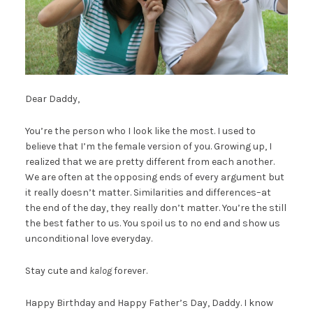
Dear Daddy,
You’re the person who I look like the most. I used to
believe that I’m the female version of you. Growing up, I
realized that we are pretty different from each another.
We are often at the opposing ends of every argument but
it really doesn’t matter. Similarities and differences–at
the end of the day, they really don’t matter. You’re the still
the best father to us. You spoil us to no end and show us
unconditional love everyday.
Stay cute and
kalog
forever.
Happy Birthday and Happy Father’s Day, Daddy. I know