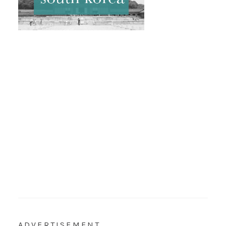
ADVERTISEMENT