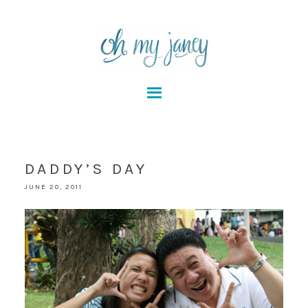
DADDY’S DAY
JUNE 20, 2011