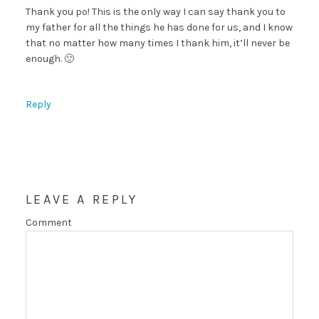
Thank you po! This is the only way I can say thank you to
my father for all the things he has done for us, and I know
that no matter how many times I thank him, it’ll never be
enough. 🙂
Reply
LEAVE A REPLY
Comment