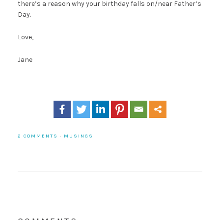
there’s a reason why your birthday falls on/near Father’s
Day.
Love,
Jane
2 COMMENTS
·
MUSINGS