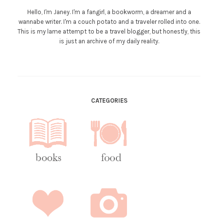
Hello, I'm Janey. I'm a fangirl, a bookworm, a dreamer and a
wannabe writer. I'm a couch potato and a traveler rolled into one.
This is my lame attempt to be a travel blogger, but honestly, this
is just an archive of my daily reality.
CATEGORIES