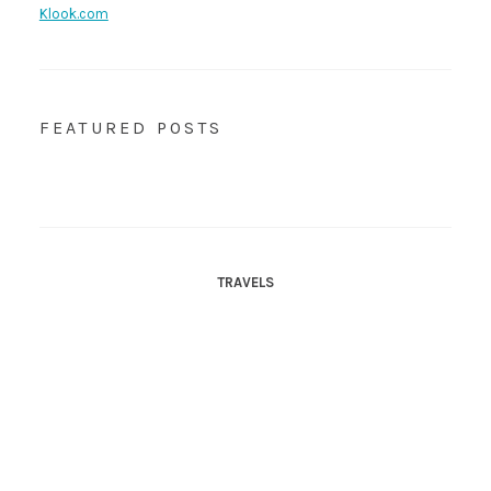
Klook.com
FEATURED POSTS
TRAVELS