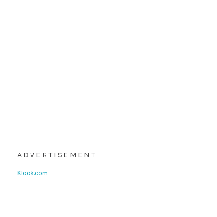
ADVERTISEMENT
Klook.com