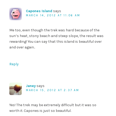
Capones Island
says
MARCH 14, 2012 AT 11:06 AM
Me too, even though the trek was hard because of the
sun’s heat, stony beach and steep slope, the result was
rewarding! You can say that this island is beautiful over
and over again..
Reply
Janey
says
MARCH 15, 2012 AT 2:37 AM
Yes! The trek may be extremely difficult but it was so
worth it. Capones is just so beautiful.