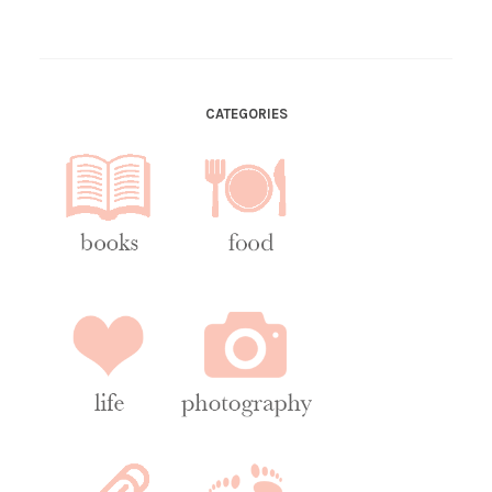
CATEGORIES