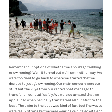
Remember our options of whether we should go trekking
or swimming? Well, it turned out we’ll swim either way. We
were too tired to go back to where we started that we
decided to just go swimming. Our main concern were our
stuff but the kuya from our rented boat managed to
transfer all our stuff safely. We were so amazed that we
applauded when he finally transferred all our stuff to the
boat. The swim to the boat was kind of fun, too! The waves
were really strong but we were wearing our lifejackets and