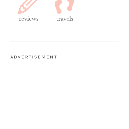
ADVERTISEMENT