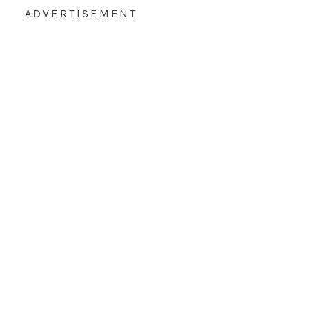
ADVERTISEMENT