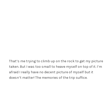
That’s me trying to climb up on the rock to get my picture
taken. But I was too small to heave myself on top of it. I’m
afraid I really have no decent picture of myself but it
doesn’t matter! The memories of the trip suffice.