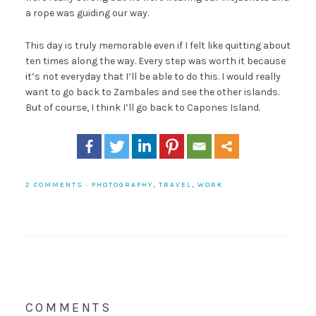
a rope was guiding our way.
This day is truly memorable even if I felt like quitting about
ten times along the way. Every step was worth it because
it’s not everyday that I’ll be able to do this. I would really
want to go back to Zambales and see the other islands.
But of course, I think I’ll go back to Capones Island.
2 COMMENTS
·
PHOTOGRAPHY
,
TRAVEL
,
WORK
COMMENTS