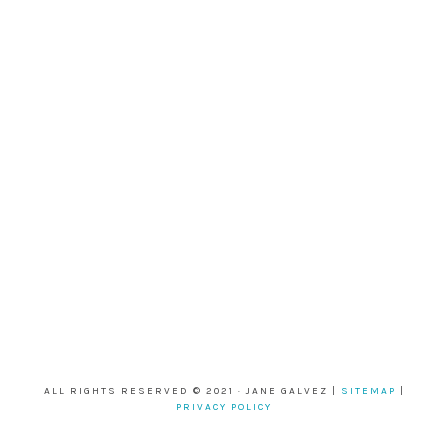
ALL RIGHTS RESERVED © 2021 · JANE GALVEZ |
SITEMAP
|
PRIVACY POLICY