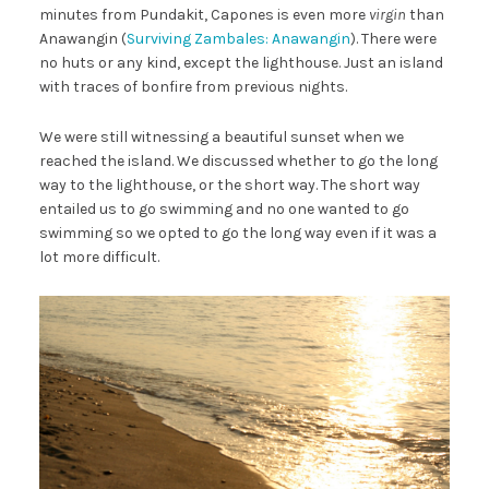
minutes from Pundakit, Capones is even more
virgin
than
Anawangin (
Surviving Zambales: Anawangin
). There were
no huts or any kind, except the lighthouse. Just an island
with traces of bonfire from previous nights.
We were still witnessing a beautiful sunset when we
reached the island. We discussed whether to go the long
way to the lighthouse, or the short way. The short way
entailed us to go swimming and no one wanted to go
swimming so we opted to go the long way even if it was a
lot more difficult.