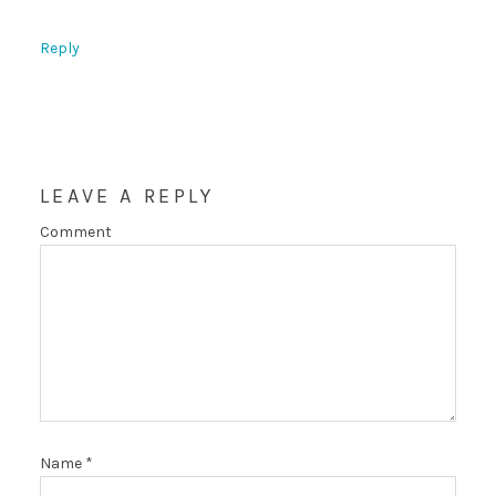
Reply
LEAVE A REPLY
Comment
Name
*