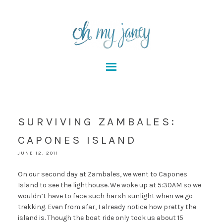
SURVIVING ZAMBALES:
CAPONES ISLAND
JUNE 12, 2011
On our second day at Zambales, we went to Capones
Island to see the lighthouse. We woke up at 5:30AM so we
wouldn’t have to face such harsh sunlight when we go
trekking. Even from afar, I already notice how pretty the
island is. Though the boat ride only took us about 15