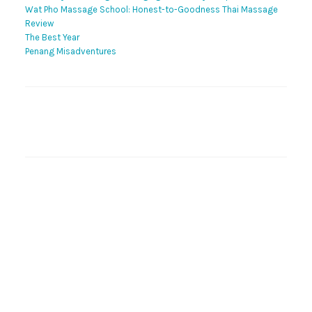
Wat Pho Massage School: Honest-to-Goodness Thai Massage
Review
The Best Year
Penang Misadventures