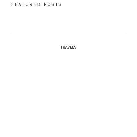
FEATURED POSTS
TRAVELS