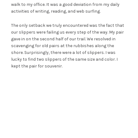
walk to my office. It was a good deviation from my daily
activities of writing, reading, and web surfing.
The only setback we truly encountered was the fact that
our slippers were failing us every step of the way. My pair
gave in on the second half of our trail. We resolved in
scavenging for old pairs at the rubbishes along the
shore. Surprisingly, there were a lot of slippers. I was
lucky to find two slippers of the same size and color. I
kept the pair for souvenir.