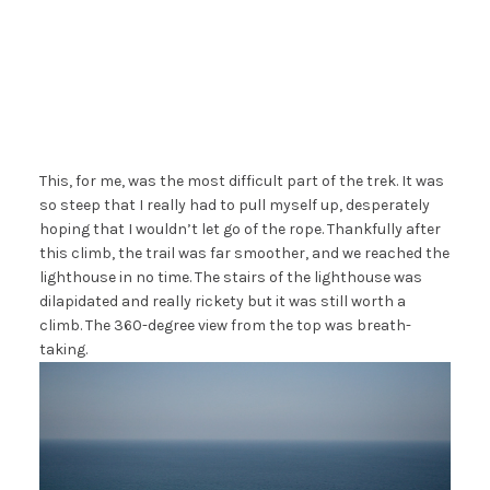
This, for me, was the most difficult part of the trek. It was
so steep that I really had to pull myself up, desperately
hoping that I wouldn’t let go of the rope. Thankfully after
this climb, the trail was far smoother, and we reached the
lighthouse in no time. The stairs of the lighthouse was
dilapidated and really rickety but it was still worth a
climb. The 360-degree view from the top was breath-
taking.