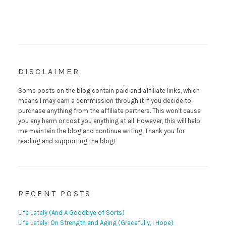
DISCLAIMER
Some posts on the blog contain paid and affiliate links, which
means I may earn a commission through it if you decide to
purchase anything from the affiliate partners. This won't cause
you any harm or cost you anything at all. However, this will help
me maintain the blog and continue writing. Thank you for
reading and supporting the blog!
RECENT POSTS
Life Lately (And A Goodbye of Sorts)
Life Lately: On Strength and Aging (Gracefully, I Hope)