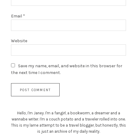
Email
*
Website
Save my name, email, and website in this browser for
the next time I comment.
Hello, I'm Janey. I'm a fangirl, a bookworm, a dreamer and a
wannabe writer. I'm a couch potato and a traveler rolled into one.
This is my lame attempt to be a travel blogger, but honestly, this
is just an archive of my daily reality.