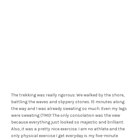
The trekking was really rigorous. We walked by the shore,
battling the waves and slippery stones. 15 minutes along
the way and I was already sweating so much. Even my legs
were sweating (TMI)! The only consolation was the view
because everything just looked so majestic and brilliant.
Also, it was a pretty nice exercise. I am no athlete and the
only physical exercise I get everyday is my five-minute