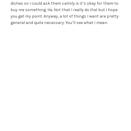
dishes so I could ask them calmly is it’s okay for them to
buy me something. Ha. Not that I really do
that
but I hope
you get my point. Anyway, a lot of things I want are pretty
general and quite necessary. You’ll see what I mean.