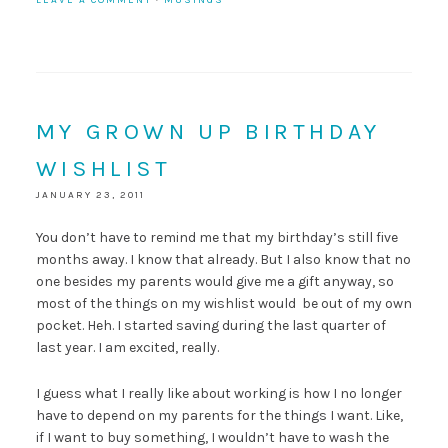
LEAVE A COMMENT
·
MUSINGS
MY GROWN UP BIRTHDAY
WISHLIST
JANUARY 23, 2011
You don’t have to remind me that my birthday’s still five
months away. I know that already. But I also know that no
one besides my parents would give me a gift anyway, so
most of the things on my wishlist would be out of my own
pocket. Heh. I started saving during the last quarter of
last year. I am excited, really.
I guess what I really like about working is how I no longer
have to depend on my parents for the things I want. Like,
if I want to buy something, I wouldn’t have to wash the