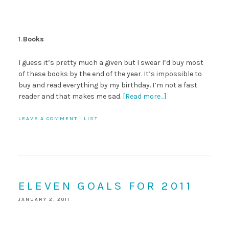
1.
Books
I guess it’s pretty much a given but I swear I’d buy most
of these books by the end of the year. It’s impossible to
buy and read everything by my birthday. I’m not a fast
reader and that makes me sad.
[Read more…]
LEAVE A COMMENT
·
LIST
ELEVEN GOALS FOR 2011
JANUARY 2, 2011