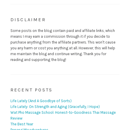
DISCLAIMER
Some posts on the blog contain paid and affiliate links, which
means I may earn a commission through it if you decide to
purchase anything from the affiliate partners. This won't cause
you any harm or cost you anything at all. However, this will help
me maintain the blog and continue writing. Thank you for
reading and supporting the blog!
RECENT POSTS
Life Lately (And A Goodbye of Sorts)
Life Lately: On Strength and Aging (Gracefully, I Hope)
Wat Pho Massage School: Honest-to-Goodness Thai Massage
Review
The Best Year
Penang Misadventures