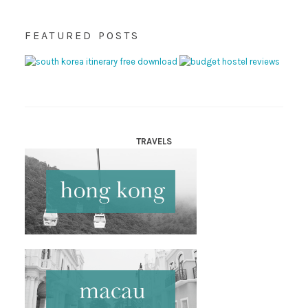
FEATURED POSTS
TRAVELS