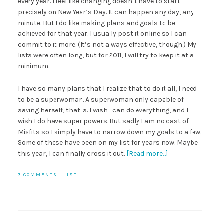
every year. I feel like changing doesn’t have to start
precisely on New Year’s Day. It can happen any day, any
minute. But I do like making plans and goals to be
achieved for that year. I usually post it online so I can
commit to it more. (It’s not always effective, though.) My
lists were often long, but for 2011, I will try to keep it at a
minimum.
I have so many plans that I realize that to do it all, I need
to be a superwoman. A superwoman only capable of
saving herself, that is. I wish I can do everything, and I
wish I do have super powers. But sadly I am no cast of
Misfits so I simply have to narrow down my goals to a few.
Some of these have been on my list for years now. Maybe
this year, I can finally cross it out.
[Read more…]
7 COMMENTS
·
LIST