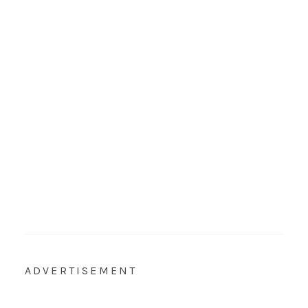
ADVERTISEMENT