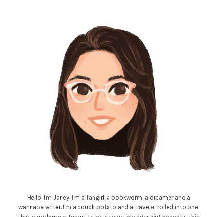
Hello, I'm Janey. I'm a fangirl, a bookworm, a dreamer and a
wannabe writer. I'm a couch potato and a traveler rolled into one.
This is my lame attempt to be a travel blogger, but honestly, this