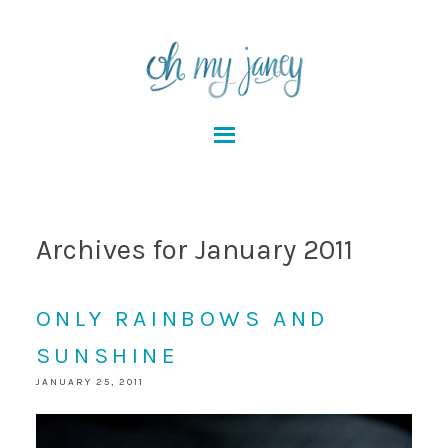
Archives for January 2011
ONLY RAINBOWS AND
SUNSHINE
JANUARY 25, 2011