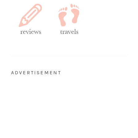
ADVERTISEMENT