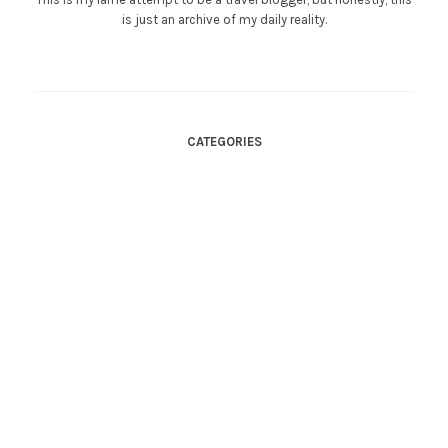
is just an archive of my daily reality.
CATEGORIES