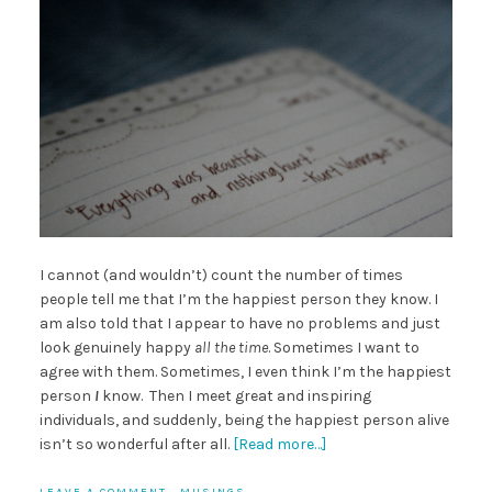
I cannot (and wouldn’t) count the number of times
people tell me that I’m the happiest person they know. I
am also told that I appear to have no problems and just
look genuinely happy
all the time
. Sometimes I want to
agree with them. Sometimes, I even think I’m the happiest
person
I
know. Then I meet great and inspiring
individuals, and suddenly, being the happiest person alive
isn’t so wonderful after all.
[Read more…]