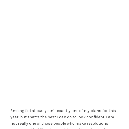
Smiling flirtatiously isn’t exactly one of my plans for this
year, but that’s the best I can do to look confident. I am
not really one of those people who make resolutions