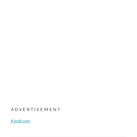
ADVERTISEMENT
Klook.com