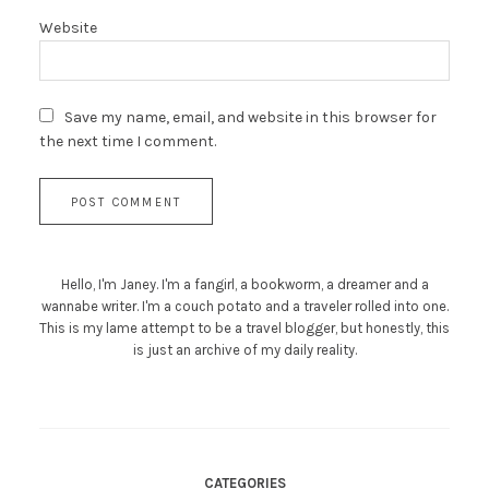
Website
Save my name, email, and website in this browser for
the next time I comment.
Hello, I'm Janey. I'm a fangirl, a bookworm, a dreamer and a
wannabe writer. I'm a couch potato and a traveler rolled into one.
This is my lame attempt to be a travel blogger, but honestly, this
is just an archive of my daily reality.
CATEGORIES