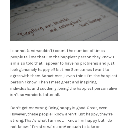
I cannot (and wouldn’t) count the number of times
people tell me that I’m the happiest person they know. I
am also told that I appear to have no problems and just
look genuinely happy
all the time
. Sometimes I want to
agree with them. Sometimes, I even think I’m the happiest
person
I
know. Then I meet great and inspiring
individuals, and suddenly, being the happiest person alive
isn’t so wonderful after all.
Don’t get me wrong. Being happy is good. Great, even.
However, these people I know aren’t just happy, they’re
strong. That’s what I am not. I know I’m happy but I do
not know if I’m strong, strong enough to take on