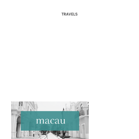
TRAVELS