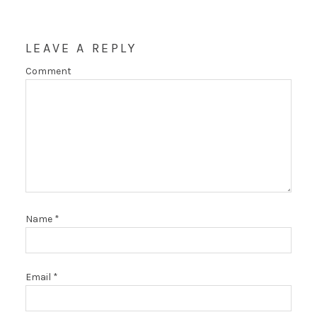
LEAVE A REPLY
Comment
Name
*
Email
*