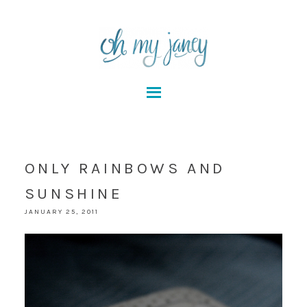
ONLY RAINBOWS AND
SUNSHINE
JANUARY 25, 2011