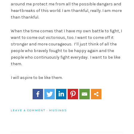
around me protect me from all the possible dangers and
heartbreaks of this world. I am thankful, really. I am more
than thankful.
When the time comes that I have my own battle to fight, I
want to come out victorious, too. I want to come off it
stronger and more courageous. I’ll just think of all the
people who bravely fought to be happy again and the
people who continuously fight everyday. I want to be like
them.
I will aspire to be like them.
LEAVE A COMMENT
·
MUSINGS