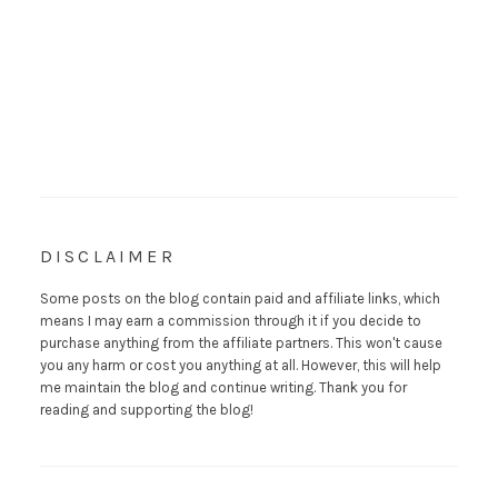
DISCLAIMER
Some posts on the blog contain paid and affiliate links, which
means I may earn a commission through it if you decide to
purchase anything from the affiliate partners. This won't cause
you any harm or cost you anything at all. However, this will help
me maintain the blog and continue writing. Thank you for
reading and supporting the blog!