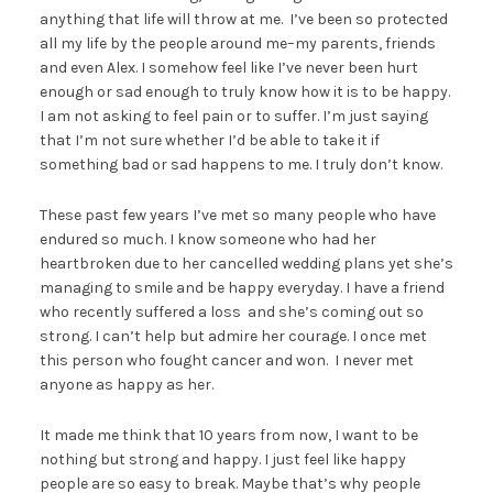
anything that life will throw at me. I’ve been so protected
all my life by the people around me–my parents, friends
and even Alex. I somehow feel like I’ve never been hurt
enough or sad enough to truly know how it is to be happy.
I am not asking to feel pain or to suffer. I’m just saying
that I’m not sure whether I’d be able to take it if
something bad or sad happens to me. I truly don’t know.
These past few years I’ve met so many people who have
endured so much. I know someone who had her
heartbroken due to her cancelled wedding plans yet she’s
managing to smile and be happy everyday. I have a friend
who recently suffered a loss and she’s coming out so
strong. I can’t help but admire her courage. I once met
this person who fought cancer and won. I never met
anyone as happy as her.
It made me think that 10 years from now, I want to be
nothing but strong and happy. I just feel like happy
people are so easy to break. Maybe that’s why people