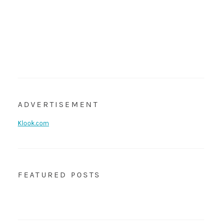
ADVERTISEMENT
Klook.com
FEATURED POSTS