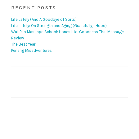
RECENT POSTS
Life Lately (And A Goodbye of Sorts)
Life Lately: On Strength and Aging (Gracefully, I Hope)
Wat Pho Massage School: Honest-to-Goodness Thai Massage
Review
The Best Year
Penang Misadventures