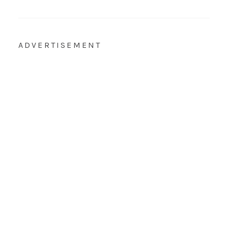
ADVERTISEMENT