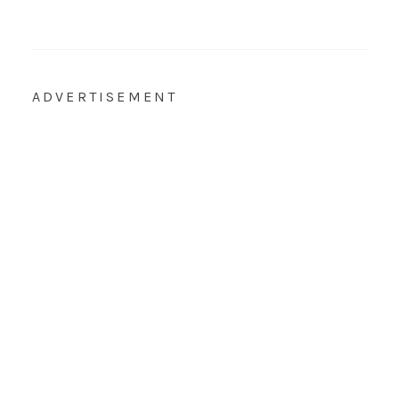
ADVERTISEMENT