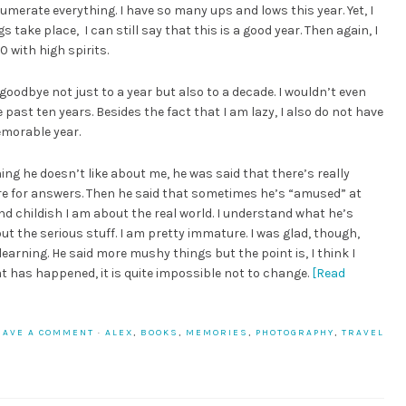
erate everything. I have so many ups and lows this year. Yet, I
 take place, I can still say that this is a good year. Then again, I
0 with high spirits.
 goodbye not just to a year but also to a decade. I wouldn’t even
 past ten years. Besides the fact that I am lazy, I also do not have
memorable year.
ing he doesn’t like about me, he was said that there’s really
ore for answers. Then he said that sometimes he’s “amused” at
and childish I am about the real world. I understand what he’s
out the serious stuff. I am pretty immature. I was glad, though,
earning. He said more mushy things but the point is, I think I
hat has happened, it is quite impossible not to change.
[Read
EAVE A COMMENT
·
ALEX
,
BOOKS
,
MEMORIES
,
PHOTOGRAPHY
,
TRAVEL