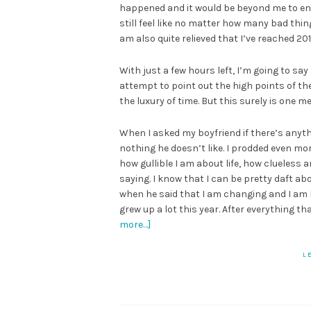
happened and it would be beyond me to enum
still feel like no matter how many bad things
am also quite relieved that I’ve reached 201
With just a few hours left, I’m going to say
attempt to point out the high points of the
the luxury of time. But this surely is one 
When I asked my boyfriend if there’s anyth
nothing he doesn’t like. I prodded even m
how gullible I am about life, how clueless 
saying. I know that I can be pretty daft ab
when he said that I am changing and I am l
grew up a lot this year. After everything t
more…]
L