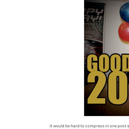
It would be hard to compress in one post 