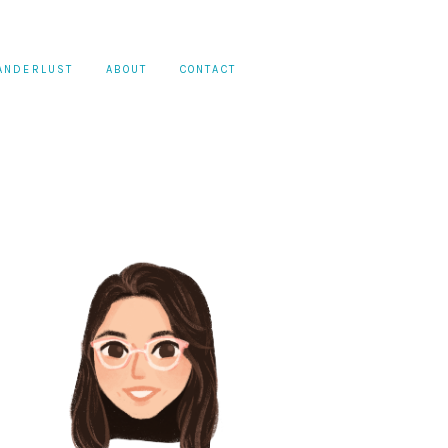
ANDERLUST
ABOUT
CONTACT